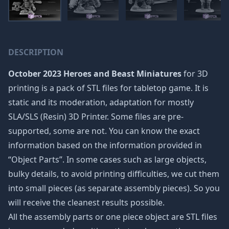
DESCRIPTION
October 2023 Heroes and Beast Miniatures
for 3D
printing is a pack of STL files for tabletop game. It is
static and its moderation, adaptation for mostly
SLA/SLS (Resin) 3D Printer. Some files are pre-
supported, some are not. You can know the exact
information based on the information provided in
“Object Parts”. In some cases such as large objects,
bulky details, to avoid printing difficulties, we cut them
into small pieces (as separate assembly pieces). So you
will receive the cleanest results possible.
All the assembly parts or one piece object are STL files