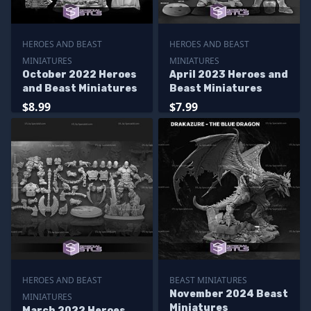
HEROES AND BEAST
HEROES AND BEAST
MINIATURES
MINIATURES
October 2022 Heroes
April 2023 Heroes and
and Beast Miniatures
Beast Miniatures
$8.99
$7.99
HEROES AND BEAST
BEAST MINIATURES
November 2024 Beast
MINIATURES
Miniatures
March 2022 Heroes