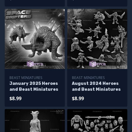
BEAST MINIATURES
BEAST MINIATURES
January 2025 Heroes
August 2024 Heroes
and Beast Miniatures
and Beast Miniatures
$8.99
$8.99