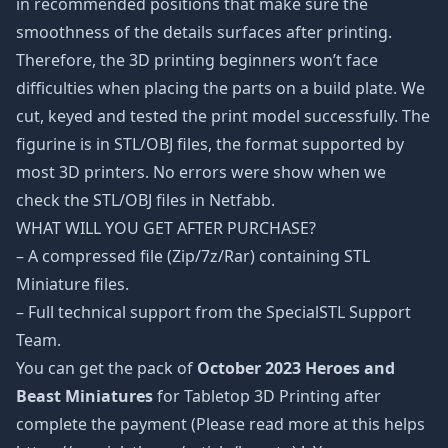
in recommended positions that make sure the
smoothness of the details surfaces after printing.
Therefore, the 3D printing beginners won’t face
difficulties when placing the parts on a build plate. We
cut, keyed and tested the print model successfully. The
figurine is in STL/OBJ files, the format supported by
most 3D printers. No errors were show when we
check the STL/OBJ files in Netfabb.
WHAT WILL YOU GET AFTER PURCHASE?
– A compressed file (Zip/7z/Rar) containing STL
Miniature files.
– Full technical support from the SpecialSTL Support
Team.
You can get the pack of
October 2023 Heroes and
Beast Miniatures
for Tabletop 3D Printing after
complete the payment (Please read more at this helps