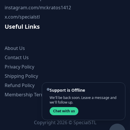
instagram.com/mr.kratos1412
x.com/specialstl
Useful Links
About Us
Contact Us
Privacy Policy
Shipping Policy
Refund Policy
Support is Offline
Membership Terms and Conditions
We'll be back soon. Leave a message and
we'll follow up.
Chat with us
Copyright 2026 © SpecialSTL