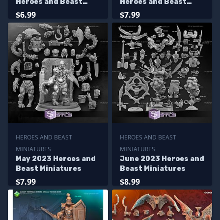
Heroes and Beast
Heroes and Beast
Miniatures
Miniatures
$6.99
$7.99
HEROES AND BEAST
HEROES AND BEAST
MINIATURES
MINIATURES
May 2023 Heroes and
June 2023 Heroes and
Beast Miniatures
Beast Miniatures
$7.99
$8.99