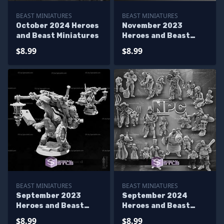
BEAST MINIATURES
BEAST MINIATURES
October 2024 Heroes
November 2023
and Beast Miniatures
Heroes and Beast
Miniatures
$8.99
$8.99
BEAST MINIATURES
BEAST MINIATURES
September 2023
September 2024
Heroes and Beast
Heroes and Beast
Miniatures
Miniatures
$8.99
$8.99