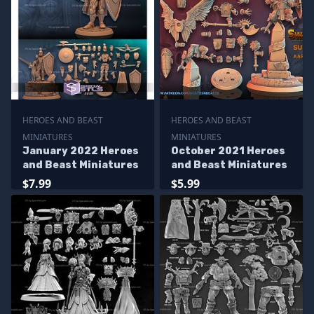
HEROES AND BEAST
HEROES AND BEAST
MINIATURES
MINIATURES
January 2022 Heroes
October 2021 Heroes
and Beast Miniatures
and Beast Miniatures
$7.99
$5.99