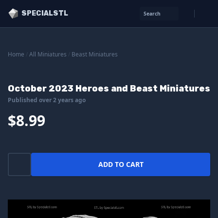
SPECIALSTL
Search
Home
/
All Miniatures
/
Beast Miniatures
October 2023 Heroes and Beast Miniatures
Published over 2 years ago
$8.99
ADD TO CART