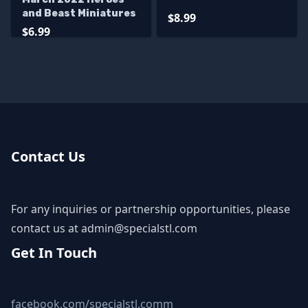
and Beast Miniatures
$8.99
$6.99
Contact Us
For any inquiries or partnership opportunities, please
contact us at
admin@specialstl.com
Get In Touch
facebook.com/specialstl.comm