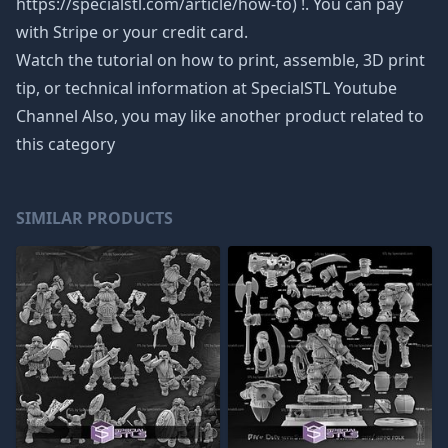
https://specialstl.com/article/how-to) !. You can pay
with Stripe or your credit card.
Watch the tutorial on how to print, assemble, 3D print
tip, or technical information at SpecialSTL Youtube
Channel Also, you may like another product related to
this category
SIMILAR PRODUCTS