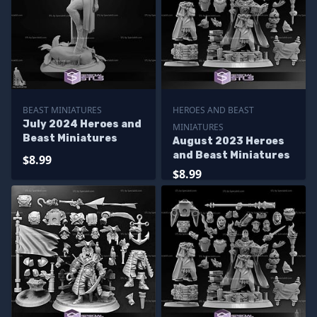
BEAST MINIATURES
HEROES AND BEAST
July 2024 Heroes and
MINIATURES
Beast Miniatures
August 2023 Heroes
and Beast Miniatures
$8.99
$8.99