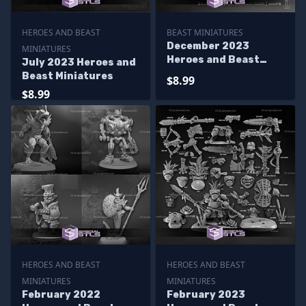
HEROES AND BEAST
BEAST MINIATURES
December 2023
MINIATURES
Heroes and Beast
July 2023 Heroes and
Miniatures
Beast Miniatures
$8.99
$8.99
HEROES AND BEAST
HEROES AND BEAST
MINIATURES
MINIATURES
February 2022
February 2023