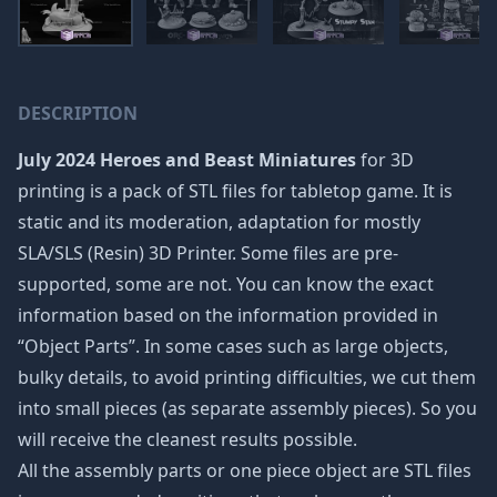
DESCRIPTION
July 2024 Heroes and Beast Miniatures
for 3D
printing is a pack of STL files for tabletop game. It is
static and its moderation, adaptation for mostly
SLA/SLS (Resin) 3D Printer. Some files are pre-
supported, some are not. You can know the exact
information based on the information provided in
“Object Parts”. In some cases such as large objects,
bulky details, to avoid printing difficulties, we cut them
into small pieces (as separate assembly pieces). So you
will receive the cleanest results possible.
All the assembly parts or one piece object are STL files