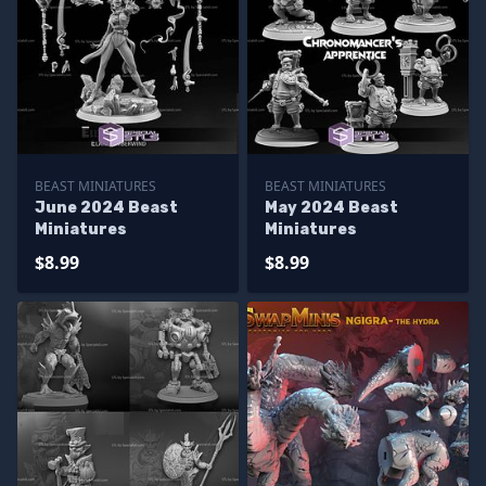
BEAST MINIATURES
BEAST MINIATURES
June 2024 Beast
May 2024 Beast
Miniatures
Miniatures
$8.99
$8.99