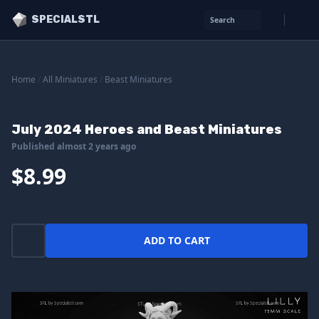
SPECIALSTL
Search
Home
/
All Miniatures
/
Beast Miniatures
July 2024 Heroes and Beast Miniatures
Published almost 2 years ago
$8.99
ADD TO CART