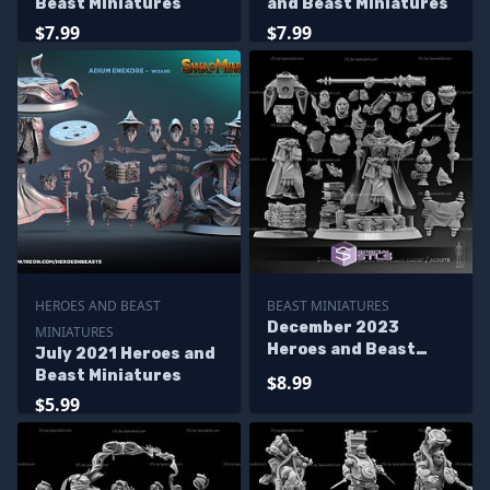
Beast Miniatures
and Beast Miniatures
$7.99
$7.99
HEROES AND BEAST
BEAST MINIATURES
December 2023
MINIATURES
Heroes and Beast
July 2021 Heroes and
Miniatures
Beast Miniatures
$8.99
$5.99