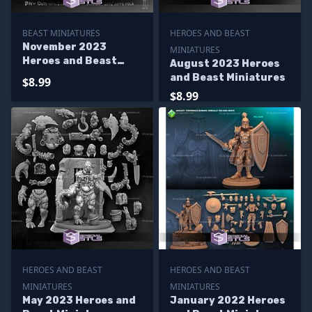
BEAST MINIATURES
HEROES AND BEAST
November 2023
MINIATURES
Heroes and Beast
August 2023 Heroes
Miniatures
and Beast Miniatures
$8.99
$8.99
HEROES AND BEAST
HEROES AND BEAST
MINIATURES
MINIATURES
May 2023 Heroes and
January 2022 Heroes