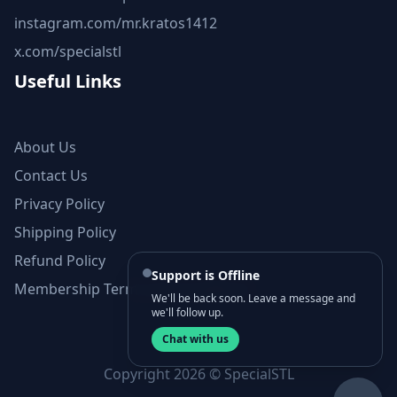
instagram.com/mr.kratos1412
x.com/specialstl
Useful Links
About Us
Contact Us
Privacy Policy
Shipping Policy
Refund Policy
Support is Offline
Membership Terms and Conditions
We'll be back soon. Leave a message and
we'll follow up.
Chat with us
Copyright 2026 © SpecialSTL