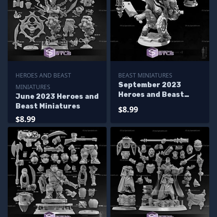
HEROES AND BEAST
BEAST MINIATURES
September 2023
MINIATURES
Heroes and Beast
June 2023 Heroes and
Miniatures
Beast Miniatures
$8.99
$8.99