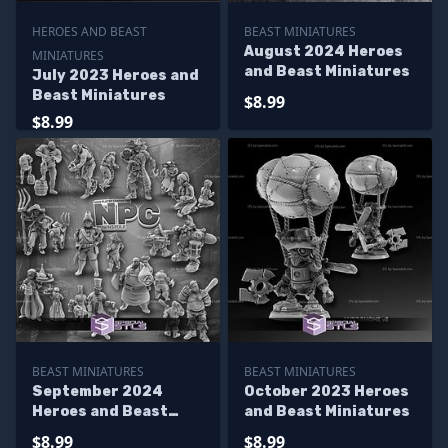
HEROES AND BEAST
BEAST MINIATURES
August 2024 Heroes
MINIATURES
and Beast Miniatures
July 2023 Heroes and
Beast Miniatures
$8.99
$8.99
BEAST MINIATURES
BEAST MINIATURES
September 2024
October 2023 Heroes
Heroes and Beast
and Beast Miniatures
Miniatures
$8.99
$8.99