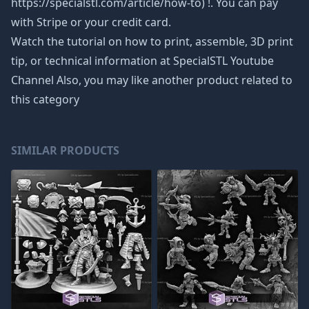
https://specialstl.com/article/how-to) !. You can pay
with Stripe or your credit card.
Watch the tutorial on how to print, assemble, 3D print
tip, or technical information at SpecialSTL Youtube
Channel Also, you may like another product related to
this category
SIMILAR PRODUCTS