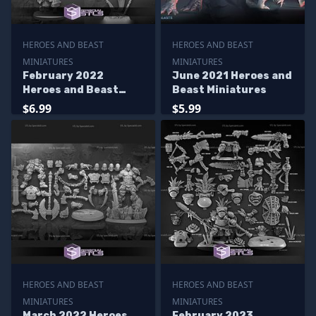
HEROES AND BEAST
HEROES AND BEAST
MINIATURES
MINIATURES
February 2022
June 2021 Heroes and
Heroes and Beast
Beast Miniatures
Miniatures
$6.99
$5.99
HEROES AND BEAST
HEROES AND BEAST
MINIATURES
MINIATURES
March 2022 Heroes
February 2023