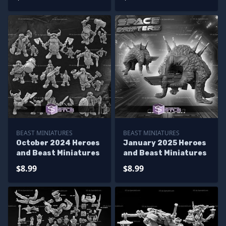
BEAST MINIATURES
BEAST MINIATURES
October 2024 Heroes
January 2025 Heroes
and Beast Miniatures
and Beast Miniatures
$8.99
$8.99