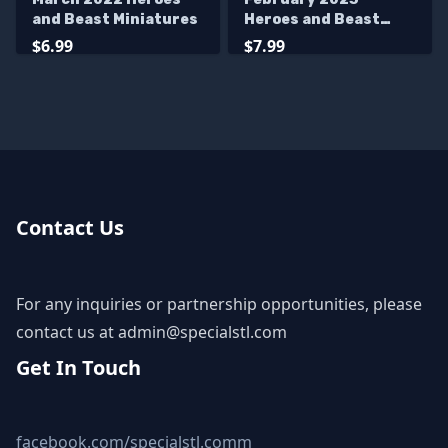
and Beast Miniatures
Heroes and Beast
Miniatures
$6.99
$7.99
Contact Us
For any inquiries or partnership opportunities, please
contact us at
admin@specialstl.com
Get In Touch
facebook.com/specialstl.comm