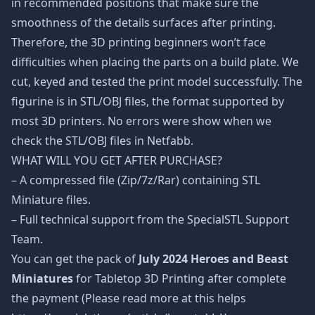
in recommended positions that make sure the
smoothness of the details surfaces after printing.
Therefore, the 3D printing beginners won’t face
difficulties when placing the parts on a build plate. We
cut, keyed and tested the print model successfully. The
figurine is in STL/OBJ files, the format supported by
most 3D printers. No errors were show when we
check the STL/OBJ files in Netfabb.
WHAT WILL YOU GET AFTER PURCHASE?
– A compressed file (Zip/7z/Rar) containing STL
Miniature files.
– Full technical support from the SpecialSTL Support
Team.
You can get the pack of
July 2024 Heroes and Beast
Miniatures
for Tabletop 3D Printing after complete
the payment (Please read more at this helps