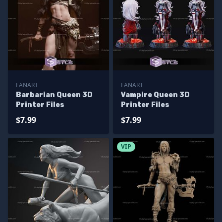
FANART
FANART
Barbarian Queen 3D
Vampire Queen 3D
Printer Files
Printer Files
$7.99
$7.99
VIP