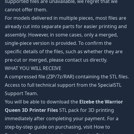
supported files are unavailable, we regret that we
cannot offer them.
For models delivered in multiple pieces, most files are
already cut into separate parts for easier printing and
assembly. However, in some cases, only a merged,
single-piece version is provided. To confirm the
specific details of the files, such as whether they are
pre-cut or merged, please contact us directly.
WHAT YOU WILL RECEIVE
A compressed file (ZIP/7z/RAR) containing the STL files.
Access to full technical support from the SpecialSTL
Support Team.
You will be able to download the
Elzebe the Warrior
Queen 3D Printer Files
STL pack for 3D printing
immediately after completing your payment. For a
step-by-step guide on purchasing, visit How to