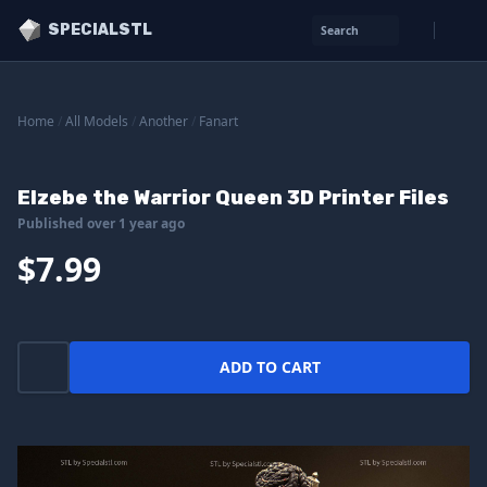
SPECIALSTL
Search
Home
/
All Models
/
Another
/
Fanart
Elzebe the Warrior Queen 3D Printer Files
Published over 1 year ago
$7.99
ADD TO CART