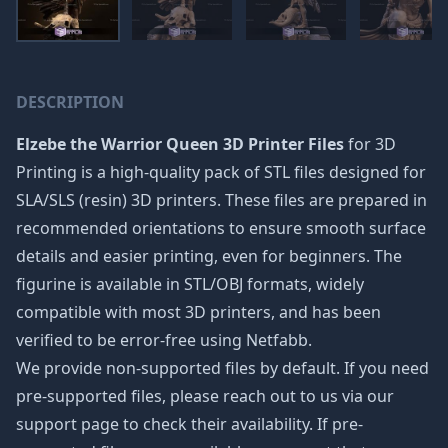
DESCRIPTION
Elzebe the Warrior Queen 3D Printer Files
for 3D
Printing is a high-quality pack of STL files designed for
SLA/SLS (resin) 3D printers. These files are prepared in
recommended orientations to ensure smooth surface
details and easier printing, even for beginners. The
figurine is available in STL/OBJ formats, widely
compatible with most 3D printers, and has been
verified to be error-free using Netfabb.
We provide non-supported files by default. If you need
pre-supported files, please reach out to us via our
support page to check their availability. If pre-