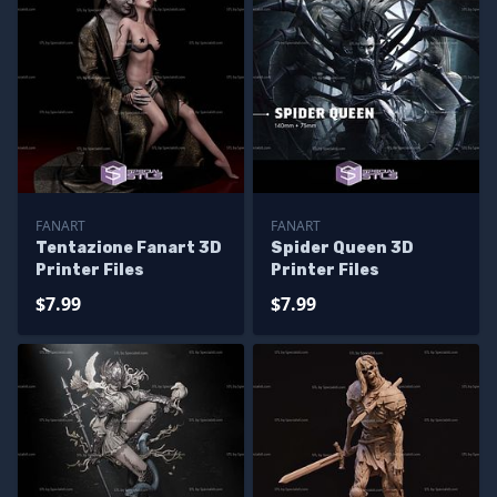
FANART
FANART
Tentazione Fanart 3D
Spider Queen 3D
Printer Files
Printer Files
$7.99
$7.99