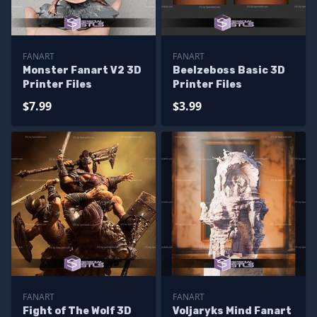
FANART
FANART
Monster Fanart V2 3D
Beelzeboss Basic 3D
Printer Files
Printer Files
$7.99
$3.99
FANART
FANART
Fight of The Wolf 3D
Voljaryks Mind Fanart