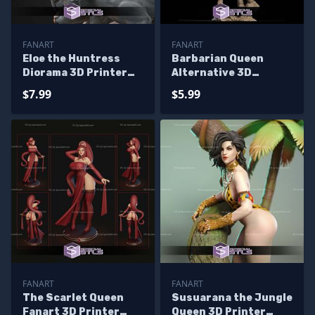
FANART
FANART
Eloe the Huntress
Barbarian Queen
Diorama 3D Printer
Alternative 3D
Files
Printer Files
$7.99
$5.99
FANART
FANART
The Scarlet Queen
Susuarana the Jungle
Fanart 3D Printer
Queen 3D Printer