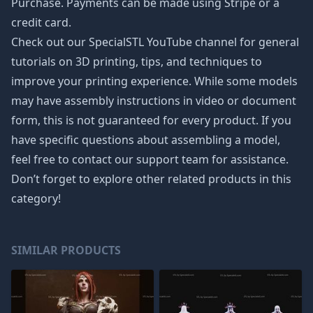
Purchase. Payments can be made using Stripe or a
credit card.
Check out our SpecialSTL YouTube channel for general
tutorials on 3D printing, tips, and techniques to
improve your printing experience. While some models
may have assembly instructions in video or document
form, this is not guaranteed for every product. If you
have specific questions about assembling a model,
feel free to contact our support team for assistance.
Don’t forget to explore other related products in this
category!
SIMILAR PRODUCTS