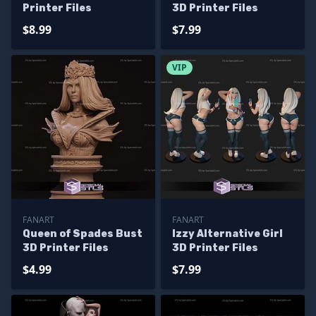
Printer Files
3D Printer Files
$8.99
$7.99
VIP
FANART
FANART
Queen of Spades Bust
Izzy Alternative Girl
3D Printer Files
3D Printer Files
$4.99
$7.99