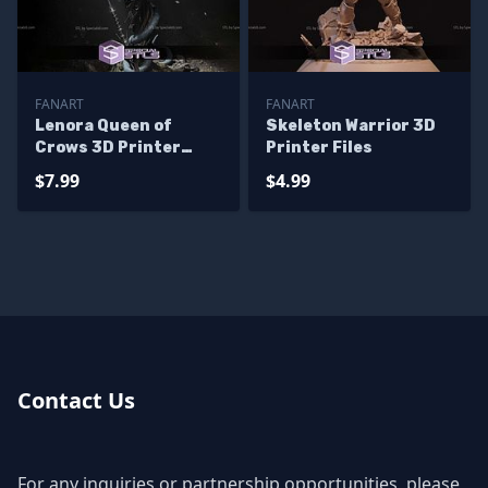
FANART
FANART
Lenora Queen of
Skeleton Warrior 3D
Crows 3D Printer
Printer Files
Files
$7.99
$4.99
Contact Us
For any inquiries or partnership opportunities, please