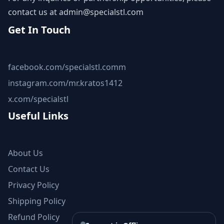
contact us at
admin@specialstl.com
Get In Touch
facebook.com/specialstl.comm
instagram.com/mr.kratos1412
x.com/specialstl
Useful Links
About Us
Contact Us
Privacy Policy
Shipping Policy
Refund Policy