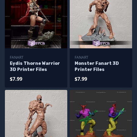
FANART
FANART
Eydis Thorne Warrior
Monster Fanart 3D
3D Printer Files
Printer Files
$7.99
$7.99