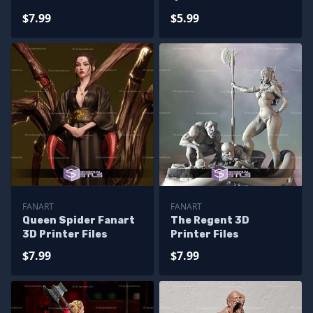
Files
Files
$7.99
$5.99
FANART
FANART
Queen Spider Fanart
The Regent 3D
3D Printer Files
Printer Files
$7.99
$7.99