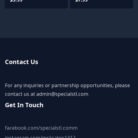
Contact Us
For any inquiries or partnership opportunities, please
contact us at
admin@specialstl.com
Get In Touch
facebook.com/specialstl.comm
instagram.com/mr.kratos1412