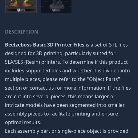
DESCRIPTION
Beelzeboss Basic 3D Printer Files
is a set of STL files
designed for 3D printing, particularly suited for
SLA/SLS (Resin) printers. To determine if this product
includes supported files and whether it is divided into
multiple pieces, please refer to the "Object Parts"
section or contact us for more information. If the files
are cut into several pieces, this means larger or
intricate models have been segmented into smaller
assembly pieces to facilitate printing and ensure
optimal results.
Each assembly part or single-piece object is provided