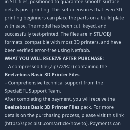
in STL files, positioned to guarantee smooth surface
details post-printing. This setup ensures that even 3D
printing beginners can place the parts on a build plate
with ease. The model has been cut, keyed, and
successfully test-printed. The files are in STL/OBJ
formats, compatible with most 3D printers, and have
been verified error-free using Netfabb.
WHAT YOU WILL RECEIVE AFTER PURCHASE:
– A compressed file (Zip/7z/Rar) containing the
Beelzeboss Basic 3D Printer Files
.
– Comprehensive technical support from the
SpecialSTL Support Team.
After completing the payment, you will receive the
Beelzeboss Basic 3D Printer Files
pack. For more
details on the purchasing process, please visit this link
(https://specialstl.com/article/how-to). Payments can