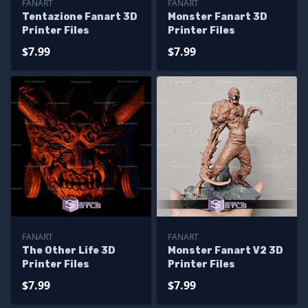
FANART
FANART
Tentazione Fanart 3D
Monster Fanart 3D
Printer Files
Printer Files
$7.99
$7.99
FANART
FANART
The Other Life 3D
Monster Fanart V2 3D
Printer Files
Printer Files
$7.99
$7.99