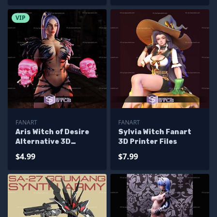
VIP
FANART
FANART
Aris Witch of Desire
Sylvia Witch Fanart
Alternative 3D
3D Printer Files
Printer Files
$4.99
$7.99