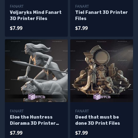
FANART
FANART
Voljaryks Mind Fanart
Tiel Fanart 3D Printer
3D Printer Files
Files
$7.99
$7.99
FANART
FANART
Eloe the Huntress
Deed that must be
Diorama 3D Printer
done 3D Print Files
Files
$7.99
$7.99