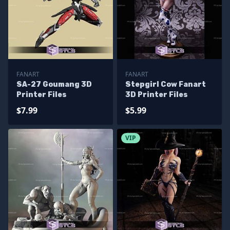
FANART
FANART
SA-27 Goumang 3D
Stepgirl Cow Fanart
Printer Files
3D Printer Files
$7.99
$5.99
VIP