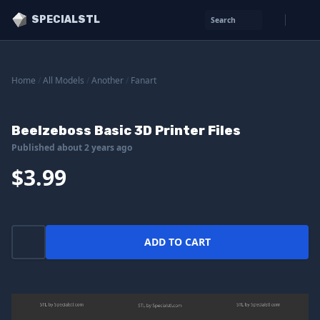
SPECIALSTL
Search
Home
/
All Models
/
Another
/
Fanart
Beelzeboss Basic 3D Printer Files
Published about 2 years ago
$3.99
ADD TO CART