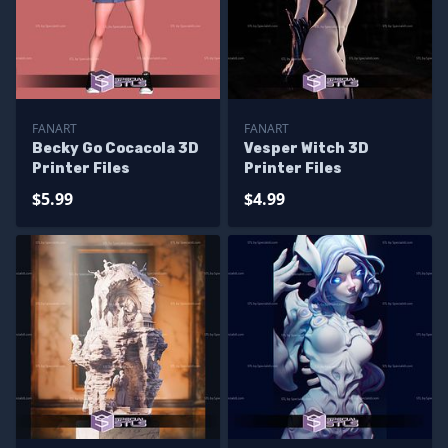
FANART
FANART
Becky Go Cocacola 3D
Vesper Witch 3D
Printer Files
Printer Files
$5.99
$4.99