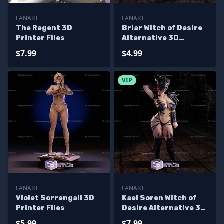
FANART
FANART
The Regent 3D
Briar Witch of Desire
Printer Files
Alternative 3D
Printer Files
$7.99
$4.99
VIP
FANART
FANART
Violet Sorrengail 3D
Kael Soren Witch of
Printer Files
Desire Alternative 3D
Printer Files
$5.99
$7.99