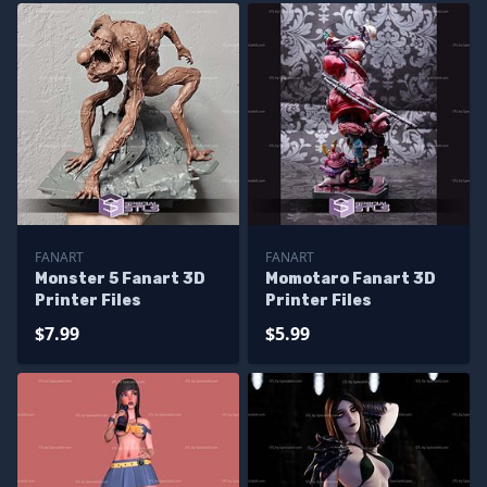
FANART
FANART
Monster 5 Fanart 3D
Momotaro Fanart 3D
Printer Files
Printer Files
$7.99
$5.99