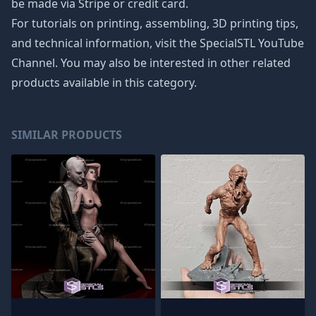
be made via Stripe or credit card.
For tutorials on printing, assembling, 3D printing tips,
and technical information, visit the SpecialSTL YouTube
Channel. You may also be interested in other related
products available in this category.
SIMILAR PRODUCTS