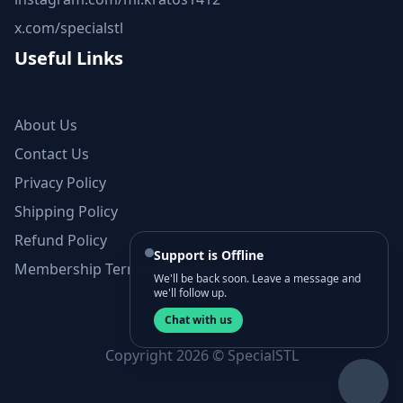
x.com/specialstl
Useful Links
About Us
Contact Us
Privacy Policy
Shipping Policy
Refund Policy
Support is Offline
Membership Terms and Conditions
We'll be back soon. Leave a message and
we'll follow up.
Chat with us
Copyright 2026 © SpecialSTL