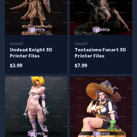
FANART
FANART
Undead Knight 3D
Tentazione Fanart 3D
Printer Files
Printer Files
$3.99
$7.99