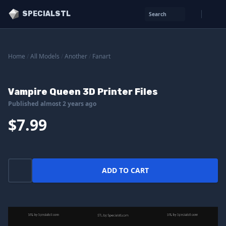
SPECIALSTL
Search
Home
/
All Models
/
Another
/
Fanart
Vampire Queen 3D Printer Files
Published almost 2 years ago
$7.99
ADD TO CART