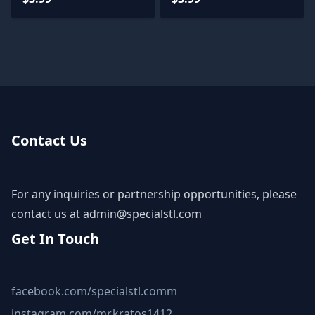
Contact Us
For any inquiries or partnership opportunities, please
contact us at
admin@specialstl.com
Get In Touch
facebook.com/specialstl.comm
instagram.com/mr.kratos1412