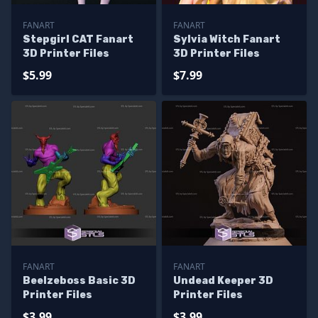
FANART
FANART
Stepgirl CAT Fanart
Sylvia Witch Fanart
3D Printer Files
3D Printer Files
$5.99
$7.99
FANART
FANART
Beelzeboss Basic 3D
Undead Keeper 3D
Printer Files
Printer Files
$3.99
$3.99