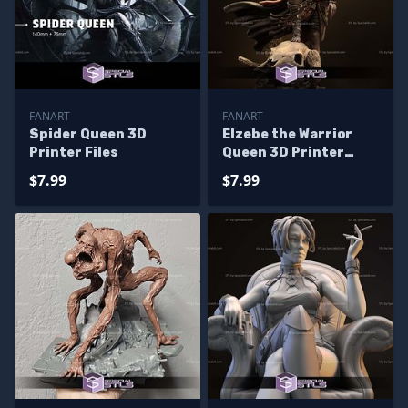
FANART
FANART
Spider Queen 3D
Elzebe the Warrior
Printer Files
Queen 3D Printer
Files
$7.99
$7.99