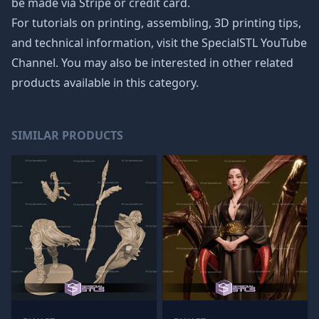
be made via Stripe or credit card.
For tutorials on printing, assembling, 3D printing tips,
and technical information, visit the SpecialSTL YouTube
Channel. You may also be interested in other related
products available in this category.
SIMILAR PRODUCTS