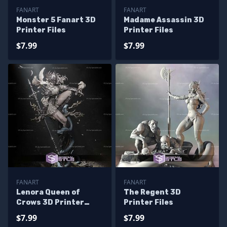
FANART
FANART
Monster 5 Fanart 3D
Madame Assassin 3D
Printer Files
Printer Files
$7.99
$7.99
FANART
FANART
Lenora Queen of
The Regent 3D
Crows 3D Printer
Printer Files
Files
$7.99
$7.99