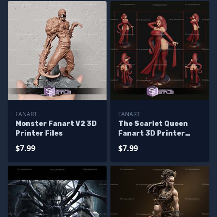
FANART
FANART
Monster Fanart V2 3D
The Scarlet Queen
Printer Files
Fanart 3D Printer
Files
$7.99
$7.99