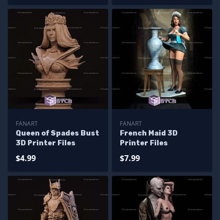
FANART
FANART
Queen of Spades Bust
French Maid 3D
3D Printer Files
Printer Files
$4.99
$7.99