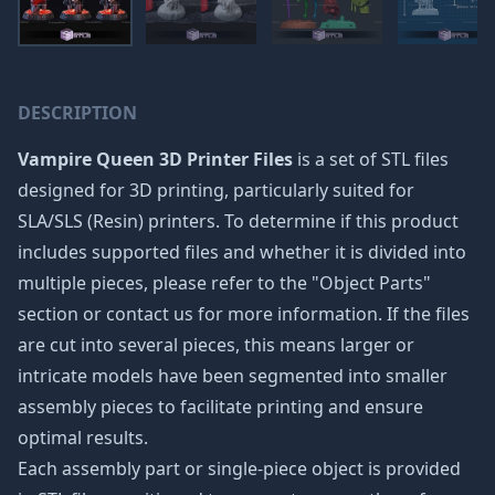
DESCRIPTION
Vampire Queen 3D Printer Files
is a set of STL files
designed for 3D printing, particularly suited for
SLA/SLS (Resin) printers. To determine if this product
includes supported files and whether it is divided into
multiple pieces, please refer to the "Object Parts"
section or contact us for more information. If the files
are cut into several pieces, this means larger or
intricate models have been segmented into smaller
assembly pieces to facilitate printing and ensure
optimal results.
Each assembly part or single-piece object is provided