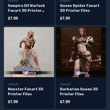
FANART
FANART
Vampire Elf Warlock
Queen Spider Fanart
Fanart 3D Printer
3D Printer Files
Files
$7.99
$7.99
FANART
FANART
Monster Fanart 3D
Barbarian Queen 3D
Printer Files
Printer Files
$7.99
$7.99