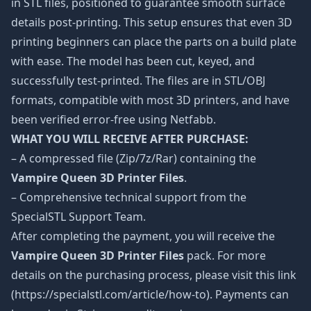
in STL files, positioned to guarantee smooth surface
details post-printing. This setup ensures that even 3D
printing beginners can place the parts on a build plate
with ease. The model has been cut, keyed, and
successfully test-printed. The files are in STL/OBJ
formats, compatible with most 3D printers, and have
been verified error-free using Netfabb.
WHAT YOU WILL RECEIVE AFTER PURCHASE:
– A compressed file (Zip/7z/Rar) containing the
Vampire Queen 3D Printer Files
.
– Comprehensive technical support from the
SpecialSTL Support Team.
After completing the payment, you will receive the
Vampire Queen 3D Printer Files
pack. For more
details on the purchasing process, please visit this link
(https://specialstl.com/article/how-to). Payments can