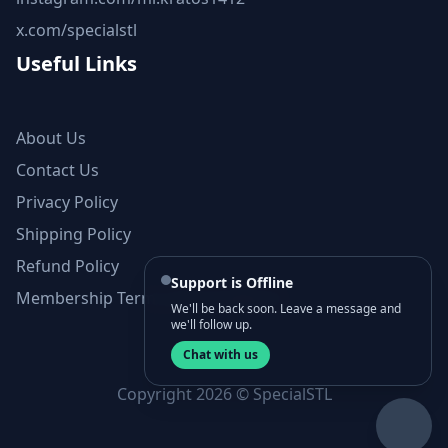
x.com/specialstl
Useful Links
About Us
Contact Us
Privacy Policy
Shipping Policy
Refund Policy
Support is Offline
Membership Terms and Conditions
We'll be back soon. Leave a message and
we'll follow up.
Chat with us
Copyright 2026 © SpecialSTL