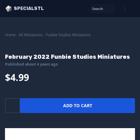
SPECIALSTL
Search
Home
/
All Miniatures
/
Funbie Studios Miniatures
February 2022 Funbie Studios Miniatures
Published about 4 years ago
$4.99
ADD TO CART