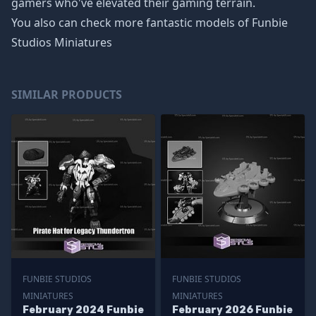
gamers who've elevated their gaming terrain.
You also can check more fantastic models of
Funbie
Studios Miniatures
SIMILAR PRODUCTS
FUNBIE STUDIOS
FUNBIE STUDIOS
MINIATURES
MINIATURES
February 2024 Funbie
February 2026 Funbie