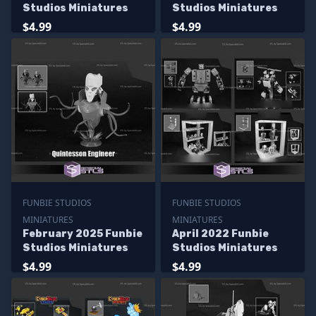
Studios Miniatures
Studios Miniatures
$4.99
$4.99
FUNBIE STUDIOS
FUNBIE STUDIOS
MINIATURES
MINIATURES
February 2025 Funbie
April 2022 Funbie
Studios Miniatures
Studios Miniatures
$4.99
$4.99