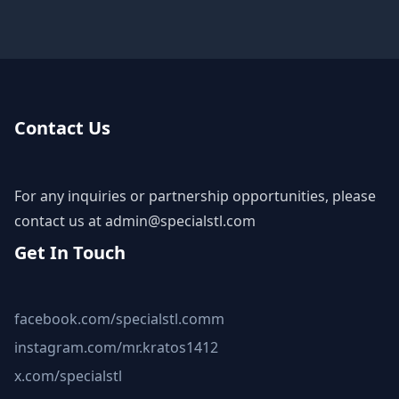
Contact Us
For any inquiries or partnership opportunities, please
contact us at
admin@specialstl.com
Get In Touch
facebook.com/specialstl.comm
instagram.com/mr.kratos1412
x.com/specialstl