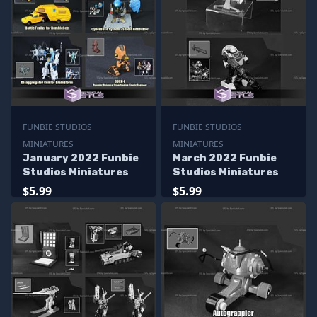
FUNBIE STUDIOS
FUNBIE STUDIOS
MINIATURES
MINIATURES
January 2022 Funbie
March 2022 Funbie
Studios Miniatures
Studios Miniatures
$5.99
$5.99