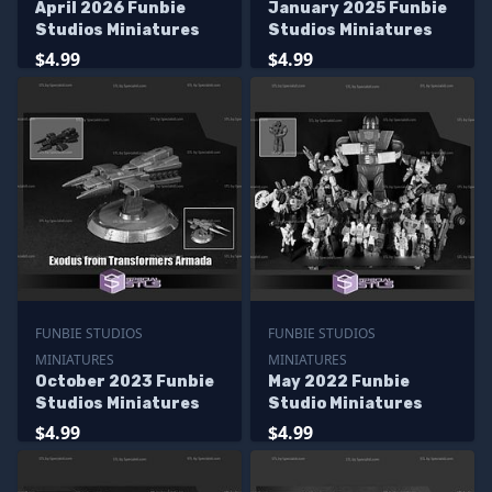
April 2026 Funbie
January 2025 Funbie
Studios Miniatures
Studios Miniatures
$4.99
$4.99
FUNBIE STUDIOS
FUNBIE STUDIOS
MINIATURES
MINIATURES
October 2023 Funbie
May 2022 Funbie
Studios Miniatures
Studio Miniatures
$4.99
$4.99