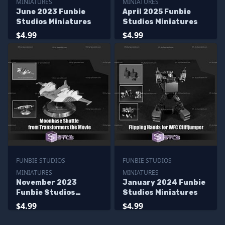
MINIATURES
MINIATURES
June 2023 Funbie
April 2025 Funbie
Studios Miniatures
Studios Miniatures
$4.99
$4.99
FUNBIE STUDIOS
FUNBIE STUDIOS
MINIATURES
MINIATURES
November 2023
January 2024 Funbie
Funbie Studios
Studios Miniatures
Miniatures
$4.99
$4.99