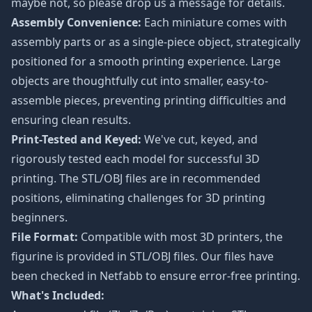
maybe not, so please drop us a message for details.
Assembly Convenience:
Each miniature comes with
assembly parts or as a single-piece object, strategically
positioned for a smooth printing experience. Large
objects are thoughtfully cut into smaller, easy-to-
assemble pieces, preventing printing difficulties and
ensuring clean results.
Print-Tested and Keyed:
We've cut, keyed, and
rigorously tested each model for successful 3D
printing. The STL/OBJ files are in recommended
positions, eliminating challenges for 3D printing
beginners.
File Format:
Compatible with most 3D printers, the
figurine is provided in STL/OBJ files. Our files have
been checked in Netfabb to ensure error-free printing.
What's Included: