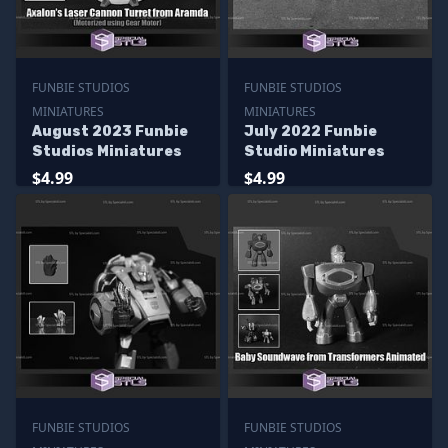
FUNBIE STUDIOS
FUNBIE STUDIOS
MINIATURES
MINIATURES
August 2023 Funbie
July 2022 Funbie
Studios Miniatures
Studio Miniatures
$4.99
$4.99
FUNBIE STUDIOS
FUNBIE STUDIOS