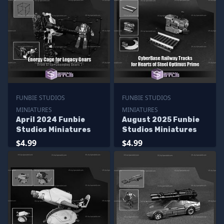
FUNBIE STUDIOS
FUNBIE STUDIOS
MINIATURES
MINIATURES
April 2024 Funbie
August 2025 Funbie
Studios Miniatures
Studios Miniatures
$4.99
$4.99