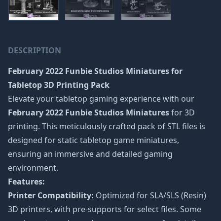
DESCRIPTION
February 2022 Funbie Studios Miniatures
for
Tabletop 3D Printing Pack
Elevate your tabletop gaming experience with our
February 2022 Funbie Studios Miniatures
for 3D
printing. This meticulously crafted pack of STL files is
designed for static tabletop game miniatures,
ensuring an immersive and detailed gaming
environment.
Features:
Printer Compatibility:
Optimized for SLA/SLS (Resin)
3D printers, with pre-supports for select files. Some