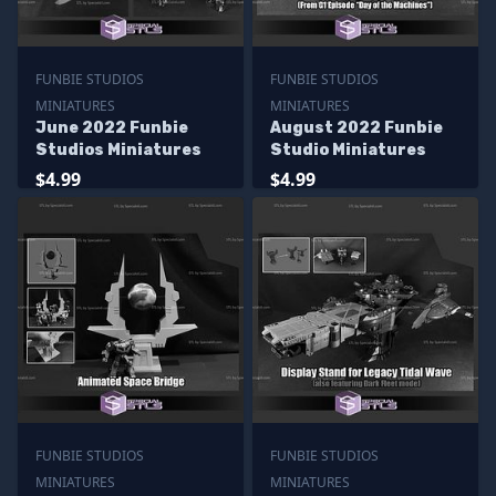
FUNBIE STUDIOS
FUNBIE STUDIOS
MINIATURES
MINIATURES
June 2022 Funbie
August 2022 Funbie
Studios Miniatures
Studio Miniatures
$4.99
$4.99
FUNBIE STUDIOS
FUNBIE STUDIOS
MINIATURES
MINIATURES