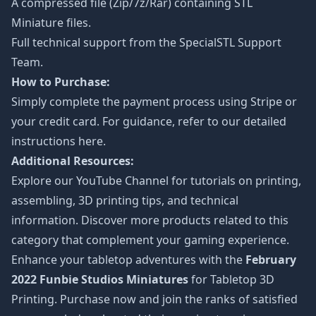
A compressed file (Zip/7z/Rar) containing STL
Miniature files.
Full technical support from the
SpecialSTL Support
Team.
How to Purchase:
Simply complete the payment process using Stripe or
your credit card. For guidance, refer to our detailed
instructions
here
.
Additional Resources:
Explore our
YouTube Channel
for tutorials on printing,
assembling, 3D printing tips, and technical
information. Discover more products related to this
category that complement your gaming experience.
Enhance your tabletop adventures with the
February
2022 Funbie Studios Miniatures
for Tabletop 3D
Printing. Purchase now and join the ranks of satisfied