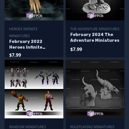
HEROES INFINITE
THE ADVENTURE MINIATURES
February 2024 The
MINIATURES
Adventure Miniatures
February 2022
Heroes Infinite
$7.99
Miniatures
$7.99
RANDOM MINIATURES
ROLEPLAYING MINIATURES