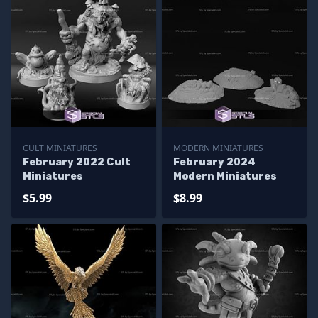
CULT MINIATURES
MODERN MINIATURES
February 2022 Cult
February 2024
Miniatures
Modern Miniatures
$5.99
$8.99