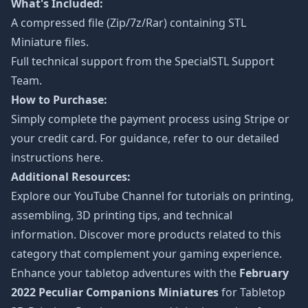
What's Included:
A compressed file (Zip/7z/Rar) containing STL
Miniature files.
Full technical support from the
SpecialSTL Support
Team.
How to Purchase:
Simply complete the payment process using Stripe or
your credit card. For guidance, refer to our detailed
instructions
here
.
Additional Resources:
Explore our
YouTube Channel
for tutorials on printing,
assembling, 3D printing tips, and technical
information. Discover more products related to this
category that complement your gaming experience.
Enhance your tabletop adventures with the
February
2022 Peculiar Companions Miniatures
for Tabletop