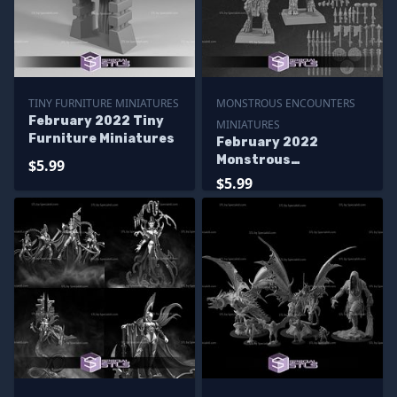
TINY FURNITURE MINIATURES
MONSTROUS ENCOUNTERS
February 2022 Tiny
MINIATURES
Furniture Miniatures
February 2022
Monstrous
$5.99
Encounters
$5.99
Miniatures