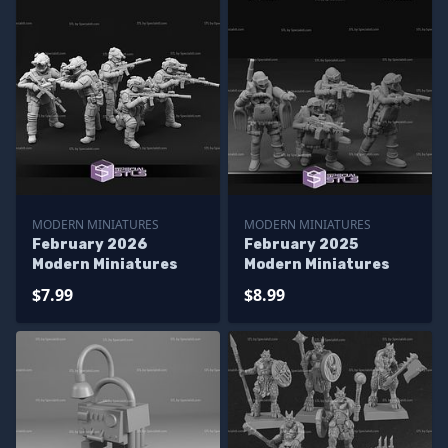
MODERN MINIATURES
MODERN MINIATURES
February 2026
February 2025
Modern Miniatures
Modern Miniatures
$7.99
$8.99