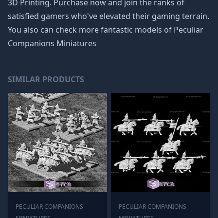
3D Printing. Purchase now and join the ranks of
satisfied gamers who've elevated their gaming terrain.
You also can check more fantastic models of
Peculiar
Companions Miniatures
SIMILAR PRODUCTS
PECULIAR COMPANIONS
PECULIAR COMPANIONS