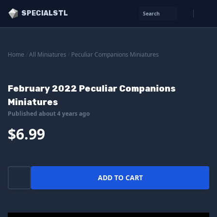
SPECIALSTL
Search
Home
/
All Miniatures
/
Peculiar Companions Miniatures
February 2022 Peculiar Companions
Miniatures
Published about 4 years ago
$6.99
ADD TO CART