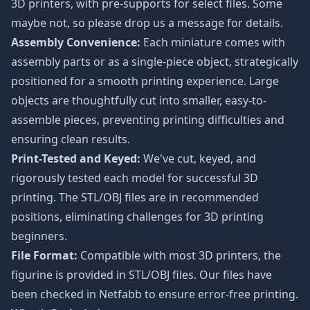
3D printers, with pre-supports for select files. Some
maybe not, so please drop us a message for details.
Assembly Convenience:
Each miniature comes with
assembly parts or as a single-piece object, strategically
positioned for a smooth printing experience. Large
objects are thoughtfully cut into smaller, easy-to-
assemble pieces, preventing printing difficulties and
ensuring clean results.
Print-Tested and Keyed:
We've cut, keyed, and
rigorously tested each model for successful 3D
printing. The STL/OBJ files are in recommended
positions, eliminating challenges for 3D printing
beginners.
File Format:
Compatible with most 3D printers, the
figurine is provided in STL/OBJ files. Our files have
been checked in Netfabb to ensure error-free printing.