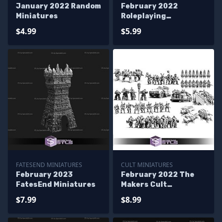
January 2022 Random
February 2022
Miniatures
Roleplaying
Miniatures
$4.99
$5.99
FATESEND MINIATURES
CULT MINIATURES
February 2023
February 2022 The
FatesEnd Miniatures
Makers Cult
Miniatures
$7.99
$8.99