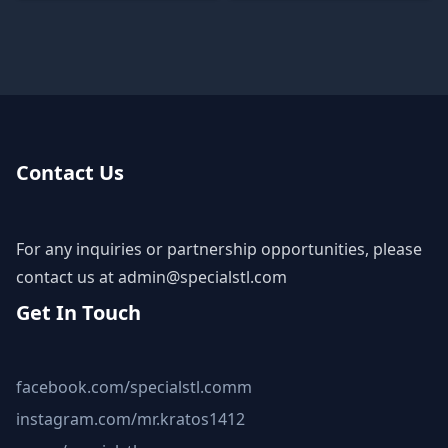
Contact Us
For any inquiries or partnership opportunities, please
contact us at
admin@specialstl.com
Get In Touch
facebook.com/specialstl.comm
instagram.com/mr.kratos1412