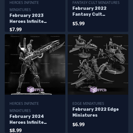
HEROES INFINITE
FANTASY CULT MINIATURES
February 2022
MINIATURES
Fantasy Cult
February 2023
Miniatures
Heroes Infinite
$5.99
Miniatures
$7.99
HEROES INFINITE
EDGE MINIATURES
February 2022 Edge
MINIATURES
Miniatures
February 2024
Heroes Infinite
$6.99
Miniatures
$8.99