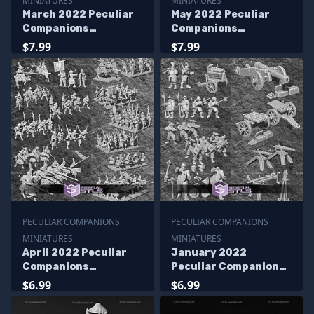
MINIATURES
MINIATURES
March 2022 Peculiar
May 2022 Peculiar
Companions
Companions
Miniatures
Miniatures
$7.99
$7.99
PECULIAR COMPANIONS
PECULIAR COMPANIONS
MINIATURES
MINIATURES
April 2022 Peculiar
January 2022
Companions
Peculiar Companions
Miniatures
Miniatures
$6.99
$6.99