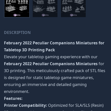
DESCRIPTION
February 2022 Peculiar Companions Miniatures
for
Tabletop 3D Printing Pack
Elevate your tabletop gaming experience with our
February 2022 Peculiar Companions Miniatures
for
3D printing. This meticulously crafted pack of STL files
is designed for static tabletop game miniatures,
ensuring an immersive and detailed gaming
environment.
Features:
Printer Compatibility:
Optimized for SLA/SLS (Resin)