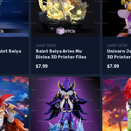
SAINT SEIYA
SAINT SEIYA
int Seiya
Saint Seiya Aries Mu
Unicorn J
Divine 3D Printer Files
3D Printer
$7.99
$7.99