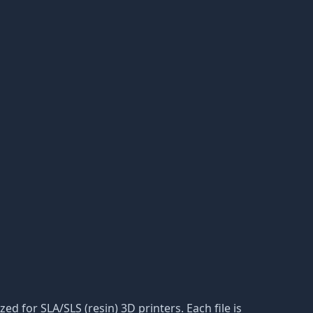
zed for SLA/SLS (resin) 3D printers. Each file is