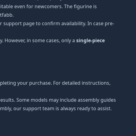
uitable even for newcomers. The figurine is
etfabb.
 support page to confirm availability. In case pre-
y. However, in some cases, only a
single-piece
leting your purchase. For detailed instructions,
r results. Some models may include assembly guides
mbly, our support team is always ready to assist.