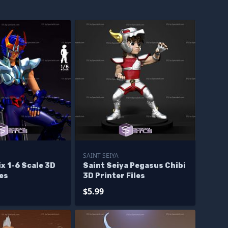
SAINT SEIYA
ix 1-6 Scale 3D
Saint Seiya Pegasus Chibi
les
3D Printer Files
$5.99