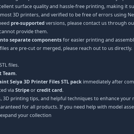
cellent surface quality and hassle-free printing, making it s
most 3D printers, and verified to be free of errors using N
 need
pre-supported
versions, please contact us through our
 cannot provide them.
 into separate components
for easier printing and assembl
 files are pre-cut or merged, please reach out to us directly.
TL files.
rt Team
.
int Seiya 3D Printer Files STL pack
immediately after comp
ted via
Stripe
or
credit card
.
s, 3D printing tips, and helpful techniques to enhance you
aranteed for all products. If you need help with model asse
 expand your collection