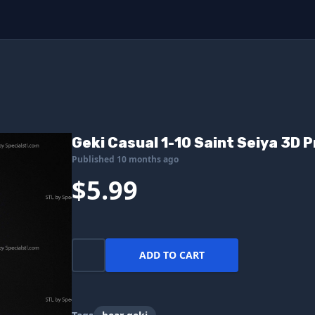
Geki Casual 1-10 Saint Seiya 3D P
Published 10 months ago
$5.99
ADD TO CART