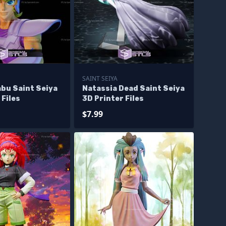
SAINT SEIYA
abu Saint Seiya
Natassia Dead Saint Seiya
 Files
3D Printer Files
$7.99