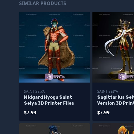
SIMILAR PRODUCTS
SAINT SEIYA
SAINT SEIYA
Midgard Hyoga Saint
Sagittarius Se
Seiya 3D Printer Files
Version 3D Print
$7.99
$7.99