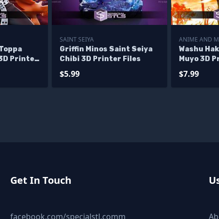
SAINT SEIYA
ANIME AND 
 Toppa
Griffin Minos Saint Seiya
Washu Hak
3D Printer
Chibi 3D Printer Files
Muyo 3D Pr
$5.99
$7.99
Get In Touch
Us
facebook.com/specialstl.comm
Ab