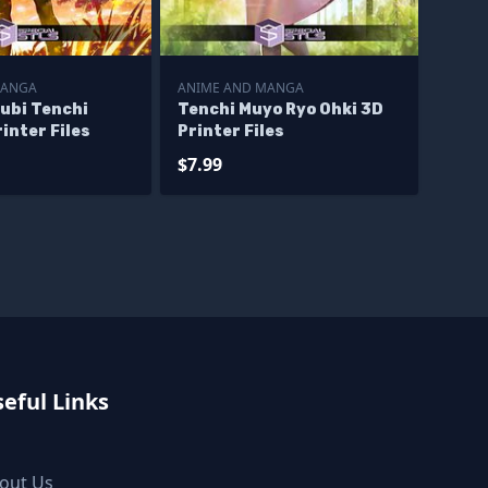
MANGA
ANIME AND MANGA
ubi Tenchi
Tenchi Muyo Ryo Ohki 3D
inter Files
Printer Files
$7.99
eful Links
out Us