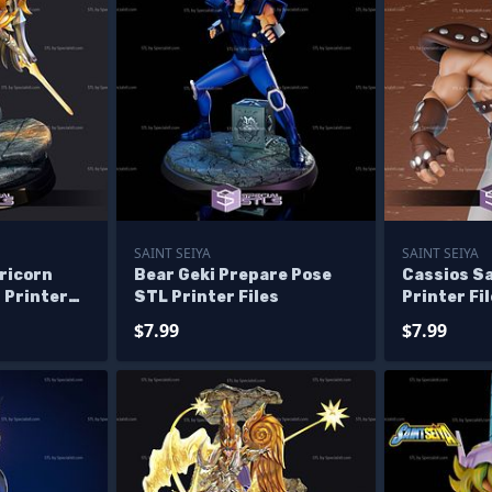
SAINT SEIYA
SAINT SEIYA
ricorn
Bear Geki Prepare Pose
Cassios Sa
 Printer
STL Printer Files
Printer Fi
$7.99
$7.99