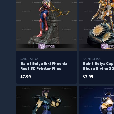
SAINT SEIYA
SAINT SEIYA
Saint Seiya Ikki Phoenix
Saint Seiya Cap
Rest 3D Printer Files
Shura Divine 3D
Files
$7.99
$7.99