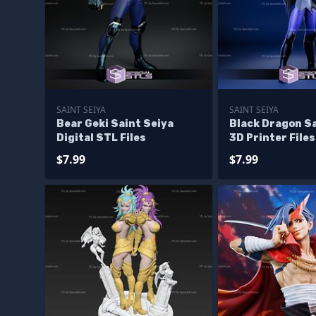
SAINT SEIYA
SAINT SEIYA
Bear Geki Saint Seiya
Black Dragon Sa
Digital STL Files
3D Printer Files
$7.99
$7.99