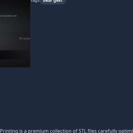
Tags
bear geki
Printing is a premium collection of STL files carefully optimi