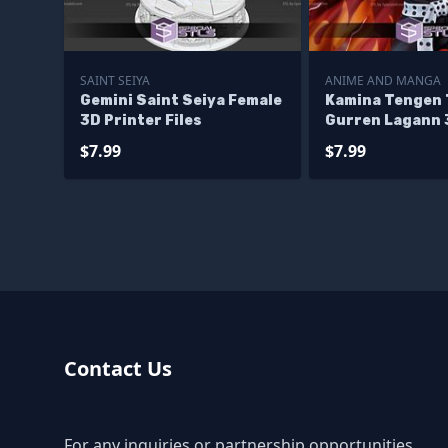
SAINT SEIYA
ANIME AND MANGA
Gemini Saint Seiya Female
Kamina Tengen
3D Printer Files
Gurren Lagann 
Files
$7.99
$7.99
Contact Us
For any inquiries or partnership opportunities,