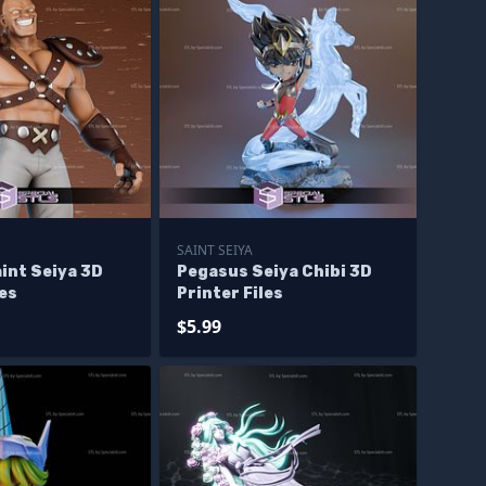
SAINT SEIYA
int Seiya 3D
Pegasus Seiya Chibi 3D
les
Printer Files
$5.99