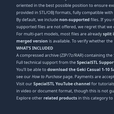
oriented in the best possible position to ensure ex
provided in STL/OBJ formats, fully compatible with 
By default, we include
non-supported
files. If you
supported files are not offered, we regret that we
For multi-part models, most files are already
split
merged version
is available. To verify whether the
WHAT’S INCLUDED
A compressed archive (ZIP/7z/RAR) containing the S
Full technical support from the
SpecialSTL Suppo
You’ll be able to
download the Geki Casual 1-10 Sa
see our
How to Purchase
page. Payments are accep
Visit our
SpecialSTL YouTube channel
for tutorial
in video or document format, though this is not gu
Explore other
related products
in this category to