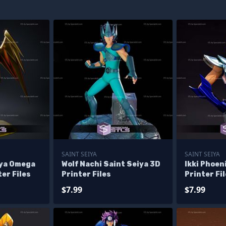
SAINT SEIYA
SAINT SEIYA
iya Omega
Wolf Nachi Saint Seiya 3D
Ikki Phoen
er Files
Printer Files
Printer Fi
$7.99
$7.99