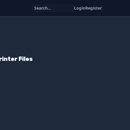
Search...
Login
Register
rinter Files