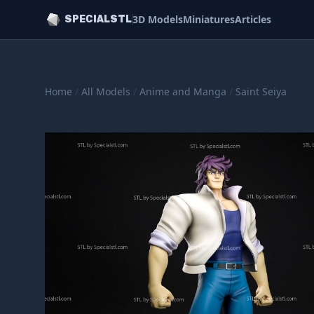
3D Models
Miniatures
Articles
SPECIALSTL
Home
/
All Models
/
Anime and Manga
/
Saint Seiya