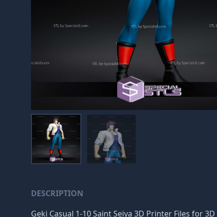
DESCRIPTION
Geki Casual 1-10 Saint Seiya 3D Printer Files for 3D 