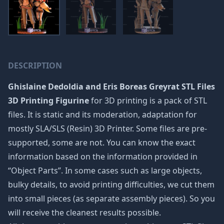
DESCRIPTION
Ghislaine Dedoldia and Eris Boreas Greyrat STL Files
3D Printing Figurine
for 3D printing is a pack of STL
files. It is static and its moderation, adaptation for
mostly SLA/SLS (Resin) 3D Printer. Some files are pre-
supported, some are not. You can know the exact
information based on the information provided in
“Object Parts”. In some cases such as large objects,
bulky details, to avoid printing difficulties, we cut them
into small pieces (as separate assembly pieces). So you
will receive the cleanest results possible.