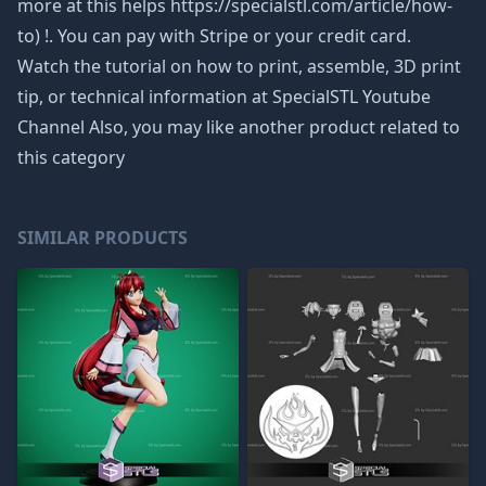
more at this helps https://specialstl.com/article/how-
to) !. You can pay with Stripe or your credit card.
Watch the tutorial on how to print, assemble, 3D print
tip, or technical information at SpecialSTL Youtube
Channel Also, you may like another product related to
this category
SIMILAR PRODUCTS