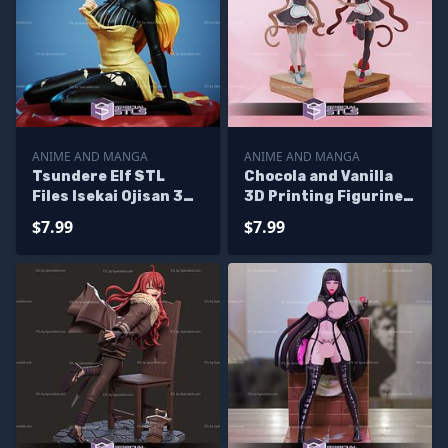
ANIME AND MANGA
ANIME AND MANGA
Tsundere Elf STL
Chocola and Vanilla
Files Isekai Ojisan 3D
3D Printing Figurine
Printing Figurine
Nekopara STL Files
$7.99
$7.99