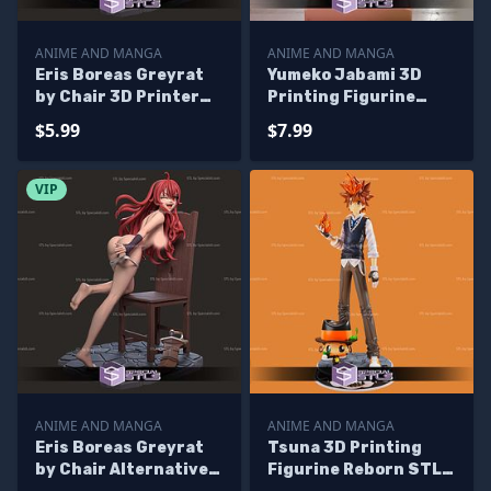
ANIME AND MANGA
ANIME AND MANGA
Eris Boreas Greyrat
Yumeko Jabami 3D
by Chair 3D Printer
Printing Figurine
Files
Kakegurui STL Files
$5.99
$7.99
VIP
ANIME AND MANGA
ANIME AND MANGA
Eris Boreas Greyrat
Tsuna 3D Printing
by Chair Alternative
Figurine Reborn STL