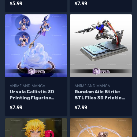
3D Printer Files
Files
$5.99
$7.99
ANIME AND MANGA
ANIME AND MANGA
Ursula Callistis 3D
Gundam Aile Strike
Printing Figurine
STL Files 3D Printing
from Little Witch
Figurine
$7.99
$7.99
Academia STL Files