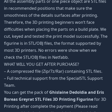
All the assembly parts or one piece object are STL files
in recommended positions that make sure the
smoothness of the details surfaces after printing.
Therefore, the 3D printing beginners won’t face
difficulties when placing the parts on a build plate. We
cut, keyed and tested the print model successfully. The
figurine is in STL/OBJ files, the format supported by
most 3D printers. No errors were show when we
check the STL/OBJ files in Netfabb.
WHAT WILL YOU GET AFTER PURCHASE?
– A compressed file (Zip/7z/Rar) containing STL files.
– Full technical support from the SpecialSTL Support
Team.
You can get the pack of
Ghislaine Dedoldia and Eris
Boreas Greyrat STL Files 3D Printing Figurine
for 3D
Printing after complete the payment (Please read