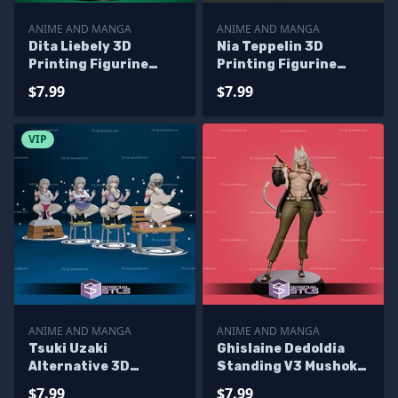
ANIME AND MANGA
ANIME AND MANGA
Dita Liebely 3D
Nia Teppelin 3D
Printing Figurine
Printing Figurine
Vandread STL Files
Tengen Toppa Gurren
$7.99
$7.99
Lagann STL Files
VIP
ANIME AND MANGA
ANIME AND MANGA
Tsuki Uzaki
Ghislaine Dedoldia
Alternative 3D
Standing V3 Mushoku
Printing Figurine STL
Tensei 3D Printing
$7.99
$7.99