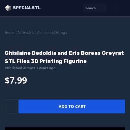
SPECIALSTL
Search
Home
/
All Models
/
Anime and Manga
Ghislaine Dedoldia and Eris Boreas Greyrat
STL Files 3D Printing Figurine
Published almost 3 years ago
$7.99
ADD TO CART