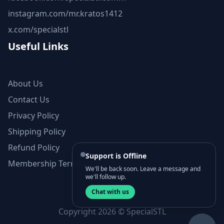
instagram.com/mr.kratos1412
x.com/specialstl
Useful Links
About Us
Contact Us
Privacy Policy
Shipping Policy
Refund Policy
Support is Offline
Membership Terms and Conditions
We'll be back soon. Leave a message and
we'll follow up.
Chat with us
Copyright 2026 © SpecialSTL