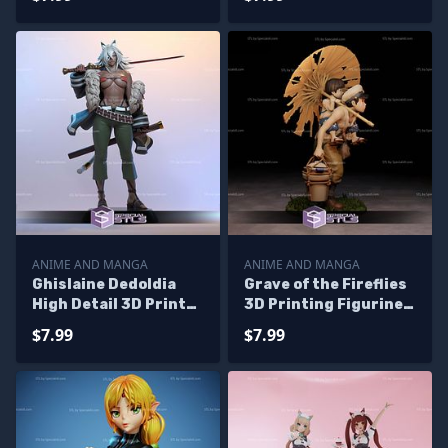
Files
Figurine
ANIME AND MANGA
ANIME AND MANGA
Ghislaine Dedoldia
Grave of the Fireflies
High Detail 3D Printer
3D Printing Figurine
Files
STL Files
$7.99
$7.99