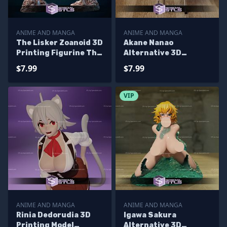
ANIME AND MANGA
ANIME AND MANGA
The Lisker Zoanoid 3D
Akane Nanao
Printing Figurine The
Alternative 3D
Guyver 1991 STL Files
Printing Figurine STL
$7.99
$7.99
Files
VIP
ANIME AND MANGA
ANIME AND MANGA
Rinia Dedorudia 3D
Igawa Sakura
Printing Model
Alternative 3D