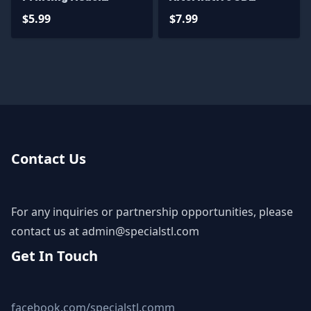
Mushoku Tensei STL
Printing Figurine
$5.99
$7.99
Files
Taimain STL Files
Contact Us
For any inquiries or partnership opportunities, please
contact us at
admin@specialstl.com
Get In Touch
facebook.com/specialstl.comm