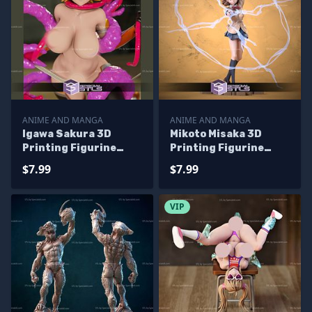
ANIME AND MANGA
ANIME AND MANGA
Igawa Sakura 3D
Mikoto Misaka 3D
Printing Figurine
Printing Figurine
Taimain STL Files
RailGun STL Files
$7.99
$7.99
VIP