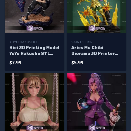
YUYU HAKUSHO
SAINT SEIYA
Hiei 3D Printing Model
Aries Mu Chibi
YuYu Hakusho STL
Diorama 3D Printer
Files
Files
$7.99
$5.99