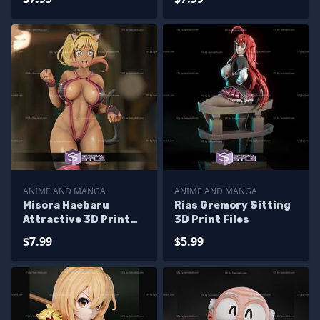
Printable
ANIME AND MANGA
ANIME AND MANGA
Misora Haebaru
Rias Gremory Sitting
Attractive 3D Print
3D Print Files
STL Booty Royale 3D
$7.99
$5.99
Model