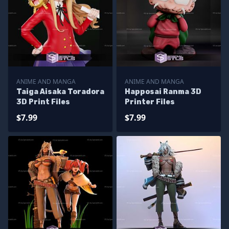
ANIME AND MANGA
ANIME AND MANGA
Taiga Aisaka Toradora
Happosai Ranma 3D
3D Print Files
Printer Files
$7.99
$7.99