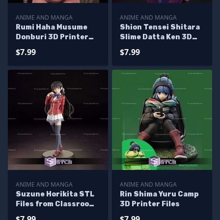
ANIME AND MANGA
ANIME AND MANGA
Rumi Haha Musume
Shion Tensei Shitara
Donburi 3D Printer
Slime Datta Ken 3D
Files
Printer Files
$7.99
$7.99
ANIME AND MANGA
ANIME AND MANGA
Suzune Horikita STL
Rin Shima Yuru Camp
Files from Classroom
3D Printer Files
of the Elite 3D
$7.99
$7.99