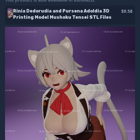
$9.58
Rinia Dedorudia and Pursena Adoldia 3D
Printing Model Mushoku Tensei STL Files