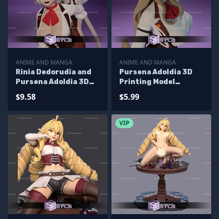
ANIME AND MANGA
ANIME AND MANGA
Rinia Dedorudia and
Pursena Adoldia 3D
Pursena Adoldia 3D
Printing Model
Printing Model
Mushoku Tensei STL
$9.58
$5.99
Mushoku Tensei STL
Files
Files
VIP