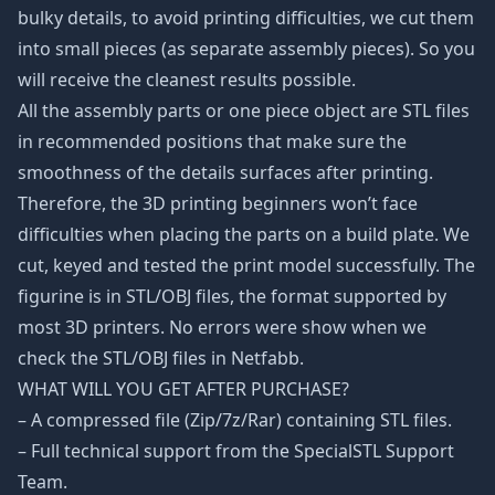
bulky details, to avoid printing difficulties, we cut them
into small pieces (as separate assembly pieces). So you
will receive the cleanest results possible.
All the assembly parts or one piece object are STL files
in recommended positions that make sure the
smoothness of the details surfaces after printing.
Therefore, the 3D printing beginners won’t face
difficulties when placing the parts on a build plate. We
cut, keyed and tested the print model successfully. The
figurine is in STL/OBJ files, the format supported by
most 3D printers. No errors were show when we
check the STL/OBJ files in Netfabb.
WHAT WILL YOU GET AFTER PURCHASE?
– A compressed file (Zip/7z/Rar) containing STL files.
– Full technical support from the SpecialSTL Support
Team.