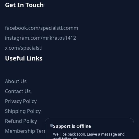
Get In Touch
facebook.com/specialstl.comm
instagram.com/mr.kratos1412
x.com/specialstl
Useful Links
About Us
Contact Us
Privacy Policy
Shipping Policy
Refund Policy
Support is Offline
Membership Terms and Conditions
We'll be back soon. Leave a message and