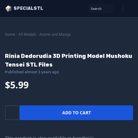
SPECIALSTL
Search
Home
/
All Models
/
Anime and Manga
Rinia Dedorudia 3D Printing Model Mushoku
Tensei STL Files
Published almost 3 years ago
$5.99
ADD TO CART
This product is also available in bundle(s):