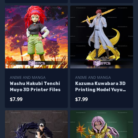
ANIME AND MANGA
ANIME AND MANGA
Washu Hakubi Tenchi
Kazuma Kuwabara 3D
Muyo 3D Printer Files
Printing Model Yuyu
Hakusho STL Files
$7.99
$7.99