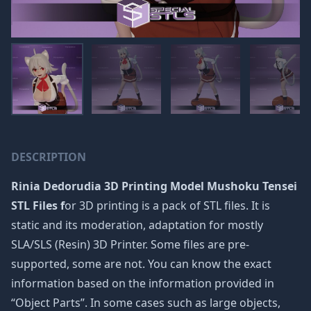
DESCRIPTION
Rinia Dedorudia 3D Printing Model Mushoku Tensei
STL Files f
or 3D printing is a pack of STL files. It is
static and its moderation, adaptation for mostly
SLA/SLS (Resin) 3D Printer. Some files are pre-
supported, some are not. You can know the exact
information based on the information provided in
“Object Parts”. In some cases such as large objects,