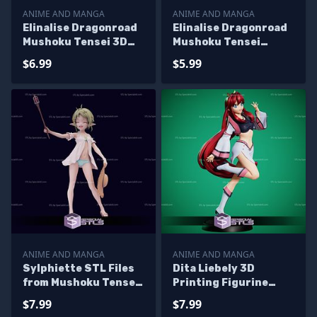
ANIME AND MANGA
ANIME AND MANGA
Elinalise Dragonroad
Elinalise Dragonroad
Mushoku Tensei 3D
Mushoku Tensei
Printer Files
Alternative 3D
$6.99
$5.99
Printer Files
ANIME AND MANGA
ANIME AND MANGA
Sylphiette STL Files
Dita Liebely 3D
from Mushoku Tensei
Printing Figurine
3D Printable
Vandread STL Files
$7.99
$7.99