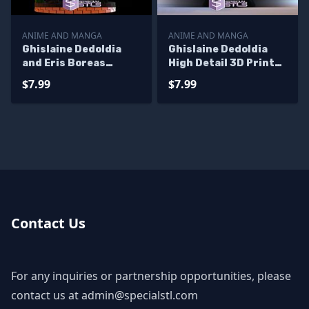
ANIME AND MANGA
ANIME AND MANGA
Ghislaine Dedoldia
Ghislaine Dedoldia
and Eris Boreas
High Detail 3D Printer
Greyrat STL Files 3D
Files
$7.99
$7.99
Printing Figurine
Contact Us
For any inquiries or partnership opportunities, please
contact us at
admin@specialstl.com