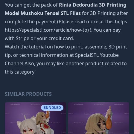
You can get the pack of
Rinia Dedorudia 3D Printing
Model Mushoku Tensei STL Files
for 3D Printing after
complete the payment (Please read more at this helps
https://specialstl.com/article/how-to) !. You can pay
with Stripe or your credit card.
Watch the tutorial on how to print, assemble, 3D print
tip, or technical information at SpecialSTL Youtube
Channel Also, you may like another product related to
this category
SIMILAR PRODUCTS
BUNDLED