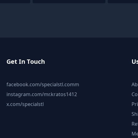
Get In Touch
Us
facebook.com/specialstl.comm
Ab
instagram.com/mr.kratos1412
Co
x.com/specialstl
Pr
Sh
Re
Me