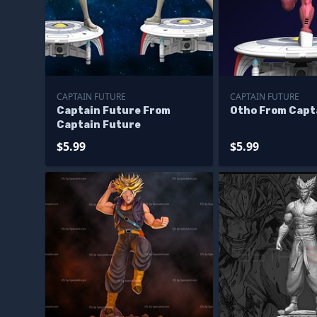
CAPTAIN FUTURE
CAPTAIN FUTURE
Captain Future From
Otho From Capt
Captain Future
$5.99
$5.99