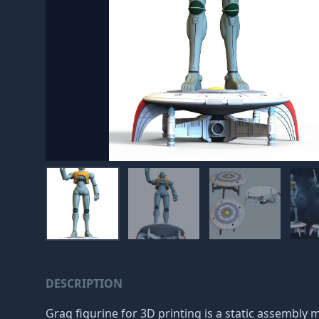
DESCRIPTION
Grag figurine for 3D printing is a static assembly