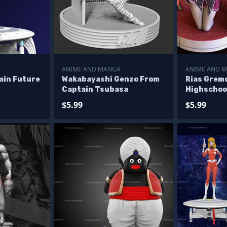
ANIME AND MANGA
ANIME AND 
ain Future
Wakabayashi Genzo From
Rias Grem
Captain Tsubasa
Highschoo
$5.99
$5.99