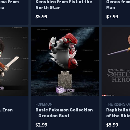
rama From
Kenshiro From Fist of the
Genos fro
ia
North Star
Man
$5.99
$7.99
POKEMON
THE RISING O
L Eren
Basic Pokemon Collection
Raphtalia 
- Groudon Bust
of the Shi
$2.99
$5.99