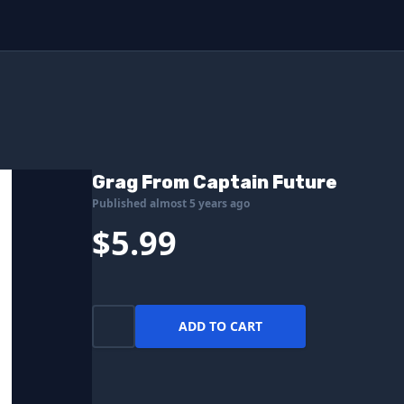
Grag From Captain Future
Published almost 5 years ago
$5.99
ADD TO CART