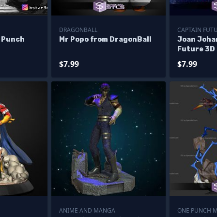
DRAGONBALL
CAPTAIN FUT
 Punch
Mr Popo from DragonBall
Joan Joha
Future 3D 
$7.99
$7.99
ANIME AND MANGA
ONE PUNCH 