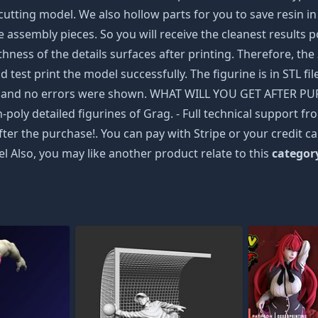
tting model. We also hollow parts for you to save resin in 
e assembly pieces. So you will receive the cleanest results po
ss of the details surfaces after printing. Therefore, the 3
d test print the model successfully. The figurine is in STL f
bb and no errors were shown. WHAT WILL YOU GET AFTER PURC
h-poly detailed figurines of Grag. - Full technical support 
after the purchase!. You can pay with Stripe or your credit 
l Also, you may like another product relate to this
categor