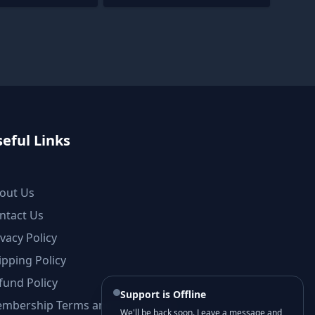
eful Links
out Us
ntact Us
ivacy Policy
ipping Policy
fund Policy
Support is Offline
mbership Terms and Conditions
We'll be back soon. Leave a message and