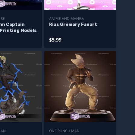
URE
ANIME AND MANGA
nn Captain
Rias Gremory Fanart
Printing Models
$5.99
MAN
ONE PUNCH MAN