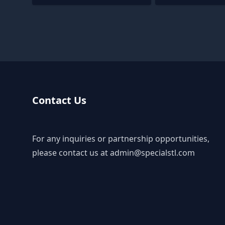
Contact Us
For any inquiries or partnership opportunities,
please contact us at
admin@specialstl.com