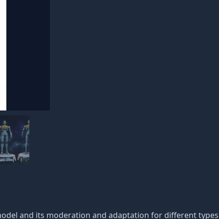
 model and its moderation and adaptation for different type