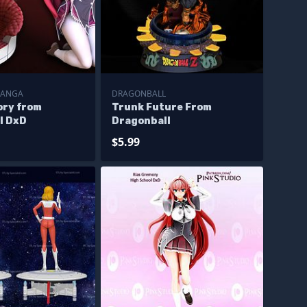
MANGA
DRAGONBALL
ory from
Trunk Future From
l DxD
Dragonball
$5.99