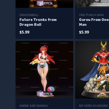
DRAGONBALL
ONE PUNCH MAN
Future Trunks from
Garou From One
Dragon Ball
Man
$5.99
$5.99
ANIME AND MANGA
MY HERO ACADEMIA