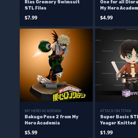
Rias Gremory Swimsuit
One for all Dio
STL Files
My Hero Academ
$7.99
$4.99
MY HERO ACADEMIA
ATTACK ON TITAN
Bakugo Pose 2 from My
Super Basic ST
Hero Academia
Yeager Knitted
$5.99
$1.99