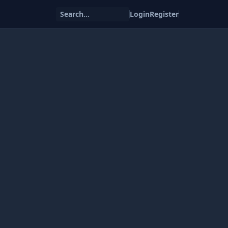
Search...
Login
Register