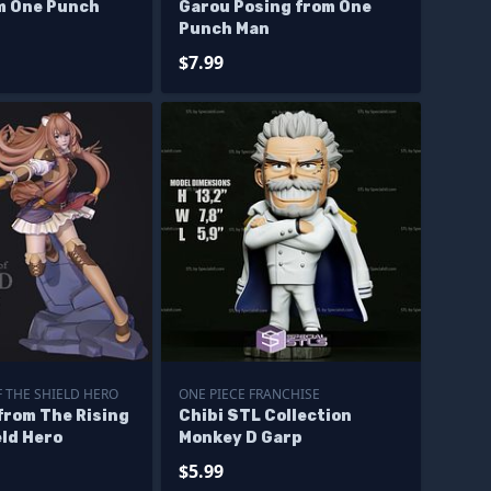
m One Punch
Garou Posing from One
Punch Man
$7.99
F THE SHIELD HERO
ONE PIECE FRANCHISE
from The Rising
Chibi STL Collection
eld Hero
Monkey D Garp
$5.99