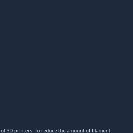
s of 3D printers. To reduce the amount of filament