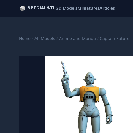
3D Models
Miniatures
Articles
SPECIALSTL
Home
/
All Models
/
Anime and Manga
/
Captain Future