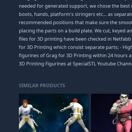
needed for generated support, we chose the best cu
boots, hands, platform's stringers etc... as separat
recommended positions that make sure the smoothne
placing the parts on a build plate. We cut, keyed an
files for 3D printing have been checked in Netfa
for 3D Printing which consist separate parts; - Hig
figurines of Grag for 3D Printing within 24 hours 
3D Printing Figurines at SpecialSTL Youtube Channe
SIMILAR PRODUCTS