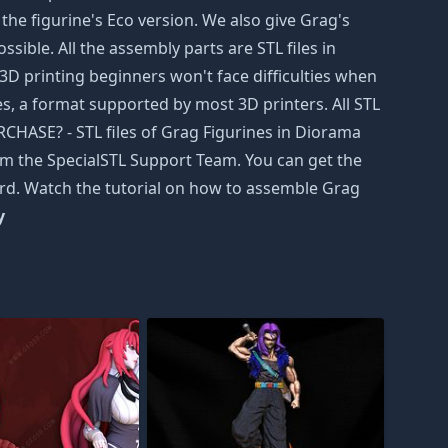
the figurine's Eco version. We also give Grag's
ssible. All the assembly parts are STL files in
D printing beginners won't face difficulties when
iles, a format supported by most 3D printers. All STL
HASE? - STL files of Grag Figurines in Diorama
from the SpecialSTL Support Team. You can get the
card. Watch the tutorial on how to assemble Grag
y