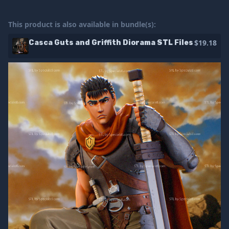
This product is also available in bundle(s):
$19.18
Casca Guts and Griffith Diorama STL Files