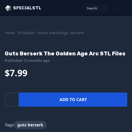
SPECIALSTL
Search
Home
/
All Models
/
Anime and Manga
/
Berserk
Guts Berserk The Golden Age Arc STL Files
Published 12 months ago
$7.99
ADD TO CART
Tags
guts berserk