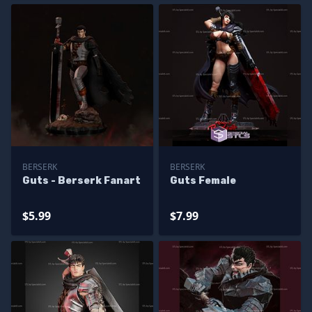
BERSERK
BERSERK
Guts - Berserk Fanart
Guts Female
$5.99
$7.99