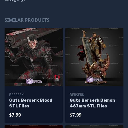
SIMILAR PRODUCTS
BERSERK
BERSERK
Guts Berserk Blood
Guts Berserk Demon
STL Files
467mm STL Files
$7.99
$7.99