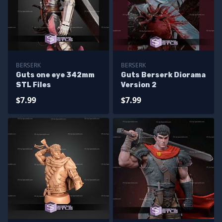
BERSERK
BERSERK
Guts one eye 342mm
Guts Berserk Diorama
STL Files
Version 2
$7.99
$7.99