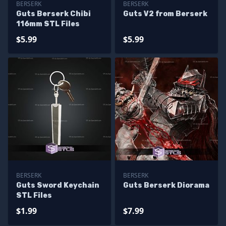
BERSERK
BERSERK
Guts Berserk Chibi
Guts V2 from Berserk
116mm STL Files
$5.99
$5.99
BERSERK
BERSERK
Guts Sword Keychain
Guts Berserk Diorama
STL Files
$1.99
$7.99