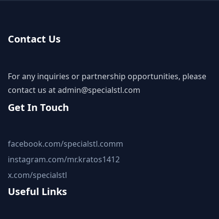
Contact Us
For any inquiries or partnership opportunities, please
contact us at
admin@specialstl.com
Get In Touch
facebook.com/specialstl.comm
instagram.com/mr.kratos1412
x.com/specialstl
Useful Links