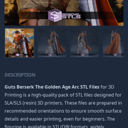
DESCRIPTION
Guts Berserk The Golden Age Arc STL Files
for 3D
Printing is a high-quality pack of STL files designed for
SLA/SLS (resin) 3D printers. These files are prepared in
recommended orientations to ensure smooth surface
details and easier printing, even for beginners. The
figurine is available in STL/OBJ formats, widely