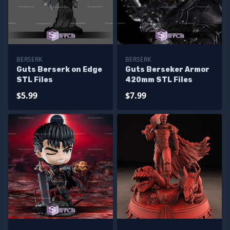
BERSERK
BERSERK
Guts Berserk on Edge
Guts Berseker Armor
STL Files
420mm STL Files
$5.99
$7.99