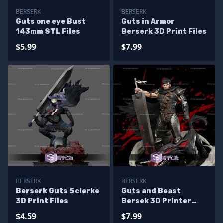
BERSERK
BERSERK
Guts one eye Bust
Guts in Armor
143mm STL Files
Berserk 3D Print Files
$5.99
$7.99
BERSERK
BERSERK
Berserk Guts Scierke
Guts and Beast
3D Print Files
Bersek 3D Printer
Files
$4.59
$7.99