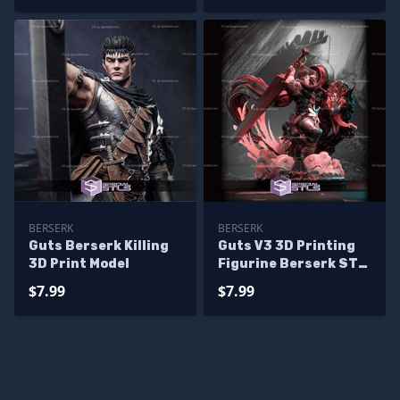
BERSERK
BERSERK
Guts Berserk Killing
Guts V3 3D Printing
3D Print Model
Figurine Berserk STL
Files
$7.99
$7.99