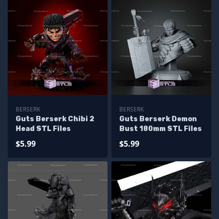
BERSERK
BERSERK
Guts Berserk Chibi 2
Guts Berserk Demon
Head STL Files
Bust 180mm STL Files
$5.99
$5.99