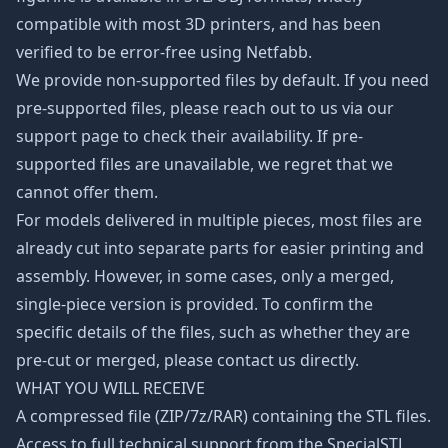
compatible with most 3D printers, and has been
verified to be error-free using Netfabb.
We provide non-supported files by default. If you need
pre-supported files, please reach out to us via our
support page to check their availability. If pre-
supported files are unavailable, we regret that we
cannot offer them.
For models delivered in multiple pieces, most files are
already cut into separate parts for easier printing and
assembly. However, in some cases, only a merged,
single-piece version is provided. To confirm the
specific details of the files, such as whether they are
pre-cut or merged, please contact us directly.
WHAT YOU WILL RECEIVE
A compressed file (ZIP/7z/RAR) containing the STL files.
Access to full technical support from the SpecialSTL