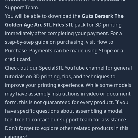
Support Team.
You will be able to download the
Guts Berserk The
Golden Age Arc STL Files
STL pack for 3D printing
immediately after completing your payment. For a
step-by-step guide on purchasing, visit How to
Purchase. Payments can be made using Stripe or a
credit card.
Check out our SpecialSTL YouTube channel for general
tutorials on 3D printing, tips, and techniques to
improve your printing experience. While some models
may have assembly instructions in video or document
form, this is not guaranteed for every product. If you
have specific questions about assembling a model,
feel free to contact our support team for assistance.
Don’t forget to explore other related products in this
category!