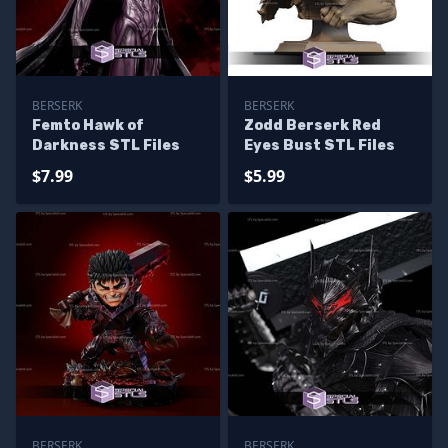
BERSERK
BERSERK
Femto Hawk of
Zodd Berserk Red
Darkness STL Files
Eyes Bust STL Files
$7.99
$5.99
BERSERK
BERSERK