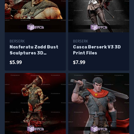
BERSERK
BERSERK
Nosferatu Zodd Bust
Casca Berserk V3 3D
Sculptures 3D
Print Files
Printing
$5.99
$7.99