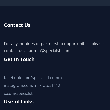
Contact Us
For any inquiries or partnership opportunities, please
contact us at
admin@specialstl.com
Get In Touch
facebook.com/specialstl.comm
instagram.com/mr.kratos1412
x.com/specialstl
Useful Links