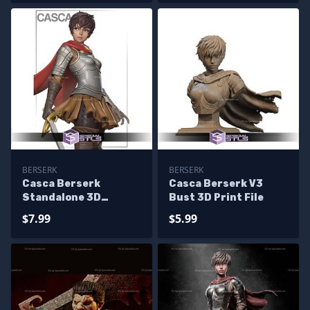
BERSERK
BERSERK
Casca Berserk
Casca Berserk V3
Standalone 3D
Bust 3D Print File
Printer Files
$7.99
$5.99