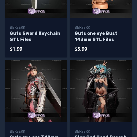
BERSERK
BERSERK
Guts Sword Keychain
Guts one eye Bust
STL Files
143mm STL Files
$1.99
$5.99
BERSERK
BERSERK