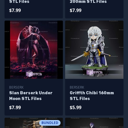
STL Files
200mm STL Files
$7.99
$7.99
BERSERK
BERSERK
Slan Berserk Under
Griffth Chibi 160mm
Moon STL Files
STL Files
$7.99
$5.99
BUNDLED