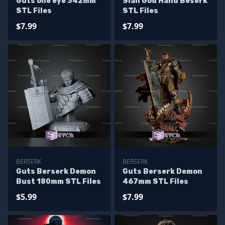
Guts one eye 342mm
Slan God Hand Beserk
STL Files
STL Files
$7.99
$7.99
BERSERK
BERSERK
Guts Berserk Demon
Guts Berserk Demon
Bust 180mm STL Files
467mm STL Files
$5.99
$7.99