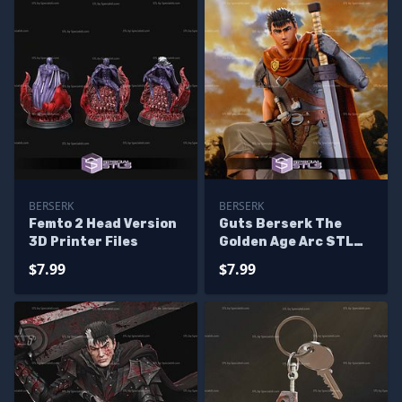
BERSERK
BERSERK
Femto 2 Head Version
Guts Berserk The
3D Printer Files
Golden Age Arc STL
Files
$7.99
$7.99