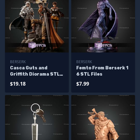
BERSERK
BERSERK
Casca Guts and
Femto From Berserk 1
Griffith Diorama STL
6 STL Files
Files
$19.18
$7.99