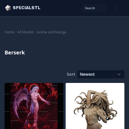
SPECIALSTL
Search
Home
/
All Models
/
Anime and Manga
Berserk
Sort