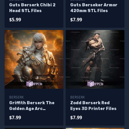
Guts Berserk Chibi 2
Guts Berseker Armor
Head STL Files
420mm STL Files
$5.99
$7.99
BERSERK
BERSERK
Griffith Berserk The
Zodd Berserk Red
Golden Age Arc
Eyes 3D Printer Files
243mm STL Files
$7.99
$7.99