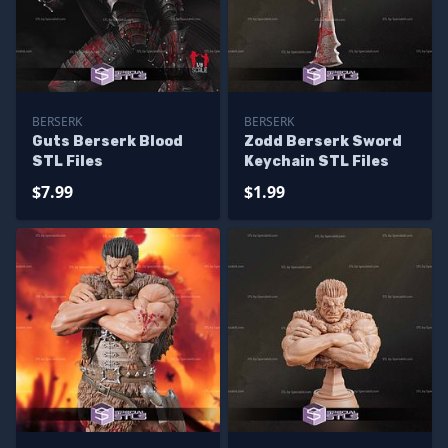
BERSERK
BERSERK
Guts Berserk Blood
Zodd Berserk Sword
STL Files
Keychain STL Files
$7.99
$1.99