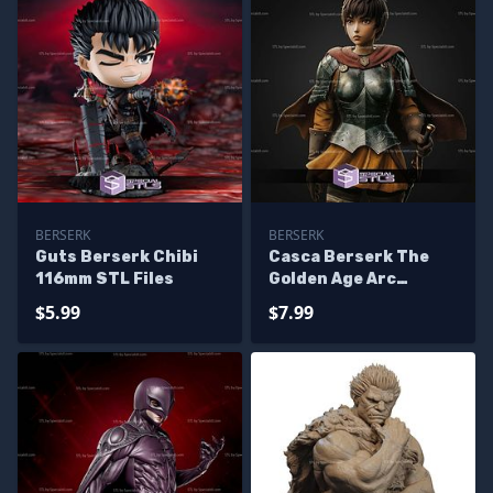
BERSERK
BERSERK
Guts Berserk Chibi
Casca Berserk The
116mm STL Files
Golden Age Arc
243mm STL Files
$5.99
$7.99