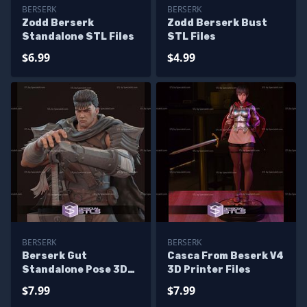
BERSERK
BERSERK
Zodd Berserk
Zodd Berserk Bust
Standalone STL Files
STL Files
$6.99
$4.99
BERSERK
BERSERK
Berserk Gut
Casca From Beserk V4
Standalone Pose 3D
3D Printer Files
Printer Files
$7.99
$7.99