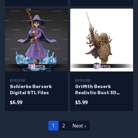
BERSERK
BERSERK
Schierke Berserk
Griffith Beserk
Digital STL Files
Realistic Bust 3D
Printer Files
$6.99
$5.99
1
2
Next ›