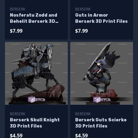
BERSERK
BERSERK
Nosferatu Zodd and
Guts in Armor
Behelit Berserk 3D
Berserk 3D Print Files
Print Files
$7.99
$7.99
BERSERK
BERSERK
Berserk Skull Knight
Berserk Guts Scierke
3D Print Files
3D Print Files
$4.59
$4.59