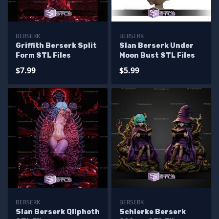
BERSERK
BERSERK
Griffith Berserk Split
Slan Berserk Under
Form STL Files
Moon Bust STL Files
$7.99
$5.99
BERSERK
BERSERK
Slan Berserk Qliphoth
Schierke Berserk