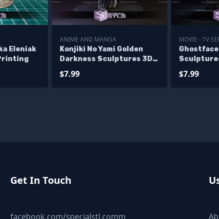
ANIME AND MANGA
MOVIE - TV SE
ka Eleniak
Konjiki No Yami Golden
Ghostface 
Printing
Darkness Sculptures 3D
Sculpture
Printing
$7.99
$7.99
Get In Touch
Us
facebook.com/specialstl.comm
Ab