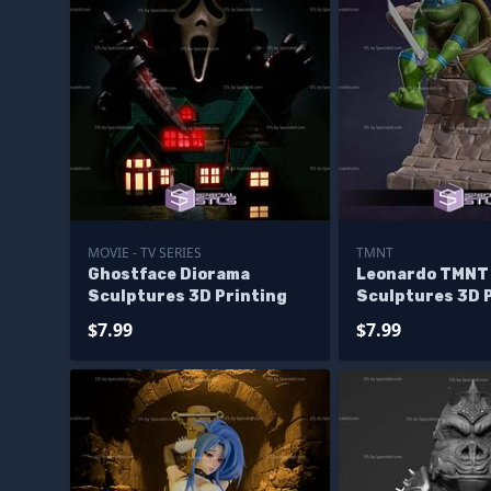
MOVIE - TV SERIES
TMNT
Ghostface Diorama
Leonardo TMNT
Sculptures 3D Printing
Sculptures 3D 
$7.99
$7.99