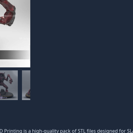
D Printing is a high-quality pack of STL files designed for S