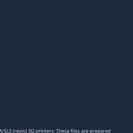
LA/SLS (resin) 3D printers. These files are prepared