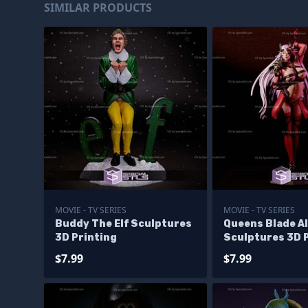
SIMILAR PRODUCTS
MOVIE - TV SERIES
MOVIE - TV SERIES
Buddy The Elf Sculptures
Queens Blade A
3D Printing
Sculptures 3D 
$7.99
$7.99