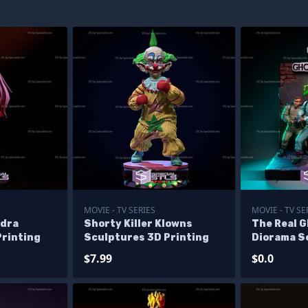
MOVIE - TV SERIES
MOVIE - TV SE
ldra
Shorty Killer Klowns
The Real 
Printing
Sculptures 3D Printing
Diorama S
Printing -
$7.99
$0.0