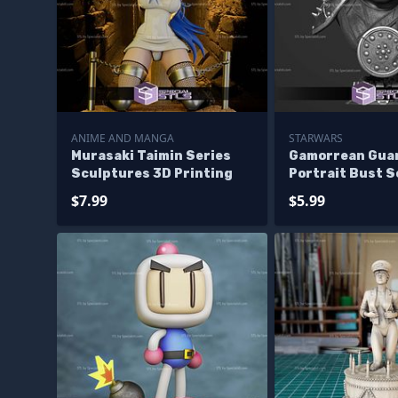
ANIME AND MANGA
STARWARS
Murasaki Taimin Series
Gamorrean Gua
Sculptures 3D Printing
Portrait Bust 
3D Printing
$7.99
$5.99