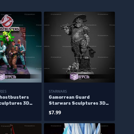
RIES
STARWARS
Ghostbusters
Gamorrean Guard
culptures 3D
Starwars Sculptures 3D
 Base
Printing
$7.99