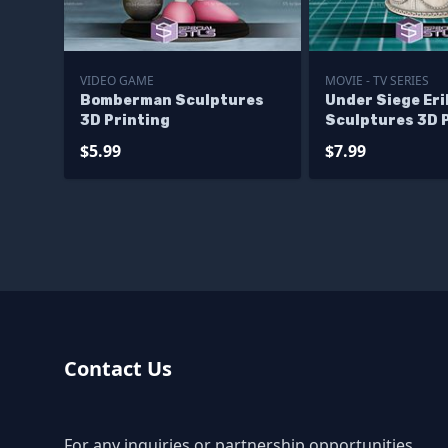
VIDEO GAME
MOVIE - TV SERIES
Bomberman Sculptures
Under Siege Eri
3D Printing
Sculptures 3D 
$5.99
$7.99
Contact Us
For any inquiries or partnership opportunities,