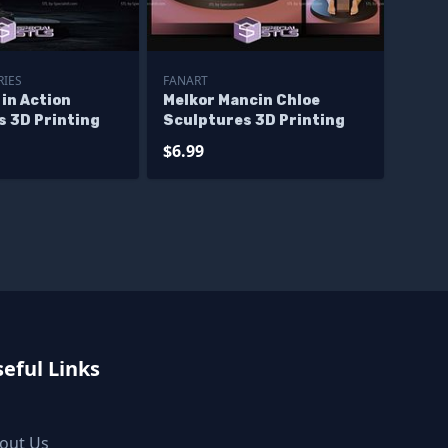
RIES
FANART
in Action
Melkor Mancin Chloe
s 3D Printing
Sculptures 3D Printing
$6.99
eful Links
out Us