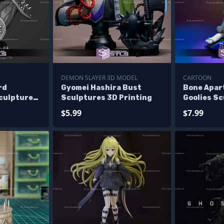
DEMON SLAYER 3D MODEL
CARTOON
rd
Gyomei Hashira Bust
Bone Apar
Sculptures
Sculptures 3D Printing
Goolies S
Printing
$5.99
$7.99