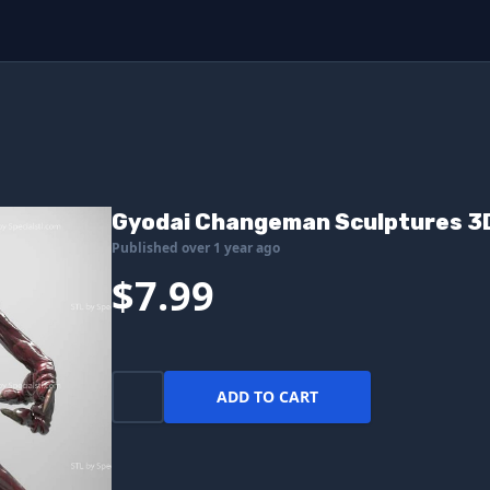
Gyodai Changeman Sculptures 3D
Published over 1 year ago
$7.99
ADD TO CART