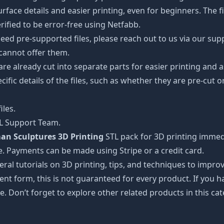
ce details and easier printing, even for beginners. The fig
ified to be error-free using Netfabb.
ed pre-supported files, please reach out to us via our suppor
 cannot offer them.
 are already cut into separate parts for easier printing an
cific details of the files, such as whether they are pre-cut o
iles.
TL Support Team.
n Sculptures 3D Printing
STL pack for 3D printing immedi
e. Payments can be made using Stripe or a credit card.
ral tutorials on 3D printing, tips, and techniques to impr
nt form, this is not guaranteed for every product. If you 
e. Don’t forget to explore other related products in this ca