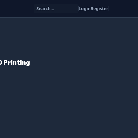
Search...
Login
Register
 Printing