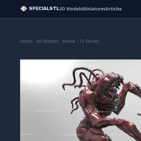
3D Models
Miniatures
Articles
SPECIALSTL
Home
/
All Models
/
Movie - TV Series