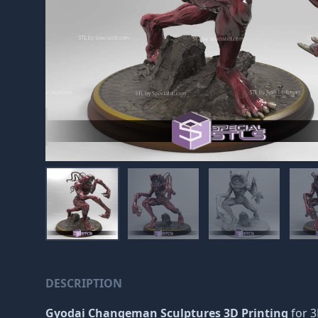
DESCRIPTION
Gyodai Changeman Sculptures 3D Printing
for 3