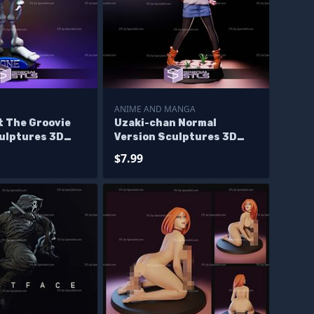
ANIME AND MANGA
t The Groovie
Uzaki-chan Normal
culptures 3D
Version Sculptures 3D
Printing
$7.99