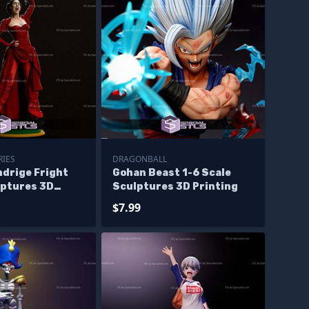
RIES
DRAGONBALL
ndrige Fright
Gohan Beast 1-6 Scale
lptures 3D
Sculptures 3D Printing
$7.99