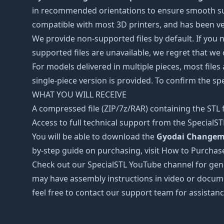
in recommended orientations to ensure smooth surfa
compatible with most 3D printers, and has been ver
We provide non-supported files by default. If you ne
supported files are unavailable, we regret that we
For models delivered in multiple pieces, most files
single-piece version is provided. To confirm the spe
WHAT YOU WILL RECEIVE
A compressed file (ZIP/7z/RAR) containing the STL f
Access to full technical support from the SpecialS
You will be able to download the
Gyodai Changema
by-step guide on purchasing, visit How to Purchas
Check out our SpecialSTL YouTube channel for gene
may have assembly instructions in video or docume
feel free to contact our support team for assistanc