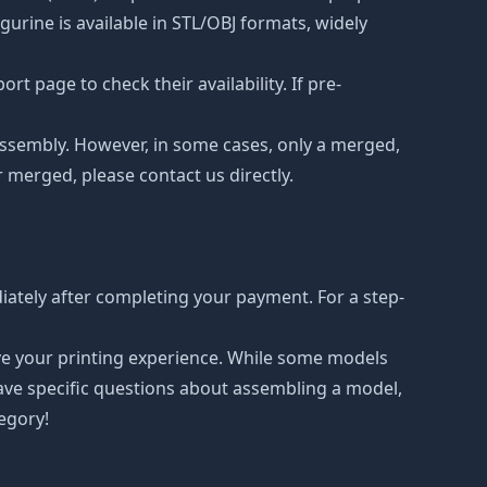
urine is available in STL/OBJ formats, widely
t page to check their availability. If pre-
d assembly. However, in some cases, only a merged,
r merged, please contact us directly.
ately after completing your payment. For a step-
ove your printing experience. While some models
have specific questions about assembling a model,
tegory!