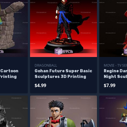
DRAGONBALL
MOVIE - TV SE
 Cartoon
Gohan Future Super Basic
Regine Da
Printing
Sculptures 3D Printing
Night Scu
Printing
$4.99
$7.99