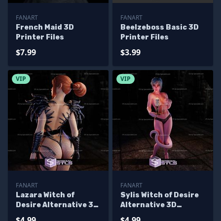
FANART
FANART
French Maid 3D
Beelzeboss Basic 3D
Printer Files
Printer Files
$7.99
$3.99
VIP
VIP
FANART
FANART
Lazara Witch of
Sylis Witch of Desire
Desire Alternative 3D
Alternative 3D
Printer Files
Printer Files
$4.99
$4.99