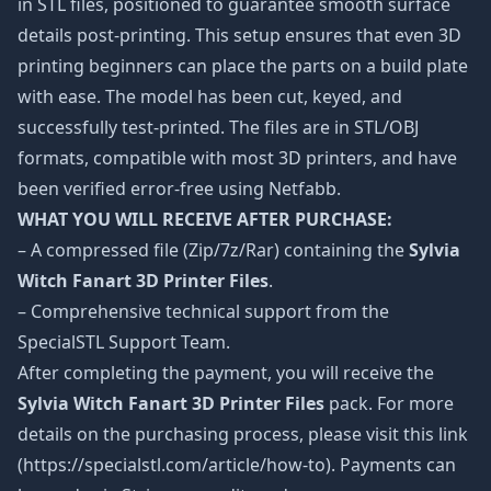
in STL files, positioned to guarantee smooth surface
details post-printing. This setup ensures that even 3D
printing beginners can place the parts on a build plate
with ease. The model has been cut, keyed, and
successfully test-printed. The files are in STL/OBJ
formats, compatible with most 3D printers, and have
been verified error-free using Netfabb.
WHAT YOU WILL RECEIVE AFTER PURCHASE:
– A compressed file (Zip/7z/Rar) containing the
Sylvia
Witch Fanart 3D Printer Files
.
– Comprehensive technical support from the
SpecialSTL Support Team.
After completing the payment, you will receive the
Sylvia Witch Fanart 3D Printer Files
pack. For more
details on the purchasing process, please visit this link
(https://specialstl.com/article/how-to). Payments can