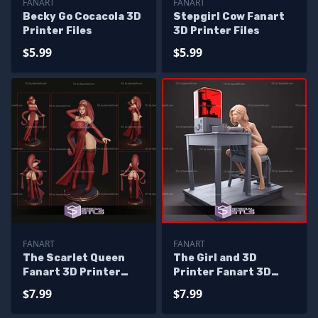
FANART
FANART
Becky Go Cocacola 3D
Stepgirl Cow Fanart
Printer Files
3D Printer Files
$5.99
$5.99
FANART
FANART
The Scarlet Queen
The Girl and 3D
Fanart 3D Printer
Printer Fanart 3D
Files
Print Files
$7.99
$7.99