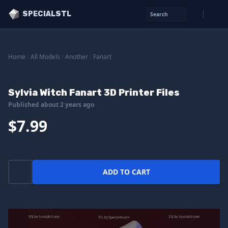
SPECIALSTL
Search
Home
/
All Models
/
Another
/
Fanart
Sylvia Witch Fanart 3D Printer Files
Published about 2 years ago
$7.99
ADD TO CART