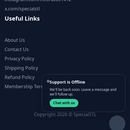
x.com/specialstl
Useful Links
About Us
Contact Us
Privacy Policy
Shipping Policy
Refund Policy
Support is Offline
Membership Terms and Conditions
We'll be back soon. Leave a message and
we'll follow up.
Chat with us
Copyright 2026 © SpecialSTL