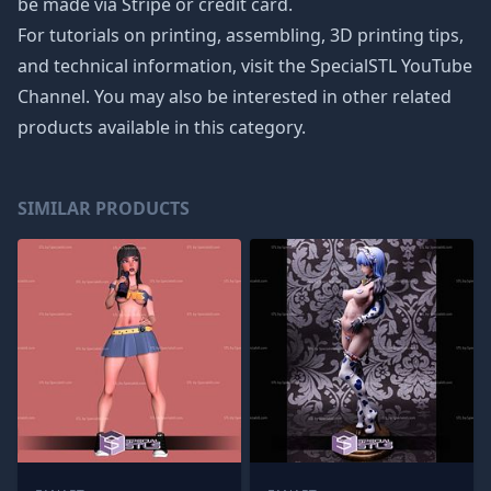
be made via Stripe or credit card.
For tutorials on printing, assembling, 3D printing tips,
and technical information, visit the SpecialSTL YouTube
Channel. You may also be interested in other related
products available in this category.
SIMILAR PRODUCTS