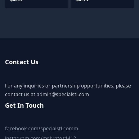
Contact Us
For any inquiries or partnership opportunities, please
contact us at
admin@specialstl.com
Get In Touch
facebook.com/specialstl.comm
instagram.com/mr.kratos1412