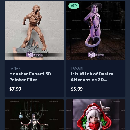
VIP
FANART
FANART
Monster Fanart 3D
Iris Witch of Desire
Printer Files
Alternative 3D
Printer Files
$7.99
$5.99