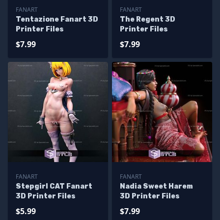
FANART
FANART
Tentazione Fanart 3D
The Regent 3D
Printer Files
Printer Files
$7.99
$7.99
FANART
FANART
Stepgirl CAT Fanart
Nadia Sweet Harem
3D Printer Files
3D Printer Files
$5.99
$7.99