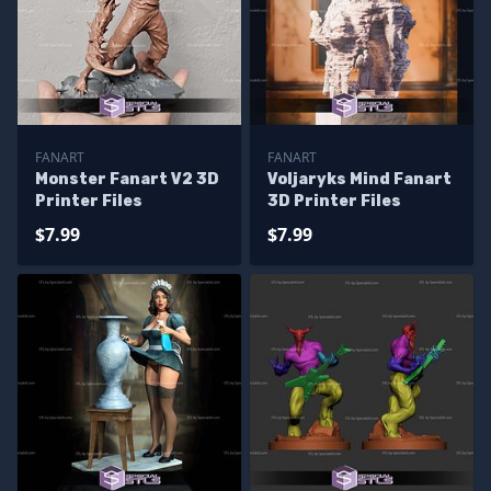
FANART
FANART
Monster Fanart V2 3D
Voljaryks Mind Fanart
Printer Files
3D Printer Files
$7.99
$7.99