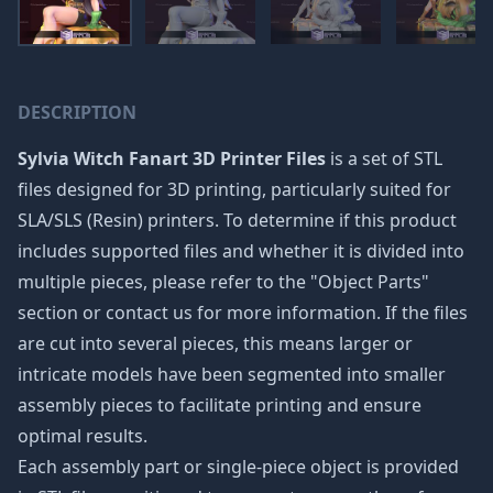
DESCRIPTION
Sylvia Witch Fanart 3D Printer Files
is a set of STL
files designed for 3D printing, particularly suited for
SLA/SLS (Resin) printers. To determine if this product
includes supported files and whether it is divided into
multiple pieces, please refer to the "Object Parts"
section or contact us for more information. If the files
are cut into several pieces, this means larger or
intricate models have been segmented into smaller
assembly pieces to facilitate printing and ensure
optimal results.
Each assembly part or single-piece object is provided