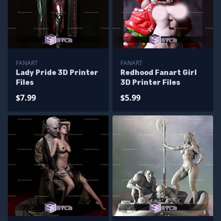
FANART
FANART
Lady Pride 3D Printer
Redhood Fanart Girl
Files
3D Printer Files
$7.99
$5.99