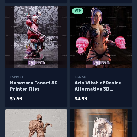
VIP
FANART
FANART
Momotaro Fanart 3D
Aris Witch of Desire
Printer Files
Alternative 3D
Printer Files
$5.99
$4.99