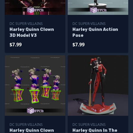
DC SUPER-VILLAINS
DC SUPER-VILLAINS
Harley Quinn Clown
Harley Quinn Action
3D Model V3
Pose
$7.99
$7.99
DC SUPER-VILLAINS
DC SUPER-VILLAINS
Harley Quinn Clown
Harley Quinn In The