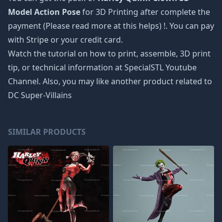
Model Action Pose
for 3D Printing after complete the
payment (Please read more at
this helps
) !. You can pay
with Stripe or your credit card.
Watch the tutorial on how to print, assemble, 3D print
tip, or technical information at SpecialSTL Youtube
Channel. Also, you may like another product related to
DC Super-Villains
SIMILAR PRODUCTS