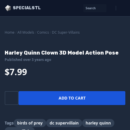
SPECIALSTL
Search
Home
/
All Models
/
Comics
/
DC Super-Villains
Harley Quinn Clown 3D Model Action Pose
Published over 3 years ago
$7.99
ADD TO CART
Tags
birds of prey
dc supervillain
harley quinn