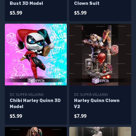
Bust 3D Model
Clown Suit
$5.99
$5.99
DC SUPER-VILLAINS
DC SUPER-VILLAINS
Chibi Harley Quinn 3D
Harley Quinn Clown
Model
V2
$5.99
$7.99