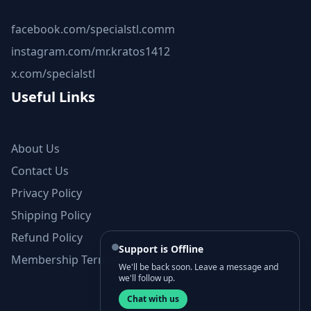
facebook.com/specialstl.comm
instagram.com/mr.kratos1412
x.com/specialstl
Useful Links
About Us
Contact Us
Privacy Policy
Shipping Policy
Refund Policy
Support is Offline
Membership Terms and Conditions
We'll be back soon. Leave a message and
we'll follow up.
Chat with us