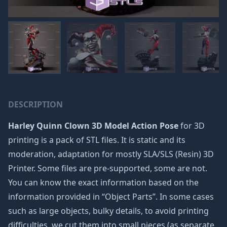
DESCRIPTION
Harley Quinn Clown 3D Model Action Pose
for 3D
printing is a pack of STL files. It is static and its
moderation, adaptation for mostly SLA/SLS (Resin) 3D
Printer. Some files are pre-supported, some are not.
You can know the exact information based on the
information provided in “Object Parts”. In some cases
such as large objects, bulky details, to avoid printing
difficulties, we cut them into small pieces (as separate