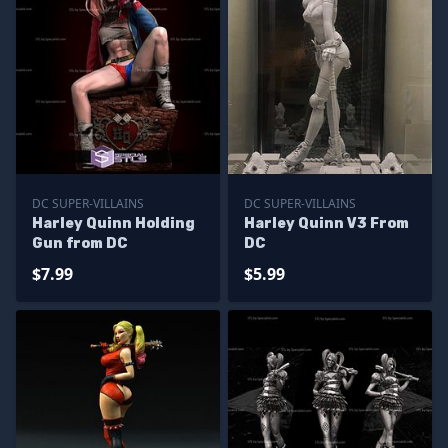
DC SUPER-VILLAINS
DC SUPER-VILLAINS
Harley Quinn Holding
Harley Quinn V3 From
Gun from DC
DC
$7.99
$5.99