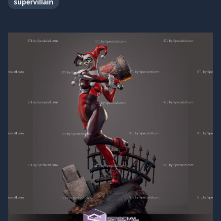
supervillain