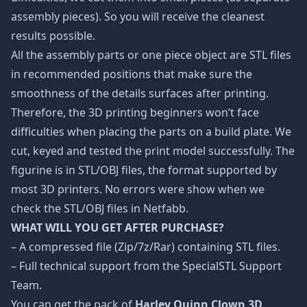
assembly pieces). So you will receive the cleanest
results possible.
All the assembly parts or one piece object are STL files
in recommended positions that make sure the
smoothness of the details surfaces after printing.
Therefore, the 3D printing beginners won’t face
difficulties when placing the parts on a build plate. We
cut, keyed and tested the print model successfully. The
figurine is in STL/OBJ files, the format supported by
most 3D printers. No errors were show when we
check the STL/OBJ files in Netfabb.
WHAT WILL YOU GET AFTER PURCHASE?
– A compressed file (Zip/7z/Rar) containing STL files.
– Full technical support from the SpecialSTL Support
Team.
You can get the pack of
Harley Quinn Clown 3D