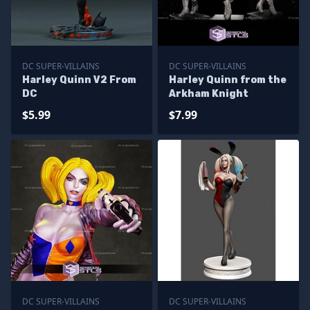
DC SUPER-VILLAINS
DC SUPER-VILLAINS
Harley Quinn V2 From
Harley Quinn from the
DC
Arkham Knight
$5.99
$7.99
DC SUPER-VILLAINS
DC SUPER-VILLAINS