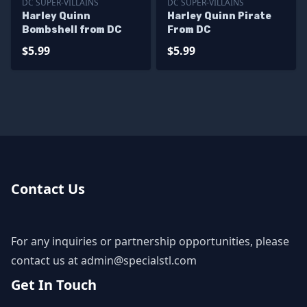
DC SUPER-VILLAINS
DC SUPER-VILLAINS
Harley Quinn
Harley Quinn Pirate
Bombshell from DC
From DC
$5.99
$5.99
Contact Us
For any inquiries or partnership opportunities, please
contact us at
admin@specialstl.com
Get In Touch