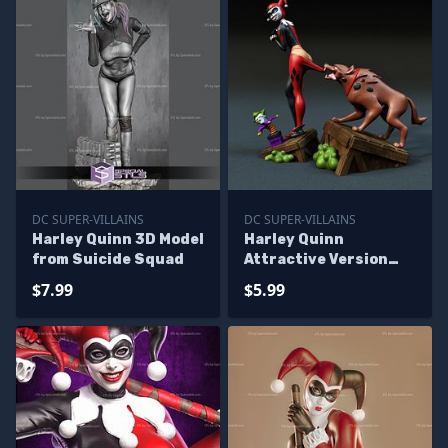
DC SUPER-VILLAINS
DC SUPER-VILLAINS
Harley Quinn 3D Model
Harley Quinn
from Suicide Squad
Attractive Version
From DC
$7.99
$5.99