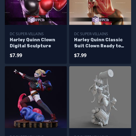
DC SUPER-VILLAINS
DC SUPER-VILLAINS
Harley Quinn Clown
Harley Quinn Classic
Digital Sculpture
Suit Clown Ready to
3D Print
$7.99
$7.99