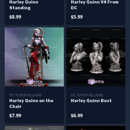
Harley Quinn
Harley Quinn V4 From
Standing
DC
$8.99
$5.99
DC SUPER-VILLAINS
DC SUPER-VILLAINS
Harley Quinn on the
Harley Quinn Bust
Chair
$7.99
$6.99