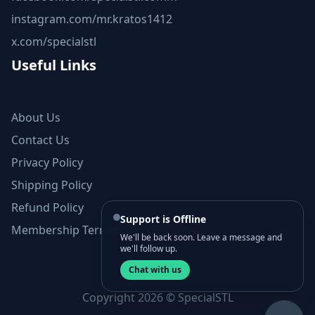
instagram.com/mr.kratos1412
x.com/specialstl
Useful Links
About Us
Contact Us
Privacy Policy
Shipping Policy
Refund Policy
Support is Offline
Membership Terms and Conditions
We'll be back soon. Leave a message and
we'll follow up.
Chat with us
Copyright 2026 © SpecialSTL