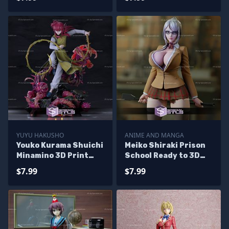
YUYU HAKUSHO
ANIME AND MANGA
Youko Kurama Shuichi
Meiko Shiraki Prison
Minamino 3D Print
School Ready to 3D
STL Yuyuhakusho 3D
Print
$7.99
$7.99
Model