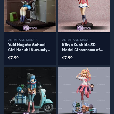
ANIME AND MANGA
ANIME AND MANGA
Yuki Nagato School
Kikyo Kushida 3D
Girl Haruhi Suzumiya
Model Classroom of
3D Printable
the Elite
$7.99
$7.99