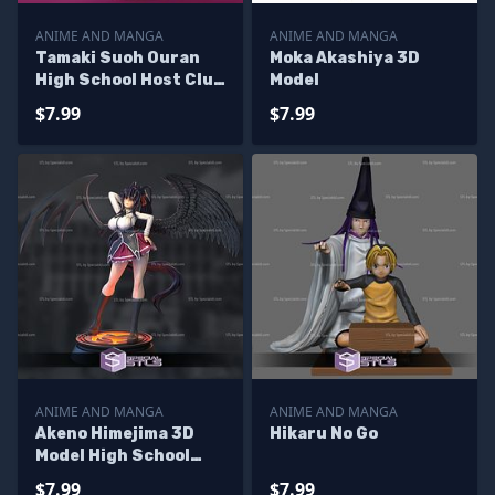
ANIME AND MANGA
ANIME AND MANGA
Tamaki Suoh Ouran
Moka Akashiya 3D
High School Host Club
Model
3D Model
$7.99
$7.99
ANIME AND MANGA
ANIME AND MANGA
Akeno Himejima 3D
Hikaru No Go
Model High School
DxD
$7.99
$7.99