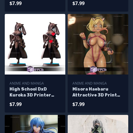
Ready to 3D Print
Shokugeki no Soma
$7.99
$7.99
ANIME AND MANGA
ANIME AND MANGA
High School DxD
Misora Haebaru
Kuroka 3D Printer
Attractive 3D Print
Files
STL Booty Royale 3D
$7.99
$7.99
Model