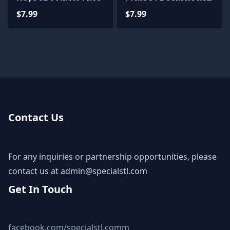
3D Model
$7.99
$7.99
Contact Us
For any inquiries or partnership opportunities, please
contact us at
admin@specialstl.com
Get In Touch
facebook.com/specialstl.comm