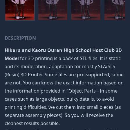
DESCRIPTION
Hikaru and Kaoru Ouran High School Host Club 3D
Model
for 3D printing is a pack of STL files. It is static
and its moderation, adaptation for mostly SLA/SLS
(Resin) 3D Printer. Some files are pre-supported, some
are not. You can know the exact information based on
the information provided in “Object Parts”. In some
cases such as large objects, bulky details, to avoid
printing difficulties, we cut them into small pieces (as
separate assembly pieces). So you will receive the
cleanest results possible.