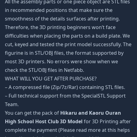
All the assembly parts or one piece object are STL files
in recommended positions that make sure the
smoothness of the details surfaces after printing.
Therefore, the 3D printing beginners won’t face
difficulties when placing the parts on a build plate. We
cut, keyed and tested the print model successfully. The
figurine is in STL/OBJ files, the format supported by
most 3D printers. No errors were show when we
check the STL/OBJ files in Netfabb.
WHAT WILL YOU GET AFTER PURCHASE?
– A compressed file (Zip/7z/Rar) containing STL files.
– Full technical support from the SpecialSTL Support
Team.
You can get the pack of
Hikaru and Kaoru Ouran
High School Host Club 3D Model
for 3D Printing after
complete the payment (Please read more at this helps