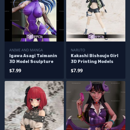
ANIME AND MANGA
NARUTO
Igawa Asagi Taimanin
Kakashi Bishoujo Girl
3D Model Sculpture
3D Printing Models
$7.99
$7.99