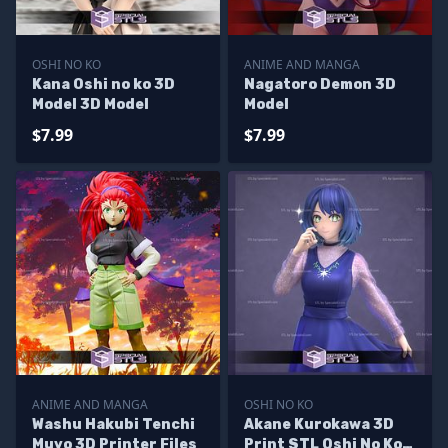
OSHI NO KO
ANIME AND MANGA
Kana Oshi no ko 3D
Nagatoro Demon 3D
Model 3D Model
Model
$7.99
$7.99
ANIME AND MANGA
OSHI NO KO
Washu Hakubi Tenchi
Akane Kurokawa 3D
Muyo 3D Printer Files
Print STL Oshi No Ko