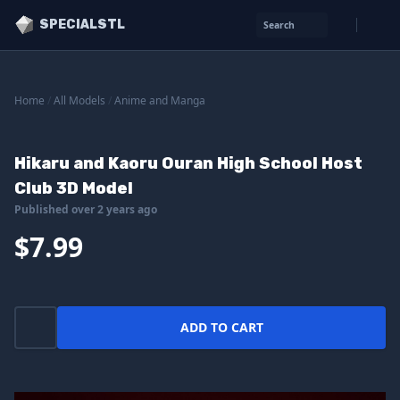
SPECIALSTL
Search
Home
/
All Models
/
Anime and Manga
Hikaru and Kaoru Ouran High School Host
Club 3D Model
Published over 2 years ago
$7.99
ADD TO CART