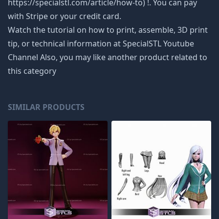
https://specialstl.com/article/how-to) !. You can pay
with Stripe or your credit card.
Watch the tutorial on how to print, assemble, 3D print
tip, or technical information at SpecialSTL Youtube
Channel Also, you may like another product related to
this category
SIMILAR PRODUCTS