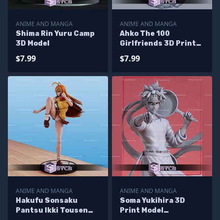
ANIME AND MANGA
ANIME AND MANGA
Shima Rin Yuru Camp
Ahko The 100
3D Model
Girlfriends 3D Print
Files
$7.99
$7.99
ANIME AND MANGA
ANIME AND MANGA
Hakufu Sonsaku
Soma Yukihira 3D
Pantsu Ikki Tousen
Print Model