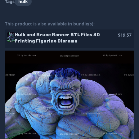
Tags
hulk
This product is also available in bundle(s):
$19.57
Hulk and Bruce Banner STL Files 3D
Printing Figurine Diorama