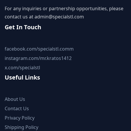
For any inquiries or partnership opportunities, please
contact us at
admin@specialstl.com
Get In Touch
facebook.com/specialstl.comm
instagram.com/mr.kratos1412
x.com/specialstl
Useful Links
About Us
Contact Us
Privacy Policy
Shipping Policy