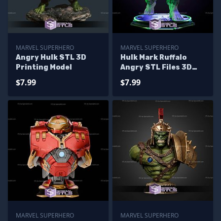
MARVEL SUPERHERO
MARVEL SUPERHERO
Angry Hulk STL 3D
Hulk Mark Ruffalo
Printing Model
Angry STL Files 3D
Printing Figurine
$7.99
$7.99
MARVEL SUPERHERO
MARVEL SUPERHERO