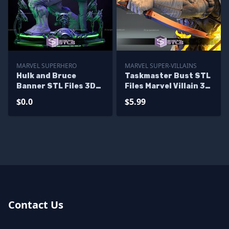
MARVEL SUPERHERO
MARVEL SUPER-VILLAINS
Hulk and Bruce
Taskmaster Bust STL
Banner STL Files 3D
Files Marvel Villain 3D
Printing Figurine
Printing Figurine
$0.0
$5.99
Diorama - Base
Diorama
Contact Us