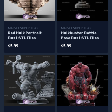
MARVEL SUPERHERO
MARVEL SUPERHERO
Red Hulk Portrait
Hulkbuster Battle
Bust STL Files
Pose Bust STL Files
$5.99
$5.99