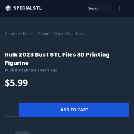
SPECIALSTL
Search
Home
/
All Models
/
Comics
/
Marvel SuperHero
Hulk 2023 Bust STL Files 3D Printing
Figurine
Published almost 3 years ago
$5.99
ADD TO CART