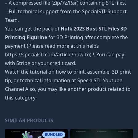
– A compressed file (Zip/7z/Rar) containing STL files.
– Full technical support from the SpecialSTL Support
Team.
You can get the pack of
Hulk 2023 Bust STL Files 3D
Printing Figurine
for 3D Printing after complete the
payment (Please read more at this helps
https://specialstl.com/article/how-to) !. You can pay
with Stripe or your credit card.
Watch the tutorial on how to print, assemble, 3D print
tip, or technical information at SpecialSTL Youtube
Channel Also, you may like another product related to
this category
SIMILAR PRODUCTS
BUNDLED