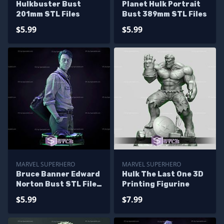
Hulkbuster Bust
Planet Hulk Portrait
201mm STL Files
Bust 389mm STL Files
$5.99
$5.99
MARVEL SUPERHERO
MARVEL SUPERHERO
Bruce Banner Edward
Hulk The Last One 3D
Norton Bust STL Files
Printing Figurine
The Incredible Hulk
$5.99
$7.99
3D Printing Figurine