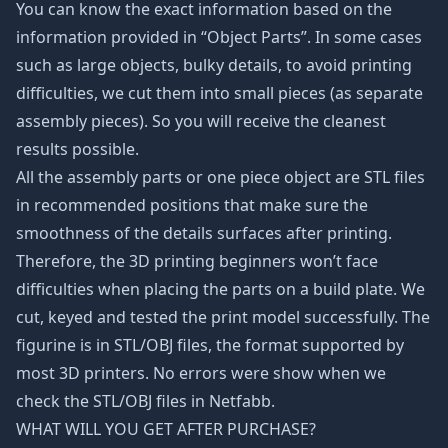
You can know the exact information based on the
information provided in “Object Parts”. In some cases
such as large objects, bulky details, to avoid printing
difficulties, we cut them into small pieces (as separate
assembly pieces). So you will receive the cleanest
results possible.
All the assembly parts or one piece object are STL files
in recommended positions that make sure the
smoothness of the details surfaces after printing.
Therefore, the 3D printing beginners won’t face
difficulties when placing the parts on a build plate. We
cut, keyed and tested the print model successfully. The
figurine is in STL/OBJ files, the format supported by
most 3D printers. No errors were show when we
check the STL/OBJ files in Netfabb.
WHAT WILL YOU GET AFTER PURCHASE?