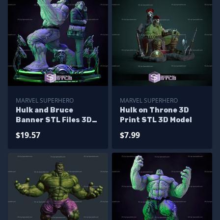
MARVEL SUPERHERO
MARVEL SUPERHERO
Hulk and Bruce
Hulk on Throne 3D
Banner STL Files 3D
Print STL 3D Model
Printing Figurine
$19.57
$7.99
Diorama