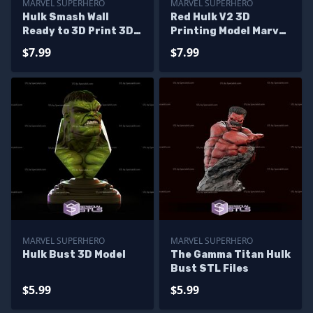
MARVEL SUPERHERO
MARVEL SUPERHERO
Hulk Smash Wall
Red Hulk V2 3D
Ready to 3D Print 3D
Printing Model Marvel
Model
STL Files
$7.99
$7.99
MARVEL SUPERHERO
MARVEL SUPERHERO
Hulk Bust 3D Model
The Gamma Titan Hulk
Bust STL Files
$5.99
$5.99