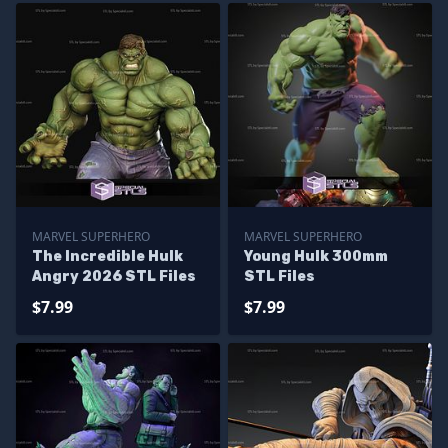
MARVEL SUPERHERO
MARVEL SUPERHERO
The Incredible Hulk
Young Hulk 300mm
Angry 2026 STL Files
STL Files
$7.99
$7.99