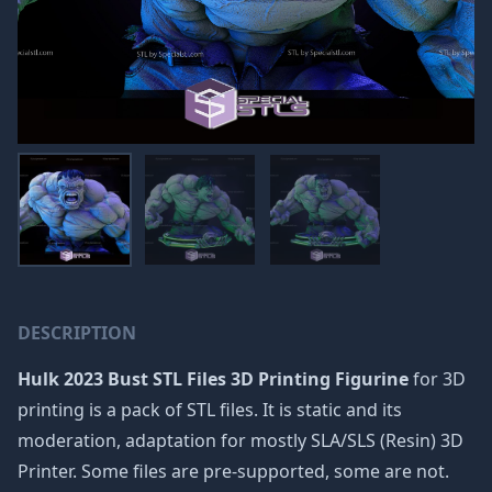
DESCRIPTION
Hulk 2023 Bust STL Files 3D Printing Figurine
for 3D
printing is a pack of STL files. It is static and its
moderation, adaptation for mostly SLA/SLS (Resin) 3D
Printer. Some files are pre-supported, some are not.