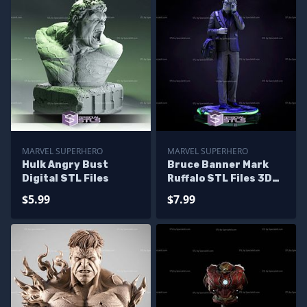
MARVEL SUPERHERO
MARVEL SUPERHERO
Hulk Angry Bust
Bruce Banner Mark
Digital STL Files
Ruffalo STL Files 3D
Printing Figurine
$5.99
$7.99