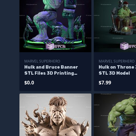
MARVEL SUPERHERO
MARVEL SUPERHERO
Hulk and Bruce Banner
Hulk on Throne 
STL Files 3D Printing
STL 3D Model
Figurine Diorama - Base
$0.0
$7.99
Diorama