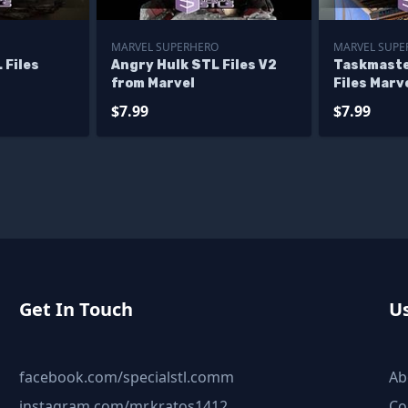
MARVEL SUPERHERO
MARVEL SUPER
 Files
Angry Hulk STL Files V2
Taskmaste
from Marvel
Files Marve
Printing F
$7.99
$7.99
Get In Touch
Us
facebook.com/specialstl.comm
Ab
instagram.com/mr.kratos1412
Co