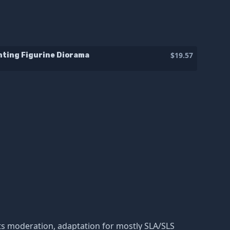
$19.57
nting Figurine Diorama
nd its moderation, adaptation for mostly SLA/SLS