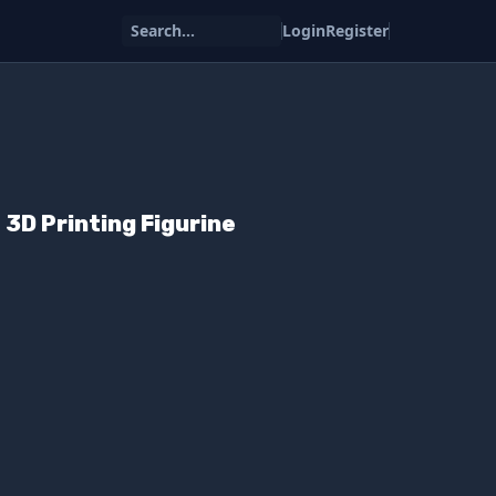
Search...
Login
Register
 3D Printing Figurine