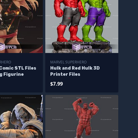
RHERO
MARVEL SUPERHERO
Comic STL Files
Hulk and Red Hulk 3D
g Figurine
Printer Files
$7.99