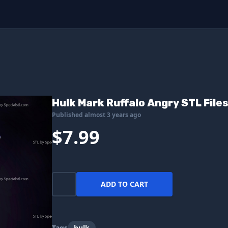
Hulk Mark Ruffalo Angry STL Files
Published almost 3 years ago
$7.99
ADD TO CART
Tags
hulk