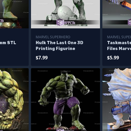
MARVEL SUPERHERO
MARVEL SUPER
0mm STL
Hulk The Last One 3D
Taskmaste
Printing Figurine
Files Marve
Printing F
$7.99
$5.99