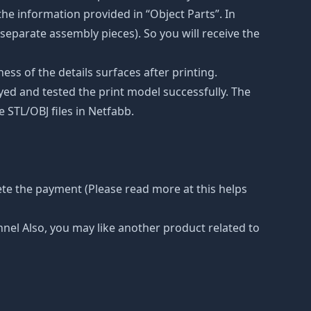
he information provided in “Object Parts”. In
s separate assembly pieces). So you will receive the
ss of the details surfaces after printing.
eyed and tested the print model successfully. The
 STL/OBJ files in Netfabb.
ete the payment (Please read more at this helps
nnel Also, you may like another product related to