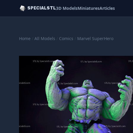
3D Models
Miniatures
Articles
SPECIALSTL
Home
/
All Models
/
Comics
/
Marvel SuperHero