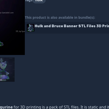
This product is also available in bundle(s):
Hulk and Bruce Banner STL Files 3D Pri
igurine
for 3D printing is a pack of STL files. It is static a