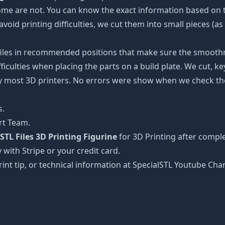
some are not. You can know the exact information based on t
avoid printing difficulties, we cut them into small pieces (a
 files in recommended positions that make sure the smoothne
ficulties when placing the parts on a build plate. We cut, k
 by most 3D printers. No errors were show when we check the
s.
rt Team.
TL Files 3D Printing Figurine
for 3D Printing after compl
 with Stripe or your credit card.
rint tip, or technical information at SpecialSTL Youtube Cha