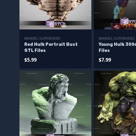
MARVEL SUPERHERO
MARVEL SUPERHERO
Red Hulk Portrait Bust
Young Hulk 30
STL Files
Files
$5.99
$7.99