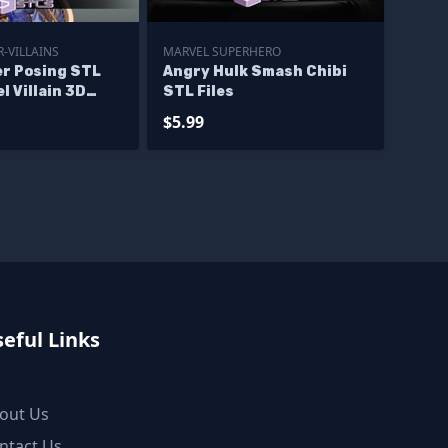
-VILLAINS
MARVEL SUPERHERO
r Posing STL
Angry Hulk Smash Chibi
l Villain 3D
STL Files
igurine
$5.99
eful Links
out Us
ntact Us