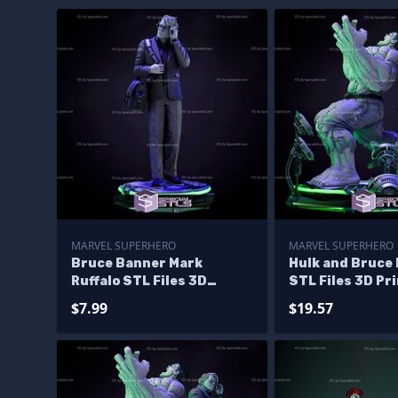
MARVEL SUPERHERO
MARVEL SUPERHERO
Bruce Banner Mark
Hulk and Bruce
Ruffalo STL Files 3D
STL Files 3D Pr
Printing Figurine
Figurine Diora
$7.99
$19.57