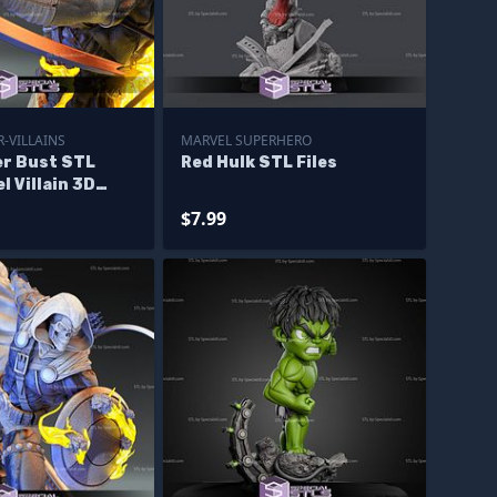
-VILLAINS
MARVEL SUPERHERO
r Bust STL
Red Hulk STL Files
l Villain 3D
igurine
$7.99