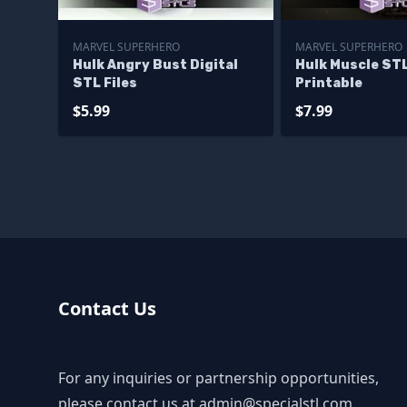
MARVEL SUPERHERO
MARVEL SUPERHERO
Hulk Angry Bust Digital
Hulk Muscle STL
STL Files
Printable
$5.99
$7.99
Contact Us
For any inquiries or partnership opportunities,
please contact us at
admin@specialstl.com