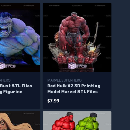
RHERO
MARVEL SUPERHERO
Bust STL Files
Red Hulk V2 3D Printing
g Figurine
Model Marvel STL Files
$7.99