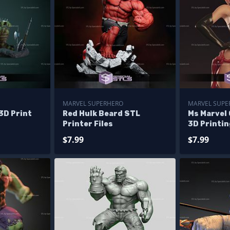
MARVEL SUPERHERO
MARVEL SUPE
3D Print
Red Hulk Beard STL
Ms Marvel 
Printer Files
3D Printin
$7.99
$7.99