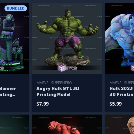
BUNDLED
MARVEL SUPERHERO
MARVEL SUPE
 Banner
Angry Hulk STL 3D
Hulk 2023 
inting
Printing Model
3D Printin
ma
$7.99
$5.99