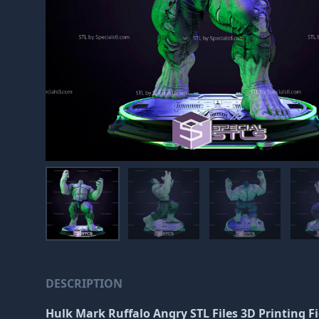
DESCRIPTION
Hulk Mark Ruffalo Angry STL Files 3D Printing F