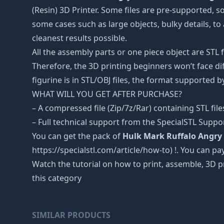
(Resin) 3D Printer. Some files are pre-supported, 
some cases such as large objects, bulky details, to 
cleanest results possible.
All the assembly parts or one piece object are STL
Therefore, the 3D printing beginners won’t face dif
figurine is in STL/OBJ files, the format supported
WHAT WILL YOU GET AFTER PURCHASE?
– A compressed file (Zip/7z/Rar) containing STL file
– Full technical support from the SpecialSTL Suppo
You can get the pack of
Hulk Mark Ruffalo Angry S
https://specialstl.com/article/how-to) !. You can pay
Watch the tutorial on how to print, assemble, 3D p
this category
SIMILAR PRODUCTS