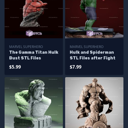
MARVEL SUPERHERO
MARVEL SUPERHERO
The Gamma Titan Hulk
Hulk and Spiderman
Bust STL Files
STL Files after Fight
$5.99
$7.99