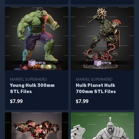
MARVEL SUPERHERO
MARVEL SUPERHERO
Young Hulk 300mm
Hulk Planet Hulk
STL Files
700mm STL Files
$7.99
$7.99