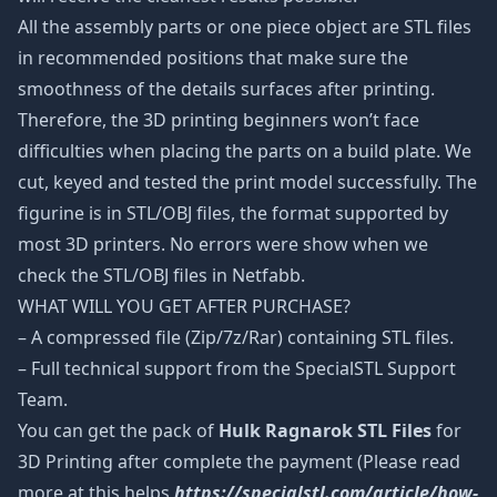
All the assembly parts or one piece object are STL files
in recommended positions that make sure the
smoothness of the details surfaces after printing.
Therefore, the 3D printing beginners won’t face
difficulties when placing the parts on a build plate. We
cut, keyed and tested the print model successfully. The
figurine is in STL/OBJ files, the format supported by
most 3D printers. No errors were show when we
check the STL/OBJ files in Netfabb.
WHAT WILL YOU GET AFTER PURCHASE?
– A compressed file (Zip/7z/Rar) containing STL files.
– Full technical support from the SpecialSTL Support
Team.
You can get the pack of
Hulk Ragnarok STL Files
for
3D Printing after complete the payment (Please read
more at this helps
https://specialstl.com/article/how-