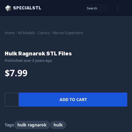
SPECIALSTL
Search
Home
/
All Models
/
Comics
/
Marvel SuperHero
Hulk Ragnarok STL Files
Published over 3 years ago
$7.99
ADD TO CART
Tags
hulk ragnarok
hulk