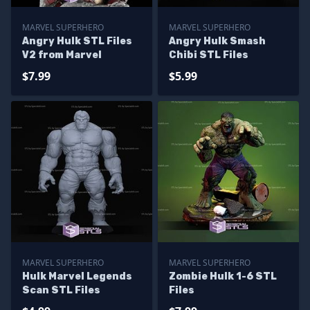
MARVEL SUPERHERO
MARVEL SUPERHERO
Angry Hulk STL Files
Angry Hulk Smash
V2 from Marvel
Chibi STL Files
$7.99
$5.99
MARVEL SUPERHERO
MARVEL SUPERHERO
Hulk Marvel Legends
Zombie Hulk 1-6 STL
Scan STL Files
Files