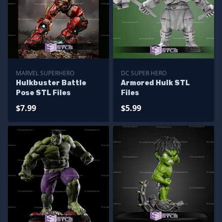
MARVEL SUPERHERO
DC SUPER HERO
Hulkbuster Battle
Armored Hulk STL
Pose STL Files
Files
$7.99
$5.99