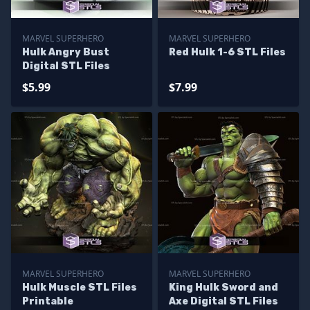
MARVEL SUPERHERO
MARVEL SUPERHERO
Hulk Angry Bust
Red Hulk 1-6 STL Files
Digital STL Files
$5.99
$7.99
MARVEL SUPERHERO
MARVEL SUPERHERO
Hulk Muscle STL Files
King Hulk Sword and
Printable
Axe Digital STL Files