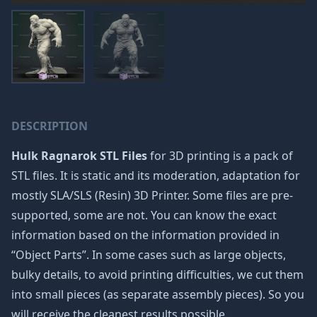
DESCRIPTION
Hulk Ragnarok STL Files
for 3D printing is a pack of
STL files. It is static and its moderation, adaptation for
mostly SLA/SLS (Resin) 3D Printer. Some files are pre-
supported, some are not. You can know the exact
information based on the information provided in
“Object Parts”. In some cases such as large objects,
bulky details, to avoid printing difficulties, we cut them
into small pieces (as separate assembly pieces). So you
will receive the cleanest results possible.