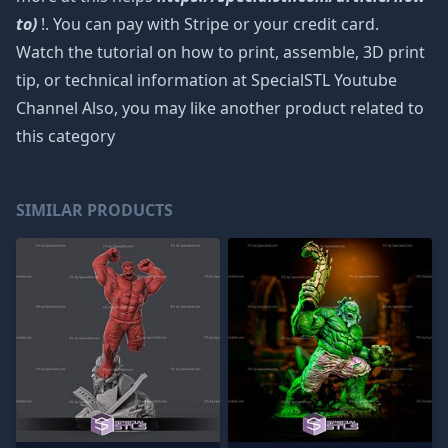
to)
!. You can pay with Stripe or your credit card.
Watch the tutorial on how to print, assemble, 3D print
tip, or technical information at SpecialSTL Youtube
Channel Also, you may like another product related to
this category
SIMILAR PRODUCTS