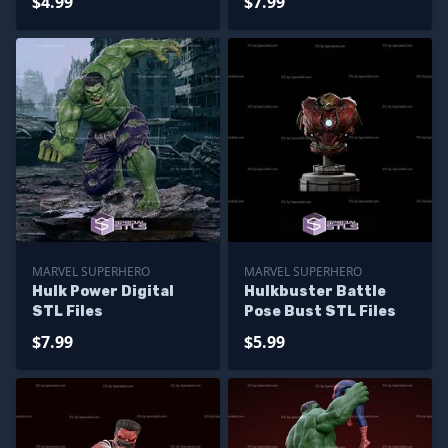
$4.99
$7.99
MARVEL SUPERHERO
MARVEL SUPERHERO
Hulk Power Digital
Hulkbuster Battle
STL Files
Pose Bust STL Files
$7.99
$5.99