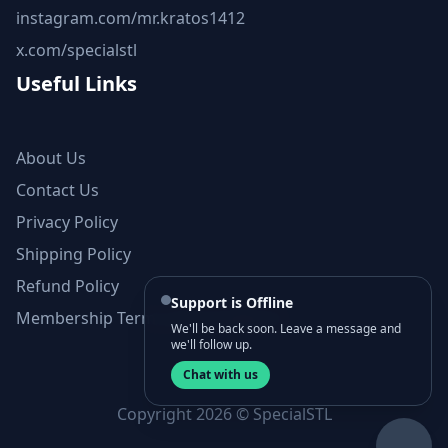
instagram.com/mr.kratos1412
x.com/specialstl
Useful Links
About Us
Contact Us
Privacy Policy
Shipping Policy
Refund Policy
Support is Offline
Membership Terms and Conditions
We'll be back soon. Leave a message and
we'll follow up.
Chat with us
Copyright 2026 © SpecialSTL