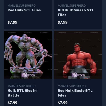
MARVEL SUPERHERO
MARVEL SUPERHERO
Red Hulk STL Files
Old Hulk Smash STL
Files
$7.99
$7.99
MARVEL SUPERHERO
MARVEL SUPERHERO
Hulk STL files In
Red Hulk Basic STL
Battle
Files
$7.99
$7.99