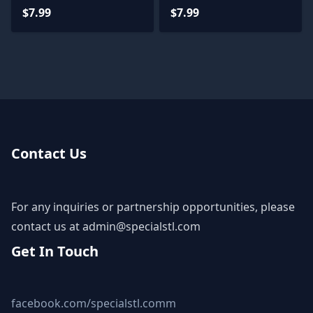
$7.99
$7.99
Contact Us
For any inquiries or partnership opportunities, please
contact us at
admin@specialstl.com
Get In Touch
facebook.com/specialstl.comm