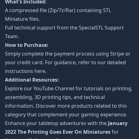
What's Included:
A compressed file (Zip/7z/Rar) containing STL
Miniature files.
Full technical support from the
SpecialSTL Support
Team.
How to Purchase:
Simply complete the payment process using Stripe or
your credit card. For guidance, refer to our detailed
instructions
here
.
Additional Resources:
Explore our
YouTube Channel
for tutorials on printing,
assembling, 3D printing tips, and technical
information. Discover more products related to this
category that complement your gaming experience.
Enhance your tabletop adventures with the
January
2022 The Printing Goes Ever On Miniatures
for