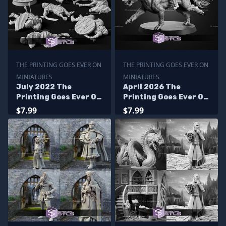
THE PRINTING GOES EVER ON
THE PRINTING GOES EVER ON
MINIATURES
MINIATURES
July 2022 The
April 2026 The
Printing Goes Ever On
Printing Goes Ever On
Miniatures
Miniatures
$7.99
$7.99