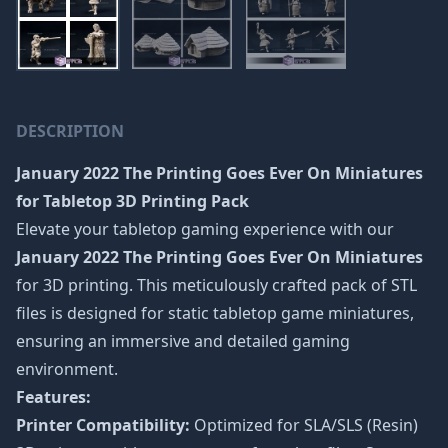
DESCRIPTION
January 2022 The Printing Goes Ever On Miniatures
for Tabletop 3D Printing Pack
Elevate your tabletop gaming experience with our
January 2022 The Printing Goes Ever On Miniatures
for 3D printing. This meticulously crafted pack of STL
files is designed for static tabletop game miniatures,
ensuring an immersive and detailed gaming
environment.
Features:
Printer Compatibility:
Optimized for SLA/SLS (Resin)