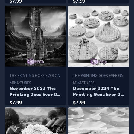
$7.99
$7.99
THE PRINTING GOES EVER ON
THE PRINTING GOES EVER ON
MINIATURES
MINIATURES
November 2023 The
December 2024 The
Printing Goes Ever On
Printing Goes Ever On
Miniatures
Miniatures
$7.99
$7.99