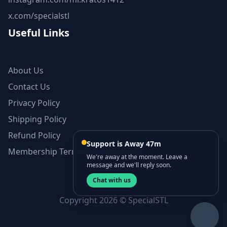
x.com/specialstl
Useful Links
About Us
Contact Us
Privacy Policy
Shipping Policy
Refund Policy
Support is Away 47m
Membership Terms and Conditions
We're away at the moment. Leave a
message and we'll reply soon.
Chat with us
Copyright 2026 © SpecialSTL