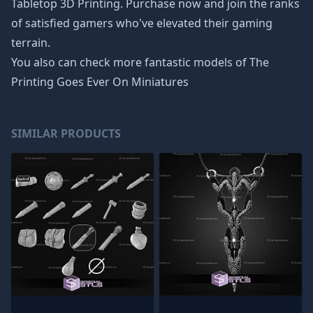
Tabletop 3D Printing. Purchase now and join the ranks
of satisfied gamers who've elevated their gaming
terrain.
You also can check more fantastic models of
The
Printing Goes Ever On Miniatures
SIMILAR PRODUCTS