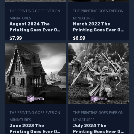
THE PRINTING GOES EVER ON
THE PRINTING GOES EVER ON
MINIATURES
MINIATURES
August 2024 The
March 2022 The
Printing Goes Ever On
Printing Goes Ever On
Miniatures
Miniatures
$7.99
$6.99
THE PRINTING GOES EVER ON
THE PRINTING GOES EVER ON
MINIATURES
MINIATURES
June 2023 The
July 2024 The
Printing Goes Ever On
Printing Goes Ever On