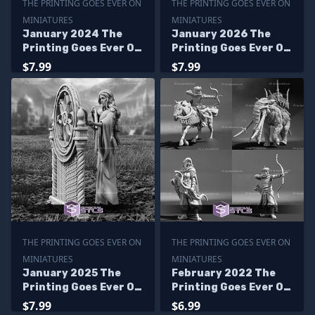
THE PRINTING GOES EVER ON
THE PRINTING GOES EVER ON
MINIATURES
MINIATURES
January 2024 The
January 2026 The
Printing Goes Ever On
Printing Goes Ever On
Miniatures
Miniatures
$7.99
$7.99
THE PRINTING GOES EVER ON
THE PRINTING GOES EVER ON
MINIATURES
MINIATURES
January 2025 The
February 2022 The
Printing Goes Ever On
Printing Goes Ever On
Miniatures
Miniatures
$7.99
$6.99