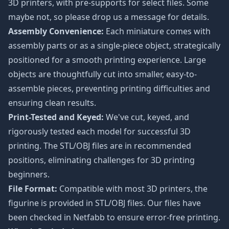
3D printers, with pre-supports for select files. Some
maybe not, so please drop us a message for details.
Assembly Convenience:
Each miniature comes with
assembly parts or as a single-piece object, strategically
positioned for a smooth printing experience. Large
objects are thoughtfully cut into smaller, easy-to-
assemble pieces, preventing printing difficulties and
ensuring clean results.
Print-Tested and Keyed:
We've cut, keyed, and
rigorously tested each model for successful 3D
printing. The STL/OBJ files are in recommended
positions, eliminating challenges for 3D printing
beginners.
File Format:
Compatible with most 3D printers, the
figurine is provided in STL/OBJ files. Our files have
been checked in Netfabb to ensure error-free printing.