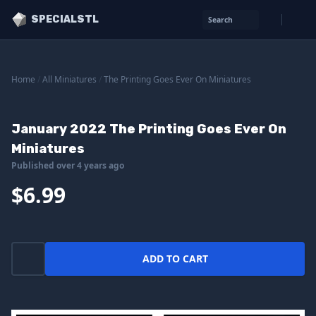
SPECIALSTL
Search
Home
/
All Miniatures
/
The Printing Goes Ever On Miniatures
January 2022 The Printing Goes Ever On
Miniatures
Published over 4 years ago
$6.99
ADD TO CART