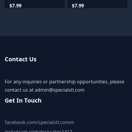
Miniatures
Miniatures
$7.99
$7.99
Contact Us
For any inquiries or partnership opportunities, please
contact us at
admin@specialstl.com
Get In Touch
facebook.com/specialstl.comm
instagram.com/mr.kratos1412