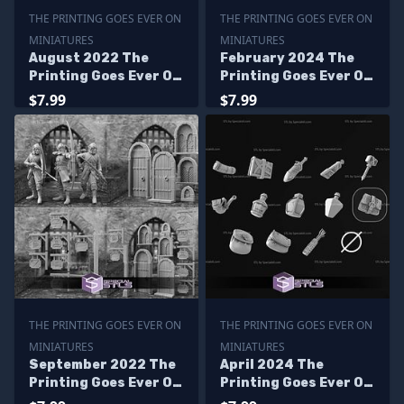
THE PRINTING GOES EVER ON
THE PRINTING GOES EVER ON
MINIATURES
MINIATURES
August 2022 The
February 2024 The
Printing Goes Ever On
Printing Goes Ever On
Miniatures
Miniatures
$7.99
$7.99
THE PRINTING GOES EVER ON
THE PRINTING GOES EVER ON
MINIATURES
MINIATURES
September 2022 The
April 2024 The
Printing Goes Ever On
Printing Goes Ever On
Miniatures
Miniatures