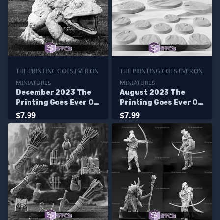
THE PRINTING GOES EVER ON
THE PRINTING GOES EVER ON
MINIATURES
MINIATURES
December 2023 The
August 2023 The
Printing Goes Ever On
Printing Goes Ever On
Miniatures
Miniatures
$7.99
$7.99