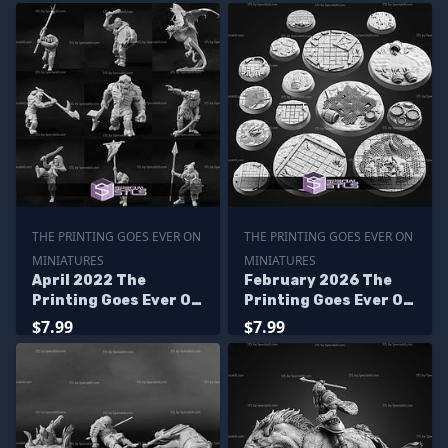
THE PRINTING GOES EVER ON
THE PRINTING GOES EVER ON
MINIATURES
MINIATURES
April 2022 The
February 2026 The
Printing Goes Ever On
Printing Goes Ever On
Miniatures
Miniatures
$7.99
$7.99