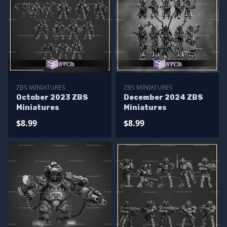
ZBS MINIATURES
ZBS MINIATURES
October 2023 ZBS
December 2024 ZBS
Miniatures
Miniatures
$8.99
$8.99