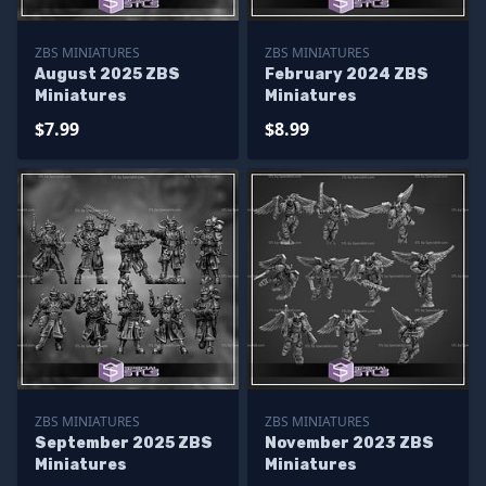
ZBS MINIATURES
ZBS MINIATURES
August 2025 ZBS
February 2024 ZBS
Miniatures
Miniatures
$7.99
$8.99
ZBS MINIATURES
ZBS MINIATURES
September 2025 ZBS
November 2023 ZBS
Miniatures
Miniatures