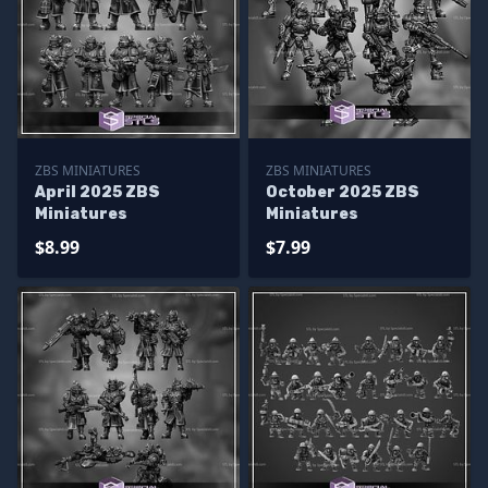
ZBS MINIATURES
ZBS MINIATURES
April 2025 ZBS
October 2025 ZBS
Miniatures
Miniatures
$8.99
$7.99