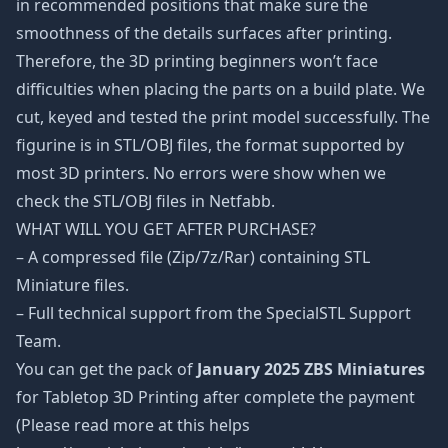
in recommended positions that make sure the
smoothness of the details surfaces after printing.
Therefore, the 3D printing beginners won’t face
difficulties when placing the parts on a build plate. We
cut, keyed and tested the print model successfully. The
figurine is in STL/OBJ files, the format supported by
most 3D printers. No errors were show when we
check the STL/OBJ files in Netfabb.
WHAT WILL YOU GET AFTER PURCHASE?
– A compressed file (Zip/7z/Rar) containing STL
Miniature files.
– Full technical support from the SpecialSTL Support
Team.
You can get the pack of
January 2025 ZBS Miniatures
for Tabletop 3D Printing after complete the payment
(Please read more at this helps