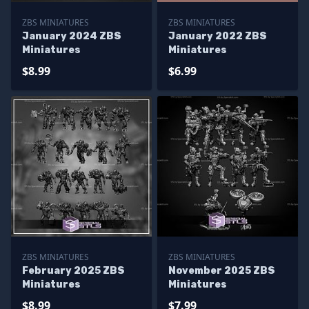
ZBS MINIATURES
ZBS MINIATURES
January 2024 ZBS
January 2022 ZBS
Miniatures
Miniatures
$8.99
$6.99
ZBS MINIATURES
ZBS MINIATURES
February 2025 ZBS
November 2025 ZBS
Miniatures
Miniatures
$8.99
$7.99