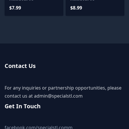
$7.99
$8.99
Contact Us
For any inquiries or partnership opportunities, please
contact us at
admin@specialstl.com
Get In Touch
facebook.com/specialstl.comm