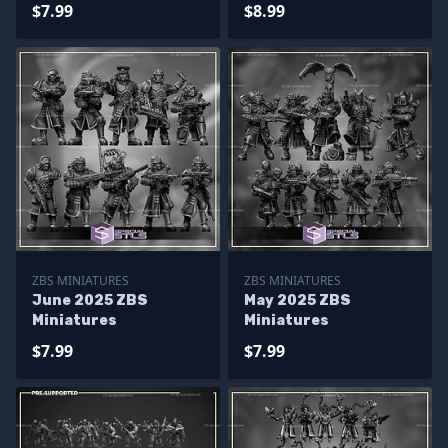
$7.99
$8.99
ZBS MINIATURES
ZBS MINIATURES
June 2025 ZBS
May 2025 ZBS
Miniatures
Miniatures
$7.99
$7.99