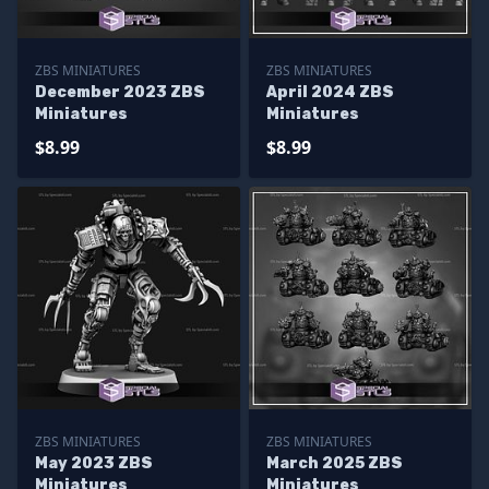
ZBS MINIATURES
ZBS MINIATURES
December 2023 ZBS
April 2024 ZBS
Miniatures
Miniatures
$8.99
$8.99
ZBS MINIATURES
ZBS MINIATURES
May 2023 ZBS
March 2025 ZBS
Miniatures
Miniatures