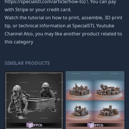
https://specialstl.com/article/how-to) !. You can pay
with Stripe or your credit card.
Watch the tutorial on how to print, assemble, 3D print
tip, or technical information at SpecialSTL Youtube
Channel Also, you may like another product related to
this category
SIMILAR PRODUCTS