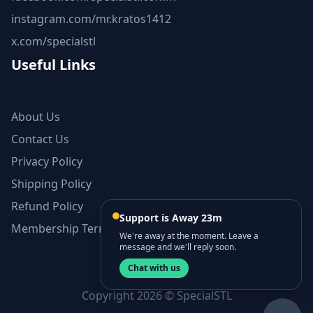
instagram.com/mr.kratos1412
x.com/specialstl
Useful Links
About Us
Contact Us
Privacy Policy
Shipping Policy
Refund Policy
Support is Away 23m
Membership Terms and Conditions
We're away at the moment. Leave a
message and we'll reply soon.
Chat with us
Copyright 2026 © SpecialSTL