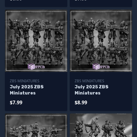
ZBS MINIATURES
ZBS MINIATURES
July 2025 ZBS
July 2025 ZBS
Miniatures
Miniatures
$7.99
$8.99