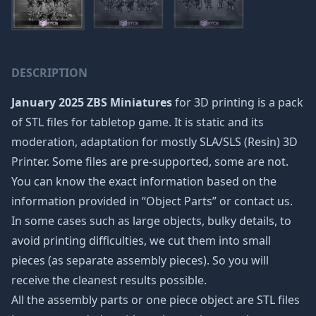
DESCRIPTION
January 2025 ZBS Miniatures
for 3D printing is a pack
of STL files for tabletop game. It is static and its
moderation, adaptation for mostly SLA/SLS (Resin) 3D
Printer. Some files are pre-supported, some are not.
You can know the exact information based on the
information provided in “Object Parts” or contact us.
In some cases such as large objects, bulky details, to
avoid printing difficulties, we cut them into small
pieces (as separate assembly pieces). So you will
receive the cleanest results possible.
All the assembly parts or one piece object are STL files