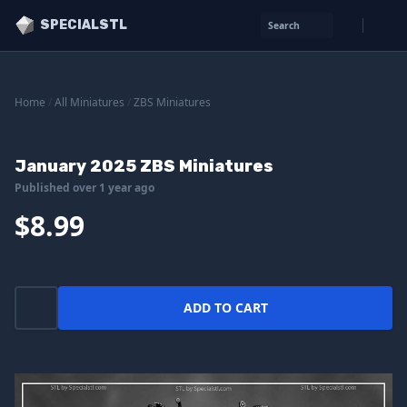
SPECIALSTL
Search
Home
/
All Miniatures
/
ZBS Miniatures
January 2025 ZBS Miniatures
Published over 1 year ago
$8.99
ADD TO CART