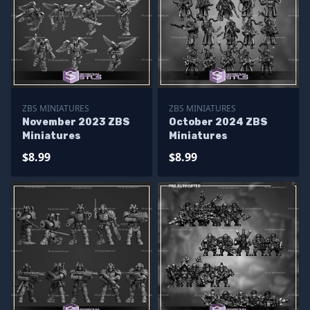
ZBS MINIATURES
ZBS MINIATURES
November 2023 ZBS
October 2024 ZBS
Miniatures
Miniatures
$8.99
$8.99