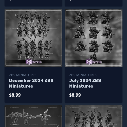
ZBS MINIATURES
ZBS MINIATURES
December 2024 ZBS
July 2024 ZBS
Miniatures
Miniatures
$8.99
$8.99