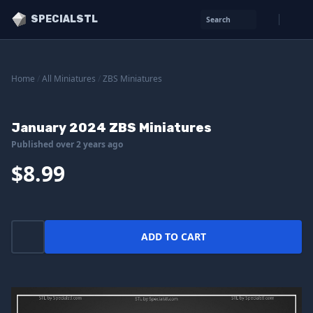
SPECIALSTL
Search
Home
/
All Miniatures
/
ZBS Miniatures
January 2024 ZBS Miniatures
Published over 2 years ago
$8.99
ADD TO CART