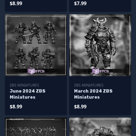
$8.99
$7.99
ZBS MINIATURES
ZBS MINIATURES
June 2024 ZBS
March 2024 ZBS
Miniatures
Miniatures
$8.99
$8.99