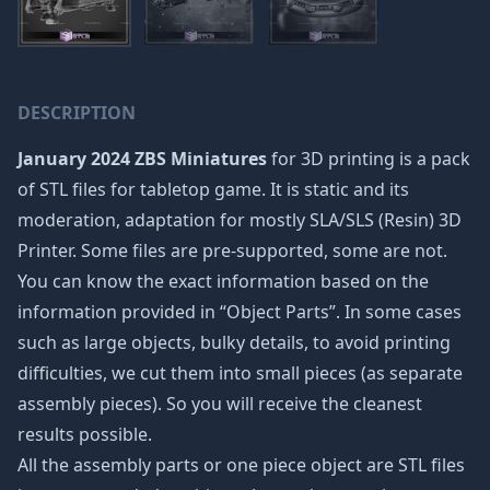
DESCRIPTION
January 2024 ZBS Miniatures
for 3D printing is a pack
of STL files for tabletop game. It is static and its
moderation, adaptation for mostly SLA/SLS (Resin) 3D
Printer. Some files are pre-supported, some are not.
You can know the exact information based on the
information provided in “Object Parts”. In some cases
such as large objects, bulky details, to avoid printing
difficulties, we cut them into small pieces (as separate
assembly pieces). So you will receive the cleanest
results possible.
All the assembly parts or one piece object are STL files