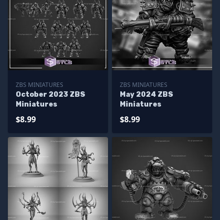
ZBS MINIATURES
ZBS MINIATURES
October 2023 ZBS
May 2024 ZBS
Miniatures
Miniatures
$8.99
$8.99