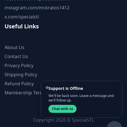
instagram.com/mr.kratos1412
x.com/specialstl
Useful Links
About Us
Contact Us
Privacy Policy
Shipping Policy
Refund Policy
Support is Offline
Membership Terms and Conditions
We'll be back soon. Leave a message and
we'll follow up.
Chat with us
Copyright 2026 © SpecialSTL