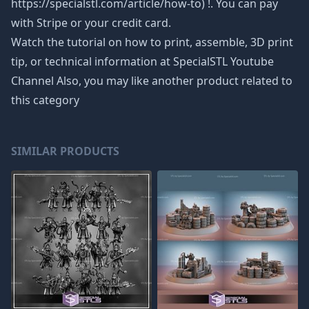
https://specialstl.com/article/how-to) !. You can pay
with Stripe or your credit card.
Watch the tutorial on how to print, assemble, 3D print
tip, or technical information at SpecialSTL Youtube
Channel Also, you may like another product related to
this category
SIMILAR PRODUCTS