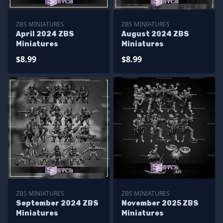
ZBS MINIATURES
ZBS MINIATURES
April 2024 ZBS
August 2024 ZBS
Miniatures
Miniatures
$8.99
$8.99
ZBS MINIATURES
ZBS MINIATURES
September 2024 ZBS
November 2025 ZBS
Miniatures
Miniatures