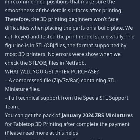
in recommended positions that make sure the
smoothness of the details surfaces after printing.
Therefore, the 3D printing beginners won’t face
difficulties when placing the parts on a build plate. We
cut, keyed and tested the print model successfully. The
figurine is in STL/OBJ files, the format supported by
most 3D printers. No errors were show when we
check the STL/OBJ files in Netfabb.
WHAT WILL YOU GET AFTER PURCHASE?
– A compressed file (Zip/7z/Rar) containing STL
Miniature files.
– Full technical support from the SpecialSTL Support
Team.
You can get the pack of
January 2024 ZBS Miniatures
for Tabletop 3D Printing after complete the payment
(Please read more at this helps