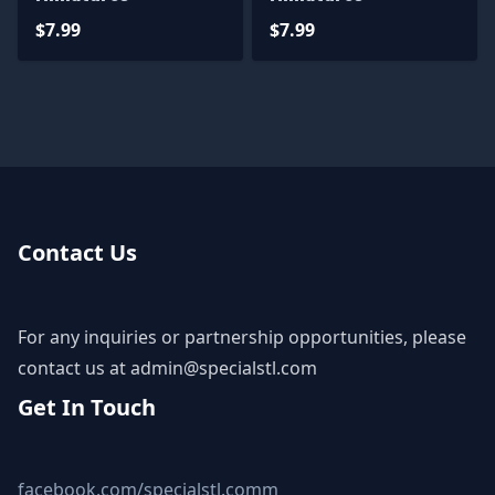
$7.99
$7.99
Contact Us
For any inquiries or partnership opportunities, please
contact us at
admin@specialstl.com
Get In Touch
facebook.com/specialstl.comm