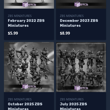
ZBS MINIATURES
ZBS MINIATURES
February 2022 ZBS
December 2023 ZBS
Miniatures
Miniatures
$5.99
$8.99
ZBS MINIATURES
ZBS MINIATURES
October 2025 ZBS
July 2025 ZBS
Miniatures
Miniatures