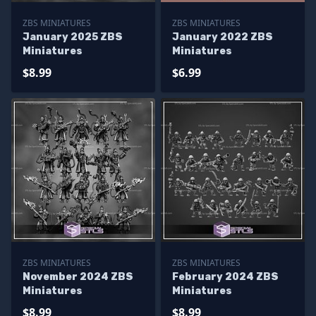
ZBS MINIATURES
ZBS MINIATURES
January 2025 ZBS
January 2022 ZBS
Miniatures
Miniatures
$8.99
$6.99
ZBS MINIATURES
ZBS MINIATURES
November 2024 ZBS
February 2024 ZBS
Miniatures
Miniatures
$8.99
$8.99