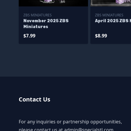
ZBS MINIATURES
ZBS MINIATURES
November 2025 ZBS
April 2025 ZBS 
Miniatures
$7.99
$8.99
Contact Us
For any inquiries or partnership opportunities,
please contact us at
admin@specialstl.com