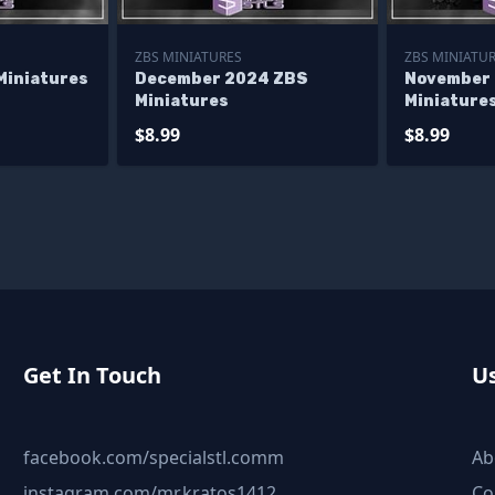
ZBS MINIATURES
ZBS MINIATU
Miniatures
December 2024 ZBS
November
Miniatures
Miniature
$8.99
$8.99
Get In Touch
Us
facebook.com/specialstl.comm
Ab
instagram.com/mr.kratos1412
Co