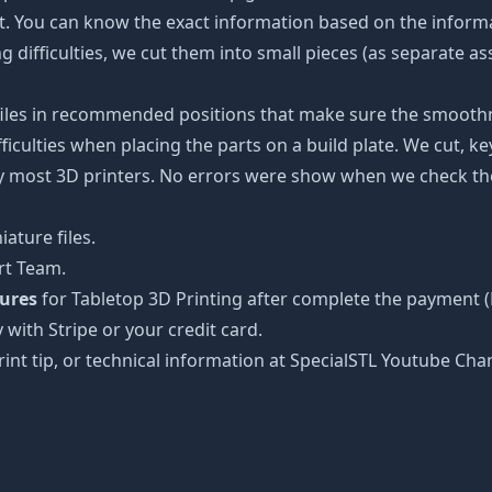
ot. You can know the exact information based on the informa
ing difficulties, we cut them into small pieces (as separate a
 files in recommended positions that make sure the smoothne
ficulties when placing the parts on a build plate. We cut, k
 by most 3D printers. No errors were show when we check the
ature files.
rt Team.
tures
for Tabletop 3D Printing after complete the payment (
 with Stripe or your credit card.
rint tip, or technical information at SpecialSTL Youtube Cha