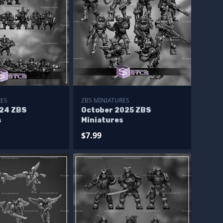
RES
ZBS MINIATURES
24 ZBS
October 2025 ZBS
s
Miniatures
$7.99