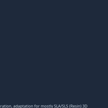
deration, adaptation for mostly SLA/SLS (Resin) 3D