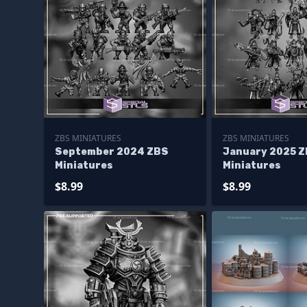
ZBS MINIATURES
ZBS MINIATURES
September 2024 ZBS
January 2025 
Miniatures
Miniatures
$8.99
$8.99