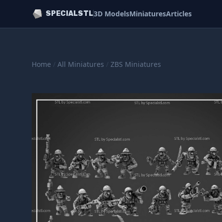
3D Models
Miniatures
Articles
SPECIALSTL
Home
/
All Miniatures
/
ZBS Miniatures