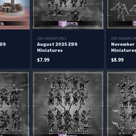
ZBS MINIATURES
ZBS MINIATU
ZBS
August 2025 ZBS
November
Miniatures
Miniature
$7.99
$8.99