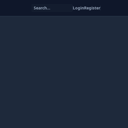
Search...
Login
Register