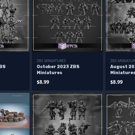
ZBS MINIATURES
ZBS MINIATU
ZBS
October 2023 ZBS
August 20
Miniatures
Miniature
$8.99
$8.99