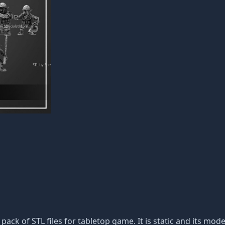
 pack of STL files for tabletop game. It is static and its mo