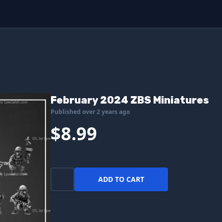
February 2024 ZBS Miniatures
Published over 2 years ago
$8.99
ADD TO CART