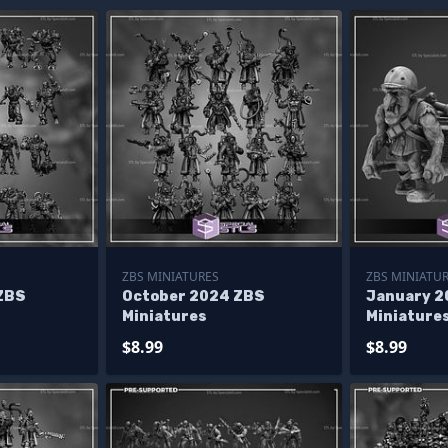
ZBS MINIATURES
ZBS MINIATU
ZBS
October 2024 ZBS
January 2
Miniatures
Miniature
$8.99
$8.99