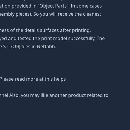
tion provided in “Object Parts”. In some cases
ssembly pieces). So you will receive the cleanest
ss of the details surfaces after printing.
eyed and tested the print model successfully. The
 STL/OBJ files in Netfabb.
Please read more at this helps
nnel Also, you may like another product related to