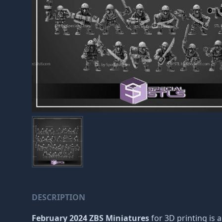
DESCRIPTION
February 2024 ZBS Miniatures
for 3D printing is a