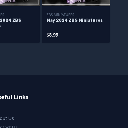
RES
ZBS MINIATURES
 2024 ZBS
May 2024 ZBS Miniatures
s
$8.99
eful Links
out Us
ntact Us