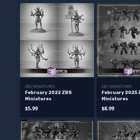
ZBS MINIATURES
ZBS MINIATURES
February 2022 ZBS
February 2025 
Miniatures
Miniatures
$5.99
$8.99