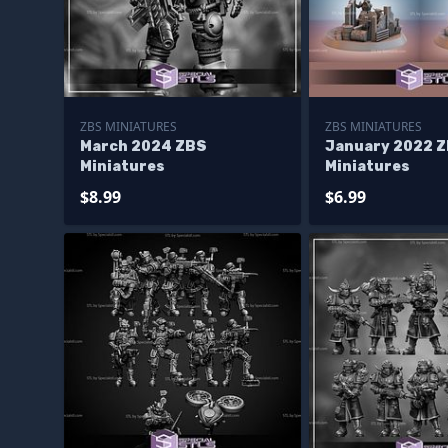
ZBS MINIATURES
ZBS MINIATURES
March 2024 ZBS
January 2022 
Miniatures
Miniatures
$8.99
$6.99