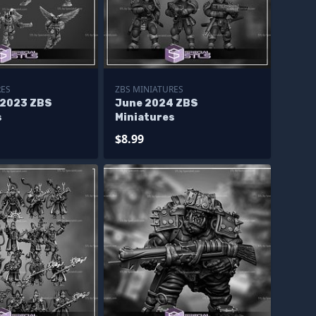
RES
ZBS MINIATURES
 2023 ZBS
June 2024 ZBS
s
Miniatures
$8.99