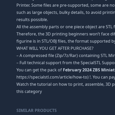
Printer. Some files are pre-supported, some are n
such as large objects, bulky details, to avoid print
results possible.
All the assembly parts or one piece object are STL
Therefore, the 3D printing beginners won’t face dif
figurine is in STL/OBJ files, the format supported
WHAT WILL YOU GET AFTER PURCHASE?
– A compressed file (Zip/7z/Rar) containing STL Mini
– Full technical support from the SpecialSTL Suppo
You can get the pack of
February 2024 ZBS Minia
https://specialstl.com/article/how-to) !. You can pay
Watch the tutorial on how to print, assemble, 3D p
this category
SIMILAR PRODUCTS