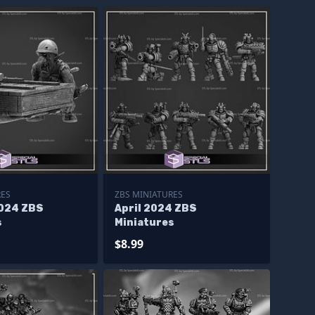
RES
ZBS MINIATURES
024 ZBS
April 2024 ZBS
s
Miniatures
$8.99