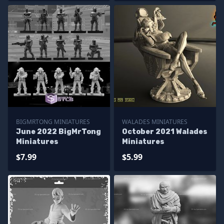
BIGMRTONG MINIATURES
WALADES MINIATURES
June 2022 BigMrTong
October 2021 Walades
Miniatures
Miniatures
$7.99
$5.99