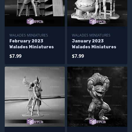
WALADES MINIATURES
WALADES MINIATURES
February 2023
January 2023
Walades Miniatures
Walades Miniatures
$7.99
$7.99