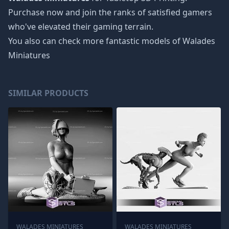
Purchase now and join the ranks of satisfied gamers
who've elevated their gaming terrain.
You also can check more fantastic models of
Walades
Miniatures
SIMILAR PRODUCTS
WALADES MINIATURES
WALADES MINIATURES