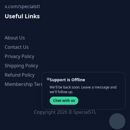
x.com/specialstl
Useful Links
About Us
Contact Us
Privacy Policy
Shipping Policy
Refund Policy
Support is Offline
Membership Terms and Conditions
We'll be back soon. Leave a message and
we'll follow up.
Chat with us
Copyright 2026 © SpecialSTL