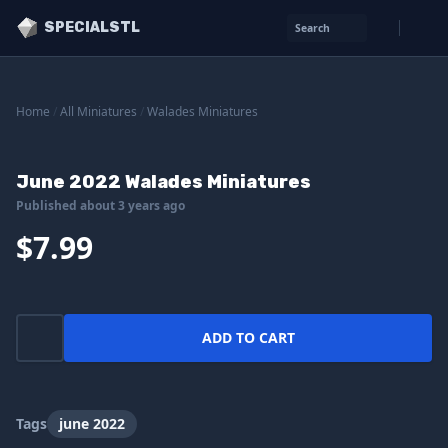
SPECIALSTL
Search
Home
/
All Miniatures
/
Walades Miniatures
June 2022 Walades Miniatures
Published about 3 years ago
$7.99
ADD TO CART
Tags
june 2022