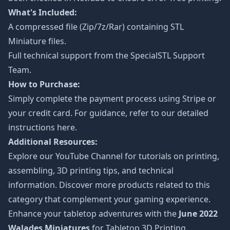
What's Included:
A compressed file (Zip/7z/Rar) containing STL
Miniature files.
Full technical support from the
SpecialSTL Support
Team.
How to Purchase:
Simply complete the payment process using Stripe or
your credit card. For guidance, refer to our detailed
instructions
here
.
Additional Resources:
Explore our
YouTube Channel
for tutorials on printing,
assembling, 3D printing tips, and technical
information. Discover more products related to this
category that complement your gaming experience.
Enhance your tabletop adventures with the
June 2022
Walades Miniatures
for Tabletop 3D Printing.