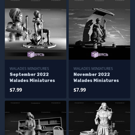
WALADES MINIATURES
WALADES MINIATURES
September 2022
November 2022
Walades Miniatures
Walades Miniatures
$7.99
$7.99