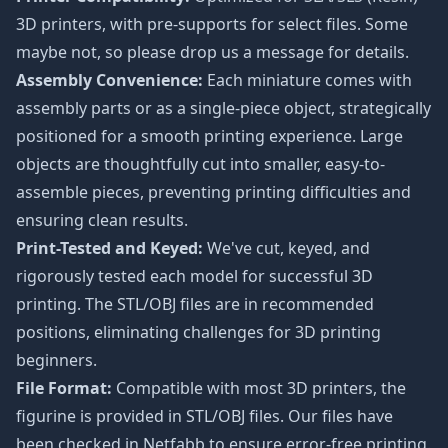
3D printers, with pre-supports for select files. Some
maybe not, so please drop us a message for details.
Assembly Convenience:
Each miniature comes with
assembly parts or as a single-piece object, strategically
positioned for a smooth printing experience. Large
objects are thoughtfully cut into smaller, easy-to-
assemble pieces, preventing printing difficulties and
ensuring clean results.
Print-Tested and Keyed:
We've cut, keyed, and
rigorously tested each model for successful 3D
printing. The STL/OBJ files are in recommended
positions, eliminating challenges for 3D printing
beginners.
File Format:
Compatible with most 3D printers, the
figurine is provided in STL/OBJ files. Our files have
been checked in Netfabb to ensure error-free printing.