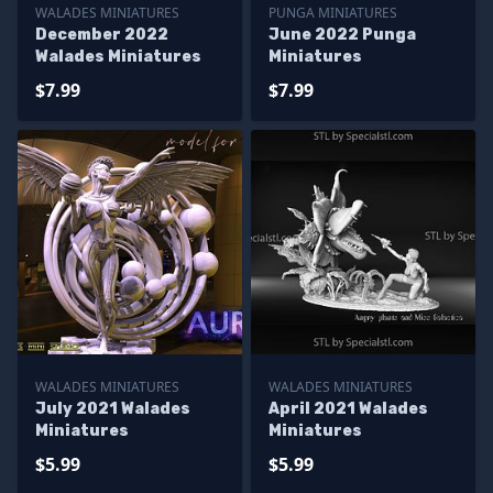
WALADES MINIATURES
PUNGA MINIATURES
December 2022
June 2022 Punga
Walades Miniatures
Miniatures
$7.99
$7.99
WALADES MINIATURES
WALADES MINIATURES
July 2021 Walades
April 2021 Walades
Miniatures
Miniatures
$5.99
$5.99