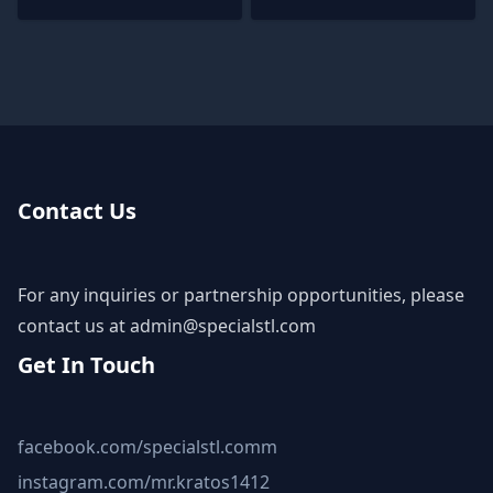
Contact Us
For any inquiries or partnership opportunities, please
contact us at
admin@specialstl.com
Get In Touch
facebook.com/specialstl.comm
instagram.com/mr.kratos1412