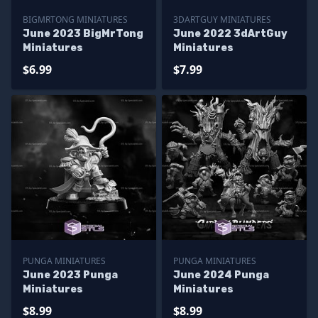
BIGMRTONG MINIATURES
3DARTGUY MINIATURES
June 2023 BigMrTong
June 2022 3dArtGuy
Miniatures
Miniatures
$6.99
$7.99
PUNGA MINIATURES
PUNGA MINIATURES
June 2023 Punga
June 2024 Punga
Miniatures
Miniatures
$8.99
$8.99