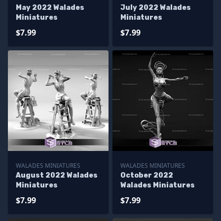
May 2022 Walades
July 2022 Walades
Miniatures
Miniatures
$7.99
$7.99
WALADES MINIATURES
WALADES MINIATURES
August 2022 Walades
October 2022
Miniatures
Walades Miniatures
$7.99
$7.99