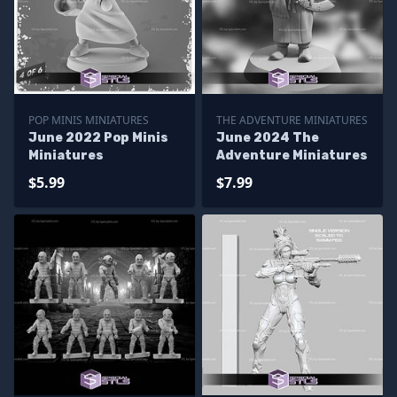
POP MINIS MINIATURES
THE ADVENTURE MINIATURES
June 2022 Pop Minis
June 2024 The
Miniatures
Adventure Miniatures
$5.99
$7.99