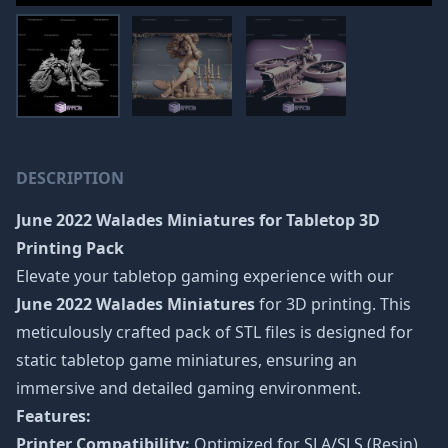
DESCRIPTION
June 2022 Walades Miniatures
for Tabletop 3D
Printing Pack
Elevate your tabletop gaming experience with our
June 2022 Walades Miniatures
for 3D printing. This
meticulously crafted pack of STL files is designed for
static tabletop game miniatures, ensuring an
immersive and detailed gaming environment.
Features:
Printer Compatibility:
Optimized for SLA/SLS (Resin)