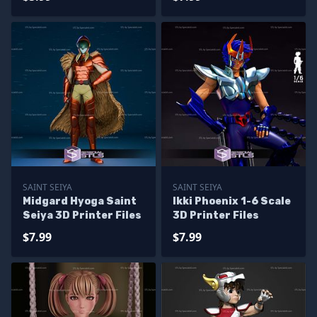
SAINT SEIYA
SAINT SEIYA
Midgard Hyoga Saint
Ikki Phoenix 1-6 Scale
Seiya 3D Printer Files
3D Printer Files
$7.99
$7.99