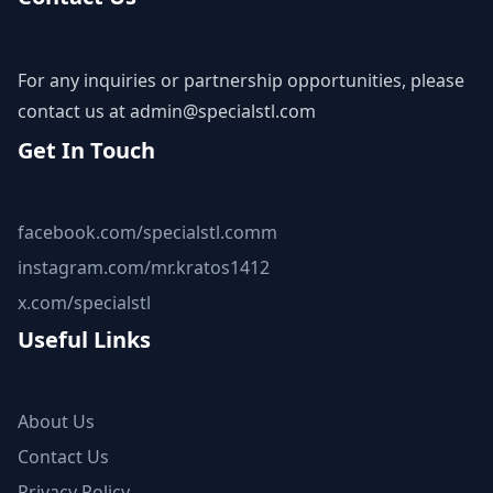
For any inquiries or partnership opportunities, please
contact us at
admin@specialstl.com
Get In Touch
facebook.com/specialstl.comm
instagram.com/mr.kratos1412
x.com/specialstl
Useful Links
About Us
Contact Us
Privacy Policy