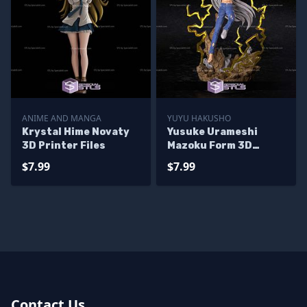
ANIME AND MANGA
YUYU HAKUSHO
Krystal Hime Novaty
Yusuke Urameshi
3D Printer Files
Mazoku Form 3D
Printer Files
$7.99
$7.99
Contact Us