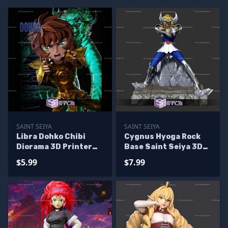
SAINT SEIYA
SAINT SEIYA
Libra Dohko Chibi
Cygnus Hyoga Rock
Diorama 3D Printer
Base Saint Seiya 3D
Files
Printer Files
$5.99
$7.99