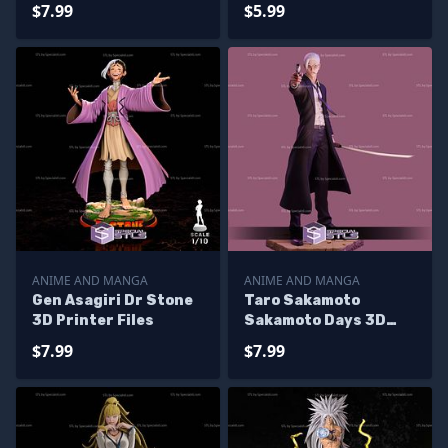
Alternative 3D
$7.99
$5.99
Printer Files
ANIME AND MANGA
ANIME AND MANGA
Gen Asagiri Dr Stone
Taro Sakamoto
3D Printer Files
Sakamoto Days 3D
Printer Files
$7.99
$7.99