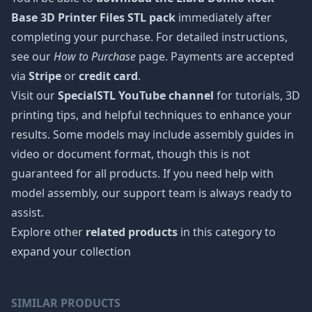
Base 3D Printer Files STL pack
immediately after
completing your purchase. For detailed instructions,
see our
How to Purchase
page. Payments are accepted
via
Stripe
or
credit card
.
Visit our
SpecialSTL YouTube channel
for tutorials, 3D
printing tips, and helpful techniques to enhance your
results. Some models may include assembly guides in
video or document format, though this is not
guaranteed for all products. If you need help with
model assembly, our support team is always ready to
assist.
Explore other
related products
in this category to
expand your collection
SIMILAR PRODUCTS