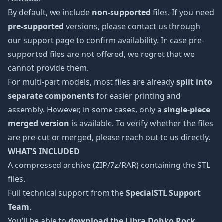
By default, we include
non-supported
files. If you need
pre-supported
versions, please contact us through
our support page to confirm availability. In case pre-
supported files are not offered, we regret that we
cannot provide them.
For multi-part models, most files are already
split into
separate components
for easier printing and
assembly. However, in some cases, only a
single-piece
merged version
is available. To verify whether the files
are pre-cut or merged, please reach out to us directly.
WHAT’S INCLUDED
A compressed archive (ZIP/7z/RAR) containing the STL
files.
Full technical support from the
SpecialSTL Support
Team
.
You’ll be able to
download the Libra Dohko Rock