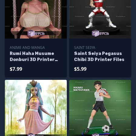
ANIME AND MANGA
SAINT SEIYA
Rumi Haha Musume
Saint Seiya Pegasus
Donburi 3D Printer
Chibi 3D Printer Files
Files
$7.99
$5.99