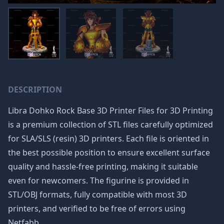
DESCRIPTION
Libra Dohko Rock Base 3D Printer Files for 3D Printing
is a premium collection of STL files carefully optimized
for SLA/SLS (resin) 3D printers. Each file is oriented in
the best possible position to ensure excellent surface
quality and hassle-free printing, making it suitable
even for newcomers. The figurine is provided in
STL/OBJ formats, fully compatible with most 3D
printers, and verified to be free of errors using
Netfabb.