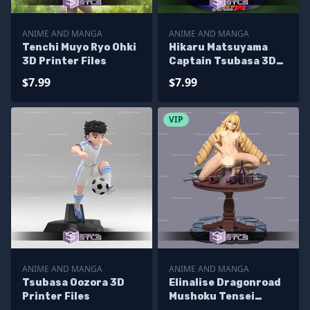
ANIME AND MANGA
ANIME AND MANGA
Tenchi Muyo Ryo Ohki
Hikaru Matsuyama
3D Printer Files
Captain Tsubasa 3D
Printer Files
$7.99
$7.99
VIP
ANIME AND MANGA
ANIME AND MANGA
Tsubasa Oozora 3D
Elinalise Dragonroad
Printer Files
Mushoku Tensei