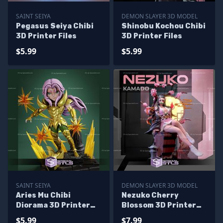
SAINT SEIYA
DEMON SLAYER 3D MODEL
Pegasus Seiya Chibi
Shinobu Kochou Chibi
3D Printer Files
3D Printer Files
$5.99
$5.99
SAINT SEIYA
DEMON SLAYER 3D MODEL
Aries Mu Chibi
Nezuko Cherry
Diorama 3D Printer
Blossom 3D Printer
Files
Files
$5.99
$7.99