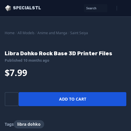
SPECIALSTL
Search
Home
/
All Models
/
Anime and Manga
/
Saint Seiya
Libra Dohko Rock Base 3D Printer Files
Published 10 months ago
$7.99
ADD TO CART
Tags
libra dohko