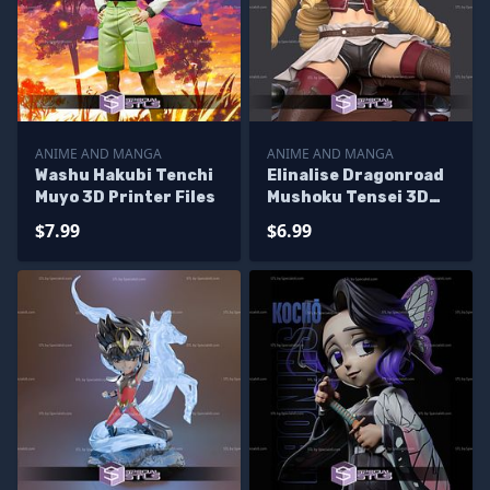
ANIME AND MANGA
ANIME AND MANGA
Washu Hakubi Tenchi
Elinalise Dragonroad
Muyo 3D Printer Files
Mushoku Tensei 3D
Printer Files
$7.99
$6.99