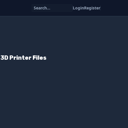
Search...
Login
Register
D Printer Files