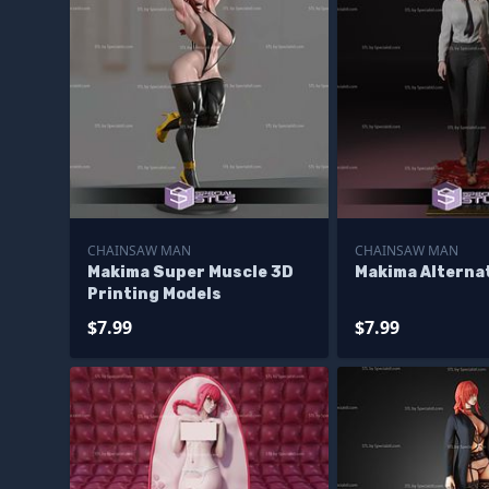
CHAINSAW MAN
CHAINSAW MAN
Makima Super Muscle 3D
Makima Alterna
Printing Models
$7.99
$7.99