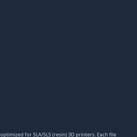
ptimized for SLA/SLS (resin) 3D printers. Each file