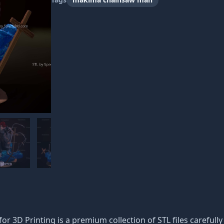
3D Printing is a premium collection of STL files carefully o