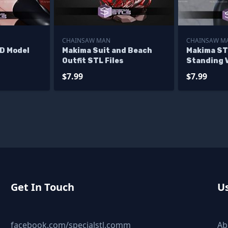
CHAINSAW MAN
CHAINSAW M
3D Model
Makima Suit and Beach
Makima ST
Outfit STL Files
Standing 
Chainsaw 
$7.99
$7.99
Printable
Get In Touch
Us
facebook.com/specialstl.comm
Ab