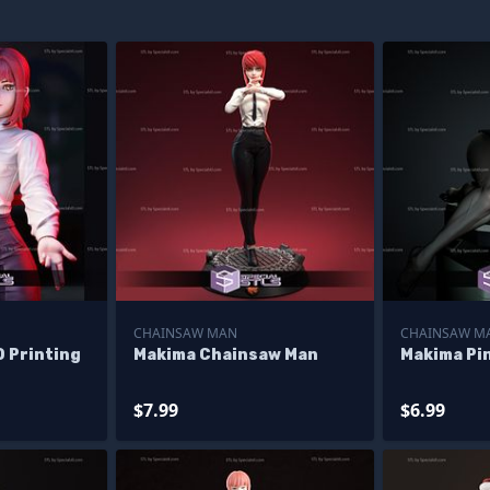
CHAINSAW MAN
CHAINSAW M
 Printing
Makima Chainsaw Man
Makima Pi
$7.99
$6.99