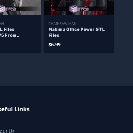
AN
CHAINSAW MAN
L Files
Makima Office Power STL
V5 From
Files
Man 3D
$6.99
eful Links
out Us