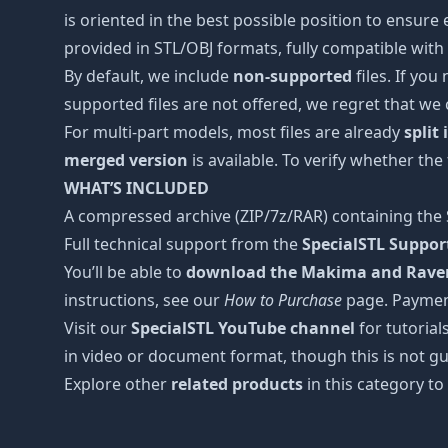
is oriented in the best possible position to ensure
provided in STL/OBJ formats, fully compatible with 
By default, we include
non-supported
files. If you
supported files are not offered, we regret that we
For multi-part models, most files are already
split
merged version
is available. To verify whether the
WHAT’S INCLUDED
A compressed archive (ZIP/7z/RAR) containing the S
Full technical support from the
SpecialSTL Suppo
You’ll be able to
download the Makima and Raven 
instructions, see our
How to Purchase
page. Paymen
Visit our
SpecialSTL YouTube channel
for tutorial
in video or document format, though this is not gu
Explore other
related products
in this category to