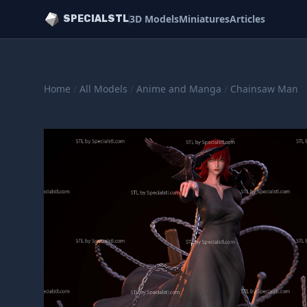
3D Models
Miniatures
Articles
SPECIALSTL
Home
/
All Models
/
Anime and Manga
/
Chainsaw Man