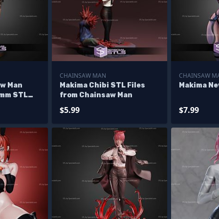
CHAINSAW MAN
CHAINSAW M
aw Man
Makima Chibi STL Files
Makima New
0mm STL
from Chainsaw Man
$5.99
$7.99