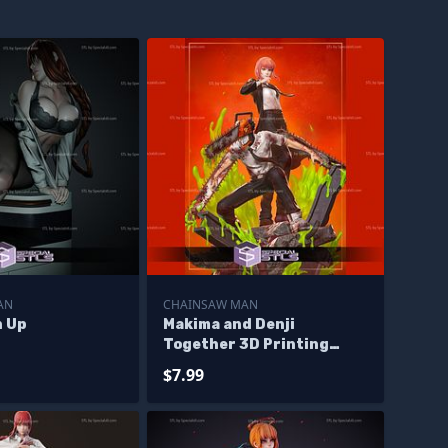
AN
CHAINSAW MAN
n Up
Makima and Denji
Together 3D Printing
Models
$7.99