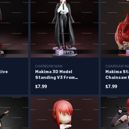
CHAINSAW MAN
CHAINSAW M
tive
Makima 3D Model
Makima St
Standing V3 From
Chainsaw
Chainsaw Man STL
$7.99
$7.99