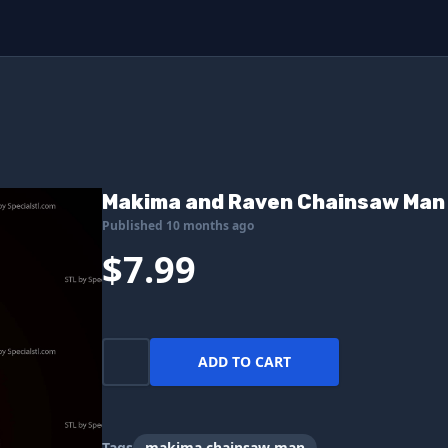
Makima and Raven Chainsaw Man 3
Published 10 months ago
$7.99
ADD TO CART
Tags
makima chainsaw man