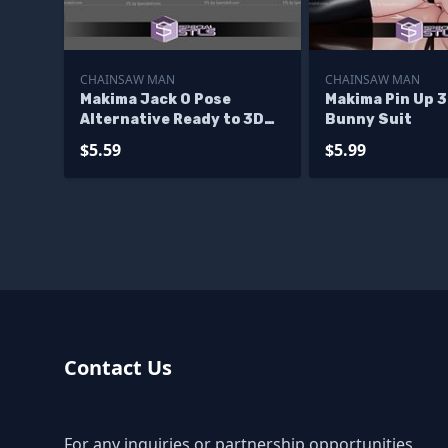
CHAINSAW MAN
CHAINSAW MAN
Makima Jack O Pose
Makima Pin Up 
Alternative Ready to 3D
Bunny Suit
Print
$5.59
$5.99
Contact Us
For any inquiries or partnership opportunities,