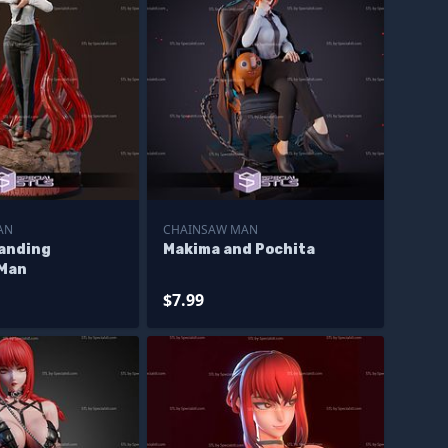
AN
CHAINSAW MAN
anding
Makima and Pochita
 Man
$7.99