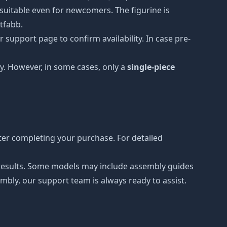
t suitable even for newcomers. The figurine is
etfabb.
 support page to confirm availability. In case pre-
y. However, in some cases, only a
single-piece
er completing your purchase. For detailed
r results. Some models may include assembly guides
mbly, our support team is always ready to assist.