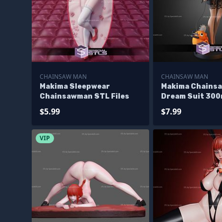
CHAINSAW MAN
CHAINSAW MAN
Makima Sleepwear
Makima Chains
Chainsawman STL Files
Dream Suit 30
Files
$5.99
$7.99
VIP