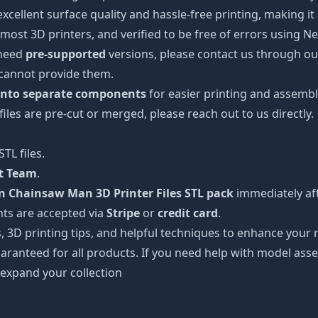
 excellent surface quality and hassle-free printing, making i
most 3D printers, and verified to be free of errors using N
 need
pre-supported
versions, please contact us through our
 cannot provide them.
 into separate components
for easier printing and assembl
 files are pre-cut or merged, please reach out to us directly.
TL files.
rt Team
.
Chainsaw Man 3D Printer Files STL pack
immediately aft
ts are accepted via
Stripe
or
credit card
.
s, 3D printing tips, and helpful techniques to enhance you
aranteed for all products. If you need help with model asse
 expand your collection