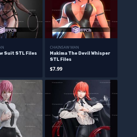
AN
CHAINSAW MAN
 Suit STL Files
Makima The Devil Whisper
STL Files
$7.99