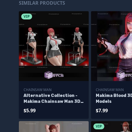
SIMILAR PRODUCTS
VIP
CHAINSAW MAN
CHAINSAW MAN
Alternative Collection -
Makima Blood 3D
Makima Chainsaw Man 3D
Models
Print STL
$5.99
$7.99
VIP