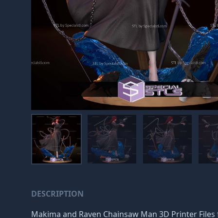
DESCRIPTION
Makima and Raven Chainsaw Man 3D Printer Files for 