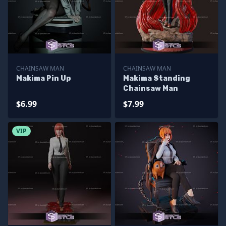
CHAINSAW MAN
CHAINSAW MAN
Makima Pin Up
Makima Standing
Chainsaw Man
$6.99
$7.99
VIP