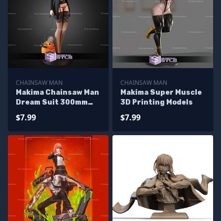
CHAINSAW MAN
CHAINSAW MAN
Makima Chainsaw Man
Makima Super Muscle
Dream Suit 300mm
3D Printing Models
STL Files
$7.99
$7.99