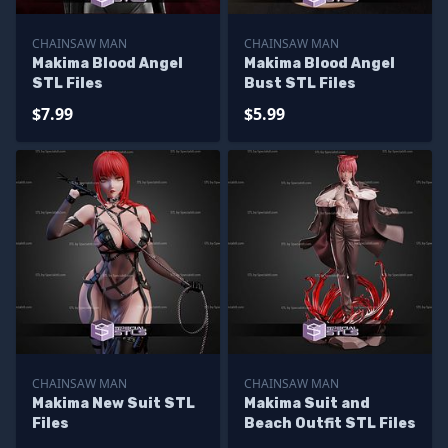
CHAINSAW MAN
CHAINSAW MAN
Makima Blood Angel
Makima Blood Angel
STL Files
Bust STL Files
$7.99
$5.99
CHAINSAW MAN
CHAINSAW MAN
Makima New Suit STL
Makima Suit and
Files
Beach Outfit STL Files