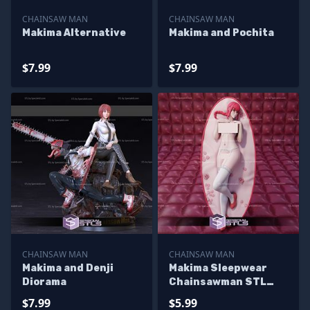
CHAINSAW MAN
CHAINSAW MAN
Makima Alternative
Makima and Pochita
$7.99
$7.99
CHAINSAW MAN
CHAINSAW MAN
Makima and Denji
Makima Sleepwear
Diorama
Chainsawman STL
Files
$7.99
$5.99