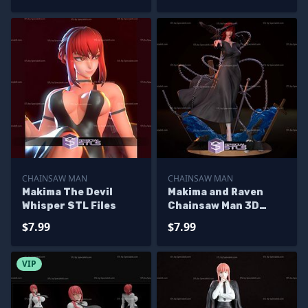
CHAINSAW MAN
CHAINSAW MAN
Makima The Devil
Makima and Raven
Whisper STL Files
Chainsaw Man 3D
Printer Files
$7.99
$7.99
VIP