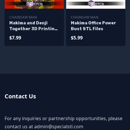
CHAINSAW MAN
CHAINSAW MAN
Makima and Denji
Makima Office Power
Together 3D Printing
Bust STL Files
Models
$7.99
$5.99
Contact Us
For any inquiries or partnership opportunities, please
contact us at
admin@specialstl.com