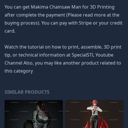
You can get Makima Chainsaw Man for 3D Printing
after complete the payment (Please read more at the
buying process). You can pay with Stripe or your credit
card.
Watch the tutorial on how to print, assemble, 3D print
tip, or technical information at SpecialSTL Youtube
Channel Also, you may like another product related to
this category
SIMILAR PRODUCTS