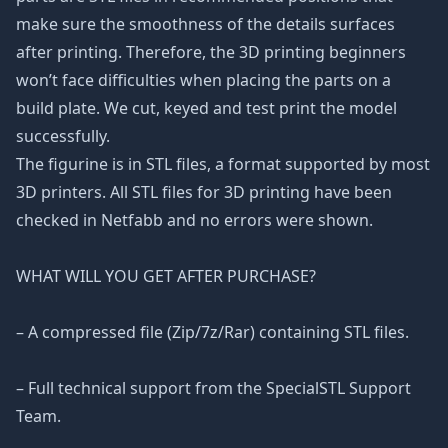
make sure the smoothness of the details surfaces
after printing. Therefore, the 3D printing beginners
won’t face difficulties when placing the parts on a
build plate. We cut, keyed and test print the model
successfully.
The figurine is in STL files, a format supported by most
3D printers. All STL files for 3D printing have been
checked in Netfabb and no errors were shown.
WHAT WILL YOU GET AFTER PURCHASE?
– A compressed file (Zip/7z/Rar) containing STL files.
– Full technical support from the SpecialSTL Support
Team.