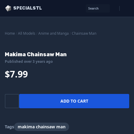
SPECIALSTL
Search
Home
/
All Models
/
Anime and Manga
/
Chainsaw Man
Makima Chainsaw Man
Published over 3 years ago
$7.99
ADD TO CART
Tags
makima chainsaw man