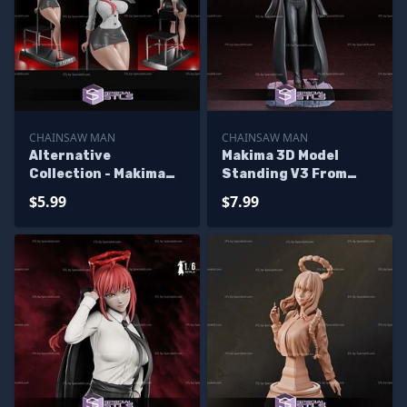
CHAINSAW MAN
CHAINSAW MAN
Alternative
Makima 3D Model
Collection - Makima
Standing V3 From
Chainsaw Man 3D
Chainsaw Man STL
$5.99
$7.99
Print STL