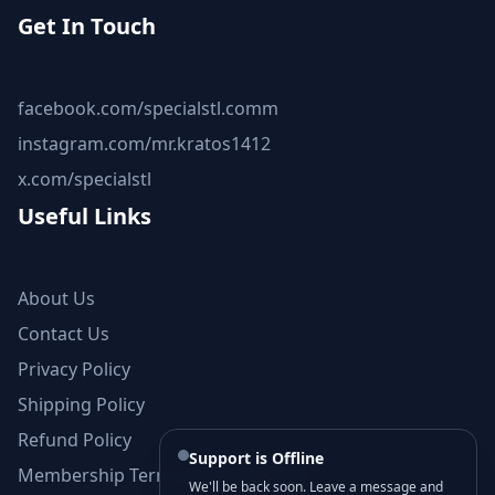
Get In Touch
facebook.com/specialstl.comm
instagram.com/mr.kratos1412
x.com/specialstl
Useful Links
About Us
Contact Us
Privacy Policy
Shipping Policy
Refund Policy
Support is Offline
Membership Terms and Conditions
We'll be back soon. Leave a message and