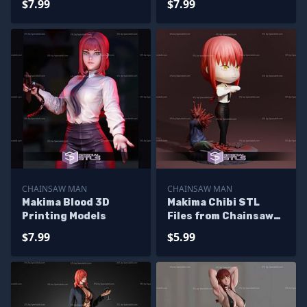
$7.99
$7.99
CHAINSAW MAN
CHAINSAW MAN
Makima Blood 3D
Makima Chibi STL
Printing Models
Files from Chainsaw
Man
$7.99
$5.99