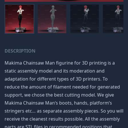
DESCRIPTION
Makima Chainsaw Man figurine for 3D printing is a
static assembly model and its moderation and
adaptation for different types of 3D printers. To
reduce the amount of filament needed for generated
support, we chose the best cutting model. We give
Makima Chainsaw Man‘s boots, hands, platform’s
stringers etc… as separate assembly pieces. So you will
receive the cleanest results possible. All the assembly
parts are STL files in recommended positions that