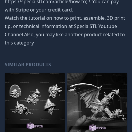
https://specialstl.com/article/how-to) !. You can pay
with Stripe or your credit card.
Watch the tutorial on how to print, assemble, 3D print
tip, or technical information at SpecialSTL Youtube
Channel Also, you may like another product related to
this category
SIMILAR PRODUCTS