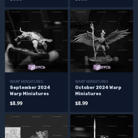
WARP MINIATURES
WARP MINIATURES
September 2024
October 2024 Warp
Warp Miniatures
Miniatures
$8.99
$8.99