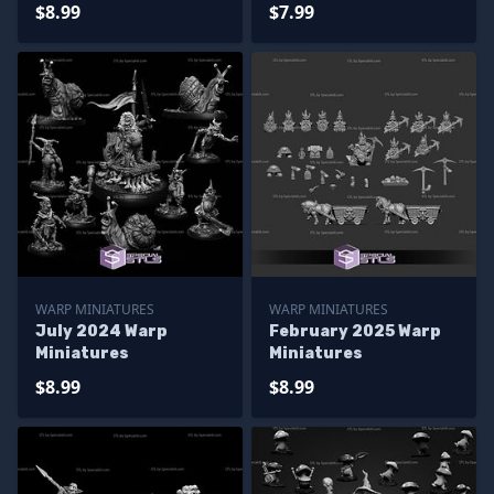
$8.99
$7.99
WARP MINIATURES
WARP MINIATURES
July 2024 Warp
February 2025 Warp
Miniatures
Miniatures
$8.99
$8.99