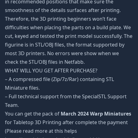
in recommended positions that make sure the
smoothness of the details surfaces after printing.
Therefore, the 3D printing beginners won’t face
difficulties when placing the parts on a build plate. We
cut, keyed and tested the print model successfully. The
figurine is in STL/OBJ files, the format supported by
most 3D printers. No errors were show when we
check the STL/OBJ files in Netfabb.
WHAT WILL YOU GET AFTER PURCHASE?
– A compressed file (Zip/7z/Rar) containing STL
Miniature files.
– Full technical support from the SpecialSTL Support
Team.
You can get the pack of
March 2024 Warp Miniatures
for Tabletop 3D Printing after complete the payment
(Please read more at this helps