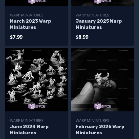
WARP MINIATURES
WARP MINIATURES
March 2023 Warp
January 2025 Warp
Miniatures
Miniatures
$7.99
$8.99
WARP MINIATURES
WARP MINIATURES
June 2024 Warp
February 2026 Warp
Miniatures
Miniatures