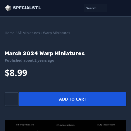
SPECIALSTL
Search
Home
/
All Miniatures
/
Warp Miniatures
March 2024 Warp Miniatures
Published about 2 years ago
$8.99
ADD TO CART