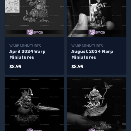
WARP MINIATURES
WARP MINIATURES
April 2024 Warp
August 2024 Warp
Miniatures
Miniatures
$8.99
$8.99