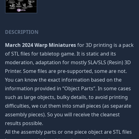
DESCRIPTION
March 2024 Warp Miniatures
for 3D printing is a pack
of STL files for tabletop game. It is static and its
moderation, adaptation for mostly SLA/SLS (Resin) 3D
Printer. Some files are pre-supported, some are not.
You can know the exact information based on the
information provided in “Object Parts”. In some cases
such as large objects, bulky details, to avoid printing
difficulties, we cut them into small pieces (as separate
assembly pieces). So you will receive the cleanest
results possible.
All the assembly parts or one piece object are STL files