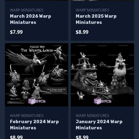
WARP MINIATURES
WARP MINIATURES
March 2026 Warp
March 2025 Warp
Miniatures
Miniatures
$7.99
$8.99
WARP MINIATURES
WARP MINIATURES
February 2024 Warp
January 2024 Warp
Miniatures
Miniatures
$8.99
$8.99