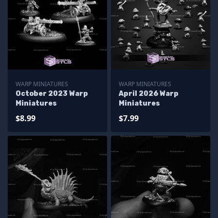
WARP MINIATURES
WARP MINIATURES
October 2023 Warp
April 2026 Warp
Miniatures
Miniatures
$8.99
$7.99