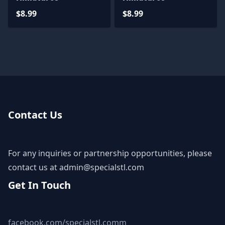
$8.99
$8.99
Contact Us
For any inquiries or partnership opportunities, please
contact us at
admin@specialstl.com
Get In Touch
facebook.com/specialstl.comm