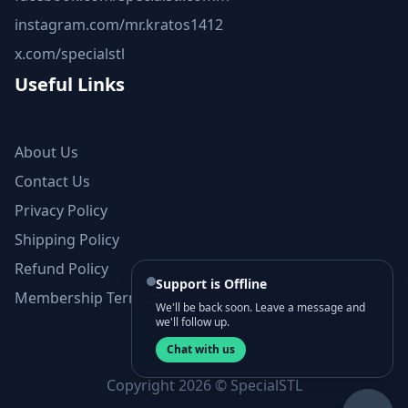
instagram.com/mr.kratos1412
x.com/specialstl
Useful Links
About Us
Contact Us
Privacy Policy
Shipping Policy
Refund Policy
Support is Offline
Membership Terms and Conditions
We'll be back soon. Leave a message and
we'll follow up.
Chat with us
Copyright 2026 © SpecialSTL