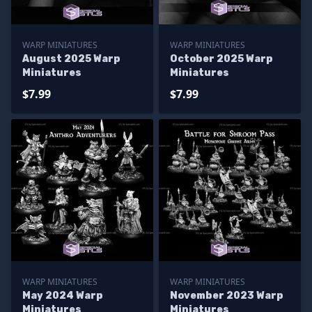
WARP MINIATURES
WARP MINIATURES
August 2025 Warp
October 2025 Warp
Miniatures
Miniatures
$7.99
$7.99
WARP MINIATURES
WARP MINIATURES
May 2024 Warp
November 2023 Warp
Miniatures
Miniatures