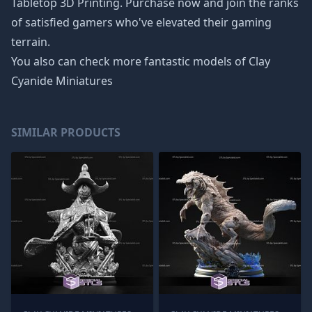
Tabletop 3D Printing. Purchase now and join the ranks
of satisfied gamers who've elevated their gaming
terrain.
You also can check more fantastic models of
Clay
Cyanide Miniatures
SIMILAR PRODUCTS