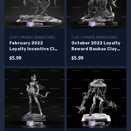
CLAY CYANIDE MINIATURES
CLAY CYANIDE MINIATURES
February 2022
October 2022 Loyalty
Loyalty Incentive Clay
Reward Baubas Clay
Cyanide Miniatures
Cyanide Miniatures
$5.99
$5.99