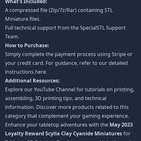
What's Included:
A compressed file (Zip/7z/Rar) containing STL
Miniature files.
Full technical support from the
SpecialSTL Support
Team.
How to Purchase:
Simply complete the payment process using Stripe or
your credit card. For guidance, refer to our detailed
instructions
here
.
Additional Resources:
Explore our
YouTube Channel
for tutorials on printing,
assembling, 3D printing tips, and technical
information. Discover more products related to this
category that complement your gaming experience.
Enhance your tabletop adventures with the
May 2023
Loyalty Reward Scylla Clay Cyanide Miniatures
for