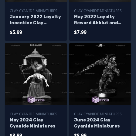
CLAY CYANIDE MINIATURES
CLAY CYANIDE MINIATURES
January 2022 Loyalty
May 2022 Loyalty
Incentive Clay
Reward Ahklut and
Cyanide Miniatures
Sedna Clay Cyanide
$5.99
$7.99
Miniatures
CLAY CYANIDE MINIATURES
CLAY CYANIDE MINIATURES
May 2024 Clay
June 2024 Clay
Cyanide Miniatures
Cyanide Miniatures
$8.99
$8.99