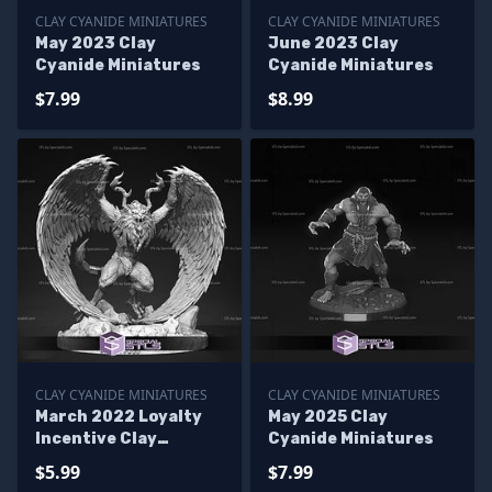
CLAY CYANIDE MINIATURES
CLAY CYANIDE MINIATURES
May 2023 Clay
June 2023 Clay
Cyanide Miniatures
Cyanide Miniatures
$7.99
$8.99
CLAY CYANIDE MINIATURES
CLAY CYANIDE MINIATURES
March 2022 Loyalty
May 2025 Clay
Incentive Clay
Cyanide Miniatures
Cyanide Miniatures
$5.99
$7.99