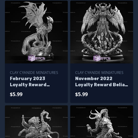
CLAY CYANIDE MINIATURES
CLAY CYANIDE MINIATURES
February 2023
November 2022
Loyalty Reward
Loyalty Reward Belial
Zerathul Clay Cyanide
Clay Cyanide
$5.99
$5.99
Miniatures
Miniatures