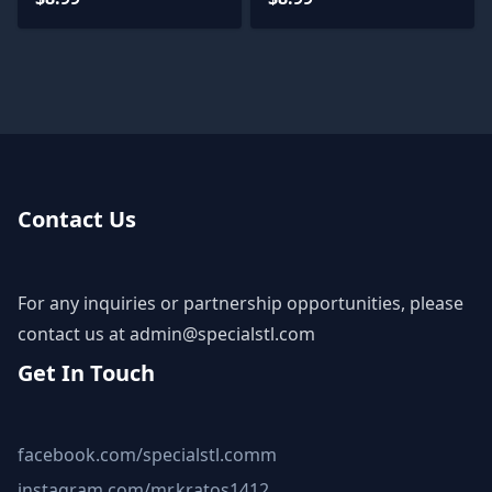
Contact Us
For any inquiries or partnership opportunities, please
contact us at
admin@specialstl.com
Get In Touch
facebook.com/specialstl.comm
instagram.com/mr.kratos1412