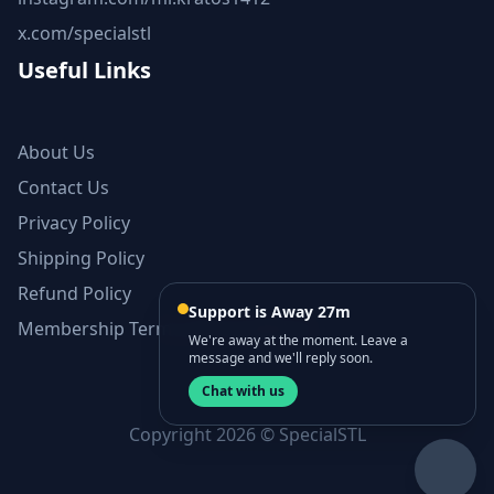
x.com/specialstl
Useful Links
About Us
Contact Us
Privacy Policy
Shipping Policy
Refund Policy
Support is Away 27m
Membership Terms and Conditions
We're away at the moment. Leave a
message and we'll reply soon.
Chat with us
Copyright 2026 © SpecialSTL