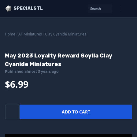
SPECIALSTL
Search
Home
/
All Miniatures
/
Clay Cyanide Miniatures
May 2023 Loyalty Reward Scylla Clay
Cyanide Miniatures
Published almost 3 years ago
$6.99
ADD TO CART