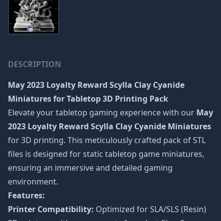
DESCRIPTION
May 2023 Loyalty Reward Scylla Clay Cyanide
Miniatures
for Tabletop 3D Printing Pack
Elevate your tabletop gaming experience with our
May
2023 Loyalty Reward Scylla Clay Cyanide Miniatures
for 3D printing. This meticulously crafted pack of STL
files is designed for static tabletop game miniatures,
ensuring an immersive and detailed gaming
environment.
Features:
Printer Compatibility:
Optimized for SLA/SLS (Resin)