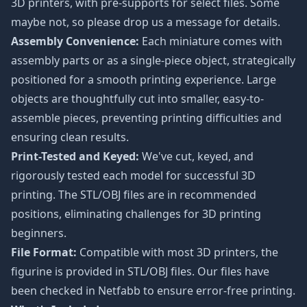
3D printers, with pre-supports for select files. Some
maybe not, so please drop us a message for details.
Assembly Convenience:
Each miniature comes with
assembly parts or as a single-piece object, strategically
positioned for a smooth printing experience. Large
objects are thoughtfully cut into smaller, easy-to-
assemble pieces, preventing printing difficulties and
ensuring clean results.
Print-Tested and Keyed:
We've cut, keyed, and
rigorously tested each model for successful 3D
printing. The STL/OBJ files are in recommended
positions, eliminating challenges for 3D printing
beginners.
File Format:
Compatible with most 3D printers, the
figurine is provided in STL/OBJ files. Our files have
been checked in Netfabb to ensure error-free printing.