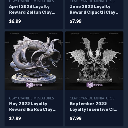
CLAY CYANIDE MINIATURES
CLAY CYANIDE MINIATURES
April 2023 Loyalty
June 2022 Loyalty
Reward Zoltan Clay
Reward Cipactli Clay
Cyanide Miniatures
Cyanide Miniatures
$6.99
$7.99
CLAY CYANIDE MINIATURES
CLAY CYANIDE MINIATURES
May 2022 Loyalty
September 2022
Reward Ika Roa Clay
Loyalty Incentive Clay
Cyanide Miniatures
Cyanide Miniatures
$7.99
$7.99