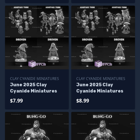
CLAY CYANIDE MINIATURES
CLAY CYANIDE MINIATURES
June 2025 Clay
June 2025 Clay
Cyanide Miniatures
Cyanide Miniatures
$7.99
$8.99