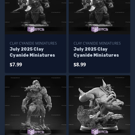
CLAY CYANIDE MINIATURES
CLAY CYANIDE MINIATURES
July 2025 Clay
July 2025 Clay
Cyanide Miniatures
Cyanide Miniatures
$7.99
$8.99