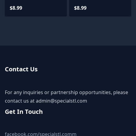
Miniatures
$8.99
$8.99
Contact Us
For any inquiries or partnership opportunities, please
contact us at
admin@specialstl.com
Get In Touch
facebook.com/specialstl.comm