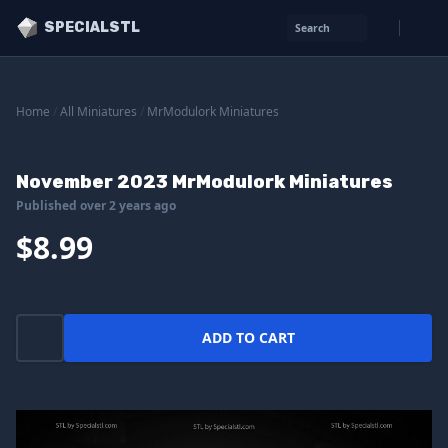
SPECIALSTL
Search
Home
/
All Miniatures
/
MrModulork Miniatures
November 2023 MrModulork Miniatures
Published over 2 years ago
$8.99
ADD TO CART