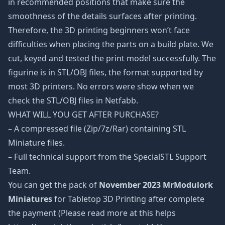
in recommended positions that make sure the
smoothness of the details surfaces after printing.
Therefore, the 3D printing beginners won’t face
difficulties when placing the parts on a build plate. We
cut, keyed and tested the print model successfully. The
figurine is in STL/OBJ files, the format supported by
most 3D printers. No errors were show when we
check the STL/OBJ files in Netfabb.
WHAT WILL YOU GET AFTER PURCHASE?
– A compressed file (Zip/7z/Rar) containing STL
Miniature files.
– Full technical support from the SpecialSTL Support
Team.
You can get the pack of
November 2023 MrModulork
Miniatures
for Tabletop 3D Printing after complete
the payment (Please read more at this helps