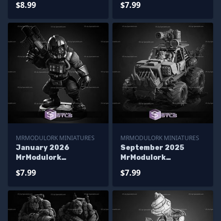
$8.99
$7.99
MRMODULORK MINIATURES
MRMODULORK MINIATURES
January 2026
September 2025
MrModulork
MrModulork
Miniatures
Miniatures
$7.99
$7.99