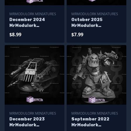
MRMODULORK MINIATURES
MRMODULORK MINIATURES
December 2024
October 2025
MrModulork
MrModulork
Miniatures
Miniatures
$8.99
$7.99
MRMODULORK MINIATURES
MRMODULORK MINIATURES
December 2023
September 2022
MrModulork
MrModulork
Miniatures
Miniatures