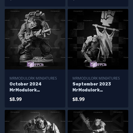
MRMODULORK MINIATURES
MRMODULORK MINIATURES
October 2024
September 2023
MrModulork
MrModulork
Miniatures
Miniatures
$8.99
$8.99