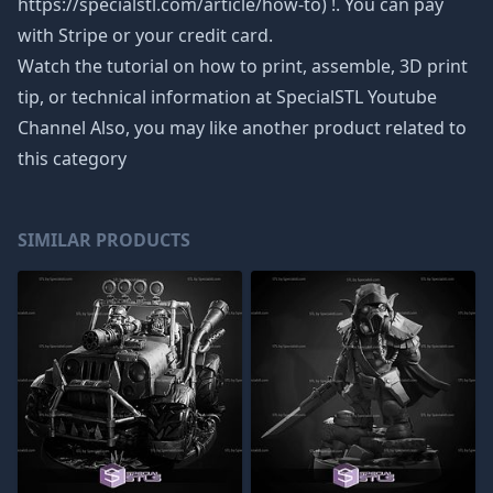
https://specialstl.com/article/how-to) !. You can pay
with Stripe or your credit card.
Watch the tutorial on how to print, assemble, 3D print
tip, or technical information at SpecialSTL Youtube
Channel Also, you may like another product related to
this category
SIMILAR PRODUCTS