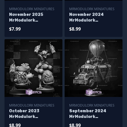
MRMODULORK MINIATURES
MRMODULORK MINIATURES
November 2025
November 2024
MrModulork
MrModulork
Miniatures
Miniatures
$7.99
$8.99
MRMODULORK MINIATURES
MRMODULORK MINIATURES
October 2023
September 2024
MrModulork
MrModulork
Miniatures
Miniatures
$8.99
$8.99