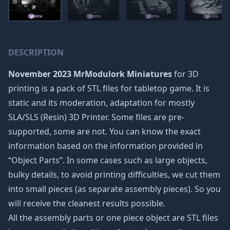
DESCRIPTION
November 2023 MrModulork Miniatures
for 3D
printing is a pack of STL files for tabletop game. It is
static and its moderation, adaptation for mostly
SLA/SLS (Resin) 3D Printer. Some files are pre-
supported, some are not. You can know the exact
information based on the information provided in
“Object Parts”. In some cases such as large objects,
bulky details, to avoid printing difficulties, we cut them
into small pieces (as separate assembly pieces). So you
will receive the cleanest results possible.
All the assembly parts or one piece object are STL files