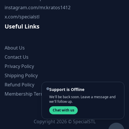
instagram.com/mr.kratos1412
x.com/specialstl
Useful Links
About Us
Contact Us
Privacy Policy
Shipping Policy
Refund Policy
Support is Offline
Membership Terms and Conditions
We'll be back soon. Leave a message and
we'll follow up.
Chat with us
Copyright 2026 © SpecialSTL