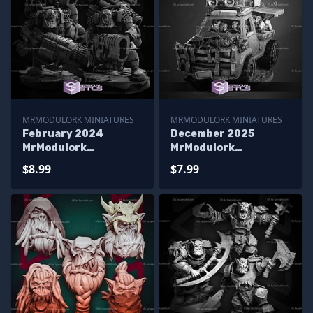
MRMODULORK MINIATURES
MRMODULORK MINIATURES
February 2024
December 2025
MrModulork
MrModulork
Miniatures
Miniatures
$8.99
$7.99