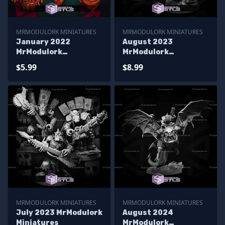
MRMODULORK MINIATURES
MRMODULORK MINIATURES
January 2022
August 2023
MrModulork
MrModulork
Miniatures
Miniatures
$5.99
$8.99
MRMODULORK MINIATURES
MRMODULORK MINIATURES
July 2023 MrModulork
August 2024
Miniatures
MrModulork