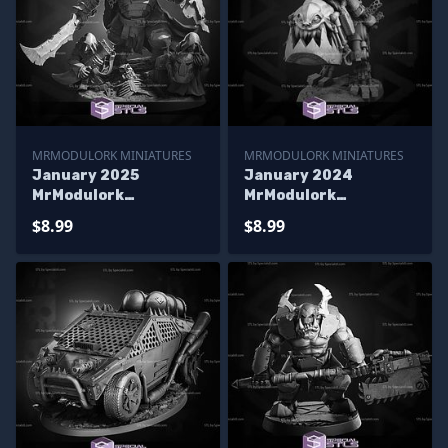
MRMODULORK MINIATURES
MRMODULORK MINIATURES
January 2025
January 2024
MrModulork
MrModulork
Miniatures
Miniatures
$8.99
$8.99