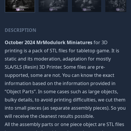
DESCRIPTION
October 2024 MrModulork Miniatures
for 3D
printing is a pack of STL files for tabletop game. It is
static and its moderation, adaptation for mostly
SLA/SLS (Resin) 3D Printer. Some files are pre-
supported, some are not. You can know the exact
information based on the information provided in
“Object Parts”. In some cases such as large objects,
bulky details, to avoid printing difficulties, we cut them
into small pieces (as separate assembly pieces). So you
will receive the cleanest results possible.
All the assembly parts or one piece object are STL files