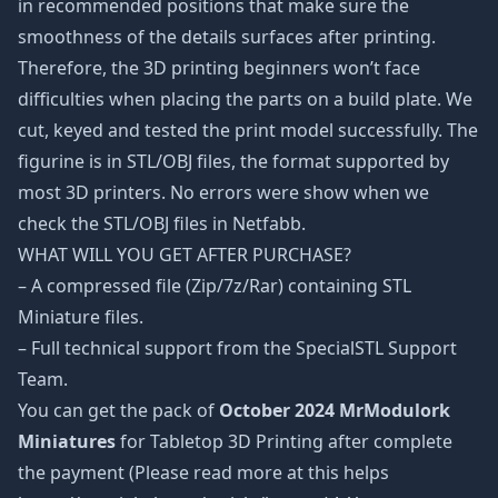
in recommended positions that make sure the
smoothness of the details surfaces after printing.
Therefore, the 3D printing beginners won’t face
difficulties when placing the parts on a build plate. We
cut, keyed and tested the print model successfully. The
figurine is in STL/OBJ files, the format supported by
most 3D printers. No errors were show when we
check the STL/OBJ files in Netfabb.
WHAT WILL YOU GET AFTER PURCHASE?
– A compressed file (Zip/7z/Rar) containing STL
Miniature files.
– Full technical support from the SpecialSTL Support
Team.
You can get the pack of
October 2024 MrModulork
Miniatures
for Tabletop 3D Printing after complete
the payment (Please read more at this helps