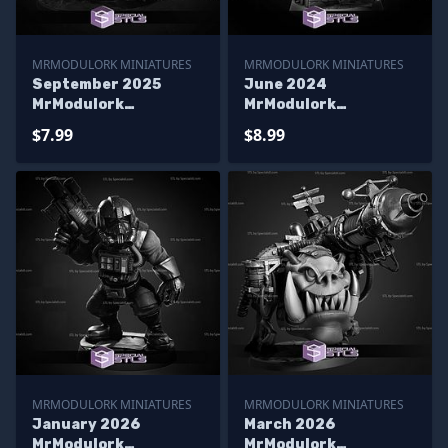
MRMODULORK MINIATURES
MRMODULORK MINIATURES
September 2025
June 2024
MrModulork
MrModulork
Miniatures
Miniatures
$7.99
$8.99
MRMODULORK MINIATURES
MRMODULORK MINIATURES
January 2026
March 2026
MrModulork
MrModulork