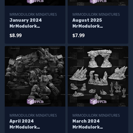
MRMODULORK MINIATURES
MRMODULORK MINIATURES
January 2024
August 2025
MrModulork
MrModulork
Miniatures
Miniatures
$8.99
$7.99
MRMODULORK MINIATURES
MRMODULORK MINIATURES
April 2024
March 2024
MrModulork
MrModulork