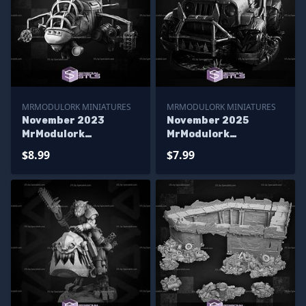
MRMODULORK MINIATURES
MRMODULORK MINIATURES
November 2023
November 2025
MrModulork
MrModulork
Miniatures
Miniatures
$8.99
$7.99