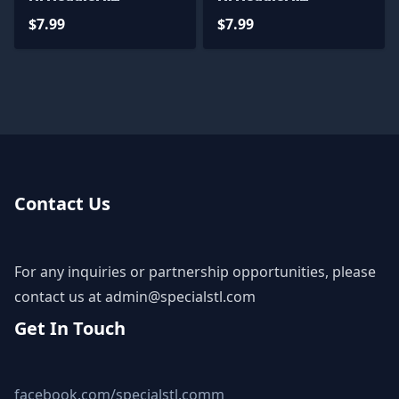
Miniatures
Miniatures
$7.99
$7.99
Contact Us
For any inquiries or partnership opportunities, please
contact us at
admin@specialstl.com
Get In Touch
facebook.com/specialstl.comm