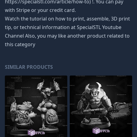
https://specialstl.com/article/how-to) !. You can pay
with Stripe or your credit card.
Watch the tutorial on how to print, assemble, 3D print
tip, or technical information at SpecialSTL Youtube
Channel Also, you may like another product related to
this category
SIMILAR PRODUCTS