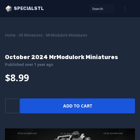
SPECIALSTL
Search
Home
/
All Miniatures
/
MrModulork Miniatures
October 2024 MrModulork Miniatures
Published over 1 year ago
$8.99
ADD TO CART