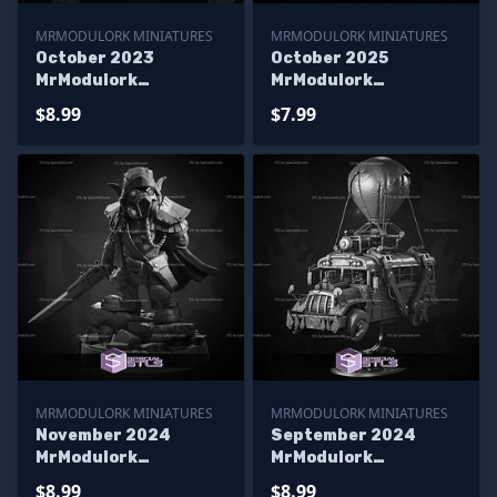
MRMODULORK MINIATURES
MRMODULORK MINIATURES
October 2023
October 2025
MrModulork
MrModulork
Miniatures
Miniatures
$8.99
$7.99
MRMODULORK MINIATURES
MRMODULORK MINIATURES
November 2024
September 2024
MrModulork
MrModulork
Miniatures
Miniatures
$8.99
$8.99