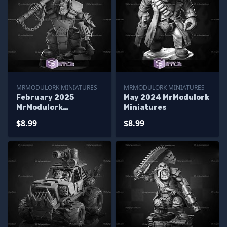
MRMODULORK MINIATURES
MRMODULORK MINIATURES
February 2025
May 2024 MrModulork
MrModulork
Miniatures
Miniatures
$8.99
$8.99