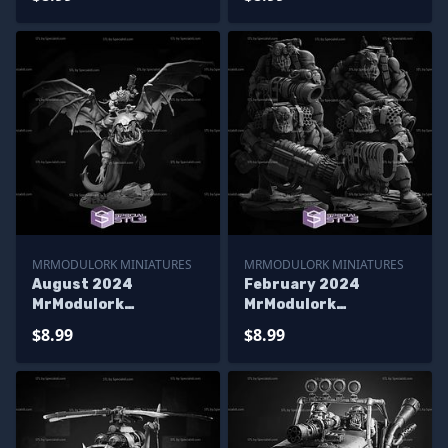
MRMODULORK MINIATURES
MRMODULORK MINIATURES
August 2024
February 2024
MrModulork
MrModulork
Miniatures
Miniatures
$8.99
$8.99