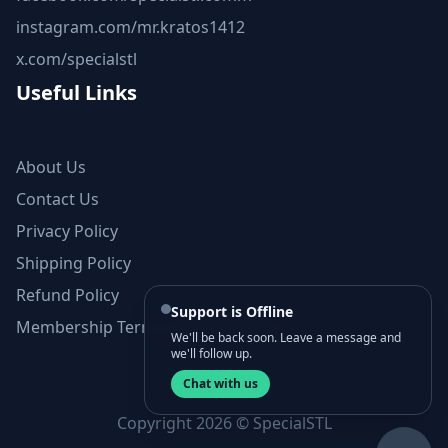
instagram.com/mr.kratos1412
x.com/specialstl
Useful Links
About Us
Contact Us
Privacy Policy
Shipping Policy
Refund Policy
Support is Offline
Membership Terms and Conditions
We'll be back soon. Leave a message and
we'll follow up.
Chat with us
Copyright 2026 © SpecialSTL