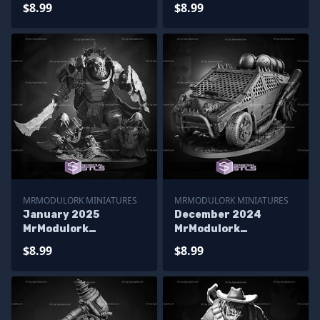
Miniatures
Miniatures
$8.99
$8.99
MRMODULORK MINIATURES
MRMODULORK MINIATURES
January 2025
December 2024
MrModulork
MrModulork
Miniatures
Miniatures
$8.99
$8.99