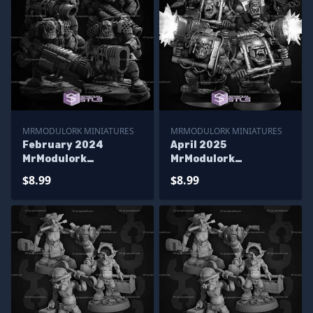
MRMODULORK MINIATURES
MRMODULORK MINIATURES
February 2024
April 2025
MrModulork
MrModulork
Miniatures
Miniatures
$8.99
$8.99