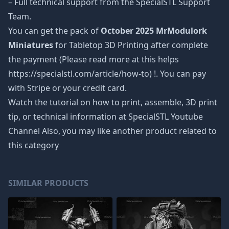
– Full technical support from the SpecialSTL Support
Team.
You can get the pack of
October 2025 MrModulork
Miniatures
for Tabletop 3D Printing after complete
the payment (Please read more at this helps
https://specialstl.com/article/how-to) !. You can pay
with Stripe or your credit card.
Watch the tutorial on how to print, assemble, 3D print
tip, or technical information at SpecialSTL Youtube
Channel Also, you may like another product related to
this category
SIMILAR PRODUCTS