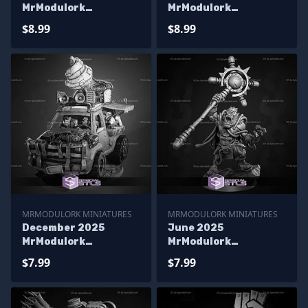
MrModulork
MrModulork
Miniatures
Miniatures
$8.99
$8.99
MRMODULORK MINIATURES
MRMODULORK MINIATURES
December 2025
June 2025
MrModulork
MrModulork
Miniatures
Miniatures
$7.99
$7.99