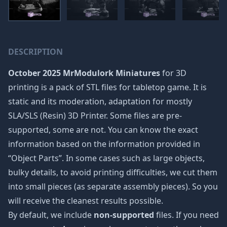
DESCRIPTION
October 2025 MrModulork Miniatures
for 3D
printing is a pack of STL files for tabletop game. It is
static and its moderation, adaptation for mostly
SLA/SLS (Resin) 3D Printer. Some files are pre-
supported, some are not. You can know the exact
information based on the information provided in
“Object Parts”. In some cases such as large objects,
bulky details, to avoid printing difficulties, we cut them
into small pieces (as separate assembly pieces). So you
will receive the cleanest results possible.
By default, we include
non-supported
files. If you need