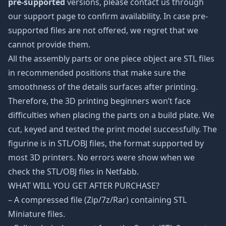
pre-supported
versions, please contact us through
our support page to confirm availability. In case pre-
supported files are not offered, we regret that we
cannot provide them.
All the assembly parts or one piece object are STL files
in recommended positions that make sure the
smoothness of the details surfaces after printing.
Therefore, the 3D printing beginners won’t face
difficulties when placing the parts on a build plate. We
cut, keyed and tested the print model successfully. The
figurine is in STL/OBJ files, the format supported by
most 3D printers. No errors were show when we
check the STL/OBJ files in Netfabb.
WHAT WILL YOU GET AFTER PURCHASE?
– A compressed file (Zip/7z/Rar) containing STL
Miniature files.