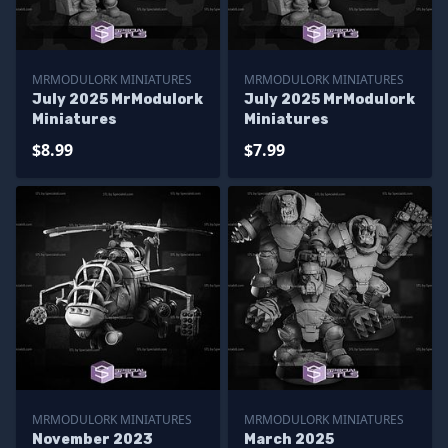
MRMODULORK MINIATURES
MRMODULORK MINIATURES
July 2025 MrModulork
July 2025 MrModulork
Miniatures
Miniatures
$8.99
$7.99
MRMODULORK MINIATURES
MRMODULORK MINIATURES
November 2023
March 2025