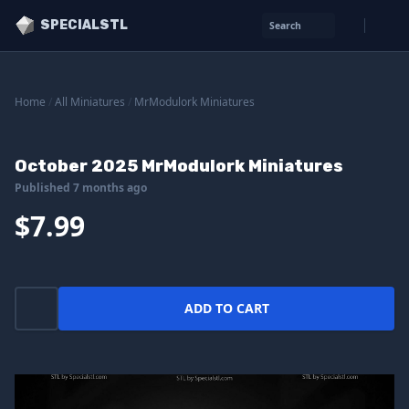
SPECIALSTL
Search
Home
/
All Miniatures
/
MrModulork Miniatures
October 2025 MrModulork Miniatures
Published 7 months ago
$7.99
ADD TO CART