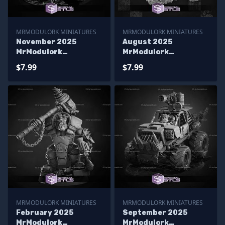
MRMODULORK MINIATURES
MRMODULORK MINIATURES
November 2025
August 2025
MrModulork
MrModulork
Miniatures
Miniatures
$7.99
$7.99
MRMODULORK MINIATURES
MRMODULORK MINIATURES
February 2025
September 2025
MrModulork
MrModulork