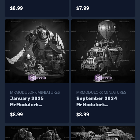
Miniatures
Miniatures
$8.99
$7.99
MRMODULORK MINIATURES
MRMODULORK MINIATURES
January 2025
September 2024
MrModulork
MrModulork
Miniatures
Miniatures
$8.99
$8.99