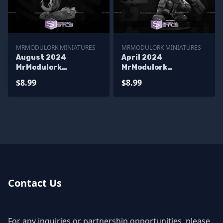
MRMODULORK MINIATURES
MRMODULORK MINIATURES
August 2024
April 2024
MrModulork
MrModulork
Miniatures
Miniatures
$8.99
$8.99
Contact Us
For any inquiries or partnership opportunities, please