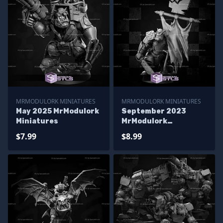
MRMODULORK MINIATURES
MRMODULORK MINIATURES
May 2025 MrModulork
September 2023
Miniatures
MrModulork
Miniatures
$7.99
$8.99