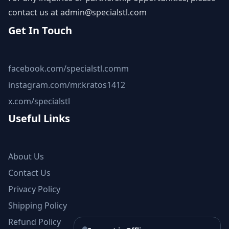
contact us at
admin@specialstl.com
Get In Touch
facebook.com/specialstl.comm
instagram.com/mr.kratos1412
x.com/specialstl
Useful Links
About Us
Contact Us
Privacy Policy
Shipping Policy
Refund Policy