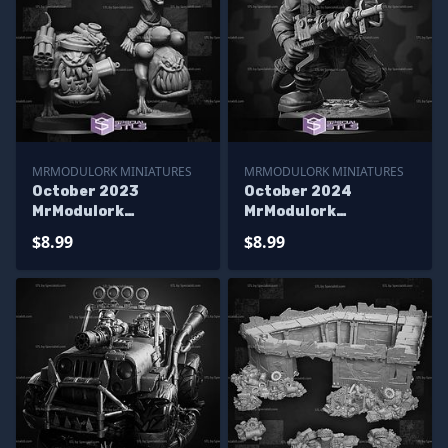
MRMODULORK MINIATURES
MRMODULORK MINIATURES
October 2023
October 2024
MrModulork
MrModulork
Miniatures
Miniatures
$8.99
$8.99