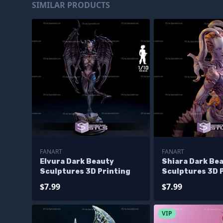
SIMILAR PRODUCTS
FANART
FANART
Elvura Dark Beauty
Shiara Dark Be
Sculptures 3D Printing
Sculptures 3D 
$7.99
$7.99
VIP