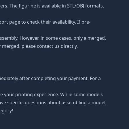
s. The figurine is available in STL/OBJ formats,
t page to check their availability. If pre-
d assembly. However, in some cases, only a merged,
r merged, please contact us directly.
ediately after completing your payment. For a
ove your printing experience. While some models
have specific questions about assembling a model,
tegory!