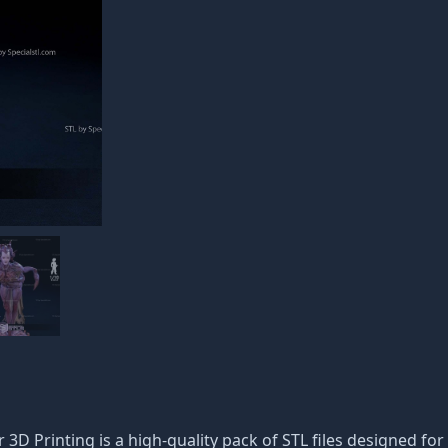
 3D Printing is a high-quality pack of STL files designed for 