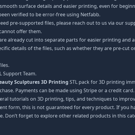
oth surface details and easier printing, even for beginner
een verified to be error-free using Netfabb.
ed pre-supported files, please reach out to us via our suppor
 cannot offer them.
 are already cut into separate parts for easier printing an
cific details of the files, such as whether they are pre-cut o
iles.
TL Support Team.
auty Sculptures 3D Printing
STL pack for 3D printing imm
rchase. Payments can be made using Stripe or a credit card.
ral tutorials on 3D printing, tips, and techniques to impr
nt form, this is not guaranteed for every product. If you 
e. Don’t forget to explore other related products in this ca