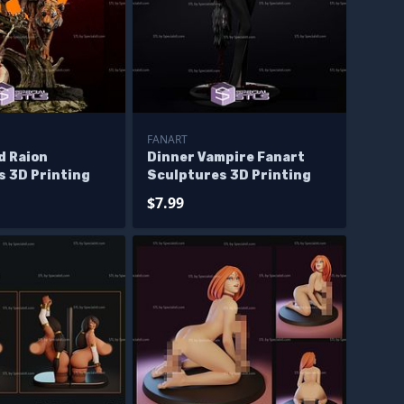
FANART
d Raion
Dinner Vampire Fanart
s 3D Printing
Sculptures 3D Printing
$7.99