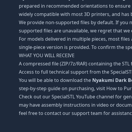
prepared in recommended orientations to ensure smo
widely compatible with most 3D printers, and has b
We provide non-supported files by default. If you ne
supported files are unavailable, we regret that we
For models delivered in multiple pieces, most files
single-piece version is provided. To confirm the spe
WHAT YOU WILL RECEIVE
A compressed file (ZIP/7z/RAR) containing the STL f
Access to full technical support from the SpecialS
You will be able to download the
Nyakumi Dark Be
step-by-step guide on purchasing, visit How to Pu
Check out our SpecialSTL YouTube channel for gene
may have assembly instructions in video or docume
feel free to contact our support team for assistanc