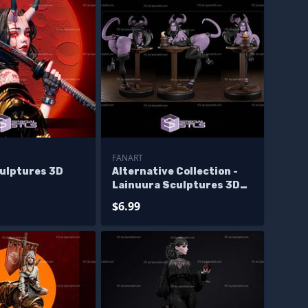
FANART
culptures 3D
Alternative Collection -
Lainuura Sculptures 3D
Printing
$6.99