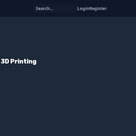
Search...
Login
Register
3D Printing