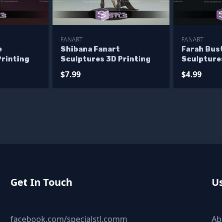
FANART
FANART
e
Shibana Fanart
Farah Bus
Printing
Sculptures 3D Printing
Sculpture
$7.99
$4.99
Get In Touch
Us
facebook.com/specialstl.comm
Ab