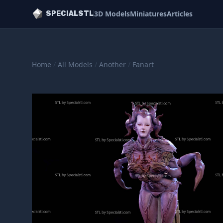
3D Models
Miniatures
Articles
SPECIALSTL
Home
/
All Models
/
Another
/
Fanart