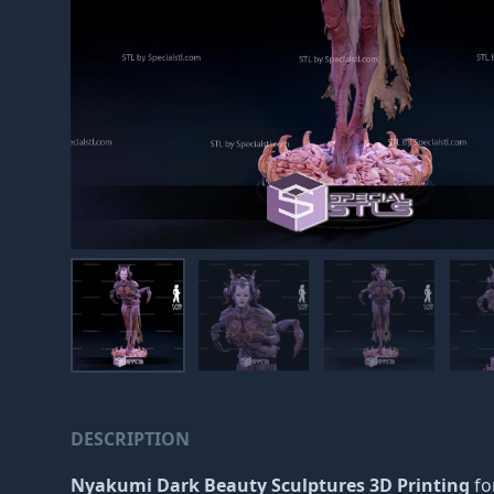
DESCRIPTION
Nyakumi Dark Beauty Sculptures 3D Printing
for