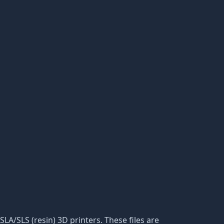
SLA/SLS (resin) 3D printers. These files are