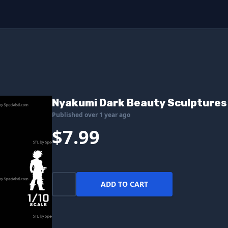
Nyakumi Dark Beauty Sculptures 
Published over 1 year ago
$7.99
ADD TO CART