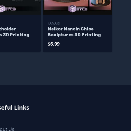
FANART
tholder
Melkor Mancin Chloe
s 3D Printing
Sculptures 3D Printing
$6.99
eful Links
out Us