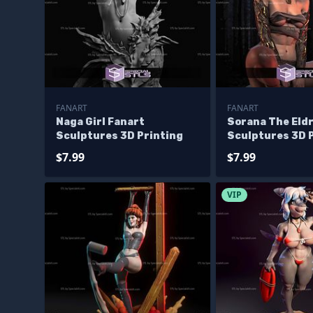
FANART
FANART
Naga Girl Fanart
Sorana The Eldr
Sculptures 3D Printing
Sculptures 3D 
$7.99
$7.99
VIP