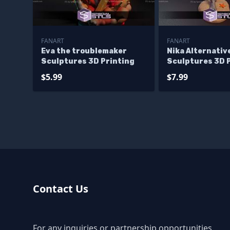
FANART
FANART
Eva the troublemaker
Nika Alternativ
Sculptures 3D Printing
Sculptures 3D 
$5.99
$7.99
Contact Us
For any inquiries or partnership opportunities,