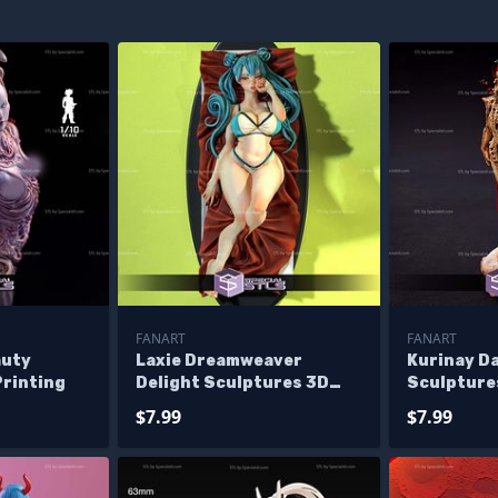
FANART
FANART
auty
Laxie Dreamweaver
Kurinay D
Printing
Delight Sculptures 3D
Sculpture
Printing
$7.99
$7.99