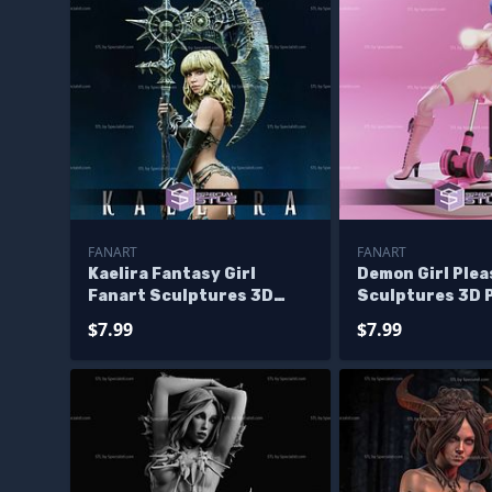
FANART
FANART
Kaelira Fantasy Girl
Demon Girl Plea
Fanart Sculptures 3D
Sculptures 3D 
Printing
$7.99
$7.99