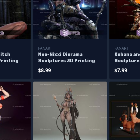
FANART
FANART
itch
Neo-Nixxi Diorama
Kohana an
Printing
Sculptures 3D Printing
Sculpture
$8.99
$7.99