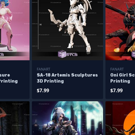
FANART
FANART
sure
SA-18 Artemis Sculptures
Oni Girl S
Printing
3D Printing
Printing
$7.99
$7.99