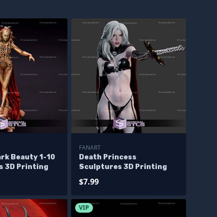
FANART
ark Beauty 1-10
Death Princess
s 3D Printing
Sculptures 3D Printing
$7.99
VIP