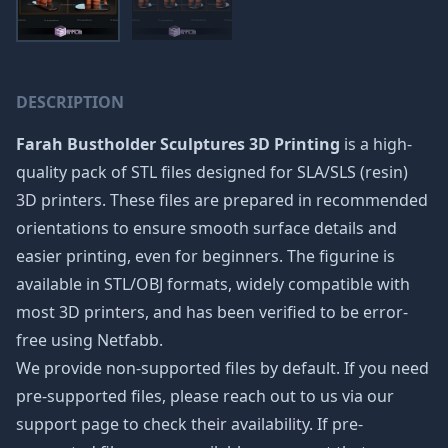
DESCRIPTION
Farah Bustholder Sculptures 3D Printing
is a high-
quality pack of STL files designed for SLA/SLS (resin)
3D printers. These files are prepared in recommended
orientations to ensure smooth surface details and
easier printing, even for beginners. The figurine is
available in STL/OBJ formats, widely compatible with
most 3D printers, and has been verified to be error-
free using Netfabb.
We provide non-supported files by default. If you need
pre-supported files, please reach out to us via our
support page to check their availability. If pre-