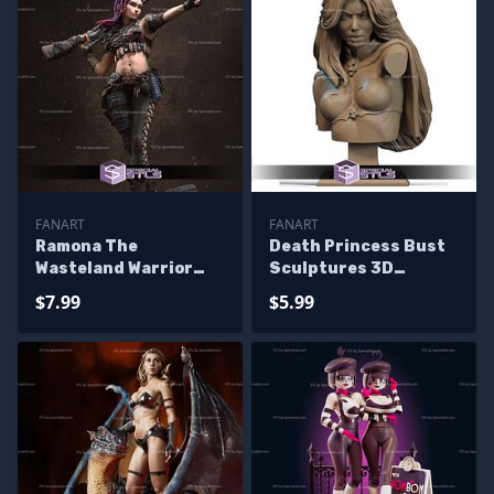
FANART
FANART
Ramona The
Death Princess Bust
Wasteland Warrior
Sculptures 3D
Sculptures 3D
Printing
$7.99
$5.99
Printing