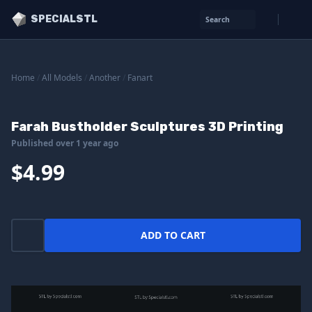
SPECIALSTL
Search
Home
/
All Models
/
Another
/
Fanart
Farah Bustholder Sculptures 3D Printing
Published over 1 year ago
$4.99
ADD TO CART