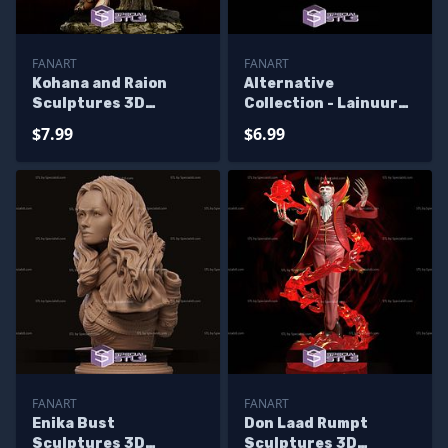
FANART
FANART
Kohana and Raion
Alternative
Sculptures 3D
Collection - Lainuura
Printing
Sculptures 3D
$7.99
$6.99
Printing
FANART
FANART
Enika Bust
Don Laad Rumpt
Sculptures 3D
Sculptures 3D