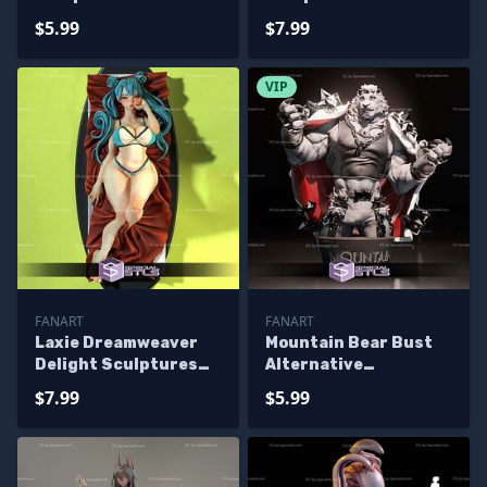
Printing
Printing
$5.99
$7.99
VIP
FANART
FANART
Laxie Dreamweaver
Mountain Bear Bust
Delight Sculptures
Alternative
3D Printing
Sculptures 3D
$7.99
$5.99
Printing