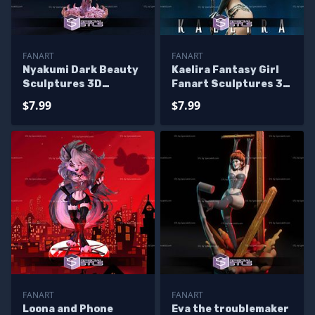
FANART
FANART
Nyakumi Dark Beauty
Kaelira Fantasy Girl
Sculptures 3D
Fanart Sculptures 3D
Printing
Printing
$7.99
$7.99
FANART
FANART
Loona and Phone
Eva the troublemaker