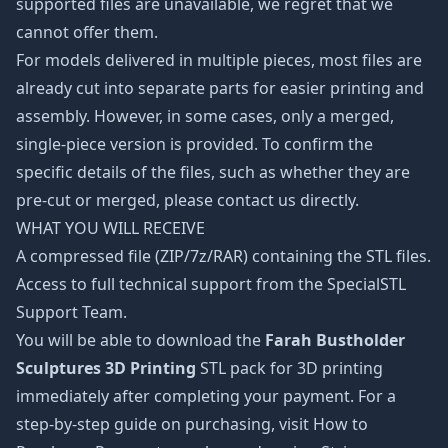
supported files are unavailable, we regret that we
cannot offer them.
For models delivered in multiple pieces, most files are
already cut into separate parts for easier printing and
assembly. However, in some cases, only a merged,
single-piece version is provided. To confirm the
specific details of the files, such as whether they are
pre-cut or merged, please contact us directly.
WHAT YOU WILL RECEIVE
A compressed file (ZIP/7z/RAR) containing the STL files.
Access to full technical support from the SpecialSTL
Support Team.
You will be able to download the
Farah Bustholder
Sculptures 3D Printing
STL pack for 3D printing
immediately after completing your payment. For a
step-by-step guide on purchasing, visit How to