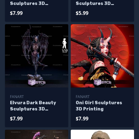
Sculptures 3D
Sculptures 3D
Printing
Printing
$7.99
$5.99
FANART
FANART
Elvura Dark Beauty
Oni Girl Sculptures
Sculptures 3D
3D Printing
Printing
$7.99
$7.99