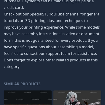
Purchase. Payments can be made using Stripe or a
credit card.
Check out our SpecialSTL YouTube channel for general
tutorials on 3D printing, tips, and techniques to
improve your printing experience. While some models
may have assembly instructions in video or document
form, this is not guaranteed for every product. If you
have specific questions about assembling a model,
feel free to contact our support team for assistance.
Don’t forget to explore other related products in this
category!
SIMILAR PRODUCTS