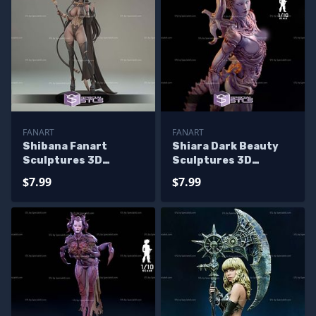
FANART
FANART
Shibana Fanart
Shiara Dark Beauty
Sculptures 3D
Sculptures 3D
Printing
Printing
$7.99
$7.99