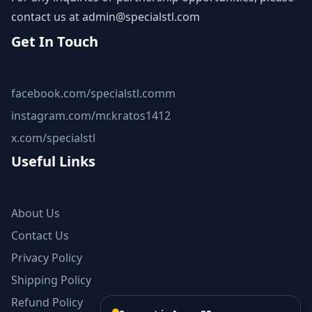
contact us at
admin@specialstl.com
Get In Touch
facebook.com/specialstl.comm
instagram.com/mr.kratos1412
x.com/specialstl
Useful Links
About Us
Contact Us
Privacy Policy
Shipping Policy
Refund Policy