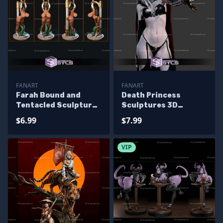
FANART
FANART
Farah Bound and
Death Princess
Tentacled Sculptures
Sculptures 3D
3D Printing
Printing
$6.99
$7.99
VIP