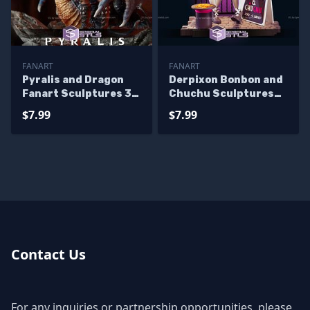
FANART
FANART
Pyralis and Dragon
Derpixon Bonbon and
Fanart Sculptures 3D
Chuchu Sculptures
Printing
3D Printing
$7.99
$7.99
Contact Us
For any inquiries or partnership opportunities, please