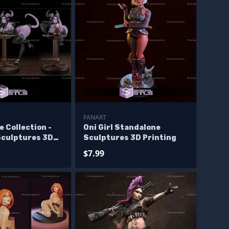
FANART
e Collection -
Oni Girl Standalone
Sculptures 3D
Sculptures 3D Printing
$7.99