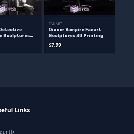
FANART
Detective
Dinner Vampire Fanart
e Sculptures
Sculptures 3D Printing
ng
$7.99
eful Links
out Us