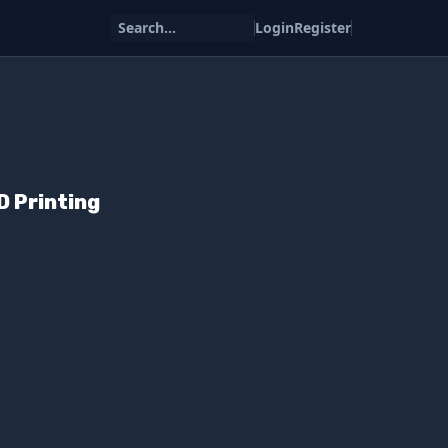
Search...
Login
Register
D Printing