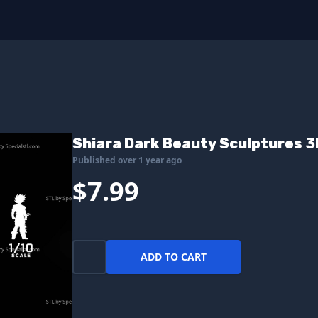
Shiara Dark Beauty Sculptures 3
Published over 1 year ago
$7.99
ADD TO CART