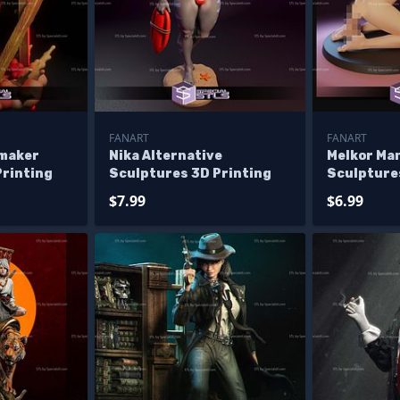
FANART
FANART
emaker
Nika Alternative
Melkor Ma
Printing
Sculptures 3D Printing
Sculpture
$7.99
$6.99