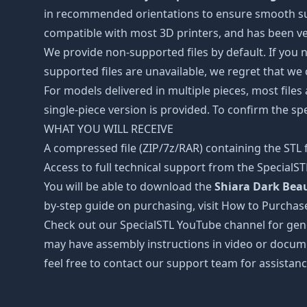
in recommended orientations to ensure smooth surfa
compatible with most 3D printers, and has been ver
We provide non-supported files by default. If you ne
supported files are unavailable, we regret that we
For models delivered in multiple pieces, most files
single-piece version is provided. To confirm the spe
WHAT YOU WILL RECEIVE
A compressed file (ZIP/7z/RAR) containing the STL f
Access to full technical support from the SpecialS
You will be able to download the
Shiara Dark Beau
by-step guide on purchasing, visit How to Purchas
Check out our SpecialSTL YouTube channel for gene
may have assembly instructions in video or docume
feel free to contact our support team for assistanc