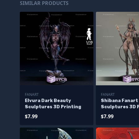
SIMILAR PRODUCTS
FANART
FANART
Elvura Dark Beauty
Shibana Fanart
Sculptures 3D Printing
Sculptures 3D 
$7.99
$7.99