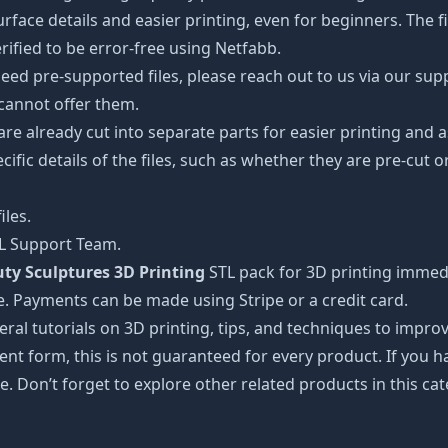
ce details and easier printing, even for beginners. The fig
ified to be error-free using Netfabb.
ed pre-supported files, please reach out to us via our suppor
 cannot offer them.
 are already cut into separate parts for easier printing an
cific details of the files, such as whether they are pre-cut o
iles.
TL Support Team.
ty Sculptures 3D Printing
STL pack for 3D printing immedi
e. Payments can be made using Stripe or a credit card.
ral tutorials on 3D printing, tips, and techniques to impr
nt form, this is not guaranteed for every product. If you 
e. Don’t forget to explore other related products in this ca