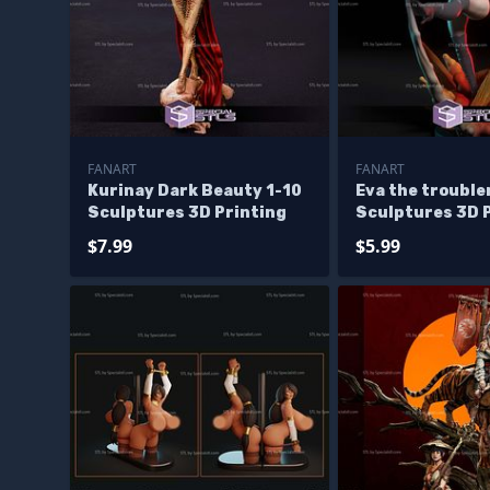
FANART
FANART
Kurinay Dark Beauty 1-10
Eva the troubl
Sculptures 3D Printing
Sculptures 3D 
$7.99
$5.99