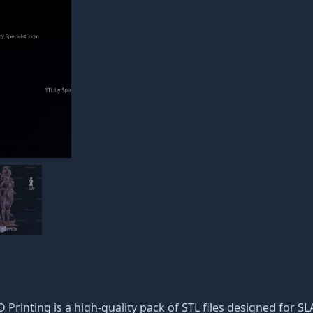
 Printing is a high-quality pack of STL files designed for SL