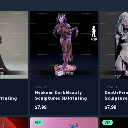
FANART
FANART
Nyakumi Dark Beauty
Death Pri
Printing
Sculptures 3D Printing
Sculpture
$7.99
$7.99
VIP
VIP