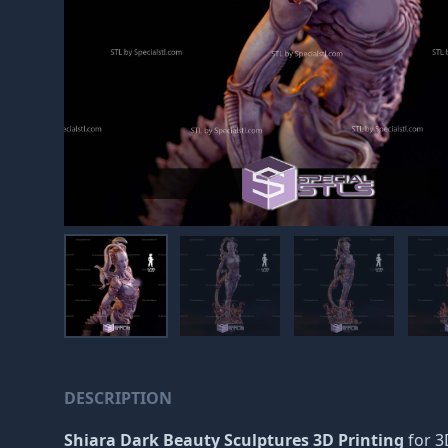
DESCRIPTION
Shiara Dark Beauty Sculptures 3D Printing
for 3D