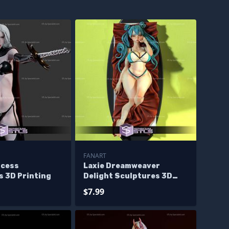
FANART
ncess
Laxie Dreamweaver
s 3D Printing
Delight Sculptures 3D
Printing
$7.99