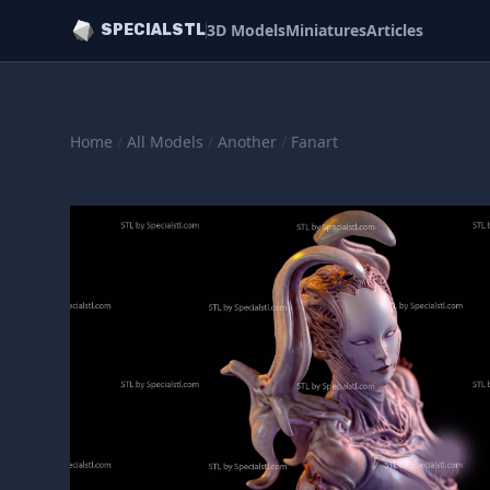
3D Models
Miniatures
Articles
SPECIALSTL
Home
/
All Models
/
Another
/
Fanart