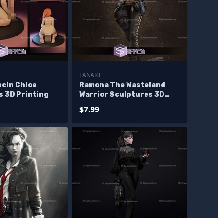
FANART
ncin Chloe
Ramona The Wasteland
s 3D Printing
Warrior Sculptures 3D
Printing
$7.99