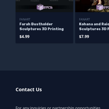
FANART
FANART
Farah Bustholder
Kohana and Rai
Sculptures 3D Printing
Sculptures 3D 
$4.99
$7.99
Contact Us
For any inquiries or partnership opportunities,