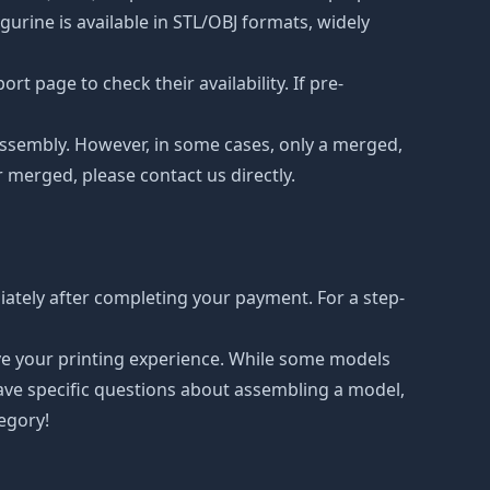
urine is available in STL/OBJ formats, widely
t page to check their availability. If pre-
d assembly. However, in some cases, only a merged,
r merged, please contact us directly.
ately after completing your payment. For a step-
ove your printing experience. While some models
have specific questions about assembling a model,
tegory!