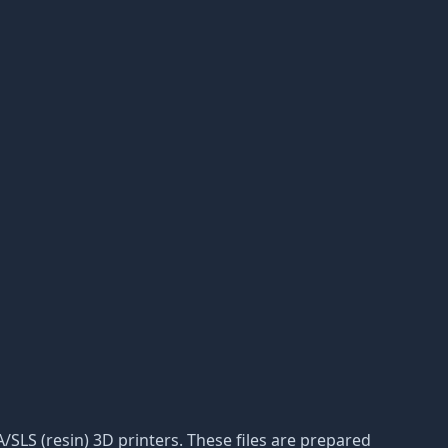
A/SLS (resin) 3D printers. These files are prepared