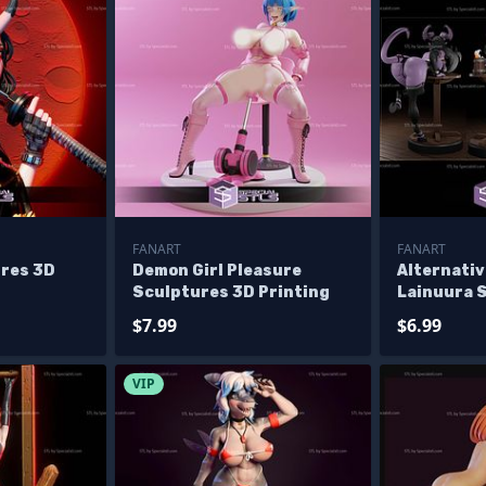
FANART
FANART
ures 3D
Demon Girl Pleasure
Alternativ
Sculptures 3D Printing
Lainuura 
Printing
$7.99
$6.99
VIP