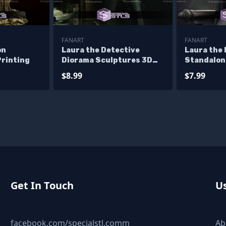
FANART
FANART
on
Laura the Detective
Laura the 
Printing
Diorama Sculptures 3D
Standalon
Printing
3D Printi
$8.99
$7.99
Get In Touch
Us
facebook.com/specialstl.comm
Ab