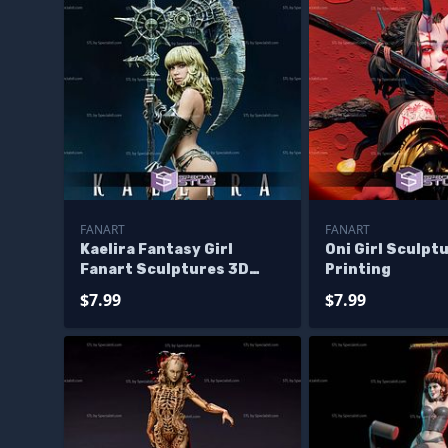
FANART
FANART
Kaelira Fantasy Girl
Oni Girl Sculpt
Fanart Sculptures 3D
Printing
Printing
$7.99
$7.99