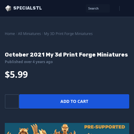
SPECIALSTL
Search
Home
/
All Miniatures
/
My 3D Print Forge Miniatures
October 2021 My 3d Print Forge Miniatures
Published over 4 years ago
$5.99
ADD TO CART