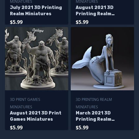
MINIATURES
MINIATURES
July 2021 3D Printing
August 2021 3D
Realm Miniatures
Printing Realm
Miniatures
$5.99
$5.99
3D PRINT GAMES
3D PRINTING REALM
MINIATURES
MINIATURES
August 2021 3D Print
March 2021 3D
Games Miniatures
Printing Realm
Miniatures
$5.99
$5.99