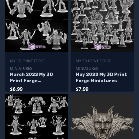
MY 3D PRINT FORGE
MY 3D PRINT FORGE
MINIATURES
MINIATURES
March 2022 My 3D
May 2022 My 3D Print
Print Forge
Forge Miniatures
Miniatures
$6.99
$7.99