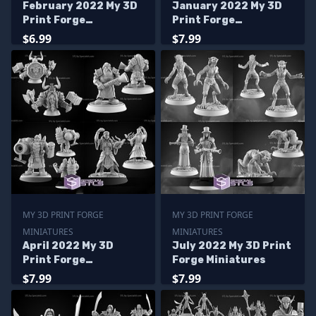
February 2022 My 3D
January 2022 My 3D
Print Forge
Print Forge
Miniatures
Miniatures
$6.99
$7.99
MY 3D PRINT FORGE
MY 3D PRINT FORGE
MINIATURES
MINIATURES
April 2022 My 3D
July 2022 My 3D Print
Print Forge
Forge Miniatures
Miniatures
$7.99
$7.99