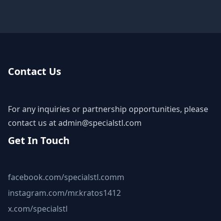
Contact Us
For any inquiries or partnership opportunities, please
contact us at
admin@specialstl.com
Get In Touch
facebook.com/specialstl.comm
instagram.com/mr.kratos1412
x.com/specialstl