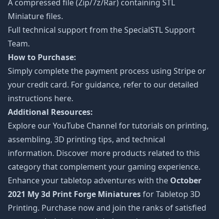
A compressed file (Zip/7z/Rar) containing STL
Miniature files.
Full technical support from the
SpecialSTL Support
Team.
How to Purchase:
Simply complete the payment process using Stripe or
your credit card. For guidance, refer to our detailed
instructions
here
.
Additional Resources:
Explore our
YouTube Channel
for tutorials on printing,
assembling, 3D printing tips, and technical
information. Discover more products related to this
category that complement your gaming experience.
Enhance your tabletop adventures with the
October
2021 My 3d Print Forge Miniatures
for Tabletop 3D
Printing. Purchase now and join the ranks of satisfied