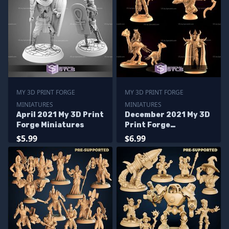
MY 3D PRINT FORGE
MY 3D PRINT FORGE
MINIATURES
MINIATURES
April 2021 My 3D Print
December 2021 My 3D
Forge Miniatures
Print Forge
Miniatures
$5.99
$6.99