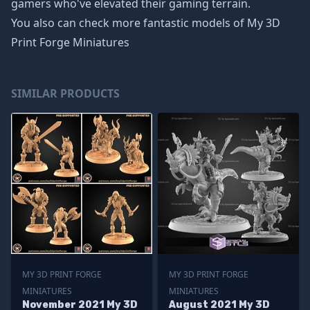
gamers who've elevated their gaming terrain.
You also can check more fantastic models of
My 3D
Print Forge Miniatures
SIMILAR PRODUCTS
MY 3D PRINT FORGE
MY 3D PRINT FORGE
MINIATURES
MINIATURES
November 2021 My 3D
August 2021 My 3D