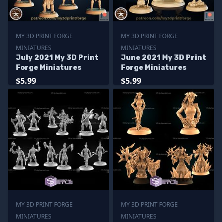
MY 3D PRINT FORGE
MY 3D PRINT FORGE
MINIATURES
MINIATURES
July 2021 My 3D Print
June 2021 My 3D Print
Forge Miniatures
Forge Miniatures
$5.99
$5.99
MY 3D PRINT FORGE
MY 3D PRINT FORGE
MINIATURES
MINIATURES