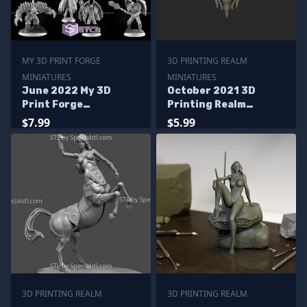
MY 3D PRINT FORGE
3D PRINTING REALM
MINIATURES
MINIATURES
June 2022 My 3D
October 2021 3D
Print Forge
Printing Realm
Miniatures
Miniatures
$7.99
$5.99
3D PRINTING REALM
3D PRINTING REALM