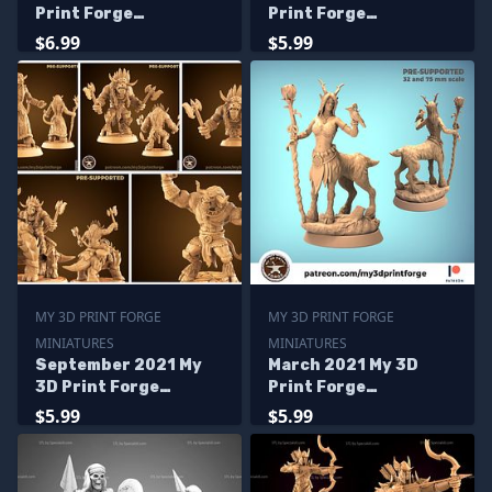
Print Forge
Print Forge
Miniatures
Miniatures
$6.99
$5.99
MY 3D PRINT FORGE
MY 3D PRINT FORGE
MINIATURES
MINIATURES
September 2021 My
March 2021 My 3D
3D Print Forge
Print Forge
Miniatures
Miniatures
$5.99
$5.99