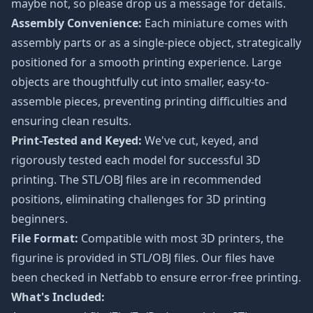
maybe not, so please drop us a message for details.
Assembly Convenience:
Each miniature comes with
assembly parts or as a single-piece object, strategically
positioned for a smooth printing experience. Large
objects are thoughtfully cut into smaller, easy-to-
assemble pieces, preventing printing difficulties and
ensuring clean results.
Print-Tested and Keyed:
We've cut, keyed, and
rigorously tested each model for successful 3D
printing. The STL/OBJ files are in recommended
positions, eliminating challenges for 3D printing
beginners.
File Format:
Compatible with most 3D printers, the
figurine is provided in STL/OBJ files. Our files have
been checked in Netfabb to ensure error-free printing.
What's Included: