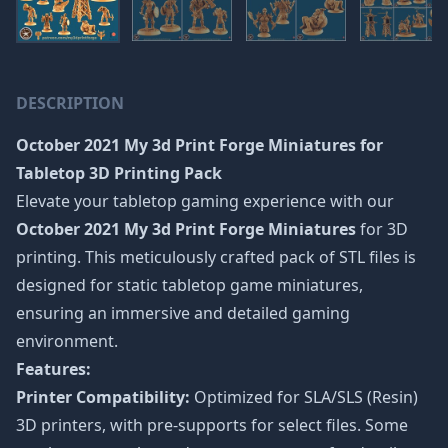
DESCRIPTION
October 2021 My 3d Print Forge Miniatures
for
Tabletop 3D Printing Pack
Elevate your tabletop gaming experience with our
October 2021 My 3d Print Forge Miniatures
for 3D
printing. This meticulously crafted pack of STL files is
designed for static tabletop game miniatures,
ensuring an immersive and detailed gaming
environment.
Features:
Printer Compatibility:
Optimized for SLA/SLS (Resin)
3D printers, with pre-supports for select files. Some