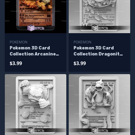
POKEMON
POKEMON
Pokemon 3D Card
Pokemon 3D Card
Collection Arcanine
Collection Dragonite
STL
STL
$3.99
$3.99