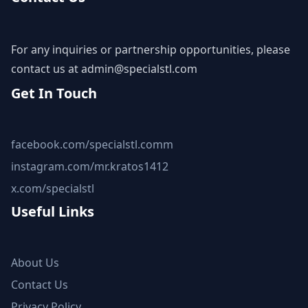
For any inquiries or partnership opportunities, please
contact us at
admin@specialstl.com
Get In Touch
facebook.com/specialstl.comm
instagram.com/mr.kratos1412
x.com/specialstl
Useful Links
About Us
Contact Us
Privacy Policy