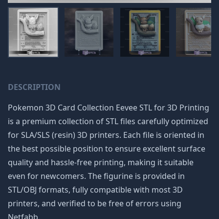
DESCRIPTION
Pokemon 3D Card Collection Eevee STL for 3D Printing
is a premium collection of STL files carefully optimized
for SLA/SLS (resin) 3D printers. Each file is oriented in
the best possible position to ensure excellent surface
quality and hassle-free printing, making it suitable
even for newcomers. The figurine is provided in
STL/OBJ formats, fully compatible with most 3D
printers, and verified to be free of errors using
Netfabb.