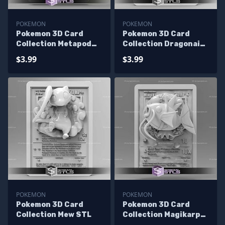
POKEMON
POKEMON
Pokemon 3D Card
Pokemon 3D Card
Collection Metapod
Collection Dragonair
STL
STL
$3.99
$3.99
POKEMON
POKEMON
Pokemon 3D Card
Pokemon 3D Card
Collection Mew STL
Collection Magikarp
STL