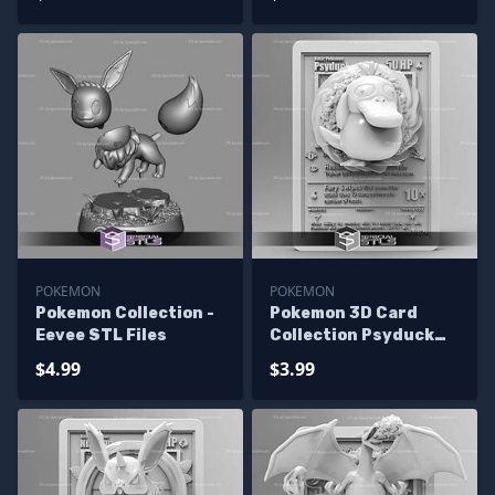
POKEMON
POKEMON
Pokemon Collection -
Pokemon 3D Card
Eevee STL Files
Collection Psyduck
STL
$4.99
$3.99