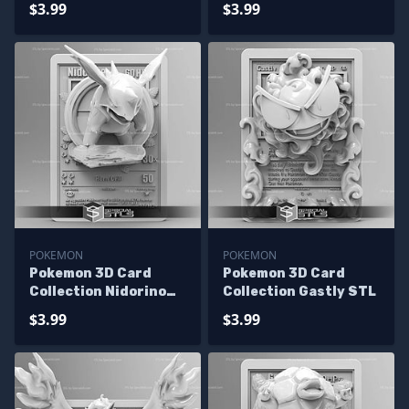
$3.99
$3.99
POKEMON
POKEMON
Pokemon 3D Card
Pokemon 3D Card
Collection Nidorino
Collection Gastly STL
STL
$3.99
$3.99