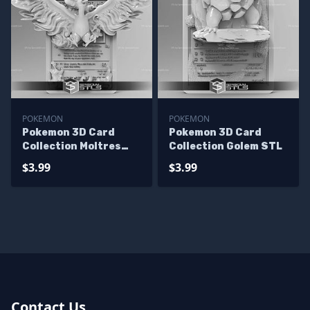
POKEMON
POKEMON
Pokemon 3D Card
Pokemon 3D Card
Collection Moltres
Collection Golem STL
STL
$3.99
$3.99
Contact Us