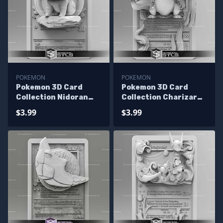
POKEMON
POKEMON
Pokemon 3D Card
Pokemon 3D Card
Collection Nidoran
Collection Charizard
STL
STL
$3.99
$3.99