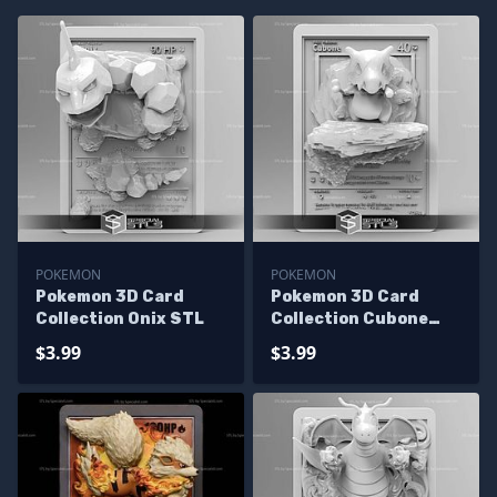
POKEMON
POKEMON
Pokemon 3D Card
Pokemon 3D Card
Collection Onix STL
Collection Cubone
STL
$3.99
$3.99