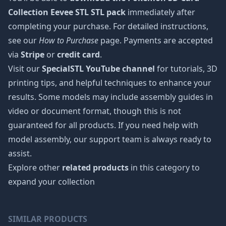
Collection Eevee STL STL pack
immediately after
completing your purchase. For detailed instructions,
see our
How to Purchase
page. Payments are accepted
via
Stripe
or
credit card
.
Visit our
SpecialSTL YouTube channel
for tutorials, 3D
printing tips, and helpful techniques to enhance your
results. Some models may include assembly guides in
video or document format, though this is not
guaranteed for all products. If you need help with
model assembly, our support team is always ready to
assist.
Explore other
related products
in this category to
expand your collection
SIMILAR PRODUCTS