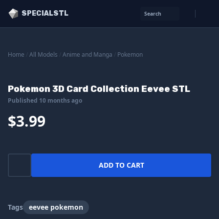
SPECIALSTL
Search
Home
/
All Models
/
Anime and Manga
/
Pokemon
Pokemon 3D Card Collection Eevee STL
Published 10 months ago
$3.99
ADD TO CART
Tags
eevee pokemon