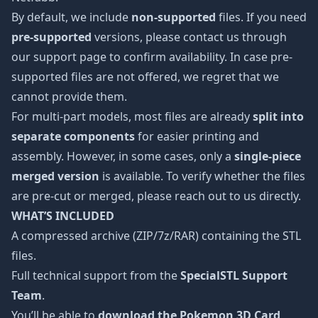
By default, we include
non-supported
files. If you need
pre-supported
versions, please contact us through
our support page to confirm availability. In case pre-
supported files are not offered, we regret that we
cannot provide them.
For multi-part models, most files are already
split into
separate components
for easier printing and
assembly. However, in some cases, only a
single-piece
merged version
is available. To verify whether the files
are pre-cut or merged, please reach out to us directly.
WHAT’S INCLUDED
A compressed archive (ZIP/7z/RAR) containing the STL
files.
Full technical support from the
SpecialSTL Support
Team
.
You’ll be able to
download the Pokemon 3D Card