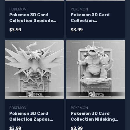
POKEMON
POKEMON
Pokemon 3D Card
Pokemon 3D Card
Collection Geodude
Collection
STL
Charmeleon STL
$3.99
$3.99
POKEMON
POKEMON
Pokemon 3D Card
Pokemon 3D Card
Collection Zapdos
Collection Nidoking
STL
STL
$3.99
$3.99