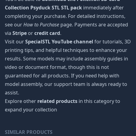
Collection Psyduck STL STL pack
immediately after
completing your purchase. For detailed instructions,
see our
How to Purchase
page. Payments are accepted
via
Stripe
or
credit card
.
Visit our
SpecialSTL YouTube channel
for tutorials, 3D
printing tips, and helpful techniques to enhance your
results. Some models may include assembly guides in
video or document format, though this is not
guaranteed for all products. If you need help with
model assembly, our support team is always ready to
assist.
Explore other
related products
in this category to
expand your collection
SIMILAR PRODUCTS