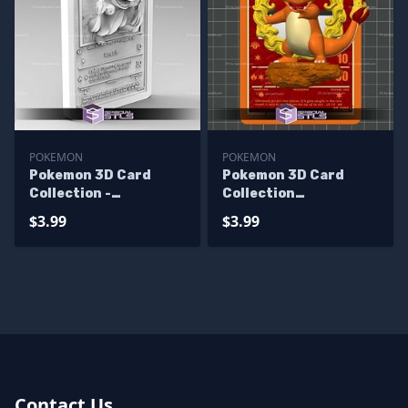
POKEMON
POKEMON
Pokemon 3D Card
Pokemon 3D Card
Collection -
Collection
Charmander STL
Charmander V2 STL
$3.99
$3.99
Contact Us