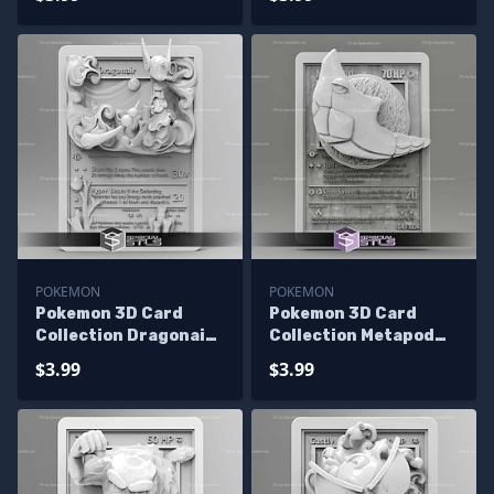
POKEMON
POKEMON
Pokemon 3D Card
Pokemon 3D Card
Collection Dragonair
Collection Metapod
STL
STL
$3.99
$3.99