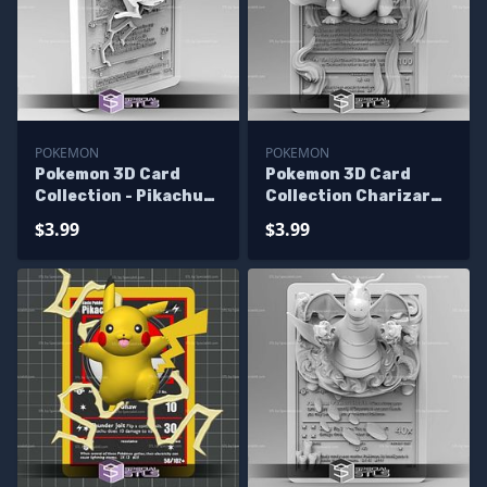
POKEMON
POKEMON
Pokemon 3D Card
Pokemon 3D Card
Collection - Pikachu
Collection Charizard
STL
STL
$3.99
$3.99