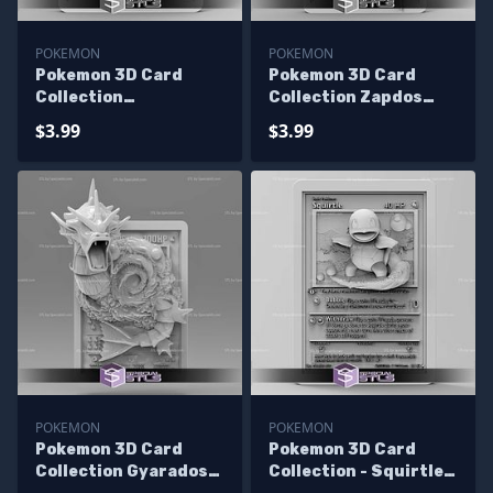
POKEMON
POKEMON
Pokemon 3D Card
Pokemon 3D Card
Collection
Collection Zapdos
Hitmonchan STL
STL
$3.99
$3.99
POKEMON
POKEMON
Pokemon 3D Card
Pokemon 3D Card
Collection Gyarados
Collection - Squirtle