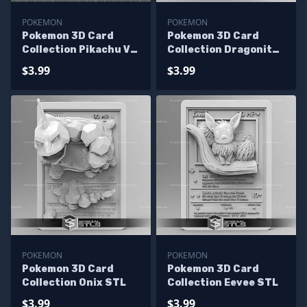
POKEMON
POKEMON
Pokemon 3D Card
Pokemon 3D Card
Collection Pikachu V2
Collection Dragonite
STL
STL
$3.99
$3.99
POKEMON
POKEMON
Pokemon 3D Card
Pokemon 3D Card
Collection Onix STL
Collection Eevee STL
$3.99
$3.99