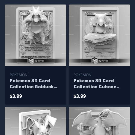
POKEMON
POKEMON
Pokemon 3D Card
Pokemon 3D Card
Collection Golduck
Collection Cubone
STL
STL
$3.99
$3.99