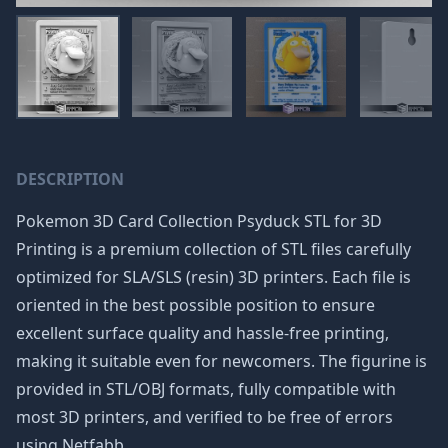
DESCRIPTION
Pokemon 3D Card Collection Psyduck STL for 3D
Printing is a premium collection of STL files carefully
optimized for SLA/SLS (resin) 3D printers. Each file is
oriented in the best possible position to ensure
excellent surface quality and hassle-free printing,
making it suitable even for newcomers. The figurine is
provided in STL/OBJ formats, fully compatible with
most 3D printers, and verified to be free of errors
using Netfabb.