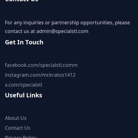
For any inquiries or partnership opportunities, please
contact us at
admin@specialstl.com
Get In Touch
facebook.com/specialstl.comm
instagram.com/mr.kratos1412
x.com/specialstl
Useful Links
About Us
Contact Us
Privacy Policy