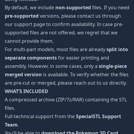
By default, we include
non-supported
files. If you need
pre-supported
versions, please contact us through
our support page to confirm availability. In case pre-
supported files are not offered, we regret that we
cannot provide them.
For multi-part models, most files are already
split into
separate components
for easier printing and
assembly. However, in some cases, only a
single-piece
merged version
is available. To verify whether the files
are pre-cut or merged, please reach out to us directly.
WHAT’S INCLUDED
A compressed archive (ZIP/7z/RAR) containing the STL
files.
Full technical support from the
SpecialSTL Support
Team
.
You’ll be able to
download the Pokemon 3D Card