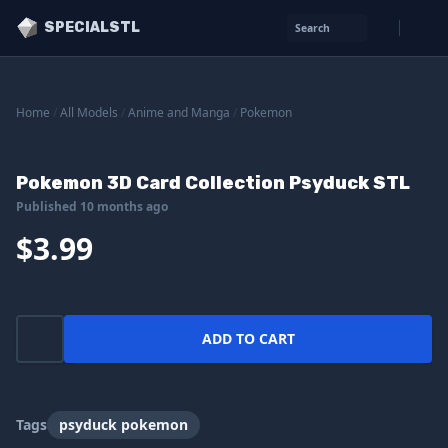
SPECIALSTL
Search
Home
/
All Models
/
Anime and Manga
/
Pokemon
Pokemon 3D Card Collection Psyduck STL
Published 10 months ago
$3.99
ADD TO CART
Tags
psyduck pokemon