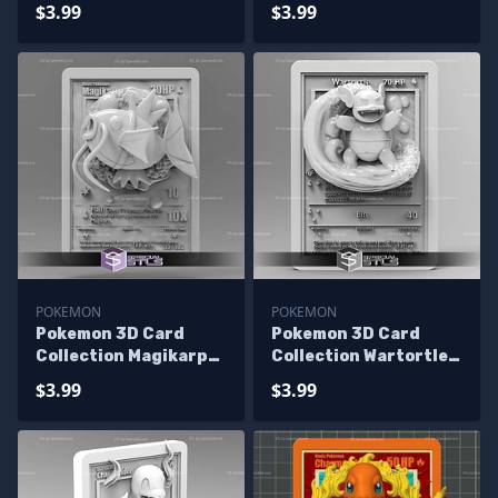
STL
STL
$3.99
$3.99
POKEMON
POKEMON
Pokemon 3D Card
Pokemon 3D Card
Collection Magikarp
Collection Wartortle
STL
STL
$3.99
$3.99