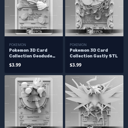
POKEMON
POKEMON
Pokemon 3D Card
Pokemon 3D Card
Collection Geodude
Collection Gastly STL
STL
$3.99
$3.99