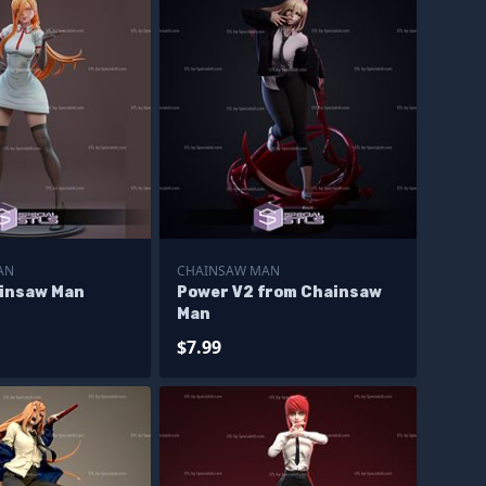
AN
CHAINSAW MAN
insaw Man
Power V2 from Chainsaw
Man
$7.99