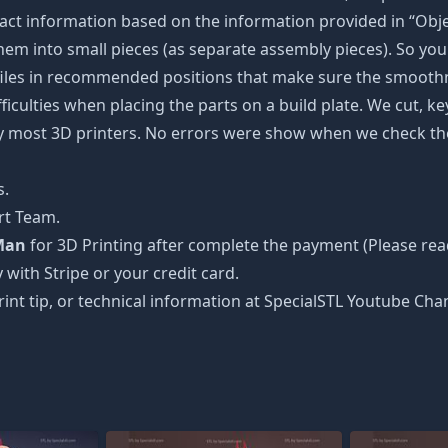
ct information based on the information provided in “Objec
 them into small pieces (as separate assembly pieces). So you 
 files in recommended positions that make sure the smoothne
ficulties when placing the parts on a build plate. We cut, k
 by most 3D printers. No errors were show when we check the
s.
rt Team.
Man
for 3D Printing after complete the payment (Please rea
 with Stripe or your credit card.
rint tip, or technical information at SpecialSTL Youtube Cha