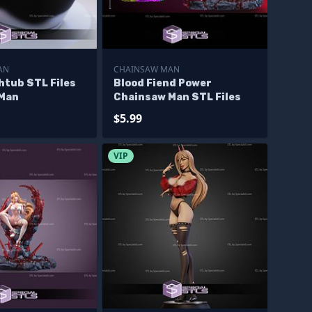
AN
CHAINSAW MAN
htub STL Files
Blood Fiend Power
 Man
Chainsaw Man STL Files
$5.99
VIP