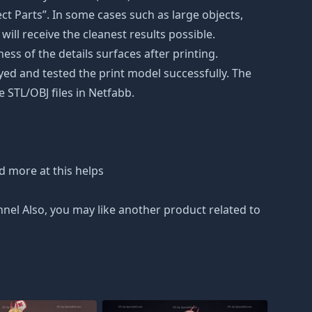
t Parts”. In some cases such as large objects,
will receive the cleanest results possible.
ss of the details surfaces after printing.
eyed and tested the print model successfully. The
 STL/OBJ files in Netfabb.
d more at this helps
nnel Also, you may like another product related to