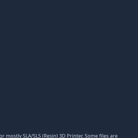
 for mostly SLA/SLS (Resin) 3D Printer. Some files are