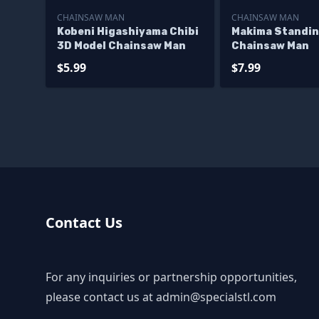
CHAINSAW MAN
CHAINSAW MAN
Kobeni Higashiyama Chibi
Makima Standi
3D Model Chainsaw Man
Chainsaw Man
$5.99
$7.99
Contact Us
For any inquiries or partnership opportunities,
please contact us at
admin@specialstl.com