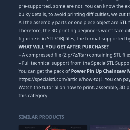
pre-supported, some are not. You can know the exa
bulky details, to avoid printing difficulties, we cut
All the assembly parts or one piece object are STL
Therefore, the 3D printing beginners won’t face dif
figurine is in STL/OBJ files, the format supported
WHAT WILL YOU GET AFTER PURCHASE?
– A compressed file (Zip/7z/Rar) containing STL file
– Full technical support from the SpecialSTL Suppo
You can get the pack of
Power Pin Up Chainsaw 
https://specialstl.com/article/how-to) !. You can pay
Watch the tutorial on how to print, assemble, 3D p
this category
SIMILAR PRODUCTS