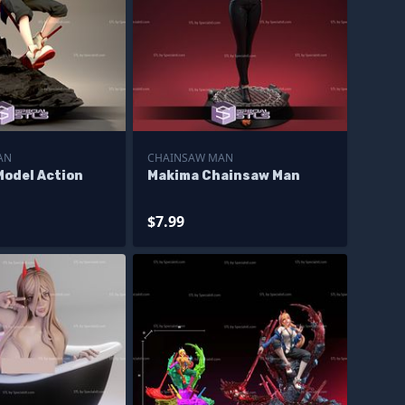
AN
CHAINSAW MAN
Model Action
Makima Chainsaw Man
$7.99