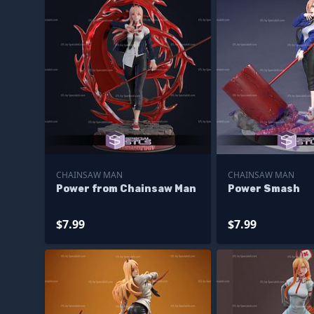
CHAINSAW MAN
CHAINSAW MAN
Power from Chainsaw Man
Power Smash
$7.99
$7.99