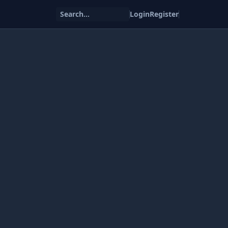
Search...
Login
Register