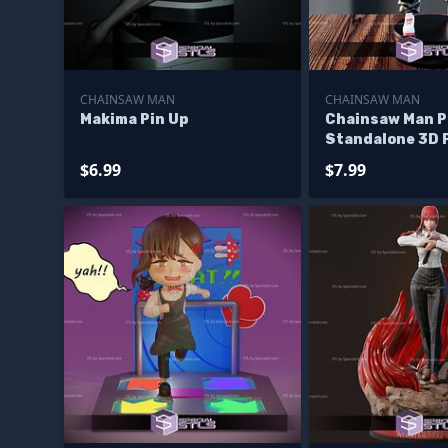
CHAINSAW MAN
CHAINSAW MAN
Makima Pin Up
Chainsaw Man 
Standalone 3D 
Files
$6.99
$7.99