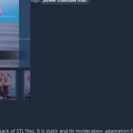
Tags
power chainsaw man
pack of STL files. It is static and its moderation, adaptation