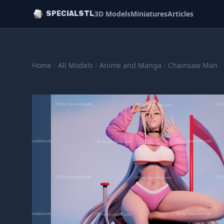
3D Models
Miniatures
Articles
SPECIALSTL
Home
/
All Models
/
Anime and Manga
/
Chainsaw Man