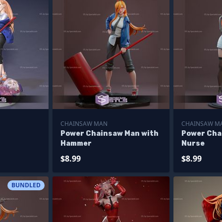
CHAINSAW MAN
CHAINSAW M
Power Chainsaw Man with
Power Cha
Hammer
Nurse
$8.99
$8.99
BUNDLED