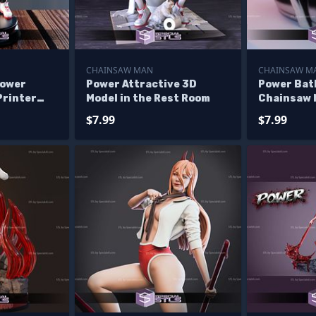
CHAINSAW MAN
CHAINSAW M
Power
Power Attractive 3D
Power Bat
Printer
Model in the Rest Room
Chainsaw
$7.99
$7.99