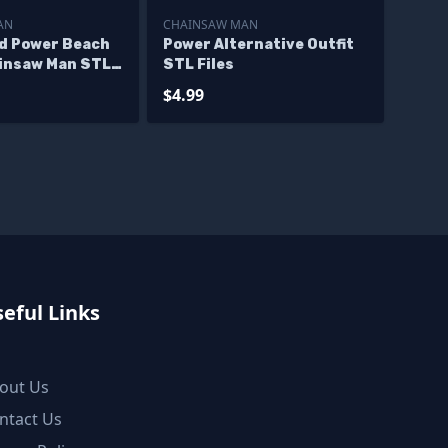
AN
CHAINSAW MAN
nd Power Beach
Power Alternative Outfit
ainsaw Man STL
STL Files
$4.99
eful Links
out Us
ntact Us