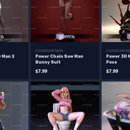
CHAINSAW MAN
CHAINSAW M
 Man 2
Power Chain Saw Man
Power 3D 
Bunny Suit
Pose
$7.99
$7.99