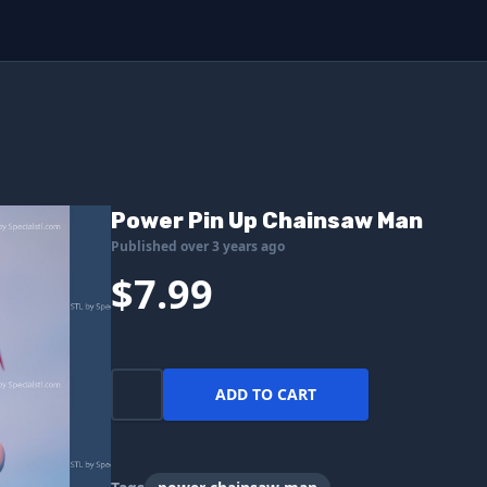
Power Pin Up Chainsaw Man
Published over 3 years ago
$7.99
ADD TO CART