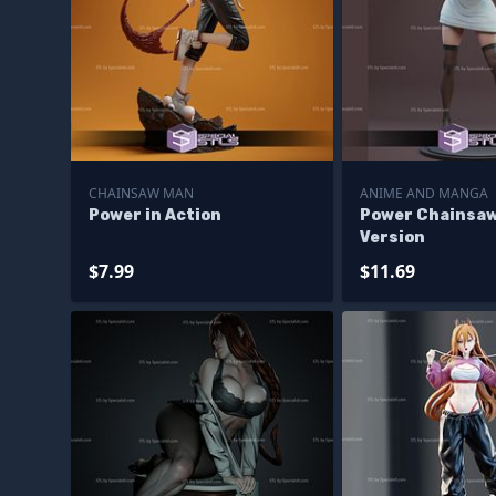
CHAINSAW MAN
ANIME AND MANGA
Power in Action
Power Chainsaw
Version
$7.99
$11.69