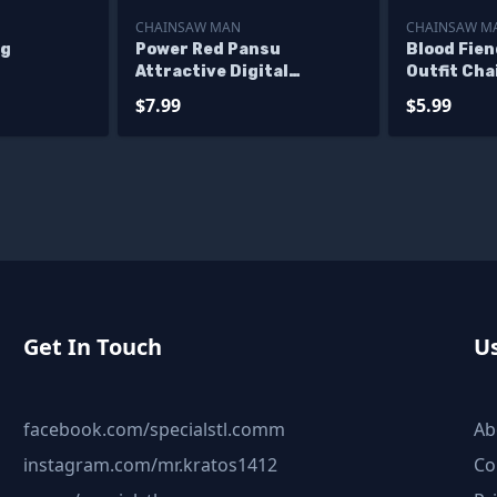
CHAINSAW MAN
CHAINSAW M
ng
Power Red Pansu
Blood Fie
Attractive Digital
Outfit Ch
Sculpture Chainsaw Man
Files
$7.99
$5.99
Get In Touch
Us
facebook.com/specialstl.comm
Ab
instagram.com/mr.kratos1412
Co