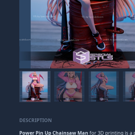
DESCRIPTION
Power Pin Up Chainsaw Man
for 3D printing is a 