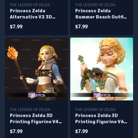
THE LEGEND OF ZELDA
THE LEGEND OF ZELDA
Princess Zelda
Princess Zelda
Alternative V2 3D
Summer Beach Outfit
Printing Model Tears
STL Files
$7.99
$7.99
of the Kingdom STL
Files
THE LEGEND OF ZELDA
THE LEGEND OF ZELDA
Princess Zelda 3D
Princess Zelda 3D
Printing Figurine V4
Printing Figurine V6
Tears of the Kingdom
Tears of the Kingdom
$7.99
$7.99
STL Files
STL Files