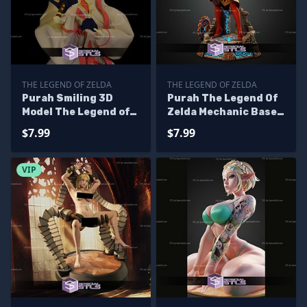
THE LEGEND OF ZELDA
THE LEGEND OF ZELDA
Purah Smiling 3D
Purah The Legend Of
Model The Legend of
Zelda Mechanic Base
Zelda
STL Files
$7.99
$7.99
VIP