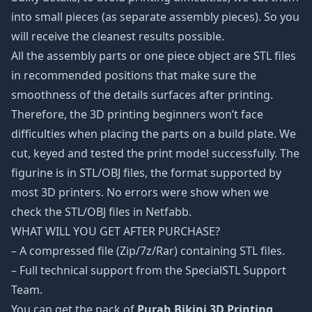
into small pieces (as separate assembly pieces). So you
will receive the cleanest results possible.
All the assembly parts or one piece object are STL files
in recommended positions that make sure the
smoothness of the details surfaces after printing.
Therefore, the 3D printing beginners won’t face
difficulties when placing the parts on a build plate. We
cut, keyed and tested the print model successfully. The
figurine is in STL/OBJ files, the format supported by
most 3D printers. No errors were show when we
check the STL/OBJ files in Netfabb.
WHAT WILL YOU GET AFTER PURCHASE?
– A compressed file (Zip/7z/Rar) containing STL files.
– Full technical support from the SpecialSTL Support
Team.
You can get the pack of
Purah Bikini 3D Printing