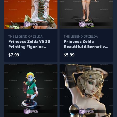
THE LEGEND OF ZELDA
THE LEGEND OF ZELDA
Princess Zelda V5 3D
Princess Zelda
Printing Figurine
Beautiful Alternative
Sitting Pose The
STL Printer Files
$7.99
$5.99
Legend of Zelda STL
Files