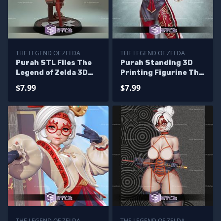
THE LEGEND OF ZELDA
THE LEGEND OF ZELDA
Purah STL Files The
Purah Standing 3D
Legend of Zelda 3D
Printing Figurine The
Printing Figurine
Legend of Zelda STL
$7.99
$7.99
Files
THE LEGEND OF ZELDA
THE LEGEND OF ZELDA