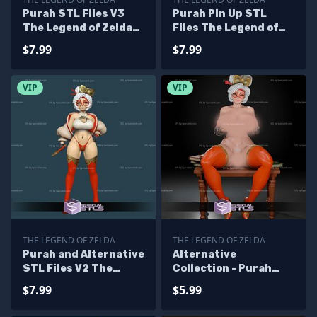
Purah STL Files V3
Purah Pin Up STL
The Legend of Zelda
Files The Legend of
3D Printing Figurine
Zelda 3D Printing
$7.99
$7.99
Figurine
VIP
VIP
THE LEGEND OF ZELDA
THE LEGEND OF ZELDA
Purah and Alternative
Alternative
STL Files V2 The
Collection - Purah
Legend of Zelda 3D
Sitting Pose 3D Print
$7.99
$5.99
Printing Figurine
STL