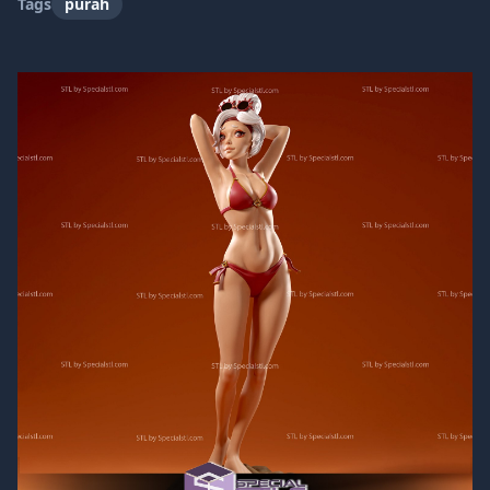
Tags
purah