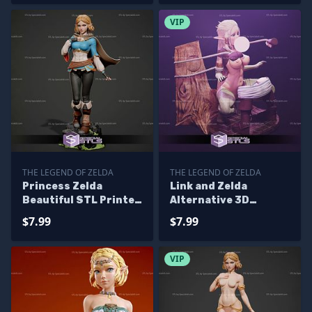
VIP
THE LEGEND OF ZELDA
THE LEGEND OF ZELDA
Princess Zelda
Link and Zelda
Beautiful STL Printer
Alternative 3D
Files
Printing Figurine STL
$7.99
$7.99
Files
VIP