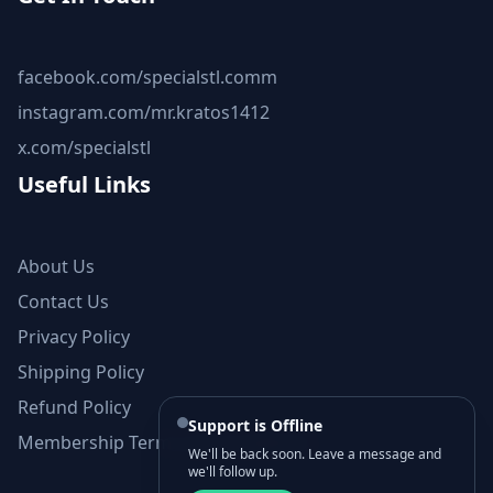
facebook.com/specialstl.comm
instagram.com/mr.kratos1412
x.com/specialstl
Useful Links
About Us
Contact Us
Privacy Policy
Shipping Policy
Refund Policy
Support is Offline
Membership Terms and Conditions
We'll be back soon. Leave a message and
we'll follow up.