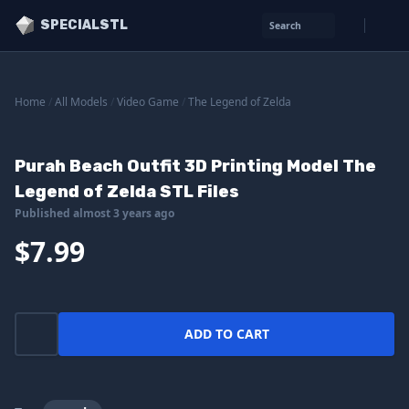
SPECIALSTL
Search
Home
/
All Models
/
Video Game
/
The Legend of Zelda
Purah Beach Outfit 3D Printing Model The
Legend of Zelda STL Files
Published almost 3 years ago
$7.99
ADD TO CART