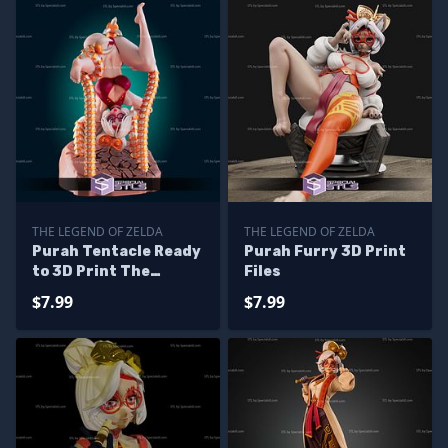
THE LEGEND OF ZELDA
THE LEGEND OF ZELDA
Purah Tentacle Ready
Purah Furry 3D Print
to 3D Print The
Files
Legend of Zelda
$7.99
$7.99