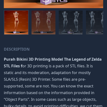
DESCRIPTION
Purah Bikini 3D Printing Model The Legend of Zelda
STL Files f
or 3D printing is a pack of STL files. It is
static and its moderation, adaptation for mostly
SLA/SLS (Resin) 3D Printer. Some files are pre-
supported, some are not. You can know the exact
information based on the information provided in
“Object Parts”. In some cases such as large objects,
bulky details, to avoid printing difficulties, we cut them