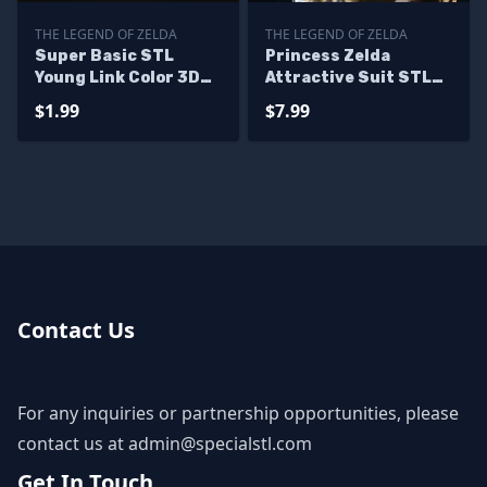
THE LEGEND OF ZELDA
THE LEGEND OF ZELDA
Super Basic STL
Princess Zelda
Young Link Color 3D
Attractive Suit STL
Print
Files
$1.99
$7.99
Contact Us
For any inquiries or partnership opportunities, please
contact us at
admin@specialstl.com
Get In Touch