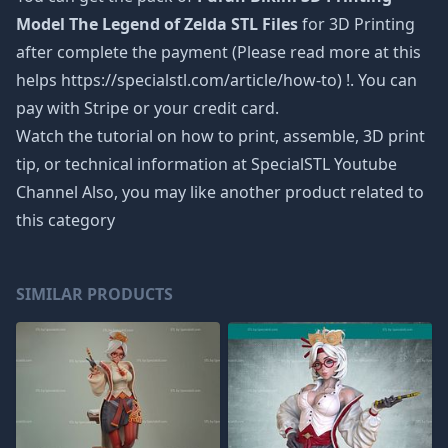
Model The Legend of Zelda STL Files
for 3D Printing
after complete the payment (Please read more at this
helps https://specialstl.com/article/how-to) !. You can
pay with Stripe or your credit card.
Watch the tutorial on how to print, assemble, 3D print
tip, or technical information at SpecialSTL Youtube
Channel Also, you may like another product related to
this category
SIMILAR PRODUCTS