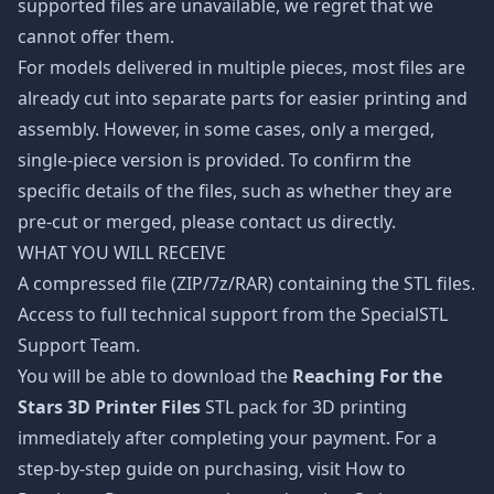
supported files are unavailable, we regret that we
cannot offer them.
For models delivered in multiple pieces, most files are
already cut into separate parts for easier printing and
assembly. However, in some cases, only a merged,
single-piece version is provided. To confirm the
specific details of the files, such as whether they are
pre-cut or merged, please contact us directly.
WHAT YOU WILL RECEIVE
A compressed file (ZIP/7z/RAR) containing the STL files.
Access to full technical support from the SpecialSTL
Support Team.
You will be able to download the
Reaching For the
Stars 3D Printer Files
STL pack for 3D printing
immediately after completing your payment. For a
step-by-step guide on purchasing, visit How to