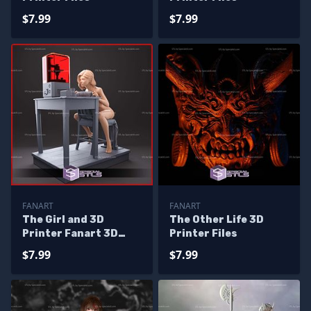
$7.99
$7.99
FANART
FANART
The Girl and 3D
The Other Life 3D
Printer Fanart 3D
Printer Files
Print Files
$7.99
$7.99