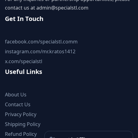
contact us at
admin@specialstl.com
Get In Touch
facebook.com/specialstl.comm
instagram.com/mr.kratos1412
x.com/specialstl
Useful Links
About Us
Contact Us
Privacy Policy
Shipping Policy
Refund Policy