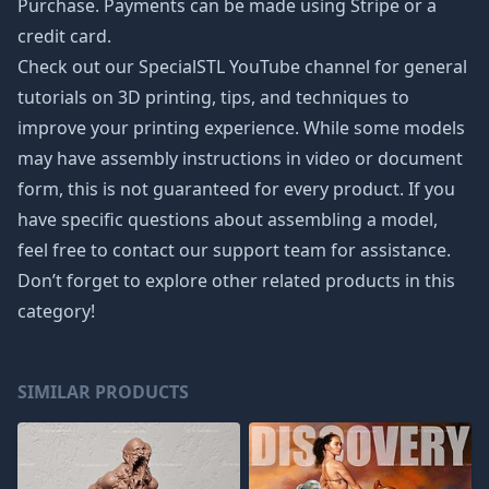
Purchase. Payments can be made using Stripe or a
credit card.
Check out our SpecialSTL YouTube channel for general
tutorials on 3D printing, tips, and techniques to
improve your printing experience. While some models
may have assembly instructions in video or document
form, this is not guaranteed for every product. If you
have specific questions about assembling a model,
feel free to contact our support team for assistance.
Don’t forget to explore other related products in this
category!
SIMILAR PRODUCTS