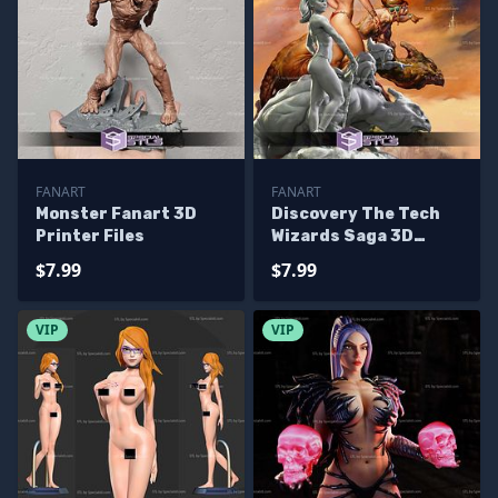
FANART
FANART
Monster Fanart 3D
Discovery The Tech
Printer Files
Wizards Saga 3D
Printer Files
$7.99
$7.99
VIP
VIP