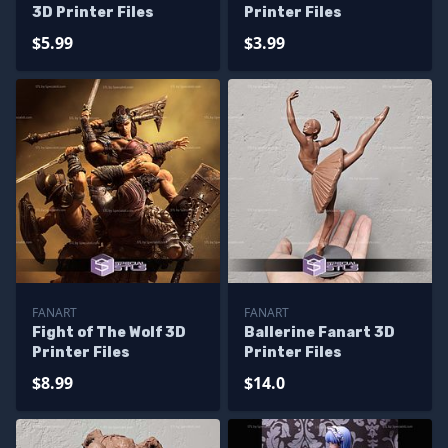
3D Printer Files
Printer Files
$5.99
$3.99
FANART
FANART
Fight of The Wolf 3D
Ballerine Fanart 3D
Printer Files
Printer Files
$8.99
$14.0