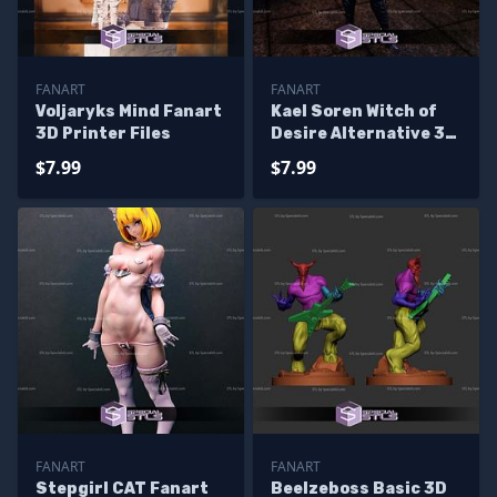
FANART
FANART
Voljaryks Mind Fanart
Kael Soren Witch of
3D Printer Files
Desire Alternative 3D
Printer Files
$7.99
$7.99
FANART
FANART
Stepgirl CAT Fanart
Beelzeboss Basic 3D