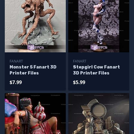
FANART
FANART
Monster 5 Fanart 3D
Stepgirl Cow Fanart
Printer Files
3D Printer Files
$7.99
$5.99