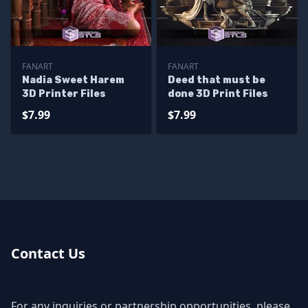
FANART
FANART
Nadia Sweet Harem
Deed that must be
3D Printer Files
done 3D Print Files
$7.99
$7.99
Contact Us
For any inquiries or partnership opportunities, please