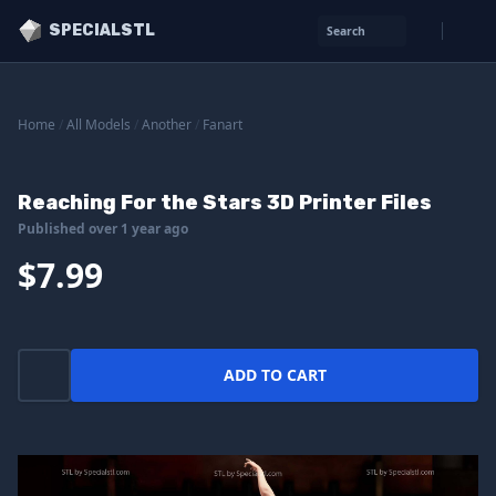
SPECIALSTL
Search
Home
/
All Models
/
Another
/
Fanart
Reaching For the Stars 3D Printer Files
Published over 1 year ago
$7.99
ADD TO CART