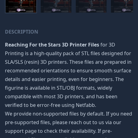
DESCRIPTION
Reaching For the Stars 3D Printer Files
for 3D
Printing is a high-quality pack of STL files designed for
SLA/SLS (resin) 3D printers. These files are prepared in
recommended orientations to ensure smooth surface
details and easier printing, even for beginners. The
figurine is available in STL/OBJ formats, widely
compatible with most 3D printers, and has been
verified to be error-free using Netfabb.
We provide non-supported files by default. If you need
pre-supported files, please reach out to us via our
support page to check their availability. If pre-