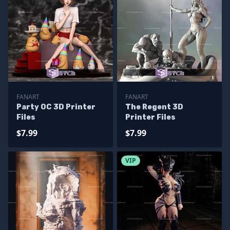
FANART
FANART
Party OC 3D Printer
The Regent 3D
Files
Printer Files
$7.99
$7.99
VIP