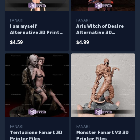
FANART
FANART
I am myself
Aris Witch of Desire
Alternative 3D Print
Alternative 3D
Files
Printer Files
$4.59
$4.99
FANART
FANART
Tentazione Fanart 3D
Monster Fanart V2 3D
Printer Files
Printer Files