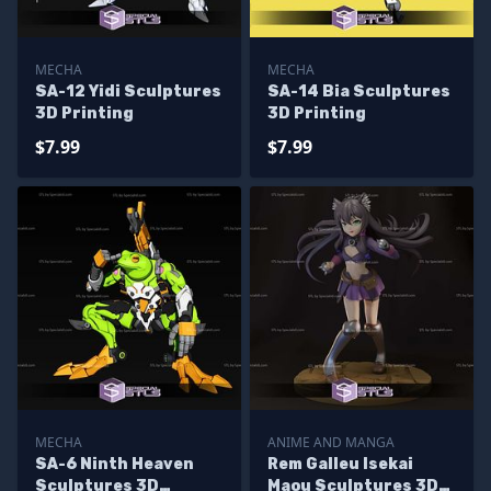
MECHA
MECHA
SA-12 Yidi Sculptures
SA-14 Bia Sculptures
3D Printing
3D Printing
$7.99
$7.99
MECHA
ANIME AND MANGA
SA-6 Ninth Heaven
Rem Galleu Isekai
Sculptures 3D
Maou Sculptures 3D