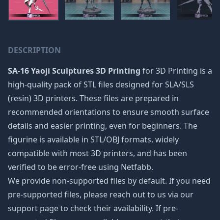
DESCRIPTION
SA-16 Yaoji Sculptures 3D Printing
for 3D Printing is a
high-quality pack of STL files designed for SLA/SLS
(resin) 3D printers. These files are prepared in
recommended orientations to ensure smooth surface
details and easier printing, even for beginners. The
figurine is available in STL/OBJ formats, widely
compatible with most 3D printers, and has been
verified to be error-free using Netfabb.
We provide non-supported files by default. If you need
pre-supported files, please reach out to us via our
support page to check their availability. If pre-