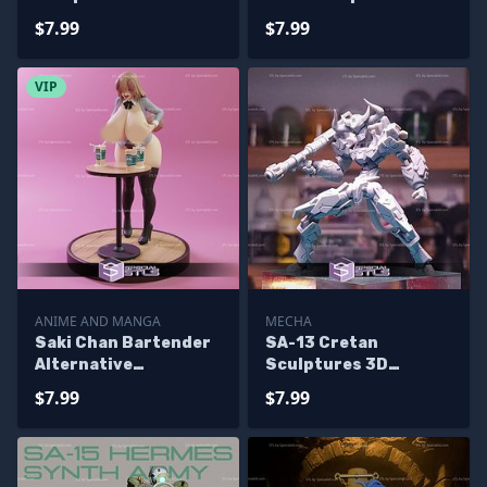
Printing
Printing
$7.99
$7.99
VIP
ANIME AND MANGA
MECHA
Saki Chan Bartender
SA-13 Cretan
Alternative
Sculptures 3D
Sculptures 3D
Printing
$7.99
$7.99
Printing