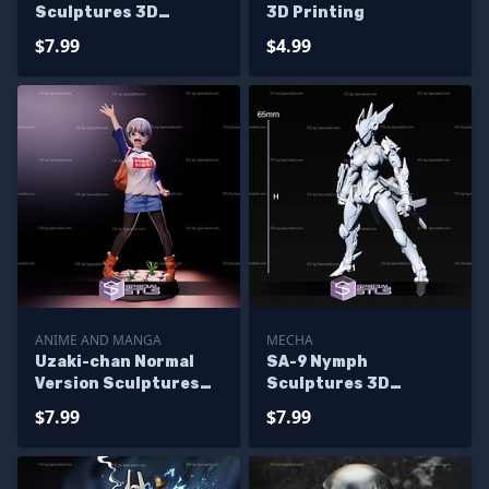
Sculptures 3D
3D Printing
Printing
$7.99
$4.99
ANIME AND MANGA
MECHA
Uzaki-chan Normal
SA-9 Nymph
Version Sculptures
Sculptures 3D
3D Printing
Printing
$7.99
$7.99