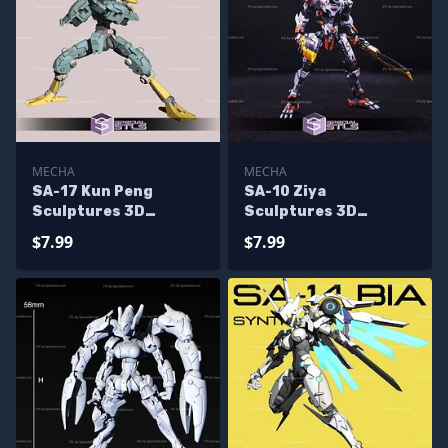
MECHA
MECHA
SA-17 Kun Peng
SA-10 Ziya
Sculptures 3D
Sculptures 3D
Printing
Printing
$7.99
$7.99