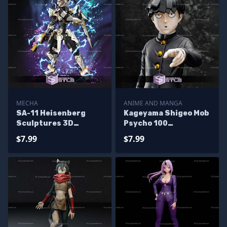
MECHA
ANIME AND MANGA
SA-11 Heisenberg
Kageyama Shigeo Mob
Sculptures 3D
Psycho 100
Printing
Sculptures 3D
$7.99
$7.99
Printing