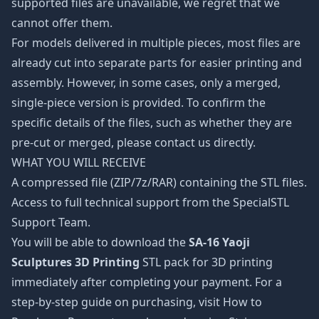
supported files are unavailable, we regret that we
cannot offer them.
For models delivered in multiple pieces, most files are
already cut into separate parts for easier printing and
assembly. However, in some cases, only a merged,
single-piece version is provided. To confirm the
specific details of the files, such as whether they are
pre-cut or merged, please contact us directly.
WHAT YOU WILL RECEIVE
A compressed file (ZIP/7z/RAR) containing the STL files.
Access to full technical support from the SpecialSTL
Support Team.
You will be able to download the
SA-16 Yaoji
Sculptures 3D Printing
STL pack for 3D printing
immediately after completing your payment. For a
step-by-step guide on purchasing, visit How to