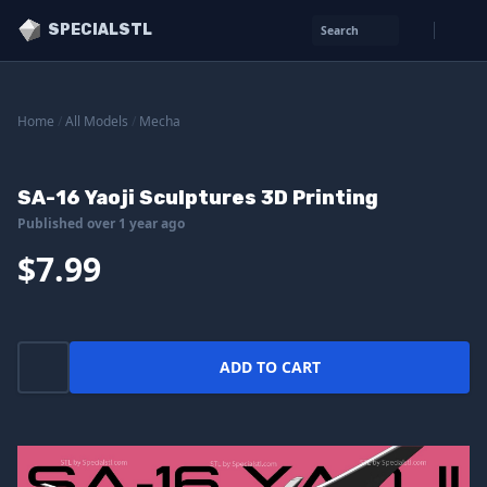
SPECIALSTL
Search
Home
/
All Models
/
Mecha
SA-16 Yaoji Sculptures 3D Printing
Published over 1 year ago
$7.99
ADD TO CART