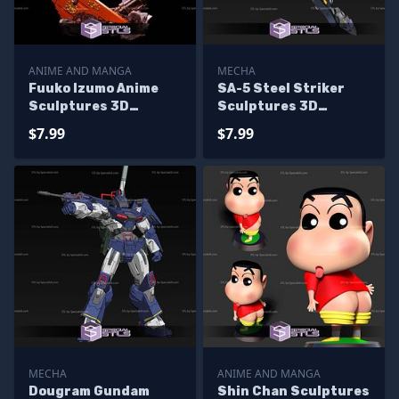
ANIME AND MANGA
MECHA
Fuuko Izumo Anime
SA-5 Steel Striker
Sculptures 3D
Sculptures 3D
Printing
Printing
$7.99
$7.99
MECHA
ANIME AND MANGA
Dougram Gundam
Shin Chan Sculptures