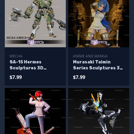
MECHA
ANIME AND MANGA
SA-15 Hermes
Murasaki Taimin
Sculptures 3D
Series Sculptures 3D
Printing
Printing
$7.99
$7.99