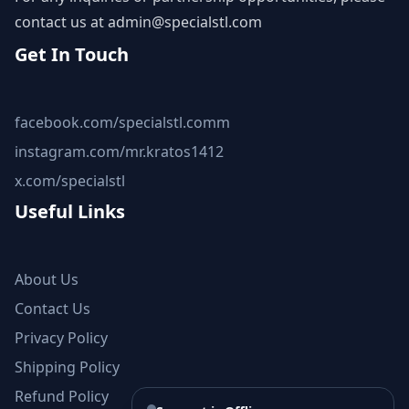
contact us at
admin@specialstl.com
Get In Touch
facebook.com/specialstl.comm
instagram.com/mr.kratos1412
x.com/specialstl
Useful Links
About Us
Contact Us
Privacy Policy
Shipping Policy
Refund Policy