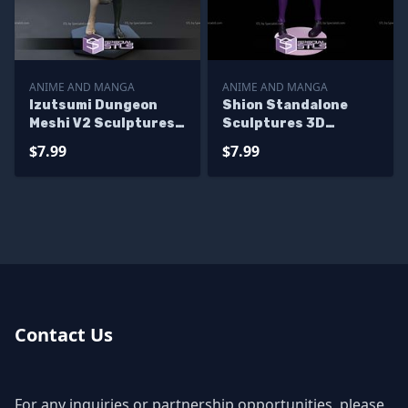
ANIME AND MANGA
ANIME AND MANGA
Izutsumi Dungeon
Shion Standalone
Meshi V2 Sculptures
Sculptures 3D
3D Printing
Printing
$7.99
$7.99
Contact Us
For any inquiries or partnership opportunities, please