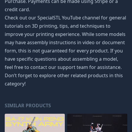
Purchase. Payments can be made using Stripe or a
credit card.
Check out our SpecialSTL YouTube channel for general
tutorials on 3D printing, tips, and techniques to
improve your printing experience. While some models
may have assembly instructions in video or document
form, this is not guaranteed for every product. If you
have specific questions about assembling a model,
feel free to contact our support team for assistance.
Don’t forget to explore other related products in this
category!
SIMILAR PRODUCTS