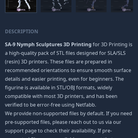
DESCRIPTION
SA-9 Nymph Sculptures 3D Printing
for 3D Printing is
a high-quality pack of STL files designed for SLA/SLS
(resin) 3D printers. These files are prepared in
recommended orientations to ensure smooth surface
details and easier printing, even for beginners. The
figurine is available in STL/OBJ formats, widely
compatible with most 3D printers, and has been
verified to be error-free using Netfabb.
We provide non-supported files by default. If you need
pre-supported files, please reach out to us via our
support page to check their availability. If pre-