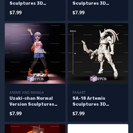
Sculptures 3D
Sculptures 3D
Printing
Printing
$7.99
$7.99
ANIME AND MANGA
FANART
Uzaki-chan Normal
SA-18 Artemis
Version Sculptures
Sculptures 3D
3D Printing
Printing
$7.99
$7.99