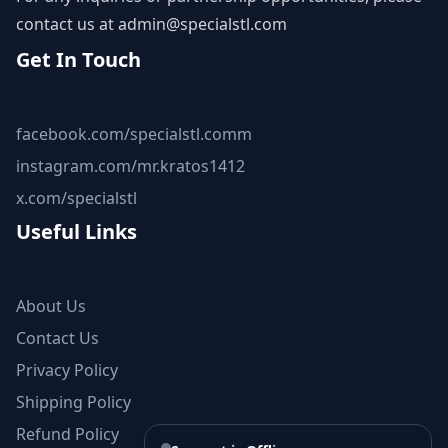
contact us at
admin@specialstl.com
Get In Touch
facebook.com/specialstl.comm
instagram.com/mr.kratos1412
x.com/specialstl
Useful Links
About Us
Contact Us
Privacy Policy
Shipping Policy
Refund Policy