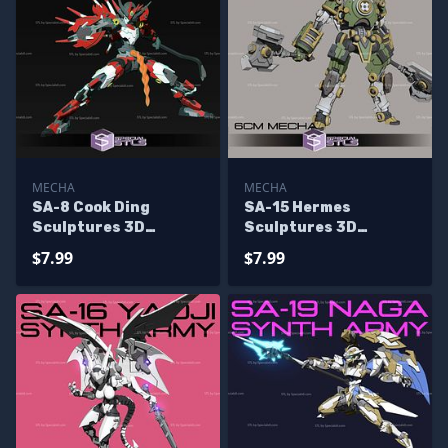
MECHA
MECHA
SA-8 Cook Ding
SA-15 Hermes
Sculptures 3D
Sculptures 3D
Printing
Printing
$7.99
$7.99