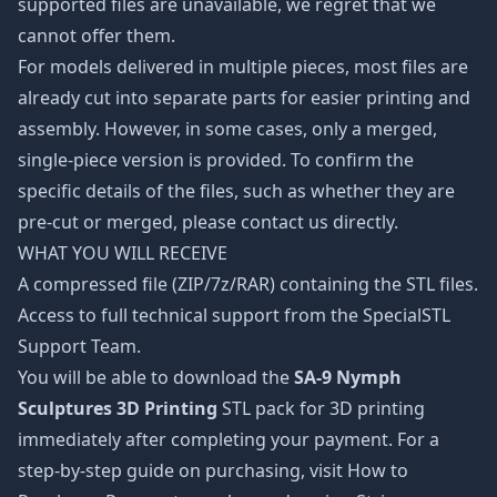
supported files are unavailable, we regret that we
cannot offer them.
For models delivered in multiple pieces, most files are
already cut into separate parts for easier printing and
assembly. However, in some cases, only a merged,
single-piece version is provided. To confirm the
specific details of the files, such as whether they are
pre-cut or merged, please contact us directly.
WHAT YOU WILL RECEIVE
A compressed file (ZIP/7z/RAR) containing the STL files.
Access to full technical support from the SpecialSTL
Support Team.
You will be able to download the
SA-9 Nymph
Sculptures 3D Printing
STL pack for 3D printing
immediately after completing your payment. For a
step-by-step guide on purchasing, visit How to