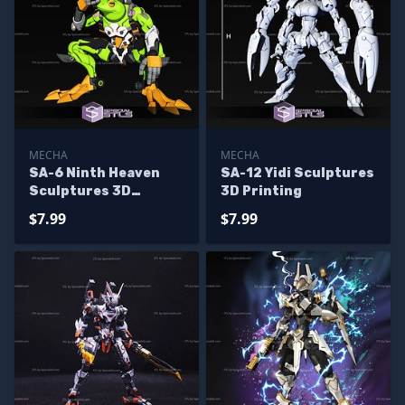
MECHA
MECHA
SA-6 Ninth Heaven
SA-12 Yidi Sculptures
Sculptures 3D
3D Printing
Printing
$7.99
$7.99