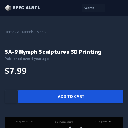
SPECIALSTL
Search
Home
/
All Models
/
Mecha
SA-9 Nymph Sculptures 3D Printing
Published over 1 year ago
$7.99
ADD TO CART