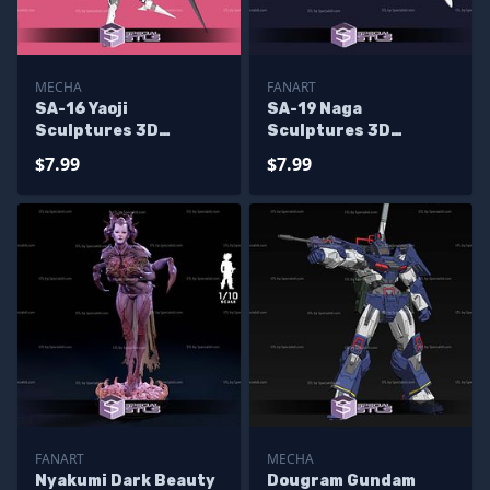
MECHA
FANART
SA-16 Yaoji
SA-19 Naga
Sculptures 3D
Sculptures 3D
Printing
Printing
$7.99
$7.99
FANART
MECHA
Nyakumi Dark Beauty
Dougram Gundam