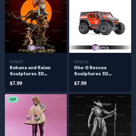
FANART
VEHICLE
Kohana and Raion
Ghe-O Rescue
Sculptures 3D
Sculptures 3D
Printing
Printing
$7.99
$7.99
VIP