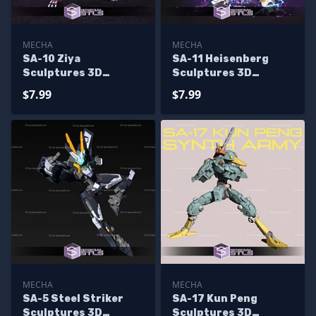
MECHA
MECHA
SA-10 Ziya
SA-11 Heisenberg
Sculptures 3D
Sculptures 3D
Printing
Printing
$7.99
$7.99
MECHA
MECHA
SA-5 Steel Striker
SA-17 Kun Peng
Sculptures 3D
Sculptures 3D