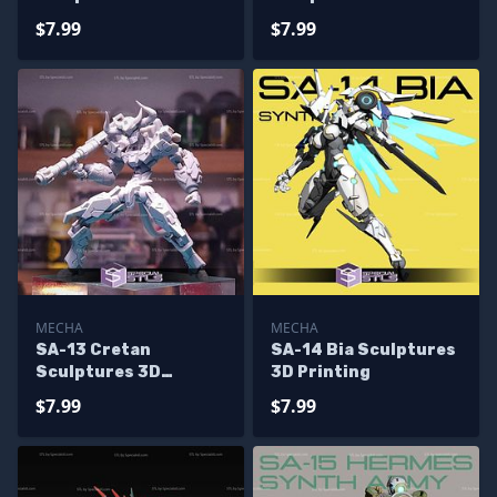
Printing
Printing
$7.99
$7.99
MECHA
MECHA
SA-13 Cretan
SA-14 Bia Sculptures
Sculptures 3D
3D Printing
Printing
$7.99
$7.99