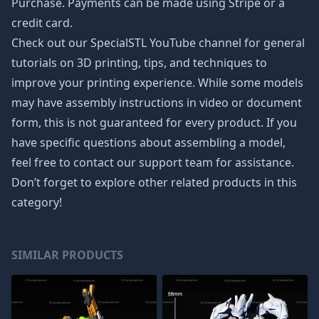
Purchase. Payments can be made using Stripe or a
credit card.
Check out our SpecialSTL YouTube channel for general
tutorials on 3D printing, tips, and techniques to
improve your printing experience. While some models
may have assembly instructions in video or document
form, this is not guaranteed for every product. If you
have specific questions about assembling a model,
feel free to contact our support team for assistance.
Don’t forget to explore other related products in this
category!
SIMILAR PRODUCTS