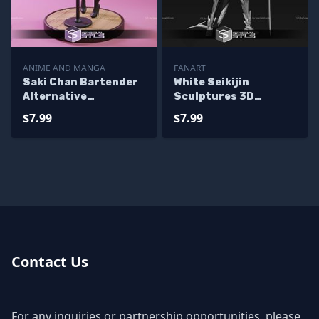
ANIME AND MANGA
FANART
Saki Chan Bartender
White Seikijin
Alternative
Sculptures 3D
Sculptures 3D
Printing
$7.99
$7.99
Printing
Contact Us
For any inquiries or partnership opportunities, please