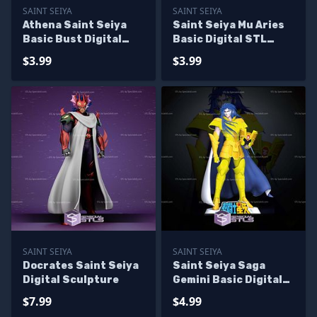
SAINT SEIYA
SAINT SEIYA
Athena Saint Seiya
Saint Seiya Mu Aries
Basic Bust Digital
Basic Digital STL
STL Sculpture
Sculpture Bust
$3.99
$3.99
SAINT SEIYA
SAINT SEIYA
Docrates Saint Seiya
Saint Seiya Saga
Digital Sculpture
Gemini Basic Digital
STL Sculpture
$7.99
$4.99