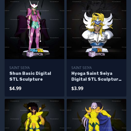
SAINT SEIYA
SAINT SEIYA
Shun Basic Digital
Hyoga Saint Seiya
STL Sculpture
Digital STL Sculpture
Bust
$4.99
$3.99