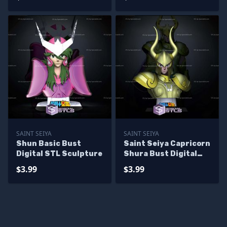
SAINT SEIYA
SAINT SEIYA
Shun Basic Bust
Saint Seiya Capricorn
Digital STL Sculpture
Shura Bust Digital
STL Sculpture
$3.99
$3.99