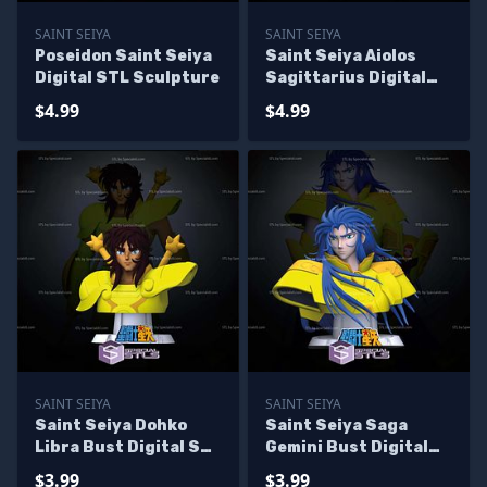
SAINT SEIYA
SAINT SEIYA
Poseidon Saint Seiya
Saint Seiya Aiolos
Digital STL Sculpture
Sagittarius Digital
STL Sculpture
$4.99
$4.99
SAINT SEIYA
SAINT SEIYA
Saint Seiya Dohko
Saint Seiya Saga
Libra Bust Digital STL
Gemini Bust Digital
Sculpture
STL Sculpture
$3.99
$3.99