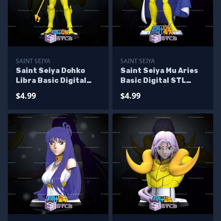
SAINT SEIYA
SAINT SEIYA
Saint Seiya Dohko
Saint Seiya Mu Aries
Libra Basic Digital
Basic Digital STL
STL Sculpture
Sculpture
$4.99
$4.99