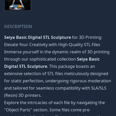
DESCRIPTION
Seiya Basic Digital STL Sculpture
for 3D Printing:
Elevate Your Creativity with High-Quality STL Files
Immerse yourself in the dynamic realm of 3D printing
through our sophisticated collection
Seiya Basic
Digital STL Sculpture
. This package boasts an
extensive selection of STL files meticulously designed
for static perfection, undergoing rigorous moderation
and tailored for seamless compatibility with SLA/SLS
(Resin) 3D printers.
Explore the intricacies of each file by navigating the
"Object Parts" section. Some files come pre-