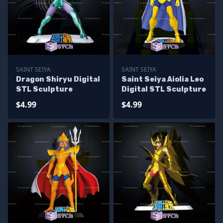
SAINT SEIYA
SAINT SEIYA
Dragon Shiryu Digital
Saint Seiya Aiolia Leo
STL Sculpture
Digital STL Sculpture
$4.99
$4.99