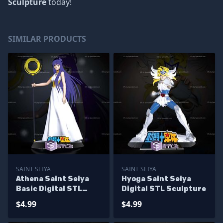
Sculpture
today!
SIMILAR PRODUCTS
SAINT SEIYA
SAINT SEIYA
Athena Saint Seiya
Hyoga Saint Seiya
Basic Digital STL
Digital STL Sculpture
Sculpture
$4.99
$4.99