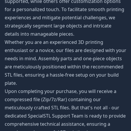
supported, while others offer customization options
for a personalized touch. To facilitate smooth printing
experiences and mitigate potential challenges, we
strategically segment large objects and intricate
details into manageable pieces.
Whether you are an experienced 3D printing
enthusiast or a novice, our files are designed with your
needs in mind. Assembly parts and one-piece objects
are meticulously positioned within the recommended
STL files, ensuring a hassle-free setup on your build
plate.
Upon completing your purchase, you will receive a
compressed file (Zip/7z/Rar) containing our
meticulously crafted STL files. But that's not all - our
dedicated SpecialSTL Support Team is ready to provide
comprehensive technical assistance, ensuring a