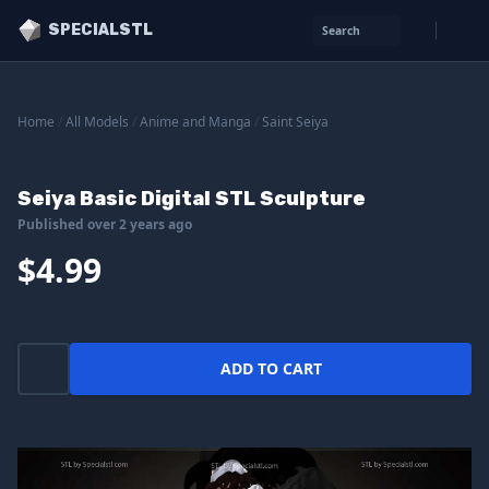
SPECIALSTL
Search
Home
/
All Models
/
Anime and Manga
/
Saint Seiya
Seiya Basic Digital STL Sculpture
Published over 2 years ago
$4.99
ADD TO CART