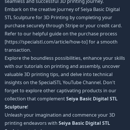
seamless and successful 3D printing journey.
Embark on the creative journey of Seiya Basic Digital
STL Sculpture
for 3D Printing by completing your
purchase securely through Stripe or your credit card.
Refer to our helpful guide on the purchase process
[https://specialstl.com/article/how-to] for a smooth
transaction.
Explore the boundless possibilities, enhance your skills
with our tutorials on printing and assembly, uncover
valuable 3D printing tips, and delve into technical
insights on the SpecialSTL YouTube Channel. Don't
forget to explore other captivating products in our
collection that complement
Seiya Basic Digital STL
Sculpture
!
Unleash your imagination and commence your 3D
printing endeavors with
Seiya Basic Digital STL