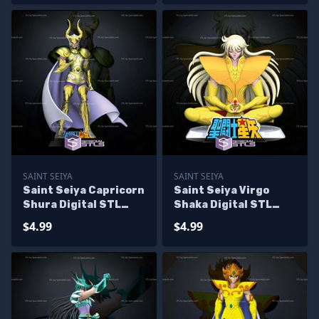
SAINT SEIYA
SAINT SEIYA
Saint Seiya Capricorn
Saint Seiya Virgo
Shura Digital STL
Shaka Digital STL
Sculpture
Sculpture
$4.99
$4.99