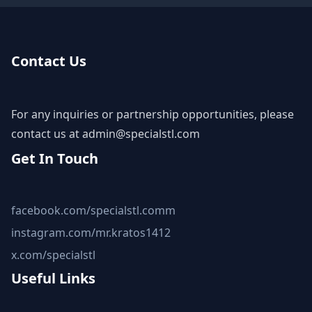
Contact Us
For any inquiries or partnership opportunities, please
contact us at
admin@specialstl.com
Get In Touch
facebook.com/specialstl.comm
instagram.com/mr.kratos1412
x.com/specialstl
Useful Links