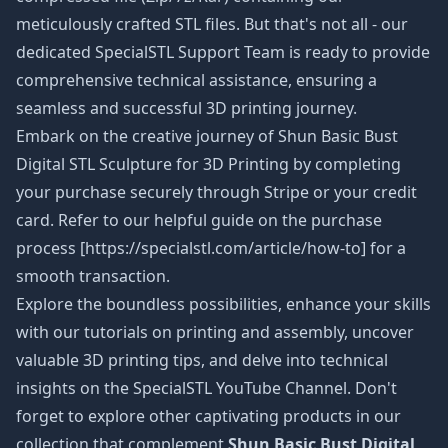
meticulously crafted STL files. But that's not all - our
dedicated SpecialSTL Support Team is ready to provide
comprehensive technical assistance, ensuring a
seamless and successful 3D printing journey.
Embark on the creative journey of Shun Basic Bust
Digital STL Sculpture
for 3D Printing by completing
your purchase securely through Stripe or your credit
card. Refer to our helpful guide on the purchase
process [https://specialstl.com/article/how-to] for a
smooth transaction.
Explore the boundless possibilities, enhance your skills
with our tutorials on printing and assembly, uncover
valuable 3D printing tips, and delve into technical
insights on the SpecialSTL YouTube Channel. Don't
forget to explore other captivating products in our
collection that complement
Shun Basic Bust Digital