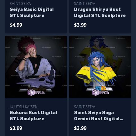
SAINT SEIYA
SAINT SEIYA
Seiya Basic Digital
Dragon Shiryu Bust
STL Sculpture
Digital STL Sculpture
$4.99
$3.99
JUJUTSU KAISEN
SAINT SEIYA
Sukuna Bust Digital
Saint Seiya Saga
STL Sculpture
Gemini Bust Digital
STL Sculpture
$3.99
$3.99