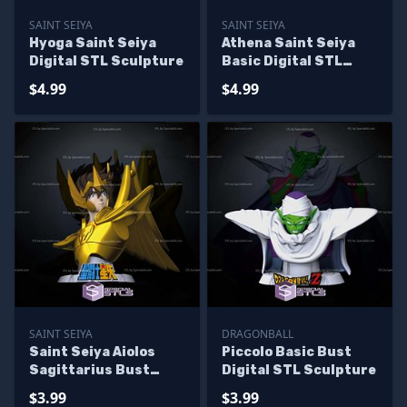
SAINT SEIYA
SAINT SEIYA
Hyoga Saint Seiya
Athena Saint Seiya
Digital STL Sculpture
Basic Digital STL
Sculpture
$4.99
$4.99
SAINT SEIYA
DRAGONBALL
Saint Seiya Aiolos
Piccolo Basic Bust
Sagittarius Bust
Digital STL Sculpture
Digital STL Sculpture
$3.99
$3.99