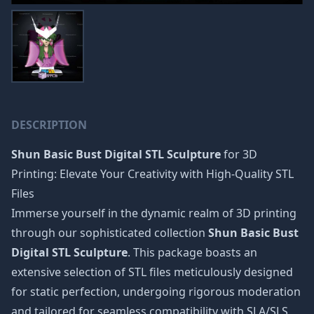
DESCRIPTION
Shun Basic Bust Digital STL Sculpture
for 3D
Printing: Elevate Your Creativity with High-Quality STL
Files
Immerse yourself in the dynamic realm of 3D printing
through our sophisticated collection
Shun Basic Bust
Digital STL Sculpture
. This package boasts an
extensive selection of STL files meticulously designed
for static perfection, undergoing rigorous moderation
and tailored for seamless compatibility with SLA/SLS