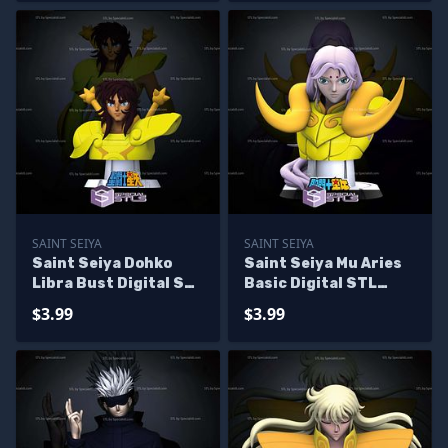
SAINT SEIYA
SAINT SEIYA
Saint Seiya Dohko
Saint Seiya Mu Aries
Libra Bust Digital STL
Basic Digital STL
Sculpture
Sculpture Bust
$3.99
$3.99