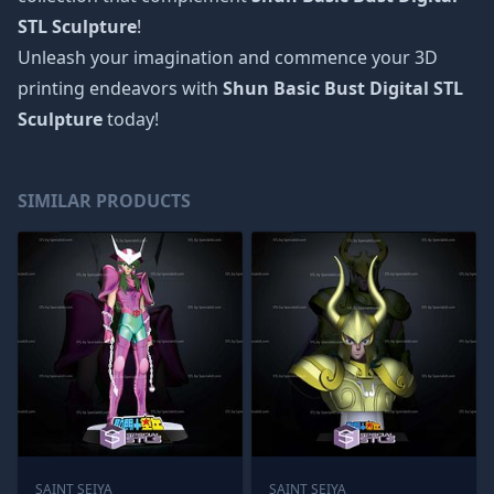
STL Sculpture
!
Unleash your imagination and commence your 3D
printing endeavors with
Shun Basic Bust Digital STL
Sculpture
today!
SIMILAR PRODUCTS
SAINT SEIYA
SAINT SEIYA