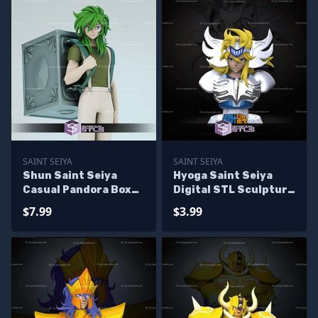
SAINT SEIYA
SAINT SEIYA
Shun Saint Seiya
Hyoga Saint Seiya
Casual Pandora Box
Digital STL Sculpture
Digital Sculpture
Bust
$7.99
$3.99