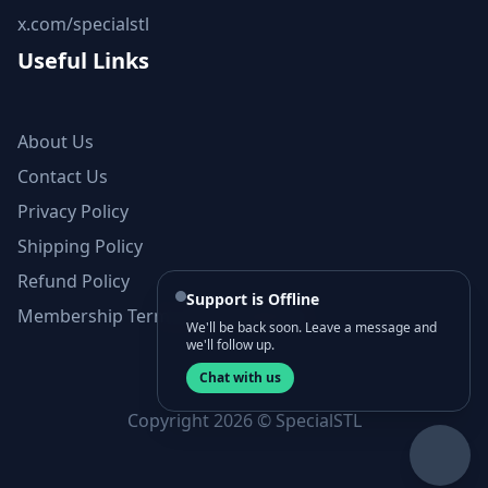
x.com/specialstl
Useful Links
About Us
Contact Us
Privacy Policy
Shipping Policy
Refund Policy
Support is Offline
Membership Terms and Conditions
We'll be back soon. Leave a message and
we'll follow up.
Chat with us
Copyright 2026 © SpecialSTL