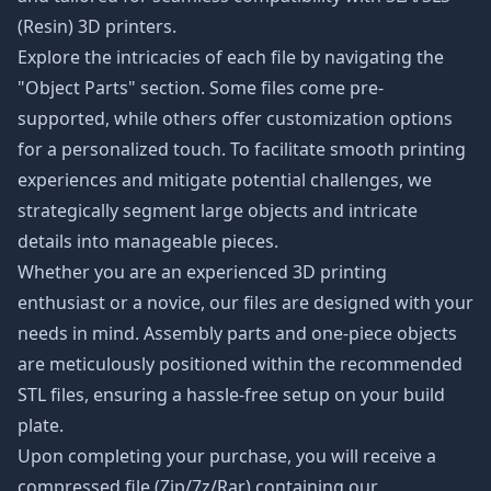
(Resin) 3D printers.
Explore the intricacies of each file by navigating the
"Object Parts" section. Some files come pre-
supported, while others offer customization options
for a personalized touch. To facilitate smooth printing
experiences and mitigate potential challenges, we
strategically segment large objects and intricate
details into manageable pieces.
Whether you are an experienced 3D printing
enthusiast or a novice, our files are designed with your
needs in mind. Assembly parts and one-piece objects
are meticulously positioned within the recommended
STL files, ensuring a hassle-free setup on your build
plate.
Upon completing your purchase, you will receive a
compressed file (Zip/7z/Rar) containing our