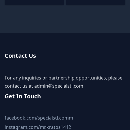
Contact Us
For any inquiries or partnership opportunities, please
contact us at
admin@specialstl.com
Get In Touch
facebook.com/specialstl.comm
instagram.com/mr.kratos1412