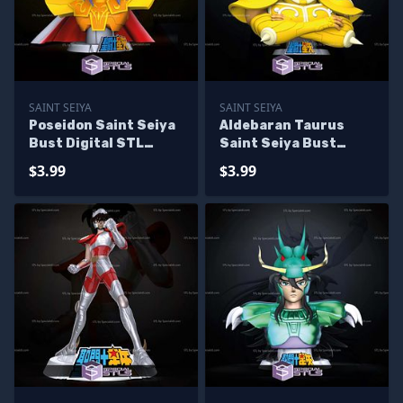
SAINT SEIYA
SAINT SEIYA
Poseidon Saint Seiya
Aldebaran Taurus
Bust Digital STL
Saint Seiya Bust
Sculpture
Digital STL Sculpture
$3.99
$3.99