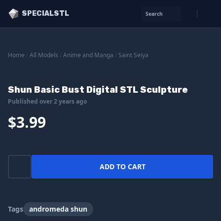
SPECIALSTL
Search
Home
/
All Models
/
Anime and Manga
/
Saint Seiya
Shun Basic Bust Digital STL Sculpture
Published over 2 years ago
$3.99
ADD TO CART
Tags
andromeda shun