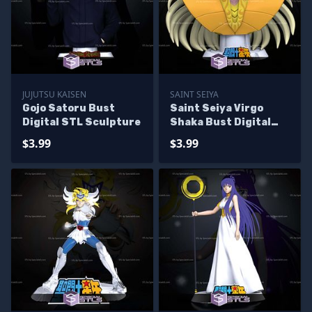
JUJUTSU KAISEN
SAINT SEIYA
Gojo Satoru Bust
Saint Seiya Virgo
Digital STL Sculpture
Shaka Bust Digital
STL Sculpture
$3.99
$3.99