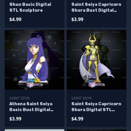
Shun Basic Digital
Saint Seiya Capricorn
STL Sculpture
Shura Bust Digital
STL Sculpture
$4.99
$3.99
SAINT SEIYA
SAINT SEIYA
Athena Saint Seiya
Saint Seiya Capricorn
Basic Bust Digital
Shura Digital STL
STL Sculpture
Sculpture
$3.99
$4.99