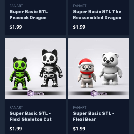
FANART
FANART
Super Basic STL
Super Basic STL The
Peacock Dragon
Reassembled Dragon
$1.99
$1.99
FANART
FANART
Super Basic STL -
Super Basic STL -
Flexi Skeleton Cat
Flexi Bear
$1.99
$1.99