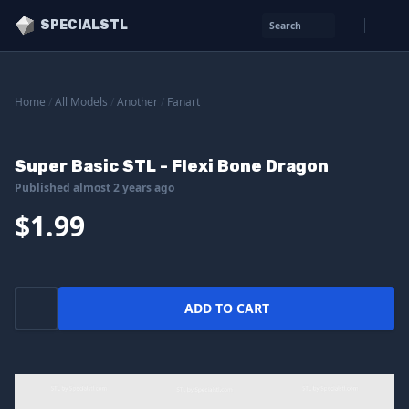
SPECIALSTL
Search
Home
/
All Models
/
Another
/
Fanart
Super Basic STL - Flexi Bone Dragon
Published almost 2 years ago
$1.99
ADD TO CART