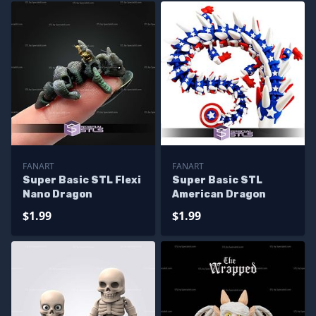
FANART
FANART
Super Basic STL Flexi
Super Basic STL
Nano Dragon
American Dragon
$1.99
$1.99