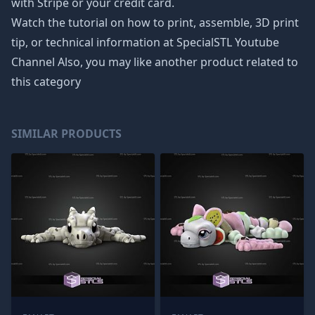
with Stripe or your credit card.
Watch the tutorial on how to print, assemble, 3D print
tip, or technical information at SpecialSTL Youtube
Channel Also, you may like another product related to
this category
SIMILAR PRODUCTS