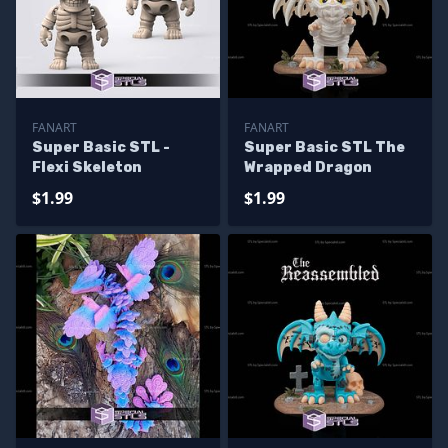
FANART
FANART
Super Basic STL -
Super Basic STL The
Flexi Skeleton
Wrapped Dragon
$1.99
$1.99