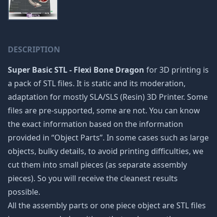
DESCRIPTION
Super Basic STL - Flexi Bone Dragon
for 3D printing is
a pack of STL files. It is static and its moderation,
adaptation for mostly SLA/SLS (Resin) 3D Printer. Some
files are pre-supported, some are not. You can know
the exact information based on the information
provided in “Object Parts”. In some cases such as large
objects, bulky details, to avoid printing difficulties, we
cut them into small pieces (as separate assembly
pieces). So you will receive the cleanest results
possible.
All the assembly parts or one piece object are STL files