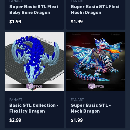
FANART
FANART
Super Basic STL Flexi
Super Basic STL Flexi
Baby Bone Dragon
Mochi Dragon
$1.99
$1.99
FANART
FANART
Basic STL Collection -
Super Basic STL -
Flexi Icy Dragon
Mech Dragon
$2.99
$1.99