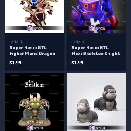
FANART
FANART
Super Basic STL
Super Basic STL -
Figher Plane Dragon
Flexi Skeleton Knight
$1.99
$1.99