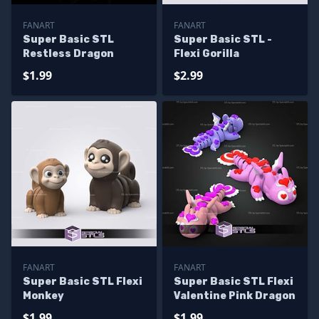
FANART
FANART
Super Basic STL
Super Basic STL -
Restless Dragon
Flexi Gorilla
$1.99
$2.99
FANART
FANART
Super Basic STL Flexi
Super Basic STL Flexi
Monkey
Valentine Pink Dragon
$1.99
$1.99