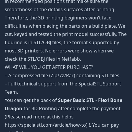
in recommended positions that make sure the
smoothness of the details surfaces after printing.
Therefore, the 3D printing beginners won’t face
difficulties when placing the parts on a build plate. We
cut, keyed and tested the print model successfully. The
figurine is in STL/OBJ files, the format supported by
most 3D printers. No errors were show when we
check the STL/OBJ files in Netfabb.
WHAT WILL YOU GET AFTER PURCHASE?
– A compressed file (Zip/7z/Rar) containing STL files.
– Full technical support from the SpecialSTL Support
Team.
You can get the pack of
Super Basic STL - Flexi Bone
Dragon
for 3D Printing after complete the payment
(Please read more at this helps
https://specialstl.com/article/how-to) !. You can pay