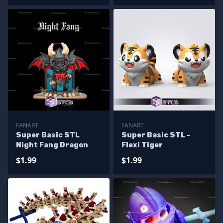
FANART
FANART
Super Basic STL
Super Basic STL -
Night Fang Dragon
Flexi Tiger
$1.99
$1.99