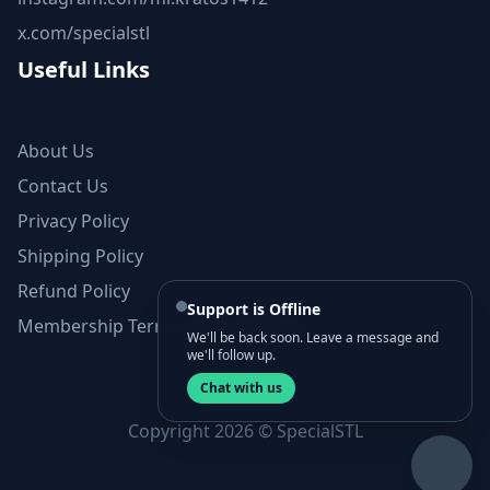
x.com/specialstl
Useful Links
About Us
Contact Us
Privacy Policy
Shipping Policy
Refund Policy
Support is Offline
Membership Terms and Conditions
We'll be back soon. Leave a message and
we'll follow up.
Chat with us
Copyright 2026 © SpecialSTL