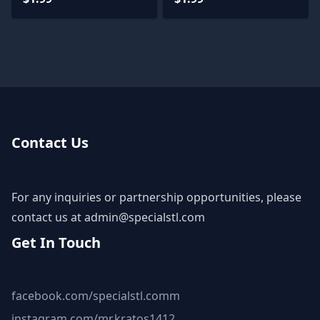
Contact Us
For any inquiries or partnership opportunities, please
contact us at
admin@specialstl.com
Get In Touch
facebook.com/specialstl.comm
instagram.com/mr.kratos1412