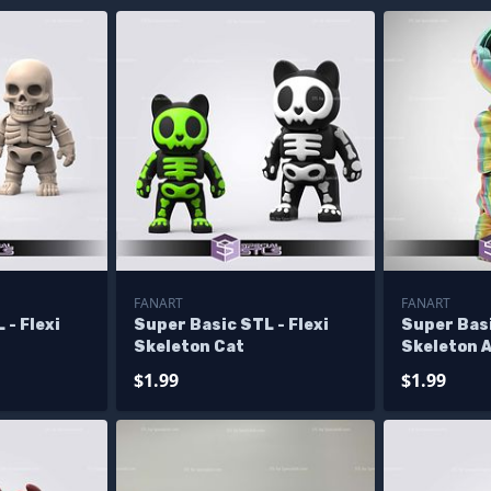
FANART
FANART
 - Flexi
Super Basic STL - Flexi
Super Basi
Skeleton Cat
Skeleton 
$1.99
$1.99