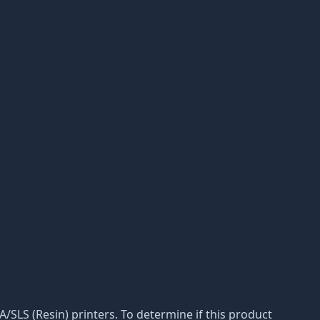
LA/SLS (Resin) printers. To determine if this product