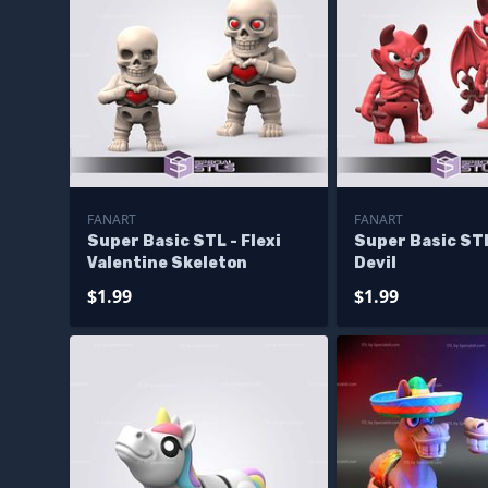
FANART
FANART
Super Basic STL - Flexi
Super Basic STL
Valentine Skeleton
Devil
$1.99
$1.99