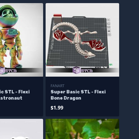
FANART
c STL - Flexi
Super Basic STL - Flexi
Astronaut
Bone Dragon
$1.99