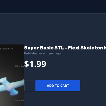
Super Basic STL - Flexi Skeleton 
Published over 1 year ago
$1.99
ADD TO CART