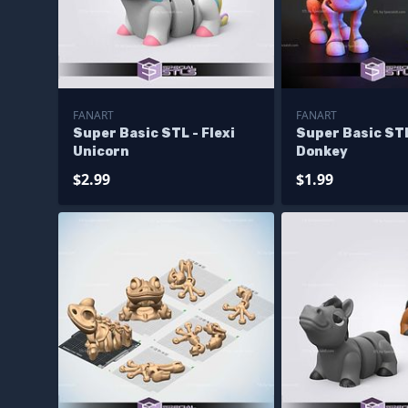
FANART
FANART
Super Basic STL - Flexi
Super Basic STL
Unicorn
Donkey
$2.99
$1.99