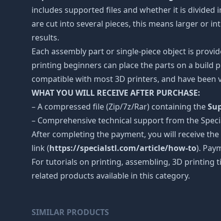
includes supported files and whether it is divided i
are cut into several pieces, this means larger or 
results.
Each assembly part or single-piece object is provid
printing beginners can place the parts on a build p
compatible with most 3D printers, and have been v
WHAT YOU WILL RECEIVE AFTER PURCHASE:
– A compressed file (Zip/7z/Rar) containing the
Sup
– Comprehensive technical support from the Spec
After completing the payment, you will receive the
link (
https://specialstl.com/article/how-to
). Pay
For tutorials on printing, assembling, 3D printing 
related products available in this category.
SIMILAR PRODUCTS