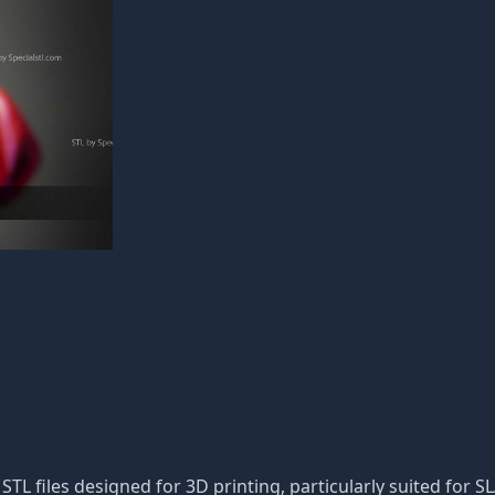
f STL files designed for 3D printing, particularly suited for S