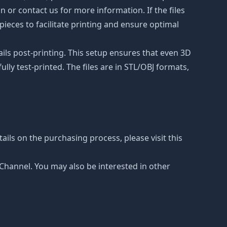
on or contact us for more information. If the files
ieces to facilitate printing and ensure optimal
ails post-printing. This setup ensures that even 3D
lly test-printed. The files are in STL/OBJ formats,
ails on the purchasing process, please visit this
e Channel. You may also be interested in other