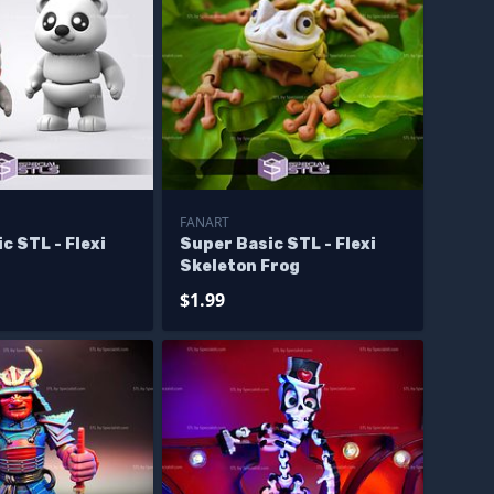
FANART
c STL - Flexi
Super Basic STL - Flexi
Skeleton Frog
$1.99