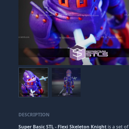
DESCRIPTION
Super Basic STL - Flexi Skeleton Knight
is a set o