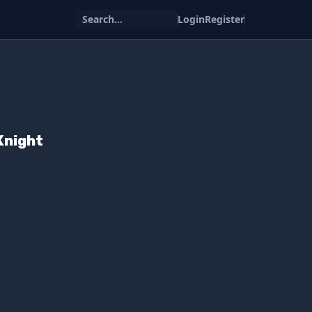
Search...
Login
Register
Knight