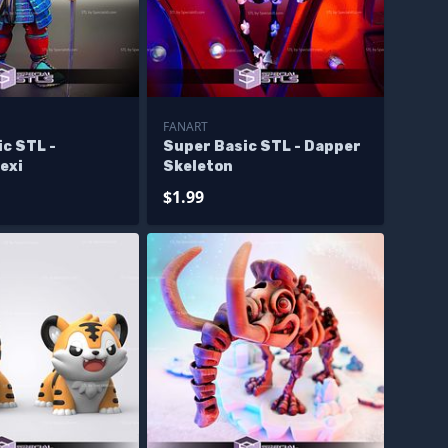
FANART
c STL -
Super Basic STL - Dapper
exi
Skeleton
$1.99