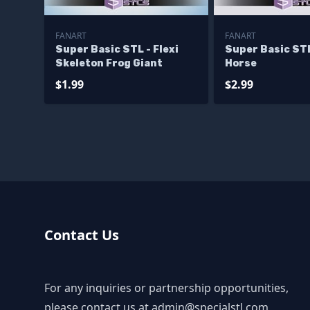
FANART
FANART
Super Basic STL - Flexi
Super Basic STL
Skeleton Frog Giant
Horse
$1.99
$2.99
Contact Us
For any inquiries or partnership opportunities,
please contact us at
admin@specialstl.com