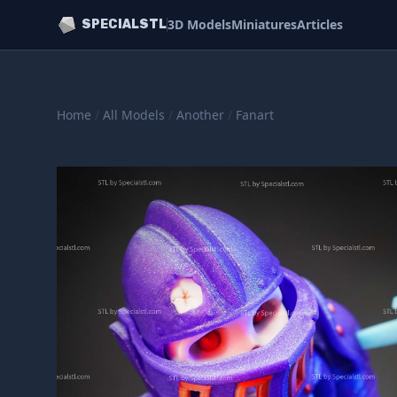
3D Models
Miniatures
Articles
SPECIALSTL
Home
/
All Models
/
Another
/
Fanart