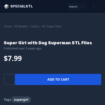
SPECIALSTL
Search
Home
/
All Models
/
Comics
/
DC Super Hero
Super Girl with Dog Superman STL Files
Published over 2 years ago
$7.99
ADD TO CART
Tags
supergirl