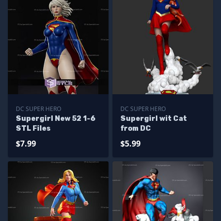
DC SUPER HERO
DC SUPER HERO
Supergirl New 52 1-6
Supergirl wit Cat
STL Files
from DC
$7.99
$5.99