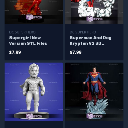
DC SUPER HERO
DC SUPER HERO
Supergirl New
Superman And Dog
Version STL Files
Krypton V2 3D
Printing Model STL
$7.99
$7.99
Files