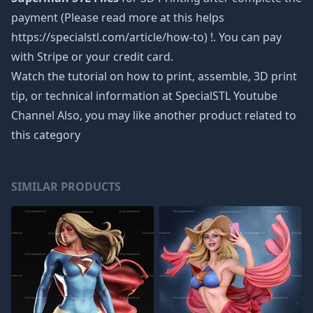
payment (Please read more at this helps
https://specialstl.com/article/how-to) !. You can pay
with Stripe or your credit card.
Watch the tutorial on how to print, assemble, 3D print
tip, or technical information at SpecialSTL Youtube
Channel Also, you may like another product related to
this category
SIMILAR PRODUCTS