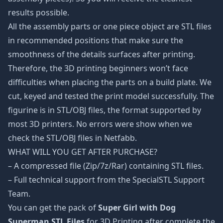
results possible.
All the assembly parts or one piece object are STL files
in recommended positions that make sure the
smoothness of the details surfaces after printing.
Therefore, the 3D printing beginners won’t face
difficulties when placing the parts on a build plate. We
cut, keyed and tested the print model successfully. The
figurine is in STL/OBJ files, the format supported by
most 3D printers. No errors were show when we
check the STL/OBJ files in Netfabb.
WHAT WILL YOU GET AFTER PURCHASE?
– A compressed file (Zip/7z/Rar) containing STL files.
– Full technical support from the SpecialSTL Support
Team.
You can get the pack of
Super Girl with Dog
Superman STL Files
for 3D Printing after complete the