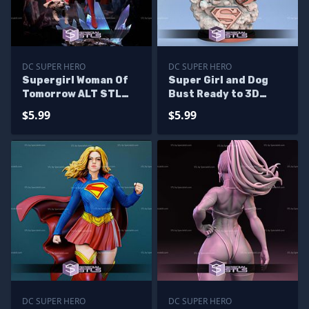
DC SUPER HERO
DC SUPER HERO
Supergirl Woman Of
Super Girl and Dog
Tomorrow ALT STL
Bust Ready to 3D
Files
Print
$5.99
$5.99
DC SUPER HERO
DC SUPER HERO