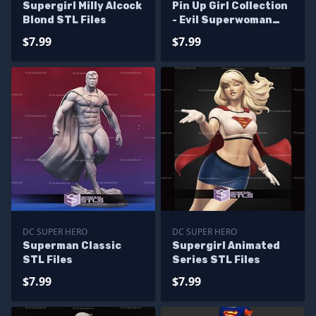
Supergirl Milly Alcock
Pin Up Girl Collection
Blond STL Files
- Evil Superwoman
STL Files
$7.99
$7.99
DC SUPER HERO
DC SUPER HERO
Superman Classic
Supergirl Animated
STL Files
Series STL Files
$7.99
$7.99