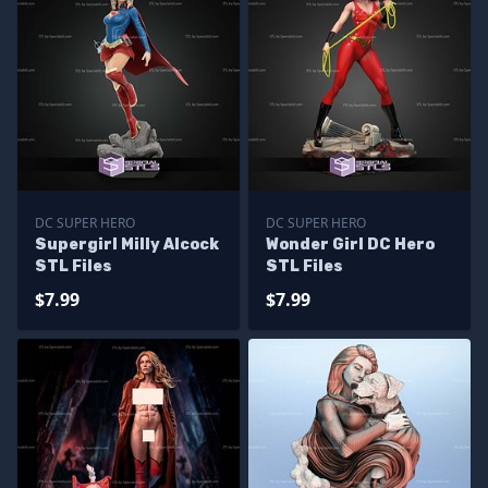
DC SUPER HERO
DC SUPER HERO
Supergirl Milly Alcock
Wonder Girl DC Hero
STL Files
STL Files
$7.99
$7.99