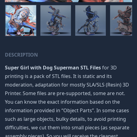
DESCRIPTION
Super Girl with Dog Superman STL Files
for 3D
printing is a pack of STL files. It is static and its
moderation, adaptation for mostly SLA/SLS (Resin) 3D
Printer. Some files are pre-supported, some are not.
You can know the exact information based on the
information provided in “Object Parts”. In some cases
such as large objects, bulky details, to avoid printing
difficulties, we cut them into small pieces (as separate
assembly pieces). So you will receive the cleanest