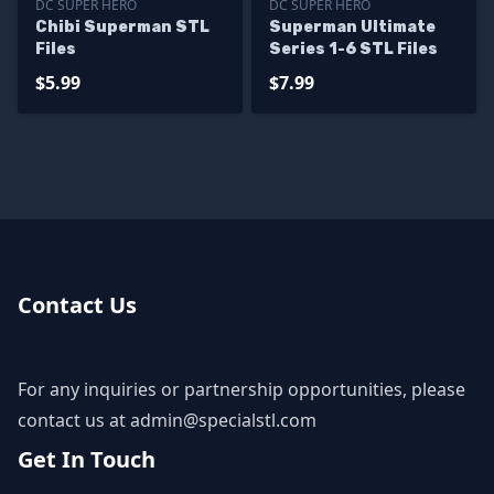
DC SUPER HERO
DC SUPER HERO
Chibi Superman STL
Superman Ultimate
Files
Series 1-6 STL Files
$5.99
$7.99
Contact Us
For any inquiries or partnership opportunities, please
contact us at
admin@specialstl.com
Get In Touch