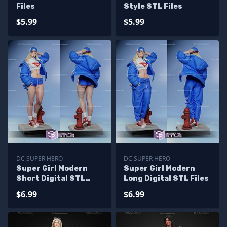
Files
Style STL Files
$5.99
$5.99
DC SUPER HERO
DC SUPER HERO
Super Girl Modern
Super Girl Modern
Short Digital STL
Long Digital STL Files
Files
$6.99
$6.99