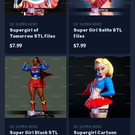
DC SUPER HERO
DC SUPER HERO
Supergirl of
Super Girl Selfie STL
Tomorrow STL Files
Files
$7.99
$7.99
DC SUPER HERO
DC SUPER HERO
Super Girl Black STL
Supergirl Cartoon