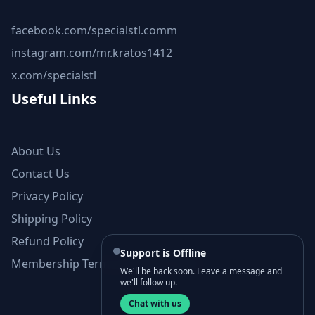
facebook.com/specialstl.comm
instagram.com/mr.kratos1412
x.com/specialstl
Useful Links
About Us
Contact Us
Privacy Policy
Shipping Policy
Refund Policy
Support is Offline
Membership Terms and Conditions
We'll be back soon. Leave a message and
we'll follow up.
Chat with us