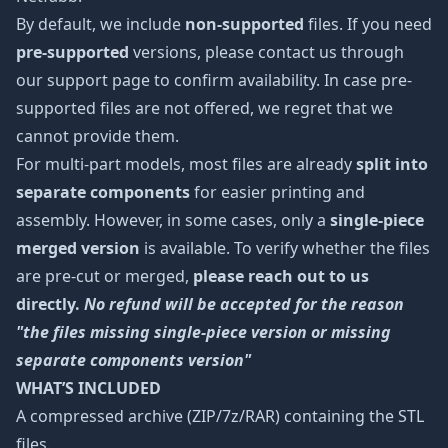
By default, we include
non-supported
files. If you need
pre-supported
versions, please contact us through
our support page to confirm availability. In case pre-
supported files are not offered, we regret that we
cannot provide them.
For multi-part models, most files are already
split into
separate components
for easier printing and
assembly. However, in some cases, only a
single-piece
merged version
is available. To verify whether the files
are pre-cut or merged,
please reach out to us
directly.
No refund will be accepted for the reason
"the files missing single-piece version or missing
separate components version"
WHAT’S INCLUDED
A compressed archive (ZIP/7z/RAR) containing the STL
files.