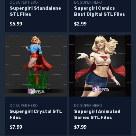
DC SUPER HERO
DC SUPER HERO
Supergirl Standalone
Supergirl Comics
STL Files
Bust Digital STL Files
$5.99
$2.99
DC SUPER HERO
DC SUPER HERO
Supergirl Crystal STL
Supergirl Animated
Files
Series STL Files
$7.99
$7.99