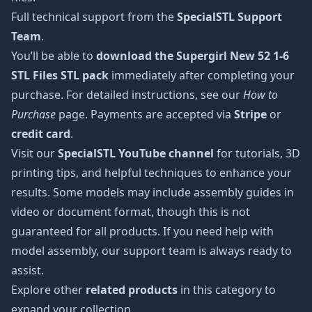
Full technical support from the
SpecialSTL Support
Team
.
You’ll be able to
download the Supergirl New 52 1-6
STL Files STL pack
immediately after completing your
purchase. For detailed instructions, see our
How to
Purchase
page. Payments are accepted via
Stripe
or
credit card
.
Visit our
SpecialSTL YouTube channel
for tutorials, 3D
printing tips, and helpful techniques to enhance your
results. Some models may include assembly guides in
video or document format, though this is not
guaranteed for all products. If you need help with
model assembly, our support team is always ready to
assist.
Explore other
related products
in this category to
expand your collection