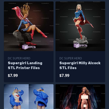
DC SUPER HERO
DC SUPER HERO
Supergirl Landing
Supergirl Milly Alcock
STL Printer Files
STL Files
$7.99
$7.99