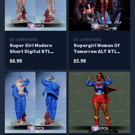
DC SUPER HERO
DC SUPER HERO
Super Girl Modern
Supergirl Woman Of
Short Digital STL
Tomorrow ALT STL
Files
Files
$6.99
$5.99