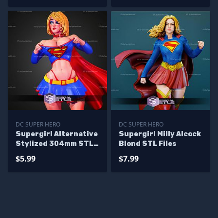
DC SUPER HERO
DC SUPER HERO
Supergirl Alternative
Supergirl Milly Alcock
Stylized 304mm STL
Blond STL Files
Files
$5.99
$7.99