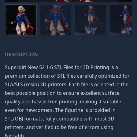
DESCRIPTION
Supergirl New 52 1-6 STL Files for 3D Printing is a
premium collection of STL files carefully optimized for
SLA/SLS (resin) 3D printers. Each file is oriented in the
best possible position to ensure excellent surface
quality and hassle-free printing, making it suitable
even for newcomers. The figurine is provided in
STL/OBJ formats, fully compatible with most 3D
printers, and verified to be free of errors using
Netfabb.