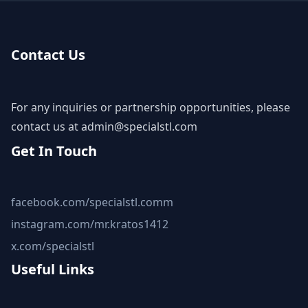
Contact Us
For any inquiries or partnership opportunities, please
contact us at
admin@specialstl.com
Get In Touch
facebook.com/specialstl.comm
instagram.com/mr.kratos1412
x.com/specialstl
Useful Links