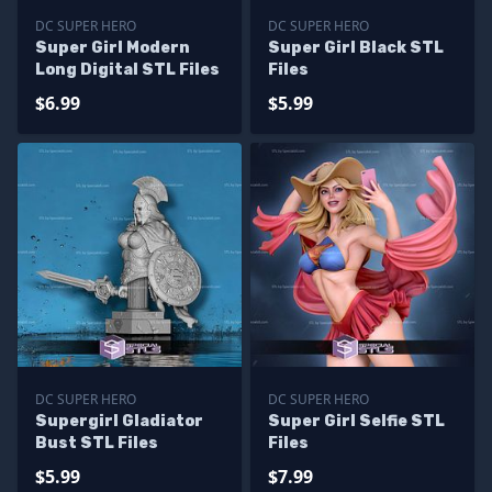
DC SUPER HERO
DC SUPER HERO
Super Girl Modern
Super Girl Black STL
Long Digital STL Files
Files
$6.99
$5.99
DC SUPER HERO
DC SUPER HERO
Supergirl Gladiator
Super Girl Selfie STL
Bust STL Files
Files
$5.99
$7.99