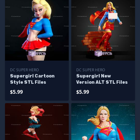
DC SUPER HERO
DC SUPER HERO
Supergirl Cartoon
Supergirl New
Style STL Files
Version ALT STL Files
$5.99
$5.99