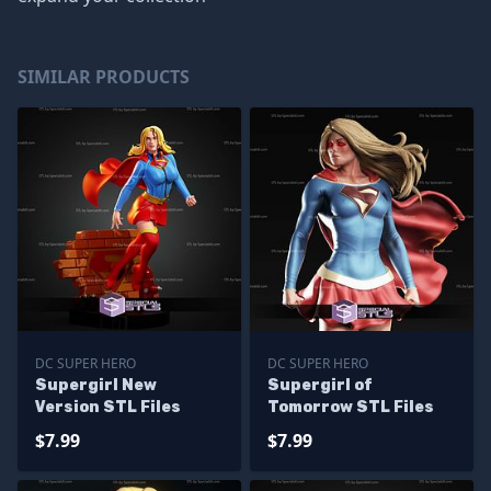
SIMILAR PRODUCTS
DC SUPER HERO
DC SUPER HERO
Supergirl New
Supergirl of
Version STL Files
Tomorrow STL Files
$7.99
$7.99