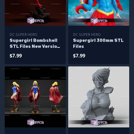
DC SUPER HERO
DC SUPER HERO
Supergirl Bombshell
Supergirl 300mm STL
STL Files New Version
Files
from DC
$7.99
$7.99