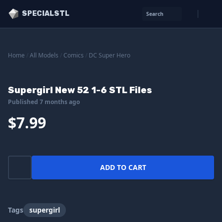
SPECIALSTL
Search
Home
/
All Models
/
Comics
/
DC Super Hero
Supergirl New 52 1-6 STL Files
Published 7 months ago
$7.99
ADD TO CART
Tags
supergirl